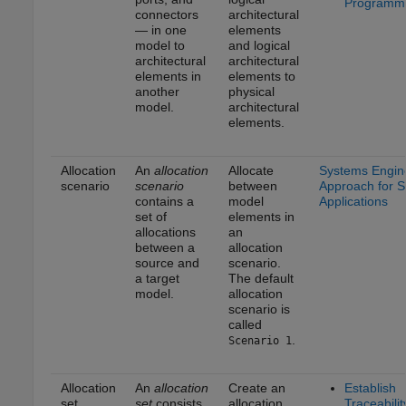
Programma
connectors
architectural
— in one
elements
model to
and logical
architectural
architectural
elements in
elements to
another
physical
model.
architectural
elements.
Allocation
An
allocation
Allocate
Systems Engin
scenario
scenario
between
Approach for 
contains a
model
Applications
set of
elements in
allocations
an
between a
allocation
source and
scenario.
a target
The default
model.
allocation
scenario is
called
.
Scenario 1
Allocation
An
allocation
Create an
Establish
set
set
consists
allocation
Traceabilit