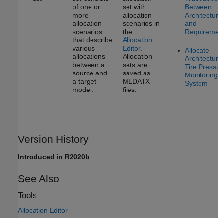
of one or
set with
Between
more
allocation
Architectu
allocation
scenarios in
and
scenarios
the
Requireme
that describe
Allocation
various
Editor
.
Allocate
allocations
Allocation
Architectur
between a
sets are
Tire Press
source and
saved as
Monitoring
a target
MLDATX
System
model.
files.
Version History
Introduced in R2020b
See Also
Tools
Allocation Editor