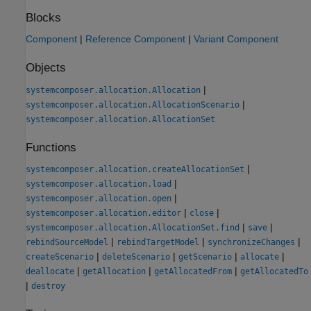
Blocks
Component
|
Reference Component
|
Variant Component
Objects
|
systemcomposer.allocation.Allocation
|
systemcomposer.allocation.AllocationScenario
systemcomposer.allocation.AllocationSet
Functions
|
systemcomposer.allocation.createAllocationSet
|
systemcomposer.allocation.load
|
systemcomposer.allocation.open
|
|
systemcomposer.allocation.editor
close
|
|
systemcomposer.allocation.AllocationSet.find
save
|
|
|
rebindSourceModel
rebindTargetModel
synchronizeChanges
|
|
|
|
createScenario
deleteScenario
getScenario
allocate
|
|
|
deallocate
getAllocation
getAllocatedFrom
getAllocatedTo
|
destroy