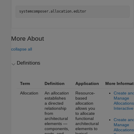
systemcomposer.allocation.editor
More About
collapse all
Definitions
Term
Definition
Application
More Informat
Allocation
An
allocation
Resource-
Create an
establishes
based
Manage
a directed
allocation
Allocations
relationship
allows you
Interactive
from
to allocate
architectural
functional
Create an
elements —
architectural
Manage
components,
elements to
Allocations
ports, and
logical