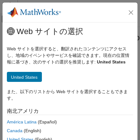
コンテンツへスキップ
MATLAB ヘルプ センター
オフキャンバス ナビゲーション メ
メインコンテンツ
Web サイトの選択
ドキュメンテーションのホーム
systemcomposer.allocation.Allocatio
システムズ エンジニアリング
Web サイトを選択すると、翻訳されたコンテンツにアクセス
Close all open allocation sets
し、地域のイベントやサービスを確認できます。現在の位置情
System Composer
報に基づき、次のサイトの選択を推奨します:
United States
Architectures, Requirements, and Allocations
collapse all in page
Model-to-Model Allocations
United States
Syntax
systemcomposer.allocation.AllocationSet.closeAll
また、以下のリストから Web サイトを選択することもできま
ON THIS PAGE
systemcomposer.allocation.AllocationSet.closeAll
す。
Description
Syntax
Description
南北アメリカ
closes all
systemcomposer.allocation.AllocationSet.closeAll
Examples
allocation sets without saving.
América Latina
(Español)
More About
Version History
Canada
(English)
Tip
See Also
United States
(English)