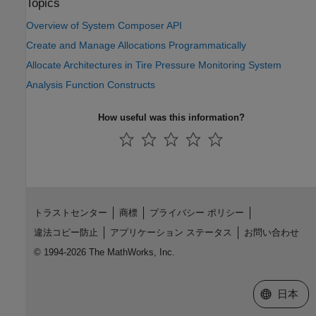
Topics
Overview of System Composer API
Create and Manage Allocations Programmatically
Allocate Architectures in Tire Pressure Monitoring System
Analysis Function Constructs
How useful was this information?
トラストセンター
商標
プライバシー ポリシー
違法コピー防止
アプリケーション ステータス
お問い合わせ
© 1994-2026 The MathWorks, Inc.
Web サイ
日本