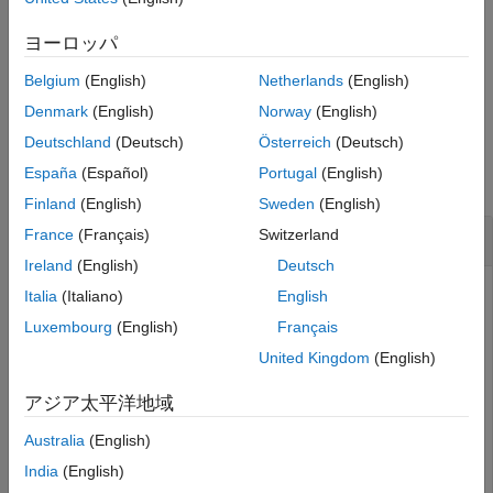
Use
to close one allocation set.
close
ヨーロッパ
Belgium
(English)
Netherlands
(English)
example
Denmark
(English)
Norway
(English)
Examples
Deutschland
(Deutsch)
Österreich
(Deutsch)
España
(Español)
Portugal
(English)
collapse all
Finland
(English)
Sweden
(English)
Close All Allocation Sets Without Saving
France
(Français)
Switzerland
Ireland
(English)
Deutsch
Create two new models with one component each.
Italia
(Italiano)
English
Luxembourg
(English)
Français
mSource = systemcomposer.createModel(
"Source_Model_All
United Kingdom
(English)
systemcomposer.openModel(
"Source_Model_Allocation"
);

sourceComp = addComponent(get(mSource,
"Architecture"
),
アジア太平洋地域
mTarget = systemcomposer.createModel(
"Target_Model_All
systemcomposer.openModel(
"Target_Model_Allocation"
);

Australia
(English)
targetComp = addComponent(get(mTarget,
"Architecture"
),
India
(English)