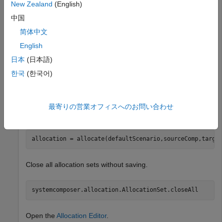
Create an allocation set named
.
MyNewAllocation
New Zealand
(English)
中国
allocSet = systemcomposer.allocation.createAllocationS
简体中文
"Source_Model_Allocation"
,
"Target_Model_Allocatio
English
日本
(日本語)
Get the default allocation scenario.
한국
(한국어)
defaultScenario = getScenario(allocSet,
"Scenario 1"
);
最寄りの営業オフィスへのお問い合わせ
Allocate components between models.
allocation = allocate(defaultScenario,sourceComp,targe
Close all allocation sets without saving.
systemcomposer.allocation.AllocationSet.closeAll
Open the
Allocation Editor
.