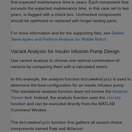
first expected maintenance time in years. Each component that
exceeds the expected maintenance time, in this case set to two
years, is flagged with a check box. Unchecked components
should be optimized or replaced with longer-lasting parts.
For more information and for the supporting files, see
Define
Stereotypes and Perform Analysis for Mobile Robot
.
Variant Analysis for Insulin Infusion Pump Design
Use variant analysis to choose one optimal combination of
variants by comparing them with a calculated metric.
In this example, the analysis function
is used to
OutcomeAnalysis
determine the best configuration for an insulin infusion pump.
This standalone analysis function does not involve the
Analysis
Viewer
tool. Instead, the analysis function uses the
iterate
function and can be executed directly from the MATLAB
Command Window.
The
function first gathers all variant choice
OutcomeAnalysis
components named
and
.
Pump
BGSensor