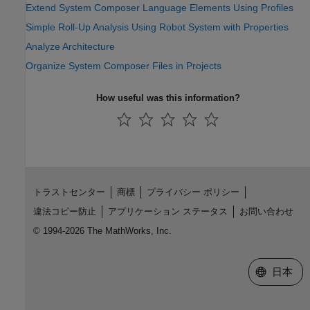
Extend System Composer Language Elements Using Profiles
Simple Roll-Up Analysis Using Robot System with Properties
Analyze Architecture
Organize System Composer Files in Projects
How useful was this information?
トラストセンター
商標
プライバシー ポリシー
違法コピー防止
アプリケーション ステータス
お問い合わせ
© 1994-2026 The MathWorks, Inc.
Web サイ
日本