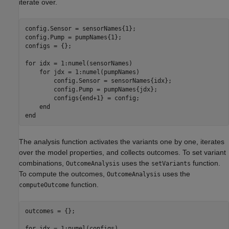
iterate over.
config.Sensor = sensorNames{1};

config.Pump = pumpNames{1};

configs = {};

for
 idx = 1:numel(sensorNames)

for
 jdx = 1:numel(pumpNames)

        config.Sensor = sensorNames{idx};

        config.Pump = pumpNames{jdx};

        configs{end+1} = config;

end
end
The analysis function activates the variants one by one, iterates
over the model properties, and collects outcomes. To set variant
combinations,
uses the
function.
OutcomeAnalysis
setVariants
To compute the outcomes,
uses the
OutcomeAnalysis
function.
computeOutcome
outcomes = {};

for
 idx = 1:numel(configs)
