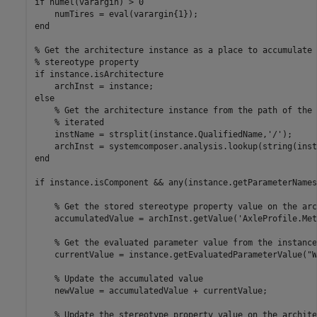
if
 numel(varargin) > 0

end
% Get the architecture instance as a place to accumulate 
% stereotype property
if
 instance.isArchitecture

else
% Get the architecture instance from the path of the 
% iterated
    instName = strsplit(instance.QualifiedName,
'/'
);

end
if
 instance.isComponent && any(instance.getParameterNames
% Get the stored stereotype property value on the arc
    accumulatedValue = archInst.getValue(
'AxleProfile.Met
% Get the evaluated parameter value from the instance
    currentValue = instance.getEvaluatedParameterValue(
"W
% Update the accumulated value
    newValue = accumulatedValue + currentValue;

% Update the stereotype property value on the archite