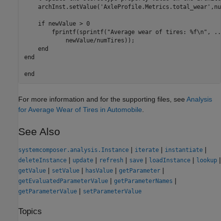
    archInst.setValue(
'AxleProfile.Metrics.total_wear'
,nu
if
 newValue > 0

        fprintf(sprintf(
"Average wear of tires: %f\n"
, 
..
            newValue/numTires));

end
end
end
For more information and for the supporting files, see
Analysis
for Average Wear of Tires in Automobile
.
See Also
|
|
|
systemcomposer.analysis.Instance
iterate
instantiate
|
|
|
|
|
|
deleteInstance
update
refresh
save
loadInstance
lookup
|
|
|
|
getValue
setValue
hasValue
getParameter
|
|
getEvaluatedParameterValue
getParameterNames
|
getParameterValue
setParameterValue
Topics