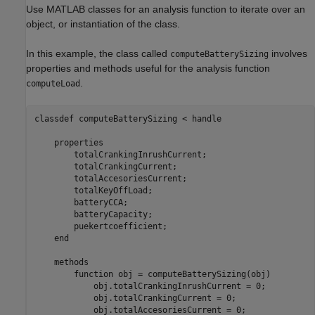
Use MATLAB classes for an analysis function to iterate over an
object, or instantiation of the class.
In this example, the class called
involves
computeBatterySizing
properties and methods useful for the analysis function
.
computeLoad
classdef
 computeBatterySizing < handle

properties
        totalCrankingInrushCurrent;

        totalCrankingCurrent;        

        totalAccesoriesCurrent;

        totalKeyOffLoad;

        batteryCCA;

        batteryCapacity;

        puekertcoefficient;        

end
methods
function
 obj = computeBatterySizing(obj)

            obj.totalCrankingInrushCurrent = 0;

            obj.totalCrankingCurrent = 0;            

            obj.totalAccesoriesCurrent = 0;
