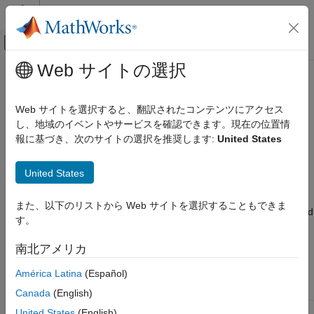
コンテンツへスキップ
MATLAB ヘルプ センター
オフキャンバス ナビゲーション メ
メインコンテンツ
Web サイトの選択
ドキュメンテーションのホーム
Analysis Function Constructs
システムズ エンジニアリング
Web サイトを選択すると、翻訳されたコンテンツにアクセス
Analyze architectures to choose between design alternatives or
し、地域のイベントやサービスを確認できます。現在の位置情
System Composer
improve existing designs. You can use analysis functions with
報に基づき、次のサイトの選択を推奨します:
United States
Analyze Architecture Models
System Composer™ architecture models to perform systems
®
analysis and trade studies.
An
analysis function
is a MATLAB
Analysis Function Constructs
United States
function that computes values necessary to evaluate the
ON THIS PAGE
architecture using the properties of each element in the model
また、以下のリストから Web サイトを選択することもできま
Roll-Up Analysis for Quadcopter Design
instance and instance-specific parameters at the component and
す。
Class-Based Analysis for Battery Sizing
architecture levels.
Use an analysis function to calculate the
result of an analysis and determine the optimal parameters to
Allocation-Based Analysis for Tire Pressure
南北アメリカ
Monitoring
use for behavior models to simulate the architectural system.
Remaining Useful Life Analysis for Mobile
América Latina
(Español)
Robot Design
Type
Section
Canada
(English)
Variant Analysis for Insulin Infusion Pump
Design
Roll-up analysis
Roll-Up Analysis for Quadcopter Design
United States
(English)