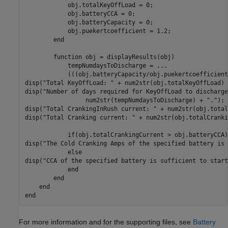
            obj.totalKeyOffLoad = 0;

            obj.batteryCCA = 0;

            obj.batteryCapacity = 0;

            obj.puekertcoefficient = 1.2;

end
function
 obj = displayResults(obj)

            tempNumdaysToDischarge = 
...
            (((obj.batteryCapacity/obj.puekertcoefficient
disp(
"Total KeyOffLoad: "
 + num2str(obj.totalKeyOffLoad) 
disp(
"Number of days required for KeyOffLoad to discharge
                 num2str(tempNumdaysToDischarge) + 
"."
);

disp(
"Total CrankingInRush current: "
 + num2str(obj.total
disp(
"Total Cranking current: "
 + num2str(obj.totalCranki
if
(obj.totalCrankingCurrent > obj.batteryCCA) 
disp(
"The Cold Cranking Amps of the specified battery is 
else
disp(
"CCA of the specified battery is sufficient to start
end
end
end
end
For more information and for the supporting files, see
Battery