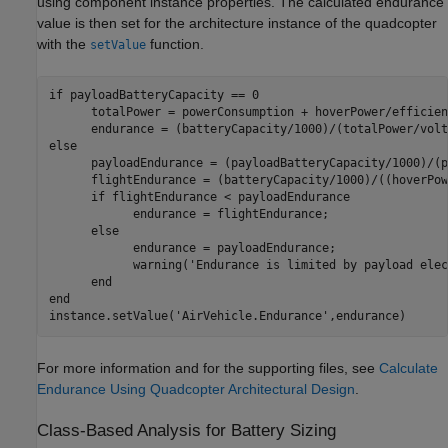
using component instance properties. The calculated endurance
value is then set for the architecture instance of the quadcopter
with the
function.
setValue
if
 payloadBatteryCapacity == 0

      totalPower = powerConsumption + hoverPower/efficienc
else
      payloadEndurance = (payloadBatteryCapacity/1000)/(p
      flightEndurance = (batteryCapacity/1000)/((hoverPow
if
 flightEndurance < payloadEndurance

            endurance = flightEndurance;

else
            endurance = payloadEndurance;

            warning(
'Endurance is limited by payload elec
end
end
instance.setValue(
'AirVehicle.Endurance'
,endurance)
For more information and for the supporting files, see
Calculate
Endurance Using Quadcopter Architectural Design
.
Class-Based Analysis for Battery Sizing