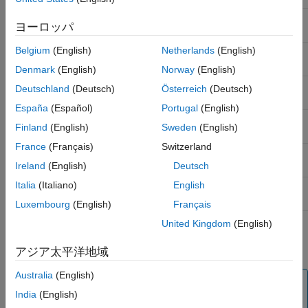
Analysis with Parameters for Average Wear
Class-based
Class-Based Analysis for Battery Sizing
of Tires in Automobile
ヨーロッパ
analysis
See Also
Belgium
(English)
Netherlands
(English)
Allocation-based
Allocation-Based Analysis for Tire
analysis
Pressure Monitoring
Denmark
(English)
Norway
(English)
Remaining useful
Remaining Useful Life Analysis for
Deutschland
(Deutsch)
Österreich
(Deutsch)
life (RUL) analysis
Mobile Robot Design
España
(Español)
Portugal
(English)
Variant analysis
Variant Analysis for Insulin Infusion
Finland
(English)
Sweden
(English)
Pump Design
France
(Français)
Switzerland
Analysis with
Analysis with Parameters for Average
parameters
Wear of Tires in Automobile
Ireland
(English)
Deutsch
Italia
(Italiano)
English
Network analysis
Model-Based Network Latency Analysis
of Automotive System
Luxembourg
(English)
Français
United Kingdom
(English)
For more information on analysis functions and architecture
instances, see
Analyze Architecture
.
アジア太平洋地域
Australia
(English)
Tip
India
(English)
To learn more about how System Composer concepts