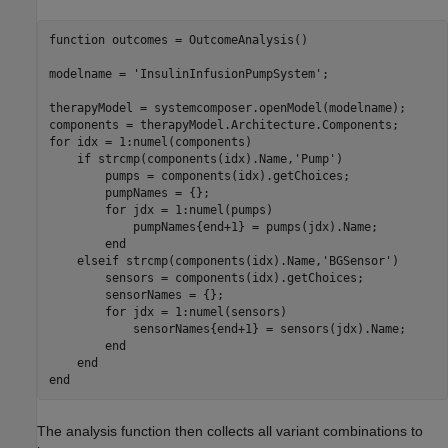
function
 outcomes = OutcomeAnalysis()

modelname = 
'InsulinInfusionPumpSystem'
;

therapyModel = systemcomposer.openModel(modelname);

for
 idx = 1:numel(components)

if
 strcmp(components(idx).Name,
'Pump'
)

        pumps = components(idx).getChoices;

        pumpNames = {};

for
 jdx = 1:numel(pumps)

            pumpNames{end+1} = pumps(jdx).Name;

end
elseif
 strcmp(components(idx).Name,
'BGSensor'
)

        sensors = components(idx).getChoices;

        sensorNames = {};

for
 jdx = 1:numel(sensors)

            sensorNames{end+1} = sensors(jdx).Name;

end
end
end
The analysis function then collects all variant combinations to