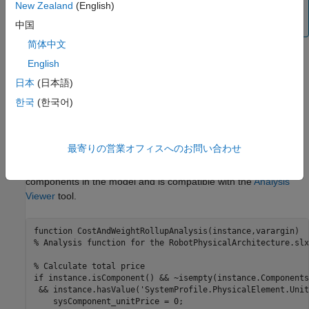
New Zealand
(English)
apply to systems engineering design, see
System
Composer Concepts
.
中国
简体中文
Roll-Up Analysis for Quadcopter Design
English
Use a roll-up analysis function to calculate a total or average of
日本
(日本語)
model element property values. Assign properties to model
한국
(한국어)
elements using stereotypes. For more information, see
Define
and Style Stereotypes in Profiles
.
最寄りの営業オフィスへのお問い合わせ
In this example, the analysis function
calculates the total cost of all
CostAndWeightRollupAnalysis
components in the model and is compatible with the
Analysis
Viewer
tool.
function
% Analysis function for the RobotPhysicalArchitecture.slx
% Calculate total price
if
 instance.isComponent() && ~isempty(instance.Components
 && instance.hasValue(
'SystemProfile.PhysicalElement.Unit
    sysComponent_unitPrice = 0;
