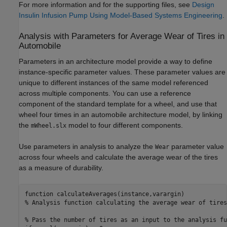
For more information and for the supporting files, see
Design
Insulin Infusion Pump Using Model-Based Systems Engineering
.
Analysis with Parameters for Average Wear of Tires in
Automobile
Parameters in an architecture model provide a way to define
instance-specific parameter values. These parameter values are
unique to different instances of the same model referenced
across multiple components. You can use a reference
component of the standard template for a wheel, and use that
wheel four times in an automobile architecture model, by linking
the
model to four different components.
mWheel.slx
Use parameters in analysis to analyze the
parameter value
Wear
across four wheels and calculate the average wear of the tires
as a measure of durability.
function
% Analysis function calculating the average wear of tires
% Pass the number of tires as an input to the analysis fu