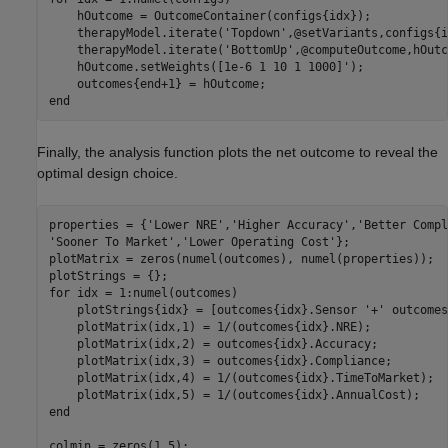
    hOutcome = OutcomeContainer(configs{idx});

    therapyModel.iterate(
'Topdown'
,@setVariants,configs{i
    therapyModel.iterate(
'BottomUp'
,@computeOutcome,hOutc
    hOutcome.setWeights([1e-6 1 10 1 1000]');

end
Finally, the analysis function plots the net outcome to reveal the
optimal design choice.
properties = {
'Lower NRE'
,
'Higher Accuracy'
,
'Better Compl
'Sooner To Market'
,
'Lower Operating Cost'
};

plotMatrix = zeros(numel(outcomes), numel(properties));

for
 idx = 1:numel(outcomes)

    plotStrings{idx} = [outcomes{idx}.Sensor 
'+'
 outcomes
    plotMatrix(idx,1) = 1/(outcomes{idx}.NRE);

    plotMatrix(idx,2) = outcomes{idx}.Accuracy;

    plotMatrix(idx,3) = outcomes{idx}.Compliance;

    plotMatrix(idx,4) = 1/(outcomes{idx}.TimeToMarket);

end
colmin = zeros(1,5);
