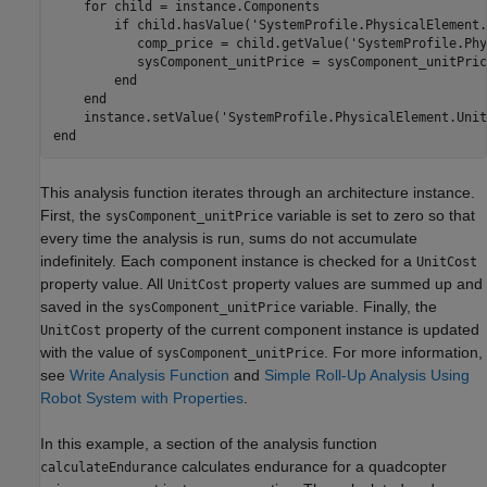
for
 child = instance.Components

if
 child.hasValue(
'SystemProfile.PhysicalElement.
           comp_price = child.getValue(
'SystemProfile.Phy
           sysComponent_unitPrice = sysComponent_unitPric
end
end
    instance.setValue(
'SystemProfile.PhysicalElement.Unit
end
This analysis function iterates through an architecture instance.
First, the
variable is set to zero so that
sysComponent_unitPrice
every time the analysis is run, sums do not accumulate
indefinitely. Each component instance is checked for a
UnitCost
property value. All
property values are summed up and
UnitCost
saved in the
variable. Finally, the
sysComponent_unitPrice
property of the current component instance is updated
UnitCost
with the value of
. For more information,
sysComponent_unitPrice
see
Write Analysis Function
and
Simple Roll-Up Analysis Using
Robot System with Properties
.
In this example, a section of the analysis function
calculates endurance for a quadcopter
calculateEndurance