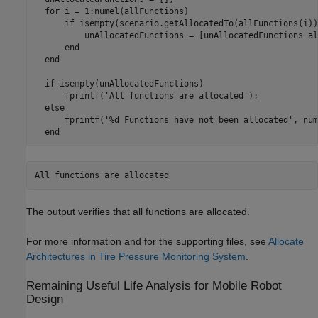
for
 i = 1:numel(allFunctions)

if
 isempty(scenario.getAllocatedTo(allFunctions(i)))
          unAllocatedFunctions = [unAllocatedFunctions al
end
end
if
 isempty(unAllocatedFunctions)

      fprintf(
'All functions are allocated'
);

else
      fprintf(
'%d Functions have not been allocated'
, num
end
All functions are allocated
The output verifies that all functions are allocated.
For more information and for the supporting files, see
Allocate
Architectures in Tire Pressure Monitoring System
.
Remaining Useful Life Analysis for Mobile Robot
Design