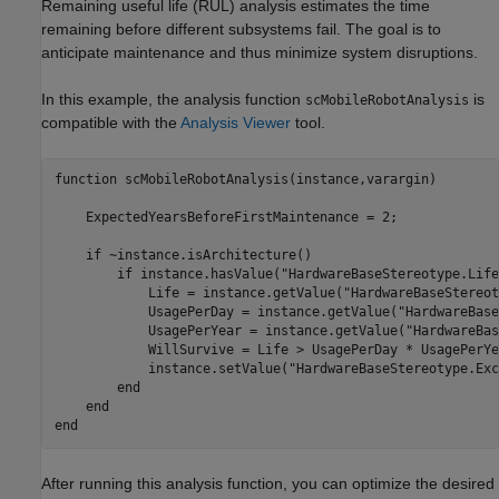
Remaining useful life (RUL) analysis estimates the time
remaining before different subsystems fail. The goal is to
anticipate maintenance and thus minimize system disruptions.
In this example, the analysis function
is
scMobileRobotAnalysis
compatible with the
Analysis Viewer
tool.
function
 scMobileRobotAnalysis(instance,varargin)

    ExpectedYearsBeforeFirstMaintenance = 2; 

if
 ~instance.isArchitecture() 

if
 instance.hasValue(
"HardwareBaseStereotype.Life
            Life = instance.getValue(
"HardwareBaseStereot
            UsagePerDay = instance.getValue(
"HardwareBase
            UsagePerYear = instance.getValue(
"HardwareBas
            WillSurvive = Life > UsagePerDay * UsagePerYe
            instance.setValue(
"HardwareBaseStereotype.Exc
end
end
end
After running this analysis function, you can optimize the desired