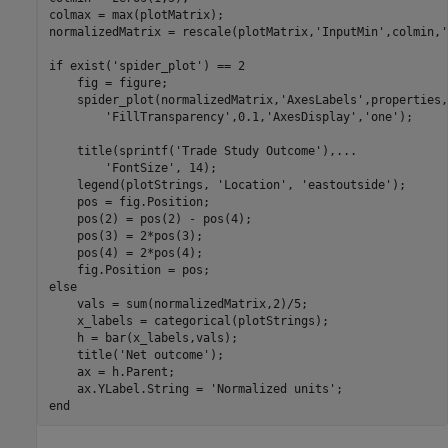
colmax = max(plotMatrix);

normalizedMatrix = rescale(plotMatrix,
'InputMin'
,colmin,
'
if
 exist(
'spider_plot'
) == 2

    fig = figure;

    spider_plot(normalizedMatrix,
'AxesLabels'
,properties,
'FillTransparency'
,0.1,
'AxesDisplay'
,
'one'
);

    title(sprintf(
'Trade Study Outcome'
),
...
'FontSize'
, 14);

    legend(plotStrings, 
'Location'
, 
'eastoutside'
);

    pos = fig.Position;

    pos(2) = pos(2) - pos(4);

    pos(3) = 2*pos(3);

    pos(4) = 2*pos(4);

else
    vals = sum(normalizedMatrix,2)/5;

    x_labels = categorical(plotStrings);

    h = bar(x_labels,vals);

    title(
'Net outcome'
);

    ax = h.Parent;

    ax.YLabel.String = 
'Normalized units'
end