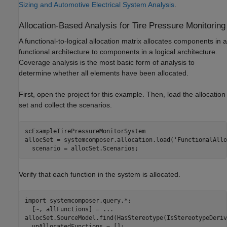
Sizing and Automotive Electrical System Analysis
.
Allocation-Based Analysis for Tire Pressure Monitoring
A functional-to-logical allocation matrix allocates components in a
functional architecture to components in a logical architecture.
Coverage analysis is the most basic form of analysis to
determine whether all elements have been allocated.
First, open the project for this example. Then, load the allocation
set and collect the scenarios.
scExampleTirePressureMonitorSystem

allocSet = systemcomposer.allocation.load(
'FunctionalAllo
  scenario = allocSet.Scenarios;
Verify that each function in the system is allocated.
import 
systemcomposer.query.*
;

  [~, allFunctions] = 
...
allocSet.SourceModel.find(HasStereotype(IsStereotypeDeriv
  unAllocatedFunctions = [];
