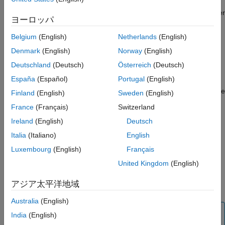
memory are asynchronous, the processor uses an event-driven
task to read from memory. The software also manages a register
ヨーロッパ
on the FPGA that specifies a multiplication factor to be used in
the FPGA algorithm.
Belgium
(English)
Netherlands
(English)
Denmark
(English)
Norway
(English)
Processor Model
Deutschland
(Deutsch)
Österreich
(Deutsch)
®
Open a new Simulink
model. Save the model as
España
(Español)
Portugal
(English)
into a new subfolder, named
,
soc_hwsw_proc.slx
processor
in the project folder. Add the
model to the
soc_hwsw_proc.slx
Finland
(English)
Sweden
(English)
project.
France
(Français)
Switzerland
Ireland
(English)
Deutsch
In Simulink, configure the
model to as an
soc_hwsw_top.slx
SoC application. On the
Apps
tab, under
Setup to Run on
Italia
(Italiano)
English
Hardware
, click
System on Chip (SoC)
.
Luxembourg
(English)
Français
United Kingdom
(English)
In the
System on Chip (SoC)
pop-up window, select
Hardware Board
>
Xilinx Zynq ZC706 evaluation kit
.
アジア太平洋地域
Click
Finish
.
Australia
(English)
Note
India
(English)