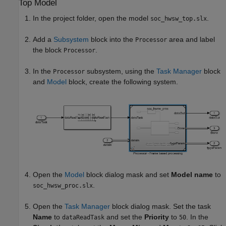
Top Model
In the project folder, open the model
.
soc_hwsw_top.slx
Add a
Subsystem
block into the
area and label
Processor
the block
.
Processor
In the
subsystem, using the
Task Manager
block
Processor
and
Model
block, create the following system.
Open the
Model
block dialog mask and set
Model name
to
.
soc_hwsw_proc.slx
Open the
Task Manager
block dialog mask. Set the task
Name
to
and set the
Priority
to
. In the
dataReadTask
50