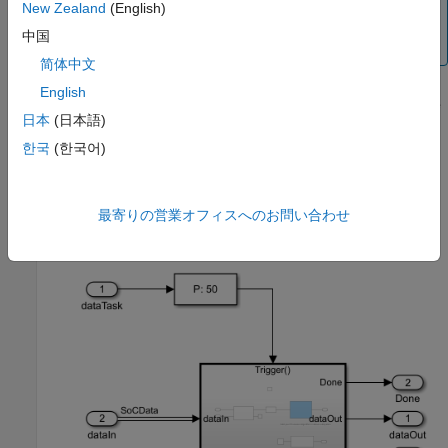
The processor model must use the same hardware
New Zealand
(English)
board and solver configuration parameter settings as
中国
the top level model.
简体中文
English
In the
Configuration parameters
window, in the
Hardware
日本
(日本語)
Implementation
panel, set
Processing Unit
to
.
APU
한국
(한국어)
In the model, using a
Function-Call Subsystem
block,
Asynchronous Task Specification
(Simulink Coder)
block,
Inport
block, and
Outport
blocks, create the following
最寄りの営業オフィスへのお問い合わせ
system.