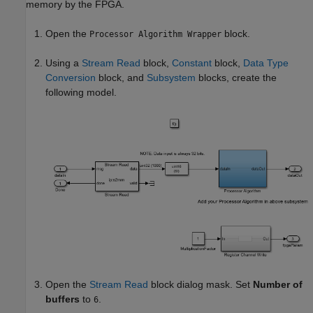
memory by the FPGA.
Open the
block.
Processor Algorithm Wrapper
Using a
Stream Read
block,
Constant
block,
Data Type
Conversion
block, and
Subsystem
blocks, create the
following model.
Open the
Stream Read
block dialog mask. Set
Number of
buffers
to
.
6