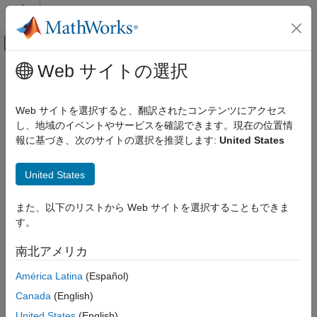
コンテンツへスキップ
MATLAB ヘルプ センター
オフキャンバス ナビゲーション メ
メインコンテンツ
Web サイトの選択
ドキュメンテーションのホーム
Software and Task Management on
FPGA, ASIC, and SoC Development
Processor
Web サイトを選択すると、翻訳されたコンテンツにアクセス
し、地域のイベントやサービスを確認できます。現在の位置情
SoC Blockset
報に基づき、次のサイトの選択を推奨します:
United States
System on Chip (SoC)
Step 2 of 5 in
Create an SoC Project Application
Software and Task Management on
United States
Processor
1
ON THIS PAGE
また、以下のリストから Web サイトを選択することもできま
2
Processor Model
す。
3
Task Processing
南北アメリカ
Top Model
See Also
The processor system in this SoC application reads data from
América Latina
(Español)
the external memory following a write from the FPGA to that
Canada
(English)
memory. Since FPGA writes and interaction with external
United States
(English)