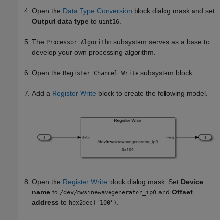
Open the
Data Type Conversion
block dialog mask and set
Output data type
to
.
uint16
The
subsystem serves as a base to
Processor Algorithm
develop your own processing algorithm.
Open the
subsystem block.
Register Channel Write
Add a
Register Write
block to create the following model.
Open the
Register Write
block dialog mask. Set
Device
name
to
and
Offset
/dev/mwsinewavegenerator_ip0
address
to
.
hex2dec('100')