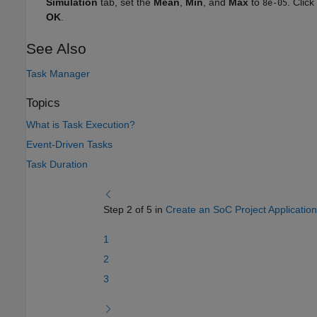
Simulation
tab, set the
Mean
,
Min
, and
Max
to
. Click
8e-05
OK
.
See Also
Task Manager
Topics
What is Task Execution?
Event-Driven Tasks
Task Duration
Step 2 of 5 in
Create an SoC Project Application
1
2
3