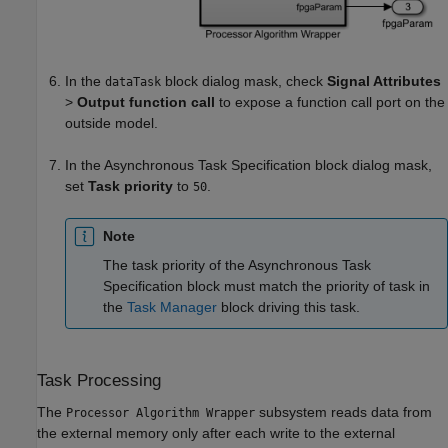
In the
block dialog mask, check
Signal Attributes
dataTask
>
Output function call
to expose a function call port on the
outside model.
In the
Asynchronous Task Specification
block dialog mask,
set
Task priority
to
.
50
Note
The task priority of the
Asynchronous Task
Specification
block must match the priority of task in
the
Task Manager
block driving this task.
Task Processing
The
subsystem reads data from
Processor Algorithm Wrapper
the external memory only after each write to the external