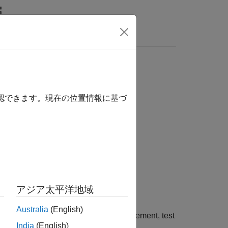
Answers
imulink
model element
確認できます。現在の位置情報に基づ
アジア太平洋地域
Australia
(English)
to a link source or destination, requirement, test
India
(English)