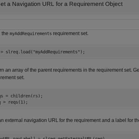
et a Navigation URL for a Requirement Object
 the
requirement set.
myAddRequirements
 = slreq.load(
"myAddRequirements"
);
n an array of the parent requirements in the requirement set. Get
irement set.
qs = children(rs);

q = reqs(1);
an external navigation URL for the requirement and a label for t
avURL,navLabel] = slreq.getExternalURL(req)