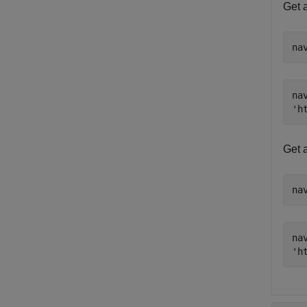
Get a
na
nav
Get a
na
nav