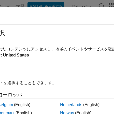
ニティ
学習
サインイン
MATLAB を入手する
ンテーション
例
関数
ブロック
アプリ
Videos
eq.getExternalURL
択
igation URL for link source or destination, requirement, test or
S
されたコンテンツにアクセスし、地域のイベントやサービスを
:
United States
e all in page
ax
イトを選択することもできます。
 = slreq.getExternalURL(myDesignItem)
L,navLabel] = slreq.getExternalURL(myDesignItem)
ヨーロッパ
ription
Belgium
(English)
Netherlands
(English)
returns a navigation URL 
 slreq.getExternalURL(
)
myDesignItem
Denmark
(English)
Norway
(English)
®
link
model element specified by
.