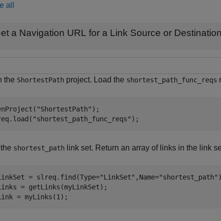
e all
et a Navigation URL for a Link Source or Destinatio
 the
project. Load the
r
ShortestPath
shortest_path_func_reqs
enProject(
"ShortestPath"
);

req.load(
"shortest_path_func_reqs"
);
 the
link set. Return an array of links in the link se
shortest_path
LinkSet = slreq.find(Type=
"LinkSet"
,Name=
"shortest_path"
)
Links = getLinks(myLinkSet);

Link = myLinks(1);