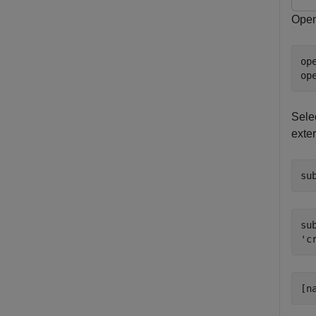
Open
op
op
Sele
exte
su
sub
[n