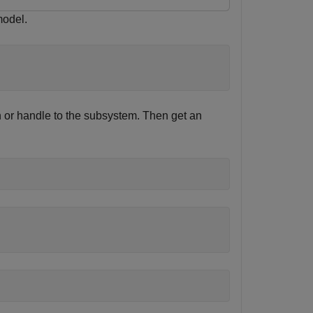
odel.
h or handle to the subsystem. Then get an