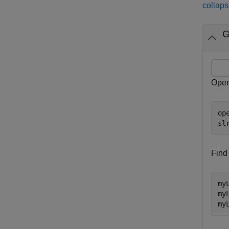
collaps
G
Open
op
sl
Find
my
my
my