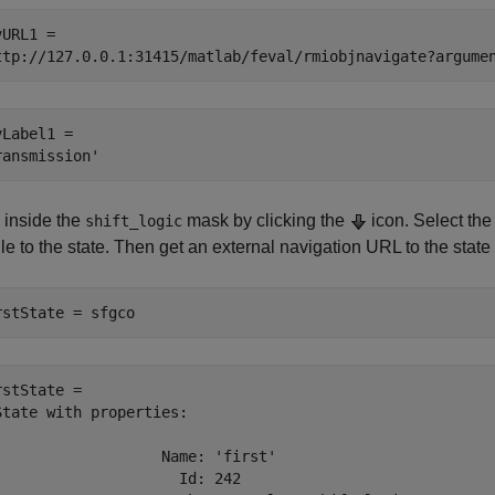
URL1 = 

vLabel1 = 

 inside the
mask by clicking the
icon. Select th
shift_logic
e to the state. Then get an external navigation URL to the state
rstState = sfgco
rstState = 

State with properties:

                   Name: 'first'

                     Id: 242
