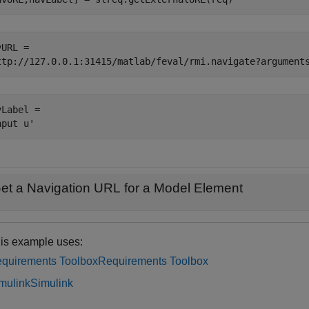
URL = 

Label = 

et a Navigation URL for a Model Element
is example uses:
quirements Toolbox
Requirements Toolbox
mulink
Simulink