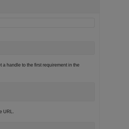
 a handle to the first requirement in the
he URL.