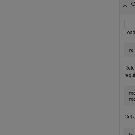
G
Load
rs
Retur
requ
re
re
Get 
[n