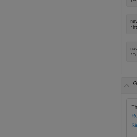
nav
nav
G
Th
Re
Si