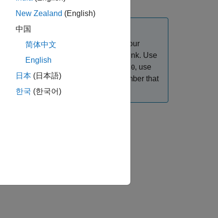
New Zealand
(English)
中国
 to create the navigation URLs. If your
简体中文
rror occurs when you try to create a link. Use
English
field of the output structure is
, use
httpPort
0
日本
(日本語)
 HTTP server. If the
is a number that
httpPort
ance.
한국
(한국어)
an external navigation label,
.
navLabel