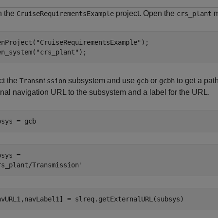
 the
project. Open the
m
CruiseRequirementsExample
crs_plant
enProject(
"CruiseRequirementsExample"
);

en_system(
"crs_plant"
);
ct the
subsystem and use
or
to get a pat
Transmission
gcb
gcbh
rnal navigation URL to the subsystem and a label for the URL.
bsys = gcb
sys = 

avURL1,navLabel1] = slreq.getExternalURL(subsys)