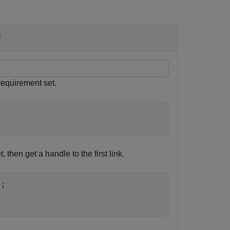
n
equirement set.
t, then get a handle to the first link.
;
