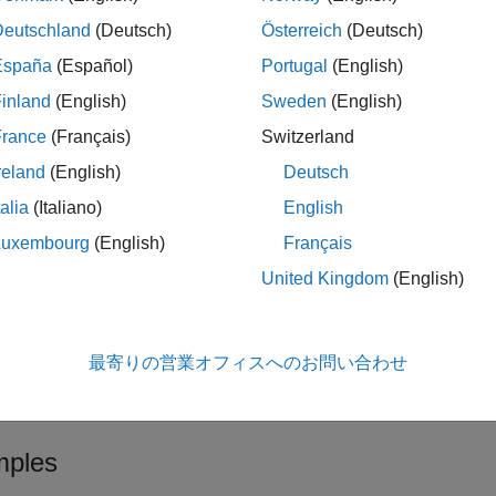
myDesignItem
Deutschland
(Deutsch)
Österreich
(Deutsch)
ote
España
(Español)
Portugal
(English)
®
he MATLAB
embedded web server must run on HTTP port 31415
inland
(English)
Sweden
(English)
ATLAB session is not configured for this HTTP port number, an e
France
(Français)
Switzerland
to check the configured port number. If the
mi httpLink status
reland
(English)
Deutsch
to enable the embedded
mipref("UnsecureHttpRequests",true)
s not
, close all instances of MATLAB and reopen one inst
31415
talia
(Italiano)
English
Luxembourg
(English)
Français
United Kingdom
(English)
le
also returns 
,
] = slreq.getExternalURL(
)
navLabel
myDesignItem
最寄りの営業オフィスへのお問い合わせ
le
ples