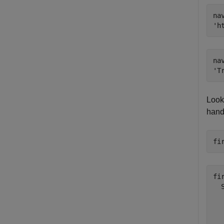
nav
na
Look
handl
fi
fi
  
  
  