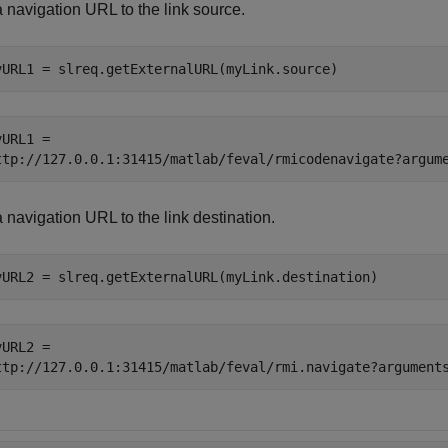
 navigation URL to the link source.
vURL1 = slreq.getExternalURL(myLink.source)
URL1 = 

 navigation URL to the link destination.
vURL2 = slreq.getExternalURL(myLink.destination)
URL2 = 
