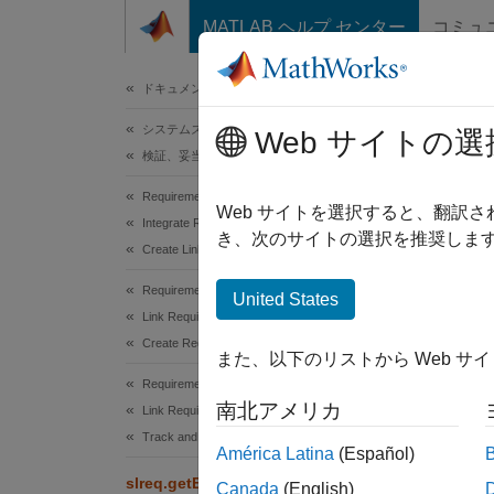
コンテンツへスキップ
MATLAB ヘルプ センター
コミュ
ドキュメ
ドキュメンテーションのホーム
システムズ エンジニアリング
slr
Web サイトの選
検証、妥当性確認、テスト
Requirements Toolbox
Get nav
Web サイトを選択すると、翻訳
Integrate Requirements from Third-Party Tools
き、次のサイトの選択を推奨します
Create Links to External Requirements
collaps
Requirements Toolbox
United States
Synt
Link Requirements
Create Requirement Links
また、以下のリストから Web サ
navURL
Requirements Toolbox
[navUR
南北アメリカ
Link Requirements
Desc
Track and Visualize Links
América Latina
(Español)
=
navURL
slreq.getExternalURL
Canada
(English)
or Simu