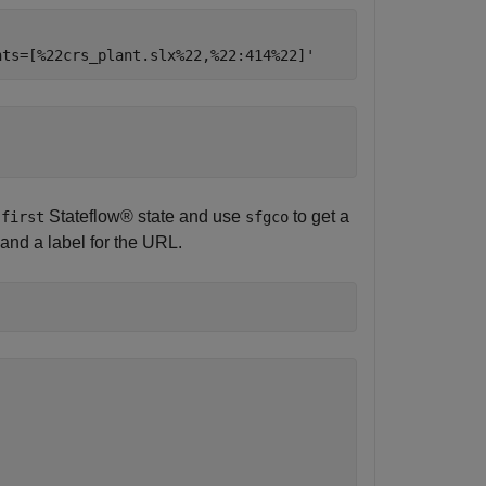
e
Stateflow® state and use
to get a
first
sfgco
 and a label for the URL.