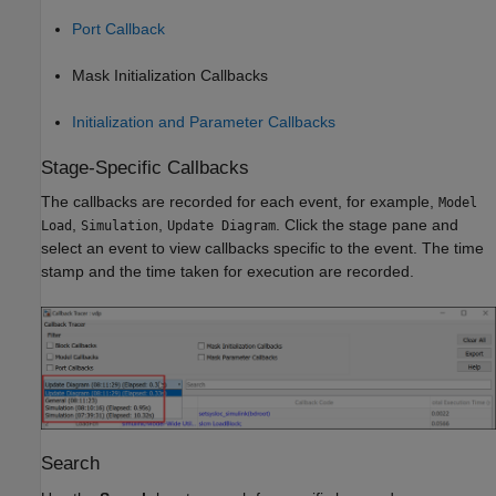
Port Callback
Mask Initialization Callbacks
Initialization and Parameter Callbacks
Stage-Specific Callbacks
The callbacks are recorded for each event, for example,
Model
,
,
. Click the stage pane and
Load
Simulation
Update Diagram
select an event to view callbacks specific to the event. The time
stamp and the time taken for execution are recorded.
Search