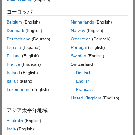
ヨーロッパ
Belgium
(English)
Netherlands
(English)
Denmark
(English)
Norway
(English)
Deutschland
(Deutsch)
Österreich
(Deutsch)
España
(Español)
Portugal
(English)
Finland
(English)
Sweden
(English)
France
(Français)
Switzerland
Ireland
(English)
Deutsch
Italia
(Italiano)
English
Luxembourg
(English)
Français
United Kingdom
(English)
アジア太平洋地域
The Callback Tracer report displays the
Order
,
Callback Type
,
Australia
(English)
Object Name
,
Callback Code
, and
Total Execution Time (s)
.
India
(English)