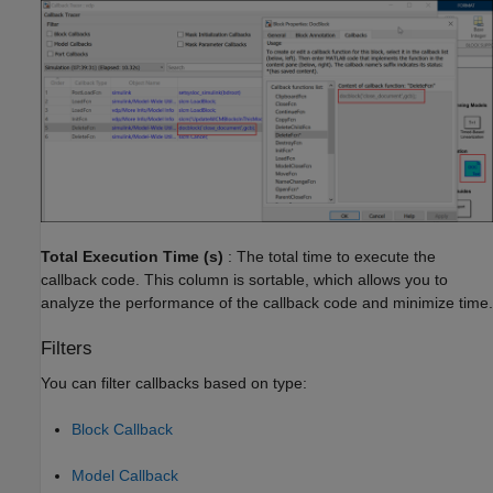
Total Execution Time (s)
: The total time to execute the
callback code. This column is sortable, which allows you to
analyze the performance of the callback code and minimize time.
Filters
You can filter callbacks based on type:
Block Callback
Model Callback