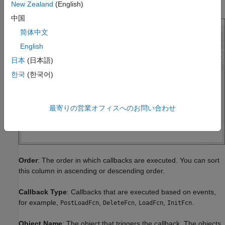
This is the callback tracer report for the
model.
vdp
New Zealand
(English)
中国
简体中文
English
日本
(日本語)
한국
(한국어)
最寄りの営業オフィスへのお問い合わせ
Order
: The order in which callbacks are executed. You can sort
this column in ascending or descending order.
Callback Type
: Callbacks that are executed based on events,
for example,
,
,
,
.
PostLoadFcn
DeleteFcn
LoadFcn
InitFcn
Object Name
: The object that triggers the callback. The objects