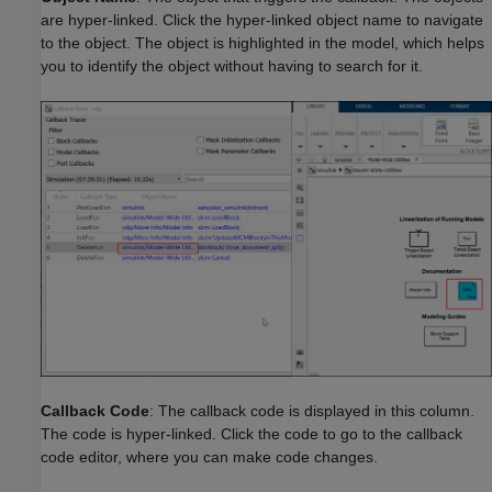
are hyper-linked. Click the hyper-linked object name to navigate
to the object. The object is highlighted in the model, which helps
you to identify the object without having to search for it.
Callback Code
: The callback code is displayed in this column.
The code is hyper-linked. Click the code to go to the callback
code editor, where you can make code changes.