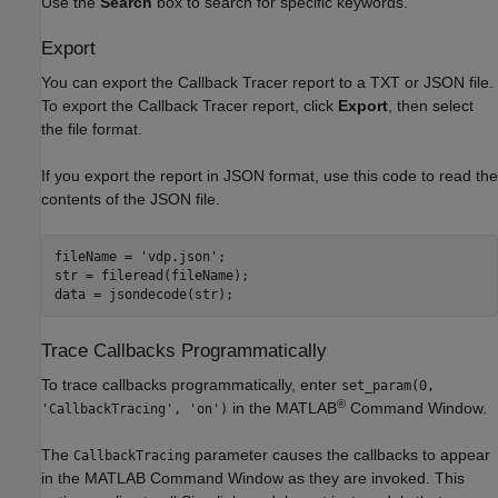
Use the
Search
box to search for specific keywords.
Export
You can export the Callback Tracer report to a TXT or JSON file.
To export the Callback Tracer report, click
Export
, then select
the file format.
If you export the report in JSON format, use this code to read the
contents of the JSON file.
fileName = 
'vdp.json'
;

str = fileread(fileName);

Trace Callbacks Programmatically
To trace callbacks programmatically, enter
set_param(0,
®
in the MATLAB
Command Window.
'CallbackTracing', 'on')
The
parameter causes the callbacks to appear
CallbackTracing
in the MATLAB Command Window as they are invoked. This