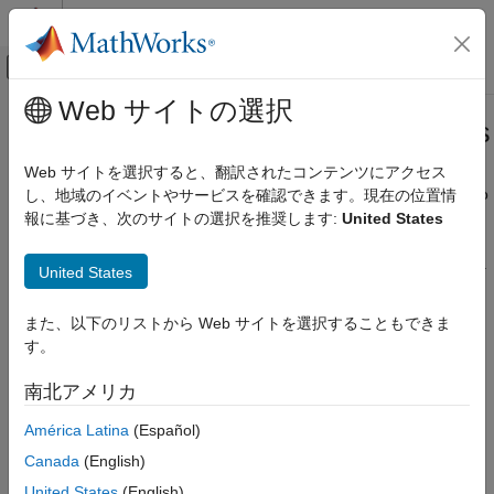
コンテンツへスキップ
MATLAB ヘルプ センター
オフキャンバス ナビゲーション メ
メインコンテンツ
Web サイトの選択
ドキュメンテーションのホーム
View and Trace Callbacks in Models
Simulink
Web サイトを選択すると、翻訳されたコンテンツにアクセス
Modeling
You can view and trace all the callbacks executed in a model. To
し、地域のイベントやサービスを確認できます。現在の位置情
Configure Signals, States, and Parameters
®
record all callbacks, on the Simulink
toolstrip, on the
Debug
報に基づき、次のサイトの選択を推奨します:
United States
Model, Block, and Port Callbacks
tab, under
Diagnostics
, select
Log Callbacks
. To view the
callback report, go to
Debug
>
Diagnostics
>
Callback Tracer
.
United States
View and Trace Callbacks in Models
ON THIS PAGE
また、以下のリストから Web サイトを選択することもできま
Filters
す。
Stage-Specific Callbacks
南北アメリカ
Search
Export
América Latina
(Español)
Trace Callbacks Programmatically
Canada
(English)
See Also
United States
(English)