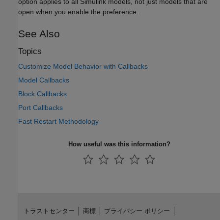
option applies to all Simulink models, not just models that are
open when you enable the preference.
See Also
Topics
Customize Model Behavior with Callbacks
Model Callbacks
Block Callbacks
Port Callbacks
Fast Restart Methodology
How useful was this information?
トラストセンター
商標
プライバシー ポリシー