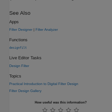
See Also
Apps
Filter Designer
|
Filter Analyzer
Functions
designfilt
Live Editor Tasks
Design Filter
Topics
Practical Introduction to Digital Filter Design
Filter Design Gallery
How useful was this information?