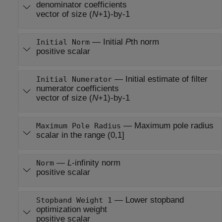
denominator coefficients
vector of size (
N
+1)-by-1
—
Initial
P
th norm
Initial Norm
positive scalar
—
Initial estimate of filter
Initial Numerator
numerator coefficients
vector of size (
N
+1)-by-1
—
Maximum pole radius
Maximum Pole Radius
scalar in the range (0,1]
—
L
-infinity norm
Norm
positive scalar
—
Lower stopband
Stopband Weight 1
optimization weight
positive scalar