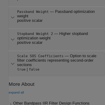
—
Passband optimization
Passband Weight
weight
positive scalar
—
Higher stopband
Stopband Weight 2
optimization weight
positive scalar
—
Option to scale
Scale SOS Coefficients
filter coefficients representing second-order
sections
|
true
false
More About
expand all
Other Bandpass IIR Filter Design Functions