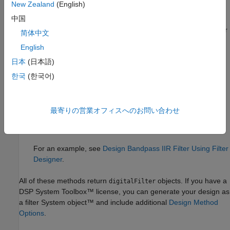
New Zealand
(English)
designfilt
.
中国
Design Filter
Live Editor task — Design a bandpass IIR filter
简体中文
as part of a live script. The task displays code that you can
English
®
paste into other MATLAB
programs.
日本
(日本語)
For an example, see
Design Bandpass IIR Filter Using Live
한국
(한국어)
Editor Task
.
Filter Designer
app — Design a bandpass IIR filter
最寄りの営業オフィスへのお問い合わせ
interactively. Export your design to the MATLAB workspace,
®
to Simulink
, or to a file.
For an example, see
Design Bandpass IIR Filter Using Filter
Designer
.
All of these methods return
objects. If you have a
digitalFilter
DSP System Toolbox™ license, you can generate your design as
a filter System object™ and include additional
Design Method
Options
.