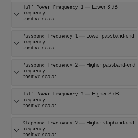
—
Lower 3 dB
Half-Power Frequency 1
frequency
positive scalar
—
Lower passband-end
Passband Frequency 1
frequency
positive scalar
—
Higher passband-end
Passband Frequency 2
frequency
positive scalar
—
Higher 3 dB
Half-Power Frequency 2
frequency
positive scalar
—
Higher stopband-end
Stopband Frequency 2
frequency
positive scalar