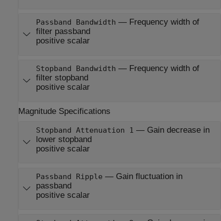
—
Frequency width of
Passband Bandwidth
filter passband
positive scalar
—
Frequency width of
Stopband Bandwidth
filter stopband
positive scalar
Magnitude Specifications
—
Gain decrease in
Stopband Attenuation 1
lower stopband
positive scalar
—
Gain fluctuation in
Passband Ripple
passband
positive scalar