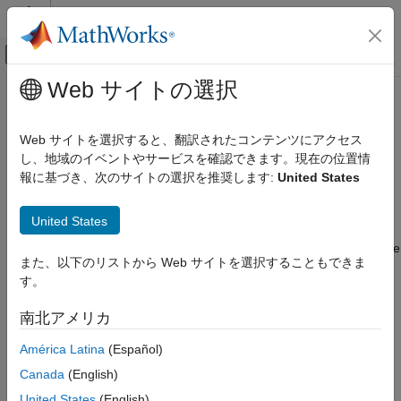
コンテンツへスキップ
MATLAB ヘルプ センター
オフキャンバス ナビゲーション メ
メインコンテンツ
Web サイトの選択
ドキュメンテーションのホーム
Bandpass IIR
信号処理
Web サイトを選択すると、翻訳されたコンテンツにアクセス
Design bandpass infinite impulse response filter
し、地域のイベントやサービスを確認できます。現在の位置情
Signal Processing Toolbox
報に基づき、次のサイトの選択を推奨します:
United States
Digital and Analog Filters
expand all in page
Digital Filter Design
Description
United States
Bandpass IIR
A
bandpass filter
attenuates the energy of an input signal outside
また、以下のリストから Web サイトを選択することもできま
ON THIS PAGE
a specified frequency range.
An infinite impulse response (
IIR
)
す。
filter computes an output signal as a running weighted average
Description
of input samples and previous output values.
Examples
南北アメリカ
Parameters
América Latina
(Español)
More About
See Also
Canada
(English)
United States
(English)