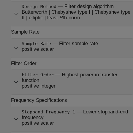
—
Filter design algorithm
Design Method
Butterworth | Chebyshev type I | Chebyshev type
II | elliptic | least
P
th-norm
Sample Rate
—
Filter sample rate
Sample Rate
positive scalar
Filter Order
—
Highest power in transfer
Filter Order
function
positive integer
Frequency Specifications
—
Lower stopband-end
Stopband Frequency 1
frequency
positive scalar