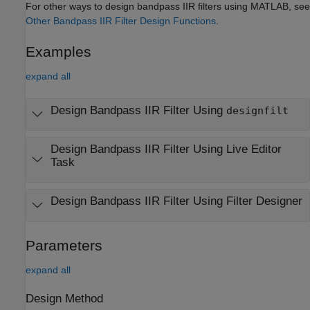
For other ways to design bandpass IIR filters using MATLAB, see
Other Bandpass IIR Filter Design Functions
.
Examples
expand all
Design Bandpass IIR Filter Using
designfilt
Design Bandpass IIR Filter Using Live Editor
Task
Design Bandpass IIR Filter Using
Filter Designer
Parameters
expand all
Design Method