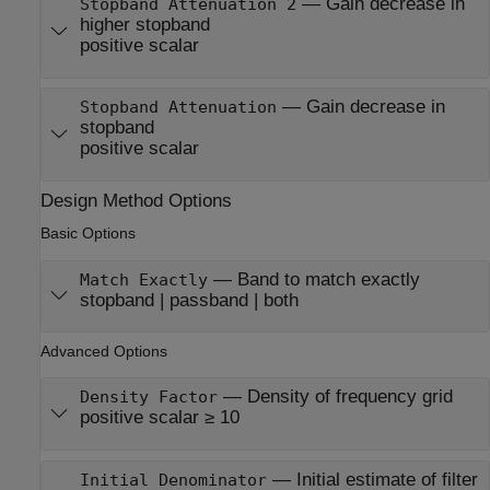
—
Gain decrease in
Stopband Attenuation 2
higher stopband
positive scalar
—
Gain decrease in
Stopband Attenuation
stopband
positive scalar
Design Method Options
Basic Options
—
Band to match exactly
Match Exactly
stopband | passband | both
Advanced Options
—
Density of frequency grid
Density Factor
positive scalar ≥ 10
—
Initial estimate of filter
Initial Denominator