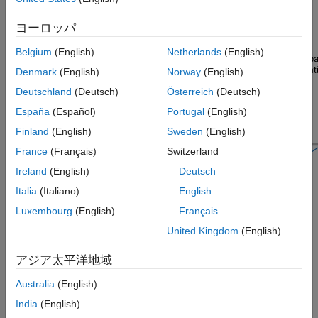
ヨーロッパ
Belgium
(English)
Netherlands
(English)
Denmark
(English)
Norway
(English)
Deutschland
(Deutsch)
Österreich
(Deutsch)
España
(Español)
Portugal
(English)
Finland
(English)
Sweden
(English)
France
(Français)
Switzerland
Ireland
(English)
Deutsch
Italia
(Italiano)
English
Signal Processing Toolbox™ provides different ways to design
Luxembourg
(English)
Français
bandpass IIR filters:
United Kingdom
(English)
function — Design a bandpass IIR filter at the
designfilt
アジア太平洋地域
command line or in a script. Use
as the first
"bandpassiir"
Australia
(English)
argument when you call the function.
India
(English)
For an example, see
Design Bandpass IIR Filter Using