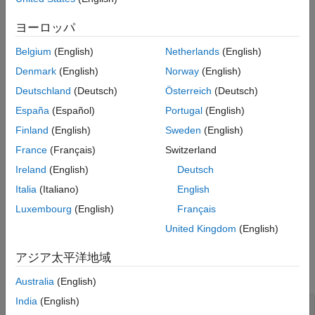
opt = spectrumestOptions
ヨーロッパ
opt = spectrumestOptions(Name=Value)
Description
Belgium
(English)
Netherlands
(English)
creates the default option set for
= spectrumestOptions
opt
Denmark
(English)
Norway
(English)
. To modify the properties of this option set for your
spectrumest
Deutschland
(Deutsch)
Österreich
(Deutsch)
specific application, use dot notation.
España
(Español)
Portugal
(English)
example
Finland
(English)
Sweden
(English)
France
(Français)
Switzerland
creates an option set
= spectrumestOptions(
)
opt
Name=Value
Ireland
(English)
Deutsch
with the properties specified using one or more name-value
arguments.
Italia
(Italiano)
English
Luxembourg
(English)
Français
example
United Kingdom
(English)
Properties
アジア太平洋地域
expand all
Australia
(English)
India
(English)
—
Option to display estimation
Display