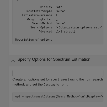
               Display: 'off'

      InputInterSample: 'auto'

    EstimateCovariance: 1

       WeightingFilter: []

          SearchMethod: 'auto'

         SearchOptions: '<Optimization options set>'

              Advanced: [1×1 struct]

Specify Options for Spectrum Estimation
Create an options set for
using the
search
spectrumest
'gn'
method, and set the
to
.
Display
'on'
opt = spectrumestOptions(SearchMethod=
'gn'
,Display=
'on