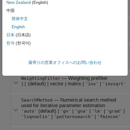
progress
New Zealand
(English)
(default) |
'off'
'on'
中国
简体中文
—
Input-channel intersample
InputInterSample
English
behavior
|
|
|
'auto'
'zoh'
'foh'
'bl'
日本
(日本語)
한국
(한국어)
—
Option to generate
EstimateCovariance
parameter covariance data
(default) |
true
false
最寄りの営業オフィスへのお問い合わせ
—
Weighting prefilter
WeightingFilter
(default) |
vector
|
matrix
|
|
[]
'inv'
'invsqrt'
—
Numerical search method
SearchMethod
used for iterative parameter estimation
(default) |
|
|
|
|
'auto'
'gn'
'gna'
'lm'
'grad'
|
|
'lsqnonlin'
'patternsearch'
'fmincon'