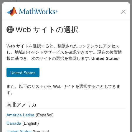
コンテンツへスキップ
MATLAB ヘルプ センター
オフキャンバス ナビゲーション メ
メインコンテンツ
Web サイトの選択
ドキュメンテーションのホーム
spectrumestOptions
制御システム
Web サイトを選択すると、翻訳されたコンテンツにアクセス
Option set for
し、地域のイベントやサービスを確認できます。現在の位置情
spectrumest
System Identification Toolbox
Since R2022b
報に基づき、次のサイトの選択を推奨します:
United States
Linear Model Identification
expand all in page
Transfer Function Models
Description
United States
spectrumestOptions
Use a
object to specify options for
spectrumestOptions
また、以下のリストから Web サイトを選択することもできま
ON THIS PAGE
estimating spectral transfer function models using the
す。
function. You can specify options such as the
Description
spectrumest
numerical search method to be used in estimation and whether
Creation
南北アメリカ
to display estimation progress.
Properties
América Latina
(Español)
Examples
Creation
Version History
Canada
(English)
Syntax
See Also
United States
(English)