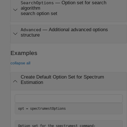
—
Option set for search
SearchOptions
algorithm
search option set
—
Additional advanced options
Advanced
structure
Examples
collapse all
Create Default Option Set for Spectrum
Estimation
opt = spectrumestOptions
Option set for the spectrumest command:
