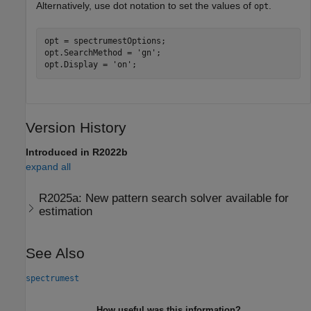
Alternatively, use dot notation to set the values of
.
opt
opt = spectrumestOptions;

opt.SearchMethod = 
'gn'
;

opt.Display = 
'on'
;
Version History
Introduced in R2022b
expand all
R2025a:
New pattern search solver available for
estimation
See Also
spectrumest
How useful was this information?