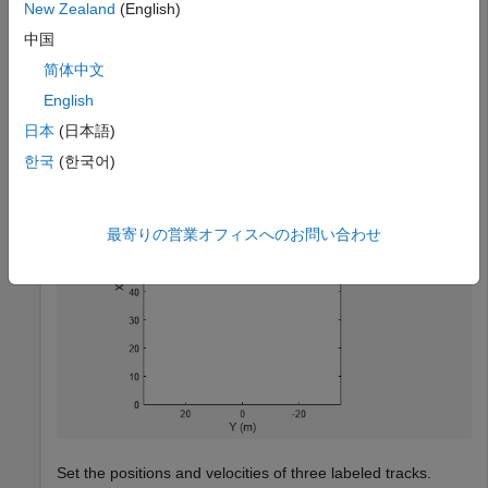
tracks.
New Zealand
(English)
中国
bep = birdsEyePlot(
'XLim'
,[0 90],
'YLim'
,[-35 35]);

简体中文
tPlotter = trackPlotter(bep,
'DisplayName'
,
'Tracks'
,
'Hi
English
日本
(日本語)
한국
(한국어)
最寄りの営業オフィスへのお問い合わせ
Set the positions and velocities of three labeled tracks.