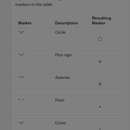
markers in this table.
Resulting
Marker
Description
Marker
Circle
"o"
Plus sign
"+"
Asterisk
"*"
Point
"."
Cross
"x"