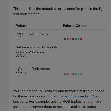
This table lists the default color palettes for plots in the light
and dark themes.
Palette
Palette Colors
— Light theme
"gem"
default
Before R2025a: Most plots
use these colors by
default.
— Dark theme
"glow"
default
You can get the RGB triplets and hexadecimal color codes
for these palettes using the
and
orderedcolors
rgb2hex
functions. For example, get the RGB triplets for the
"gem"
palette and convert them to hexadecimal color codes.