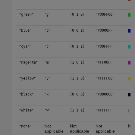
"green"
"g"
[0 1 0]
"#00FF00"
"blue"
"b"
[0 0 1]
"#0000FF"
"cyan"
"c"
[0 1 1]
"#00FFFF"
"magenta"
"m"
[1 0 1]
"#FF00FF"
"yellow"
"y"
[1 1 0]
"#FFFF00"
"black"
"k"
[0 0 0]
"#000000"
"white"
"w"
[1 1 1]
"#FFFFFF"
Not
Not
Not
No 
"none"
applicable
applicable
applicable