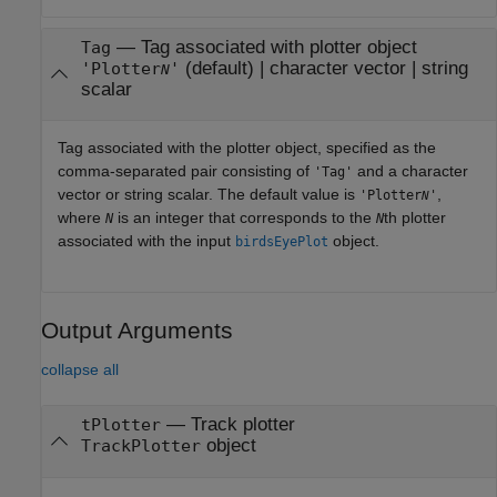
—
Tag associated with plotter object
Tag
(default) |
character vector
|
string
'Plotter
'
N
scalar
Tag associated with the plotter object, specified as the
comma-separated pair consisting of
and a character
'Tag'
vector or string scalar. The default value is
,
'Plotter
'
N
where
is an integer that corresponds to the
th plotter
N
N
associated with the input
object.
birdsEyePlot
Output Arguments
collapse all
— Track plotter
tPlotter
object
TrackPlotter