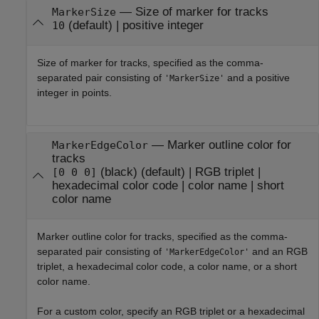
—
Size of marker for tracks
MarkerSize
(default) |
positive integer
10
Size of marker for tracks, specified as the comma-
separated pair consisting of
and a positive
'MarkerSize'
integer in points.
—
Marker outline color for
MarkerEdgeColor
tracks
(black)
(default) |
RGB triplet
|
[0 0 0]
hexadecimal color code
|
color name
|
short
color name
Marker outline color for tracks, specified as the comma-
separated pair consisting of
and an RGB
'MarkerEdgeColor'
triplet, a hexadecimal color code, a color name, or a short
color name.
For a custom color, specify an RGB triplet or a hexadecimal