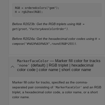
RGB = orderedcolors(
"gem"
);

H = rgb2hex(RGB);
Before R2023b: Get the RGB triplets using
RGB =
.
get(groot,"FactoryAxesColorOrder")
Before R2024a: Get the hexadecimal color codes using
H =
.
compose("#%02X%02X%02X",round(RGB*255))
—
Marker fill color for tracks
MarkerFaceColor
(default) |
RGB triplet
|
hexadecimal
'none'
color code
|
color name
|
short color name
Marker fill color for tracks, specified as the comma-
separated pair consisting of
and an RGB
'MarkerFaceColor'
triplet, a hexadecimal color code, a color name, or a short
color name.