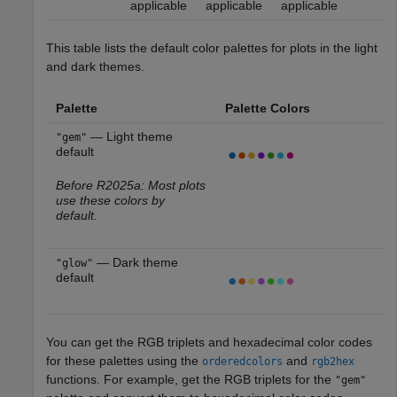
applicable
applicable
applicable
This table lists the default color palettes for plots in the light
and dark themes.
Palette
Palette Colors
— Light theme
"gem"
default
Before R2025a: Most plots
use these colors by
default.
— Dark theme
"glow"
default
You can get the RGB triplets and hexadecimal color codes
for these palettes using the
and
orderedcolors
rgb2hex
functions. For example, get the RGB triplets for the
"gem"