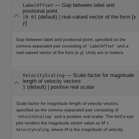
—
Gap between label and
LabelOffset
positional point
(default) |
real-valued vector of the form [
x
[0 0]
y
]
Gap between label and positional point, specified as the
comma-separated pair consisting of
and a
'LabelOffset'
real-valued vector of the form [
x
y
]. Units are in meters.
—
Scale factor for magnitude
VelocityScaling
length of velocity vectors
(default) |
positive real scalar
1
Scale factor for magnitude length of velocity vectors,
specified as the comma-separated pair consisting of
and a positive real scalar. The bird's-eye
'VelocityScaling'
plot renders the magnitude vector value as
M
×
, where
M
is the magnitude of velocity.
VelocityScaling