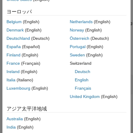
Name-Value Arguments
example
ヨーロッパ
Output Arguments
Version History
Belgium
(English)
Netherlands
(English)
sets properties using
= trackPlotter(
,
)
tPlotter
bep
Name,Value
See Also
one or more
pair arguments. For example,
Name,Value
Denmark
(English)
Norway
(English)
sets the display
trackPlotter(bep,'DisplayName','Tracks')
Deutschland
(Deutsch)
Österreich
(Deutsch)
name that appears in the bird's-eye-plot legend.
España
(Español)
Portugal
(English)
Examples
Finland
(English)
Sweden
(English)
France
(Français)
Switzerland
collapse all
Ireland
(English)
Deutsch
Create and Display Labeled Tracks on Bird's-Eye
Italia
(Italiano)
English
Plot
Luxembourg
(English)
Français
United Kingdom
(English)
アジア太平洋地域
Create a bird's-eye plot with an
x
-axis range from 0 to 90
meters and a
y
-axis range from –35 to 35 meters. Create a
Australia
(English)
track plotter that displays up to seven history values for
India
(English)
each track and offsets labels by 3 meters in front of the