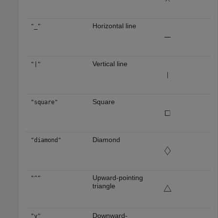
Horizontal line
"_"
Vertical line
"|"
Square
"square"
Diamond
"diamond"
Upward-pointing
"^"
triangle
Downward-
"v"