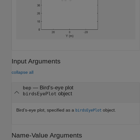
Input Arguments
collapse all
—
Bird’s-eye plot
bep
object
birdsEyePlot
Bird’s-eye plot, specified as a
object.
birdsEyePlot
Name-Value Arguments