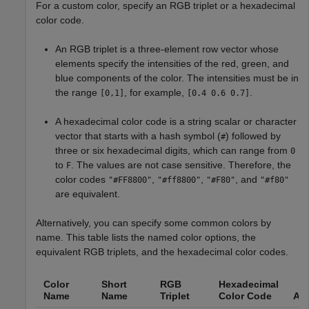
For a custom color, specify an RGB triplet or a hexadecimal
color code.
An RGB triplet is a three-element row vector whose
elements specify the intensities of the red, green, and
blue components of the color. The intensities must be in
the range
, for example,
.
[0,1]
[0.4 0.6 0.7]
A hexadecimal color code is a string scalar or character
vector that starts with a hash symbol (
) followed by
#
three or six hexadecimal digits, which can range from
0
to
. The values are not case sensitive. Therefore, the
F
color codes
,
,
, and
"#FF8800"
"#ff8800"
"#F80"
"#f80"
are equivalent.
Alternatively, you can specify some common colors by
name. This table lists the named color options, the
equivalent RGB triplets, and the hexadecimal color codes.
Color
Short
RGB
Hexadecimal
Name
Name
Triplet
Color Code
Ap