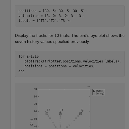
positions = [30, 5; 30, 5; 30, 5];

velocities = [3, 0; 3, 2; 3, -3];

labels = {
'T1'
,
'T2'
,
'T3'
};
Display the tracks for 10 trials. The bird's-eye plot shows the
seven history values specified previously.
for
 i=1:10

   plotTrack(tPlotter,positions,velocities,labels);

end