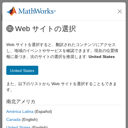
コンテンツへスキップ
MATLAB ヘルプ センター
オフキャンバス ナビゲーション メ
メインコンテンツ
Web サイトの選択
ドキュメンテーションのホーム
trackPlotter
ロボティクスおよび自律システム
Web サイトを選択すると、翻訳されたコンテンツにアクセス
自動車
Track plotter for bird's-eye plot
し、地域のイベントやサービスを確認できます。現在の位置情
報に基づき、次のサイトの選択を推奨します:
United States
Automated Driving Toolbox
collapse all in page
Driving Scenario Simulation
Syntax
United States
Cuboid Scenario Simulation
Programmatic Scenario Authoring
tPlotter = trackPlotter(bep)
また、以下のリストから Web サイトを選択することもできま
tPlotter = trackPlotter(bep,Name,Value)
す。
trackPlotter
Description
ON THIS PAGE
南北アメリカ
creates a
object
= trackPlotter(
)
TrackPlotter
tPlotter
bep
Syntax
that configures the display of tracks on a bird's-eye plot. The
América Latina
(Español)
Description
object is stored in the
property of the
TrackPlotter
Plotters
Examples
Canada
(English)
input
object,
. To display the tracks, use the
birdsEyePlot
bep
Input Arguments
function.
plotTrack
United States
(English)