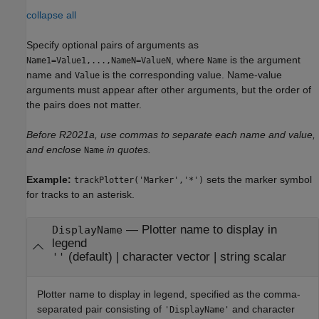
collapse all
Specify optional pairs of arguments as
, where
is the argument
Name1=Value1,...,NameN=ValueN
Name
name and
is the corresponding value. Name-value
Value
arguments must appear after other arguments, but the order of
the pairs does not matter.
Before R2021a, use commas to separate each name and value,
and enclose
in quotes.
Name
Example:
sets the marker symbol
trackPlotter('Marker','*')
for tracks to an asterisk.
—
Plotter name to display in
DisplayName
legend
(default) |
character vector
|
string scalar
''
Plotter name to display in legend, specified as the comma-
separated pair consisting of
and character
'DisplayName'