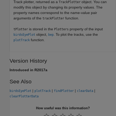
Track plotter, returned as a
object. You can
TrackPlotter
modify this object by changing its property values. The
property names correspond to the name-value pair
arguments of the
function.
trackPlotter
is stored in the
property of the input
tPlotter
Plotters
object,
. To plot the tracks, use the
birdsEyePlot
bep
function.
plotTrack
Version History
Introduced in R2017a
See Also
|
|
|
|
birdsEyePlot
plotTrack
findPlotter
clearData
clearPlotterData
How useful was this information?