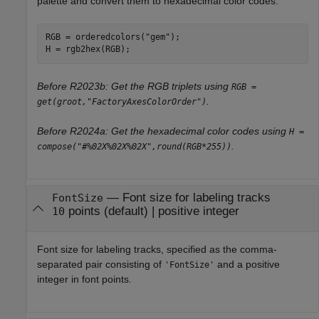
palette and convert them to hexadecimal color codes.
RGB = orderedcolors(
"gem"
);

H = rgb2hex(RGB);
Before R2023b: Get the RGB triplets using
RGB =
.
get(groot,"FactoryAxesColorOrder")
Before R2024a: Get the hexadecimal color codes using
H =
.
compose("#%02X%02X%02X",round(RGB*255))
—
Font size for labeling tracks
FontSize
points
(default) |
positive integer
10
Font size for labeling tracks, specified as the comma-
separated pair consisting of
and a positive
'FontSize'
integer in font points.