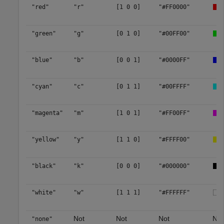
"red"
"r"
[1 0 0]
"#FF0000"
"green"
"g"
[0 1 0]
"#00FF00"
"blue"
"b"
[0 0 1]
"#0000FF"
"cyan"
"c"
[0 1 1]
"#00FFFF"
"magenta"
"m"
[1 0 1]
"#FF00FF"
"yellow"
"y"
[1 1 0]
"#FFFF00"
"black"
"k"
[0 0 0]
"#000000"
"white"
"w"
[1 1 1]
"#FFFFFF"
Not
Not
Not
No 
"none"