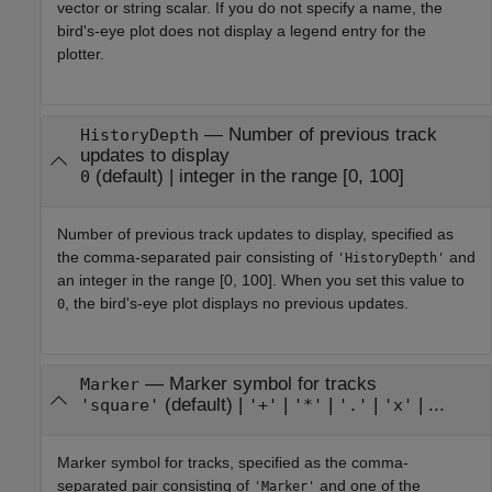
vector or string scalar. If you do not specify a name, the
bird's-eye plot does not display a legend entry for the
plotter.
—
Number of previous track
HistoryDepth
updates to display
(default) |
integer in the range [0, 100]
0
Number of previous track updates to display, specified as
the comma-separated pair consisting of
and
'HistoryDepth'
an integer in the range [0, 100]. When you set this value to
, the bird's-eye plot displays no previous updates.
0
—
Marker symbol for tracks
Marker
(default) |
|
|
|
| ...
'square'
'+'
'*'
'.'
'x'
Marker symbol for tracks, specified as the comma-
separated pair consisting of
and one of the
'Marker'