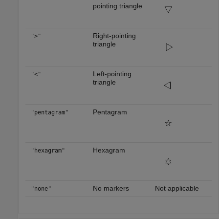
pointing triangle
Right-pointing
">"
triangle
Left-pointing
"<"
triangle
Pentagram
"pentagram"
Hexagram
"hexagram"
No markers
Not applicable
"none"