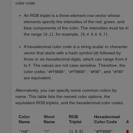
color code.
An RGB triplet is a three-element row vector whose
elements specify the intensities of the red, green, and
blue components of the color. The intensities must be in
the range
, for example,
.
[0,1]
[0.4 0.6 0.7]
A hexadecimal color code is a string scalar or character
vector that starts with a hash symbol (
) followed by
#
three or six hexadecimal digits, which can range from
0
to
. The values are not case sensitive. Therefore, the
F
color codes
,
,
, and
"#FF8800"
"#ff8800"
"#F80"
"#f80"
are equivalent.
Alternatively, you can specify some common colors by
name. This table lists the named color options, the
equivalent RGB triplets, and the hexadecimal color codes.
Color
Short
RGB
Hexadecimal
Name
Name
Triplet
Color Code
Ap
"red"
"r"
[1 0 0]
"#FF0000"