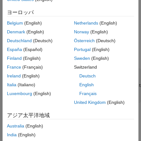
Uses the
function to
coder.loadDeepLearningNetwork
Run the Generated MEX with Updated
Learnables
ヨーロッパ
construct and set up a convolutional neural network
(CNN) object. For more information, see
Load
Limitations
Belgium
(English)
Netherlands
(English)
Pretrained Networks for Code Generation
.
See Also
Denmark
(English)
Norway
(English)
Calls
(Deep Learning Toolbox)
to predict the
predict
Deutschland
(Deutsch)
Österreich
(Deutsch)
responses.
España
(Español)
Portugal
(English)
Finland
(English)
Sweden
(English)
For example:
France
(Français)
Switzerland
function
 out = mLayer(in, matFile)

Ireland
(English)
Deutsch
Italia
(Italiano)
English
myNet = coder.loadDeepLearningNetwork(coder.const(mat
Luxembourg
(English)
Français
United Kingdom
(English)
Create a Network
アジア太平洋地域
The network used in this example requires input images of size
Australia
(English)
4-by-5-by-3. Create sample network inputs of the same size
India
(English)
format as the network inputs.