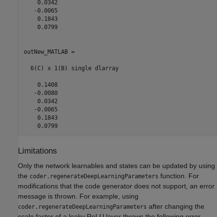
    0.0342

   -0.0065

    0.1843

    0.0799

outNew_MATLAB = 

  6(C) x 1(B) single dlarray

    0.1408

   -0.0080

    0.0342

   -0.0065

    0.1843

    0.0799
Limitations
Only the network learnables and states can be updated by using
the
function. For
coder.regenerateDeepLearningParameters
modifications that the code generator does not support, an error
message is thrown. For example, using
after changing the
coder.regenerateDeepLearningParameters
scale factor of a leaky ReLU layer throws the following error