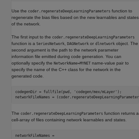
Use the
function to
coder.regenerateDeepLearningParameters
regenerate the bias files based on the new learnables and states
of the network.
The first input to the
coder.regenerateDeepLearningParameters
function is a
,
or
object. The
SeriesNetwork
DAGNetwork
dlnetwork
second argument is the path to the network parameter
information file emitted during code generation. You can
optionally specify the
name-value pair to
NetworkName=MYNET
specify the name of the C++ class for the network in the
generated code.
codegenDir = fullfile(pwd, 
'codegen/mex/mLayer'
);

The
function returns a
coder.regenerateDeepLearningParameters
cell-array of files containing network learnables and states.
networkFileNames = 
