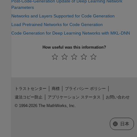
Post-Code-Generation Update of Deep Learning Network
Parameters
Networks and Layers Supported for Code Generation
Load Pretrained Networks for Code Generation
Code Generation for Deep Learning Networks with MKL-DNN
How useful was this information?
トラストセンター
商標
プライバシー ポリシー
違法コピー防止
アプリケーション ステータス
お問い合わせ
© 1994-2026 The MathWorks, Inc.
Web サイ
日本