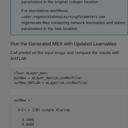
parameters in the original
location.
codegen
For standalone workflows,
can
coder.regenerateDeepLearningParameters
regenerate files containing network learnables and states
parameters in the new location
Run the Generated MEX with Updated Learnables
Call predict on the input image and compare the results with
MATLAB.
clear 
mLayer_mex
;

outNew = mLayer_mex(im,cnnMatFile)

outNew = 

  6(C) x 1(B) single dlarray

    0.1408

   -0.0080
