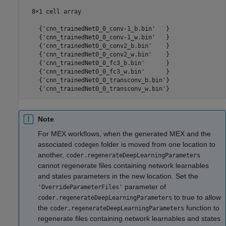
  8×1 cell array

    {'cnn_trainedNet0_0_conv-1_b.bin'   }

    {'cnn_trainedNet0_0_conv-1_w.bin'   }

    {'cnn_trainedNet0_0_conv2_b.bin'    }

    {'cnn_trainedNet0_0_conv2_w.bin'    }

    {'cnn_trainedNet0_0_fc3_b.bin'      }

    {'cnn_trainedNet0_0_fc3_w.bin'      }

    {'cnn_trainedNet0_0_transconv_b.bin'}

Note
For MEX workflows, when the generated MEX and the
associated
folder is moved from one location to
codegen
another,
coder.regenerateDeepLearningParameters
cannot regenerate files containing network learnables
and states parameters in the new location. Set the
parameter of
'OverrideParameterFiles'
to true to allow
coder.regenerateDeepLearningParameters
the
function to
coder.regenerateDeepLearningParameters
regenerate files containing network learnables and states