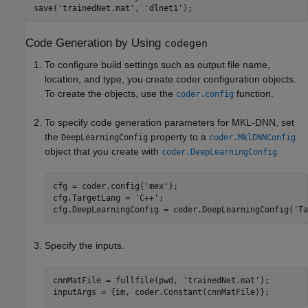
save(
'trainedNet.mat'
, 
'dlnet1'
Code Generation by Using
codegen
To configure build settings such as output file name,
location, and type, you create coder configuration objects.
To create the objects, use the
function.
coder.config
To specify code generation parameters for MKL-DNN, set
the
property to a
DeepLearningConfig
coder.MklDNNConfig
object that you create with
coder.DeepLearningConfig
cfg = coder.config(
'mex'
);

cfg.TargetLang = 
'C++'
;

cfg.DeepLearningConfig = coder.DeepLearningConfig(
'Ta
Specify the inputs.
cnnMatFile = fullfile(pwd, 
'trainedNet.mat'
);
