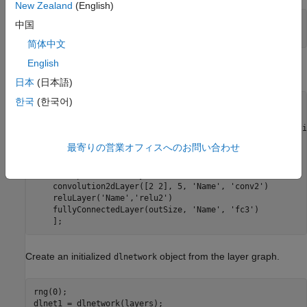
New Zealand
(English)
inputSize = [4 5 3];

中国
im = dlarray(rand(inputSize, 
'single'
), 
'SSCB'
简体中文
English
Define the network architecture.
日本
(日本語)
한국
(한국어)
outSize = 6;

layers = [

    imageInputLayer(inputSize,
'Name'
,
'input'
,
'Normalizati
    convolution2dLayer([3 3], 5, 
'Name'
, 
'conv-1'
)

最寄りの営業オフィスへのお問い合わせ
    batchNormalizationLayer(
'Name'
, 
'batchNorm'
)

    reluLayer(
'Name'
,
'relu1'
)

    transposedConv2dLayer([2 2], 5, 
'Name'
, 
'transconv'
)

    convolution2dLayer([2 2], 5, 
'Name'
, 
'conv2'
)

    reluLayer(
'Name'
,
'relu2'
)

    fullyConnectedLayer(outSize, 
'Name'
, 
'fc3'
)

Create an initialized
object from the layer graph.
dlnetwork
rng(0);

dlnet1 = dlnetwork(layers);
