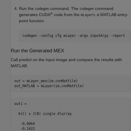
Run the
command. The
command
codegen
codegen
®
generates CUDA
code from the
MATLAB entry-
mLayers.m
point function.
codegen 
-config
cfg
mLayer
-args
inputArgs
-report
Run the Generated MEX
Call predict on the input image and compare the results with
MATLAB.
out = mLayer_mex(im,cnnMatFile)

out1 = 

  6(C) x 1(B) single dlarray

   -0.0064

   -0.1422
