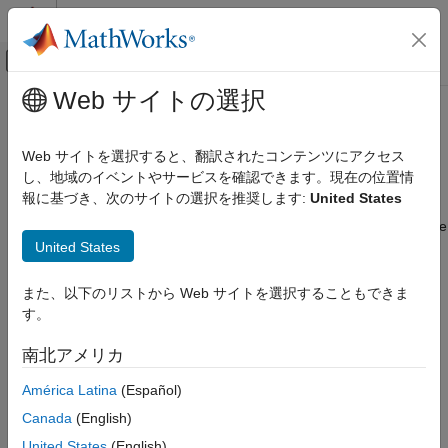
コンテンツへスキップ
MATLAB ヘルプ センター
オフキャンバス ナビゲーション メ
メインコンテンツ
Web サイトの選択
ドキュメンテーションのホーム
Update Network Parameters After
コード生成
Code Generation
Web サイトを選択すると、翻訳されたコンテンツにアクセス
し、地域のイベントやサービスを確認できます。現在の位置情
MATLAB Coder
報に基づき、次のサイトの選択を推奨します:
United States
Deep Learning with MATLAB Coder
This example shows how to update learnable and state
parameters of deep learning networks without regenerating code
Deep Learning Code Generation Fundamentals
United States
for the network. You can update the network parameters for
,
and
.
Update Network Parameters After Code
SeriesNetwork
DAGNetwork
dlnetwork
Generation
また、以下のリストから Web サイトを選択することもできま
Parameter update supports MEX and standalone code
ON THIS PAGE
す。
®
generation for the Intel
Math Kernel Library for Deep Neural
Create an Entry-Point Function
®
Networks (MKL-DNN) and the ARM
Compute libraries.
南北アメリカ
Create a Network
Code Generation by Using codegen
América Latina
(Español)
Create an Entry-Point Function
Run the Generated MEX
Canada
(English)
®
Write an entry-point function in MATLAB
that:
Update Network with Different Learnable
United States
(English)
Parameters