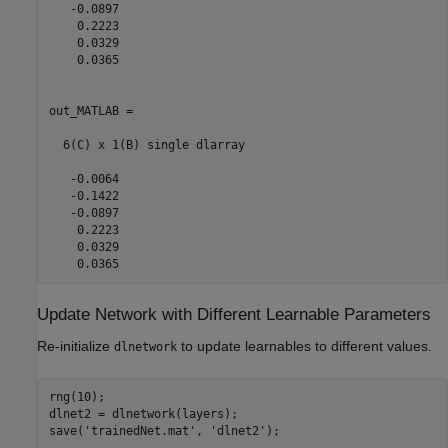
   -0.0897

    0.2223

    0.0329

    0.0365

out_MATLAB = 

  6(C) x 1(B) single dlarray

   -0.0064

   -0.1422

   -0.0897

    0.2223

    0.0329

Update Network with Different Learnable Parameters
Re-initialize
to update learnables to different values.
dlnetwork
rng(10);

dlnet2 = dlnetwork(layers);

save(
'trainedNet.mat'
, 
'dlnet2'