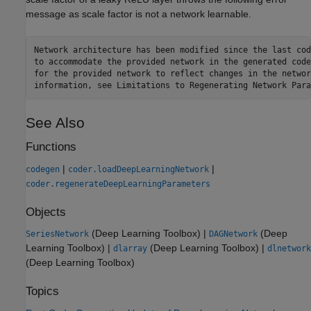
message as scale factor is not a network learnable.
Network architecture has been modified since the last cod
to accommodate the provided network in the generated code
for the provided network to reflect changes in the networ
See Also
Functions
|
|
codegen
coder.loadDeepLearningNetwork
coder.regenerateDeepLearningParameters
Objects
(Deep Learning Toolbox)
|
(Deep
SeriesNetwork
DAGNetwork
Learning Toolbox)
|
(Deep Learning Toolbox)
|
dlarray
dlnetwork
(Deep Learning Toolbox)
Topics