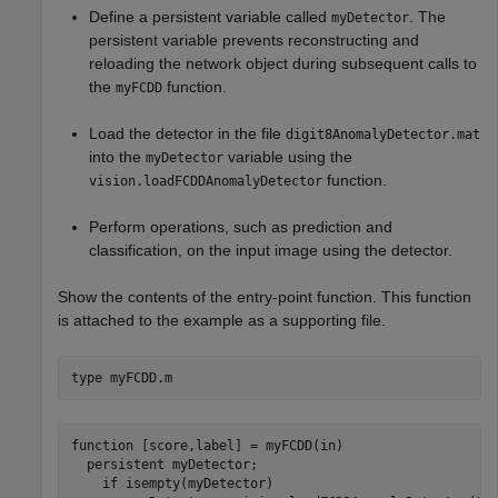
Define a persistent variable called
. The
myDetector
persistent variable prevents reconstructing and
reloading the network object during subsequent calls to
the
function.
myFCDD
Load the detector in the file
digit8AnomalyDetector.mat
into the
variable using the
myDetector
function.
vision.loadFCDDAnomalyDetector
Perform operations, such as prediction and
classification, on the input image using the detector.
Show the contents of the entry-point function. This function
is attached to the example as a supporting file.
type 
myFCDD.m
function [score,label] = myFCDD(in)

  persistent myDetector;

    if isempty(myDetector)
