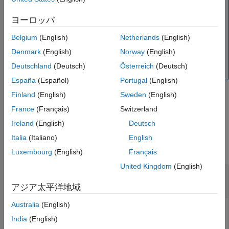
Note
Version History
This functionality requires Deep Learning Toolbox™ and
ヨーロッパ
See Also
the
Automated Visual Inspection Library for Computer
Vision Toolbox™
. You can install the
Automated Visual
Belgium
(English)
Netherlands
(English)
Inspection Library for Computer Vision Toolbox
from Add-
Denmark
(English)
Norway
(English)
On Explorer. For more information about installing add-
Deutschland
(Deutsch)
Österreich
(Deutsch)
ons, see
Get and Manage Add-Ons
.
España
(Español)
Portugal
(English)
Finland
(English)
Sweden
(English)
example
France
(Français)
Switzerland
Ireland
(English)
Deutsch
Examples
Italia
(Italiano)
English
collapse all
Luxembourg
(English)
Français
United Kingdom
(English)
Generate C Code from MAT File Containing
FCDD Anomaly Detector
アジア太平洋地域
Australia
(English)
This example uses:
India
(English)