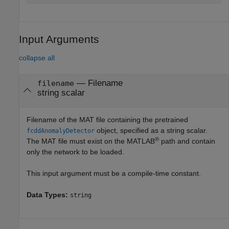
Input Arguments
collapse all
—
Filename
filename
string scalar
Filename of the MAT file containing the pretrained
object, specified as a string scalar.
fcddAnomalyDetector
®
The MAT file must exist on the MATLAB
path and contain
only the network to be loaded.
This input argument must be a compile-time constant.
Data Types:
string