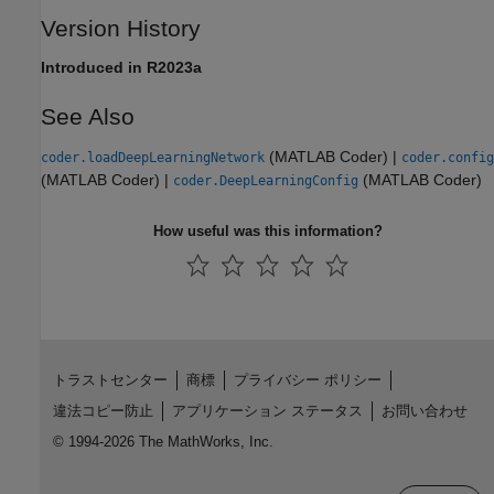
Version History
Introduced in R2023a
See Also
(MATLAB Coder)
|
coder.loadDeepLearningNetwork
coder.config
(MATLAB Coder)
|
(MATLAB Coder)
coder.DeepLearningConfig
How useful was this information?
トラストセンター
商標
プライバシー ポリシー
違法コピー防止
アプリケーション ステータス
お問い合わせ
© 1994-2026 The MathWorks, Inc.