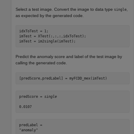
Select a test image. Convert the image to data type
,
single
as expected by the generated code.
idxToTest = 1;

imTest = XTest(:,:,:,idxToTest);

imTest = im2single(imTest);
Predict the anomaly score and label of the test image by
calling the generated code.
[predScore,predLabel] = myFCDD_mex(imTest)
predScore = 
single
predLabel = 
