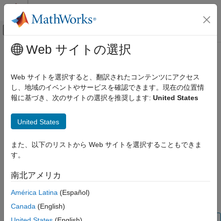
コンテンツへスキップ
MATLAB ヘルプ センター
オフキャンバス ナビゲーション メ
メインコンテンツ
Web サイトの選択
ドキュメンテーションのホーム
vision.loadFCDDAnomalyDetector
イメージ処理とコンピューター ビジョン
Web サイトを選択すると、翻訳されたコンテンツにアクセス
Load FCDD anomaly detector model for code generation
し、地域のイベントやサービスを確認できます。現在の位置情
Computer Vision Toolbox
Since R2023a
報に基づき、次のサイトの選択を推奨します:
United States
Detect and Segment Objects
collapse all in page
Automated Visual Inspection
United States
Syntax
vision.loadFCDDAnomalyDetector
また、以下のリストから Web サイトを選択することもできま
ON THIS PAGE
net = vision.loadFCDDAnomalyDetector(filename)
す。
Description
Syntax
Description
南北アメリカ
loads a
= vision.loadFCDDAnomalyDetector(
)
net
filename
Examples
pretrained
object saved in the
fcddAnomalyDetector
filename
América Latina
(Español)
Input Arguments
MAT file.
must be a compile-time constant.
filename
Output Arguments
Canada
(English)
Extended Capabilities
United States
(English)