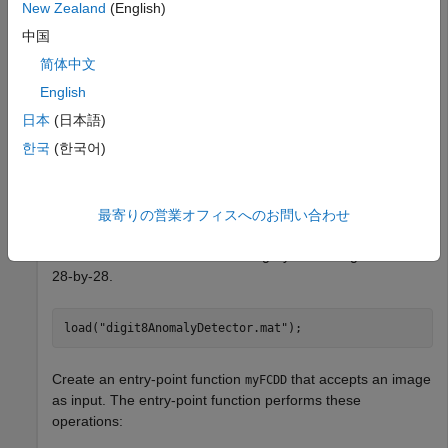
Computer Vision Toolbox
Computer Vision Toolbox
New Zealand
(English)
Deep Learning Toolbox
Deep Learning Toolbox
中国
MATLAB Coder
MATLAB Coder
简体中文
MATLAB Coder Interface for Deep Learning
MATLAB
English
Coder Interface for Deep Learning
日本
(日本語)
Automated Visual Inspection Library for Computer
한국
(한국어)
Vision Toolbox
Automated Visual Inspection Library for
Computer Vision Toolbox
最寄りの営業オフィスへのお問い合わせ
Load a pretrained
object from a MAT
fcddAnomalyDetector
file. This detector was trained on grayscale images of size
28-by-28.
load(
"digit8AnomalyDetector.mat"
);
Create an entry-point function
that accepts an image
myFCDD
as input. The entry-point function performs these
operations: