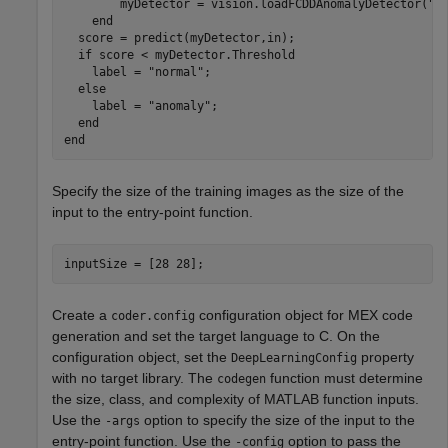
        myDetector = vision.loadFCDDAnomalyDetector("di
    end

  score = predict(myDetector,in);

  if score < myDetector.Threshold

    label = "normal";

  else

    label = "anomaly";

  end

Specify the size of the training images as the size of the
input to the entry-point function.
inputSize = [28 28];
Create a
configuration object for MEX code
coder.config
generation and set the target language to C. On the
configuration object, set the
property
DeepLearningConfig
with no target library. The
function must determine
codegen
the size, class, and complexity of MATLAB function inputs.
Use the
option to specify the size of the input to the
-args
entry-point function. Use the
option to pass the
-config