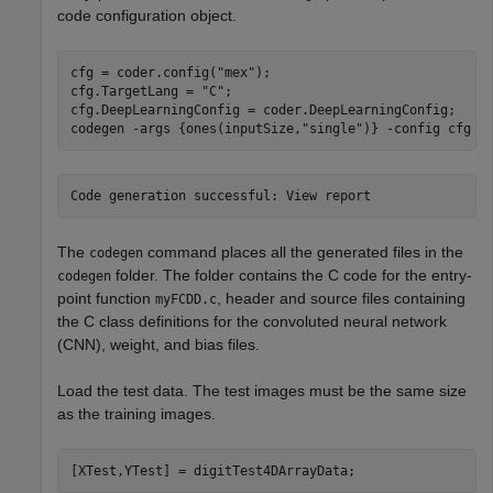
code configuration object.
cfg = coder.config(
"mex"
);

cfg.TargetLang = 
"C"
;

cfg.DeepLearningConfig = coder.DeepLearningConfig;

codegen 
-args
{ones(inputSize,"single")}
-config
cfg
m
The
command places all the generated files in the
codegen
folder. The folder contains the C code for the entry-
codegen
point function
, header and source files containing
myFCDD.c
the C class definitions for the convoluted neural network
(CNN), weight, and bias files.
Load the test data. The test images must be the same size
as the training images.
[XTest,YTest] = digitTest4DArrayData;