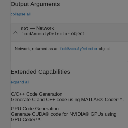
Output Arguments
collapse all
— Network
net
object
fcddAnomalyDetector
Network, returned as an
object.
fcddAnomalyDetector
Extended Capabilities
expand all
C/C++ Code Generation
Generate C and C++ code using MATLAB® Coder™.
GPU Code Generation
Generate CUDA® code for NVIDIA® GPUs using
GPU Coder™.