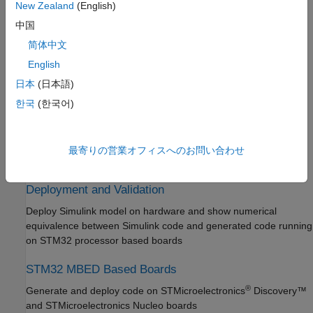
New Zealand
(English)
Simulink PLC Coder
Connect to peripherals and sensors attached to STM32
中国
processor based boards
STM32 Microcontroller Blockset
简体中文
Get Started with STM32 Microcontroller
Connected I/O Simulation
English
Blockset
Prototype and test Simulink models using real STM32 hardware
Applications
日本
(日本語)
before deployment, without code generation
Peripherals
한국
(한국어)
Connected I/O Simulation
Signal Monitoring and Parameter Tuning
Signal Monitoring and Parameter Tuning
Monitor signals in real time and tune parameters on STM32
Deployment and Validation
最寄りの営業オフィスへのお問い合わせ
hardware in external mode
STM32 MBED Based Boards
System Identification Toolbox
Deployment and Validation
Deploy Simulink model on hardware and show numerical
equivalence between Simulink code and generated code running
on STM32 processor based boards
STM32 MBED Based Boards
®
Generate and deploy code on STMicroelectronics
Discovery™
and STMicroelectronics Nucleo boards