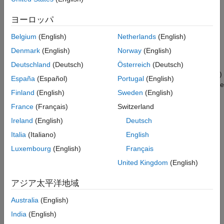
generate optimized C code that calls CMSIS-DSP and CMSIS-
GPU Coder
NN library functions and deploy generated code directly to
ヨーロッパ
®
STM32 MCUs (with Embedded Coder
). You can also integrate
HDL Coder
machine learning and deep learning models, such as SVMs, FC
Belgium
(English)
Netherlands
(English)
HDL Verifier
layers, and LSTMs, for virtual sensors in motor control
Denmark
(English)
Norway
(English)
applications.
IEC Certification Kit
Deutschland
(Deutsch)
Österreich
(Deutsch)
MATLAB Coder
The blockset enables you to perform processor-in-the-loop (PIL)
España
(Español)
Portugal
(English)
Model Predictive Control Toolbox
testing to assess code execution performance and optimize code
Finland
(English)
Sweden
(English)
®
across STM32 MCUs. You can connect Simulink
models to
Motor Control Blockset
STM32 hardware for real-time signal monitoring, parameter
France
(Français)
Switzerland
Predictive Maintenance Toolbox
tuning, and data logging.
Ireland
(English)
Deutsch
Raspberry Pi Blockset
Italia
(Italiano)
English
Get Started
Reinforcement Learning Toolbox
Luxembourg
(English)
Français
Learn the basics of STM32 Microcontroller Blockset
Robust Control Toolbox
United Kingdom
(English)
Applications
Simulink Code Inspector
アジア太平洋地域
Examples illustrating motor control, power conversion, audio
Simulink Coder
processing, and deep learning applications
Australia
(English)
Simulink Control Design
India
(English)
Simulink Design Optimization
Peripherals