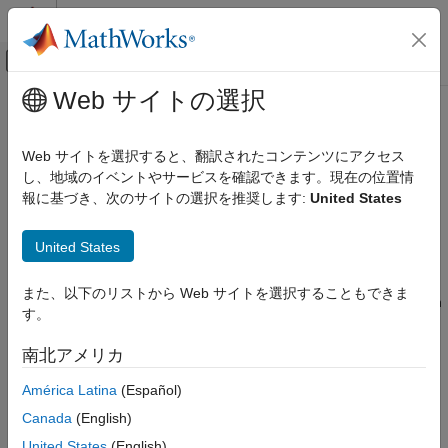
コンテンツへスキップ
MATLAB ヘルプ センター
オフキャンバス ナビゲーション メ
メインコンテンツ
Web サイトの選択
ドキュメンテーションのホーム
STM32 Microcontroller Blockset
Code Generation
Web サイトを選択すると、翻訳されたコンテンツにアクセス
Control Systems
Design, simulate, and implement applications for
し、地域のイベントやサービスを確認できます。現在の位置情
STMicroelectronics
STM32 microcontrollers
報に基づき、次のサイトの選択を推奨します:
United States
カテゴリ
Release Notes
AUTOSAR Blockset
United States
PDF Documentation
PDF Documentation
C2000 Microcontroller Blockset
STM32™ Microcontroller Blockset
enables you to model and
Control System Toolbox
また、以下のリストから Web サイトを選択することもできま
deploy motor control and digital power conversion algorithms on
す。
DDS Blockset
STM32 microcontrollers (MCUs) for industrial and automotive
applications.
DO Qualification Kit
南北アメリカ
Embedded Coder
The blockset includes device driver blocks specific to STM32
América Latina
(Español)
Fixed-Point Designer
MCUs, such as ADC, PWM, and timers, and interfaces with the
Canada
(English)
STM32CubeMX tool to configure these peripherals. You can
Fuzzy Logic Toolbox
United States
(English)