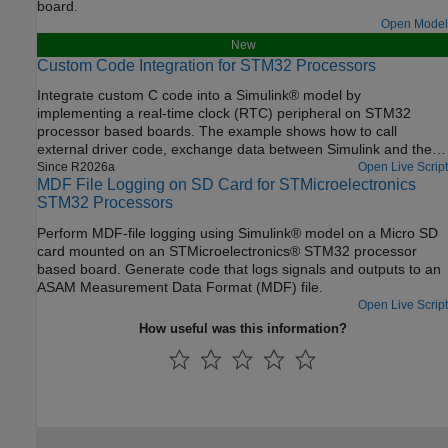
board.
Open Model
New
Custom Code Integration for STM32 Processors
Integrate custom C code into a Simulink® model by
implementing a real-time clock (RTC) peripheral on STM32
processor based boards. The example shows how to call
external driver code, exchange data between Simulink and the
hardware, and compare different integration methods.
Since R2026a
Open Live Script
MDF File Logging on SD Card for STMicroelectronics
STM32 Processors
Perform MDF-file logging using Simulink® model on a Micro SD
card mounted on an STMicroelectronics® STM32 processor
based board. Generate code that logs signals and outputs to an
ASAM Measurement Data Format (MDF) file.
Open Live Script
How useful was this information?