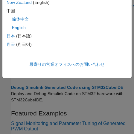
New Zealand
(English)
STMCubeMX Based PIL Execution Using the MATLAB Coder
中国
App
Run Processor-in-the-Loop (PIL) verification using the MATLAB
简体中文
Coder app on an STM32 processor.
English
日本
(日本語)
STM32CubeMX Configuration for Voltage Mode Control
Configure STM32CubeMX peripheral settings for voltage-mode
한국
(한국어)
motor control on an STM32 processor.
Generate IDE Projects from Simulink Models for STM32
最寄りの営業オフィスへのお問い合わせ
Create STM32 IDE projects from Simulink models for
STM32™
Microcontroller Blockset
.
Debug Simulink Generated Code using STM32CubeIDE
Deploy and Debug Simulink Code on STM32 hardware with
STM32CubeIDE.
Featured Examples
Signal Monitoring and Parameter Tuning of Generated
PWM Output