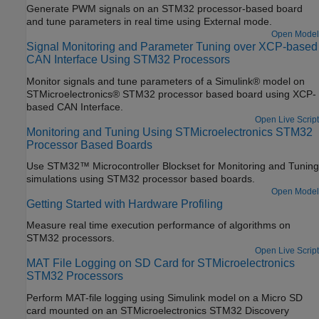
Generate PWM signals on an STM32 processor-based board
and tune parameters in real time using External mode.
Open Model
Signal Monitoring and Parameter Tuning over XCP-based
CAN Interface Using STM32 Processors
Monitor signals and tune parameters of a Simulink® model on
STMicroelectronics® STM32 processor based board using XCP-
based CAN Interface.
Open Live Script
Monitoring and Tuning Using STMicroelectronics STM32
Processor Based Boards
Use STM32™ Microcontroller Blockset for Monitoring and Tuning
simulations using STM32 processor based boards.
Open Model
Getting Started with Hardware Profiling
Measure real time execution performance of algorithms on
STM32 processors.
Open Live Script
MAT File Logging on SD Card for STMicroelectronics
STM32 Processors
Perform MAT-file logging using Simulink model on a Micro SD
card mounted on an STMicroelectronics STM32 Discovery