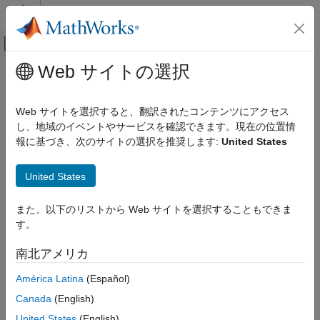
コンテンツへスキップ
MATLAB ヘルプ センター
オフキャンバス ナビゲーション メ
メインコンテンツ
Web サイトの選択
ドキュメンテーションのホーム
Signal Monitoring and Parameter
Code Generation
Tuning
Web サイトを選択すると、翻訳されたコンテンツにアクセス
Control Systems
し、地域のイベントやサービスを確認できます。現在の位置情
報に基づき、次のサイトの選択を推奨します:
United States
STM32 Microcontroller Blockset
Monitor signals in real time and tune parameters on STM32
hardware in external mode
カテゴリ
United States
Monitor signals and tune parameters on STM32 hardware by
Get Started with STM32 Microcontroller
using external-mode communication between the host and the
Blockset
®
target. Deploy your Simulink
model as generated C code and
また、以下のリストから Web サイトを選択することもできま
Applications
stream signal data in real time while adjusting parameters
す。
Peripherals
without regenerating code.
Connected I/O Simulation
南北アメリカ
You can also generate optimized, interrupt-driven code for
Signal Monitoring and Parameter Tuning
América Latina
(Español)
®
STM32 processors and use Embedded Coder
to perform real-
Deployment and Validation
time monitoring, parameter tuning, and Processor-in-the-Loop
Canada
(English)
STM32 MBED Based Boards
(PIL) testing.
United States
(English)