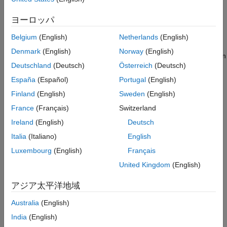
Topics
ヨーロッパ
Serial Configuration for Monitor & Tune and PIL for STM32
Belgium
(English)
Netherlands
(English)
Processor-Based Boards
Denmark
(English)
Norway
(English)
Configure serial communication for External mode and PIL on an
Deutschland
(Deutsch)
Österreich
(Deutsch)
STM32 processor.
España
(Español)
Portugal
(English)
SoC Blockset Task Profiling
Finland
(English)
Sweden
(English)
Measure tasks on the STM processor using the SoC Blockset™
France
(Français)
Switzerland
profiler.
Ireland
(English)
Deutsch
Use SoC Blockset Pass-Through Block Simulation
Italia
(Italiano)
English
Add simulation capability to STM32 blocks using the SoC
Luxembourg
(English)
Français
Blockset pass-through block.
United Kingdom
(English)
STM32CubeMX Based PIL Execution at the Command Line
Using MATLAB Coder
アジア太平洋地域
Run Processor-in-the-Loop (PIL) verification on an STM32
Australia
(English)
processor using MATLAB Coder and STM32CubeMX at the
command line.
India
(English)