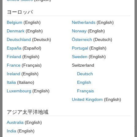
Select Toolchain and Target IDE
ヨーロッパ
Install
STM32™ Microcontroller Blockset
Build Model and Generate IDE Project
Open Generated IDE Project
Belgium
(English)
Netherlands
(English)
Complete the hardware and software setup described in
Work with Generated IDE Project
Denmark
(English)
Norway
(English)
Hardware Setup for STM32 Microcontroller Blockset
Choose IDE-Based Development Workflow
Deutschland
(Deutsch)
Österreich
(Deutsch)
See Also
Install
STM32CubeIDE
or
Keil uVision
on your system
España
(Español)
Portugal
(English)
Open Example Model
Finland
(English)
Sweden
(English)
France
(Français)
Switzerland
Open the example
model used for
stm32_gettingstarted.slx
this workflow.
Ireland
(English)
Deutsch
Italia
(Italiano)
English
Enable IDE Project Generation
Luxembourg
(English)
Français
Enable IDE project generation so that Simulink produces IDE-
United Kingdom
(English)
compatible project files during the build. To enable this option:
アジア太平洋地域
In the Simulink model, open
Model Settings
(Ctrl+E).
Australia
(English)
In the
Configuration Parameters
dialog box, select
Target
India
(English)
hardware resources Generation
>
Build options
.