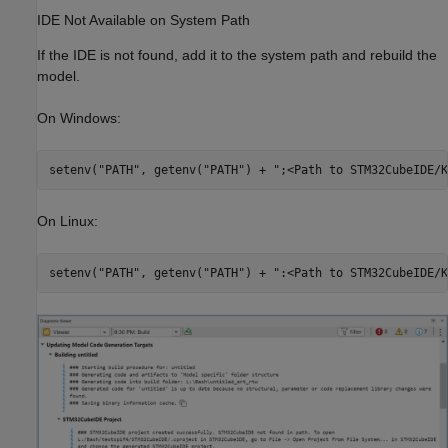
IDE Not Available on System Path
If the IDE is not found, add it to the system path and rebuild the
model.
On Windows:
On Linux: