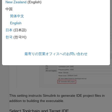
New Zealand
(English)
Select
Generate IDE project
.
中国
简体中文
English
日本
(日本語)
한국
(한국어)
最寄りの営業オフィスへのお問い合わせ
This setting instructs Simulink to generate IDE project files in
addition to building the executable.
Select Toolchain and Target IDE