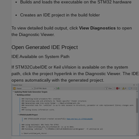
Builds and loads the executable on the STM32 hardware
Creates an IDE project in the build folder
To view detailed build output, click
View Diagnostics
to open
the Diagnostic Viewer.
Open Generated IDE Project
IDE Available on System Path
If STM32CubeIDE or Keil uVision is available on the system
path, click the project hyperlink in the Diagnostic Viewer. The IDE
opens automatically with the generated project.