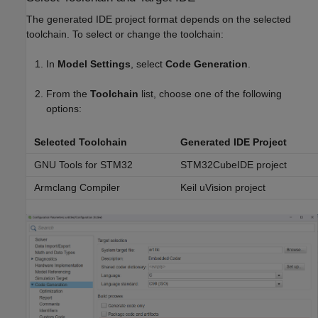
The generated IDE project format depends on the selected
toolchain. To select or change the toolchain:
In
Model Settings
, select
Code Generation
.
From the
Toolchain
list, choose one of the following
options:
Selected Toolchain
Generated IDE Project
GNU Tools for STM32
STM32CubeIDE project
Armclang Compiler
Keil uVision project