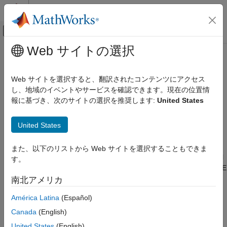
コンテンツへスキップ
MATLAB ヘルプ センター
オフキャンバス ナビゲーション メ
メインコンテンツ
Web サイトの選択
ドキュメンテーションのホーム
Generate IDE Projects from
Code Generation
Simulink Models for STM32
Web サイトを選択すると、翻訳されたコンテンツにアクセス
Control Systems
し、地域のイベントやサービスを確認できます。現在の位置情
報に基づき、次のサイトの選択を推奨します:
United States
STM32 Microcontroller Blockset
Generate STM32CubeIDE or Keil uVision projects directly from
Simulink models by using STM32 Microcontroller Blockset. This
Signal Monitoring and Parameter Tuning
United States
workflow enables you to move from Model-Based design to an
STM32 Microcontroller Blockset
external integrated development environment (IDE), where you
can build, debug, and extend the generated C code. Use IDE
Deployment and Validation
また、以下のリストから Web サイトを選択することもできま
project generation to inspect code structure, integrate additional
す。
Generate IDE Projects from Simulink
handwritten C code, or continue development in STM32CubeIDE
Models for STM32
or Keil uVision while maintaining Simulink as the source for
南北アメリカ
ON THIS PAGE
algorithm design and code generation.
América Latina
(Español)
Prerequisites
Prerequisites
Canada
(English)
Open Example Model
Enable IDE Project Generation
Before you begin, complete these requirements:
United States
(English)