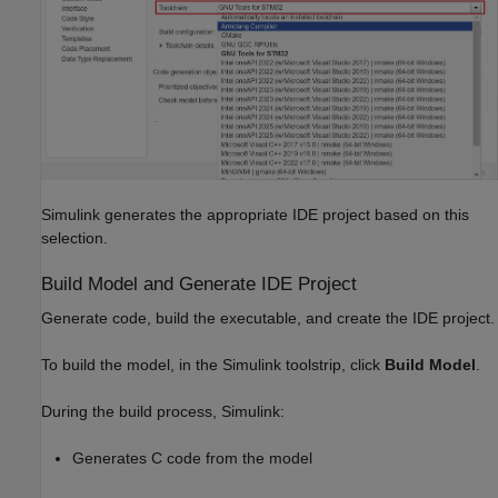
Simulink generates the appropriate IDE project based on this
selection.
Build Model and Generate IDE Project
Generate code, build the executable, and create the IDE project.
To build the model, in the Simulink toolstrip, click
Build Model
.
During the build process, Simulink:
Generates C code from the model