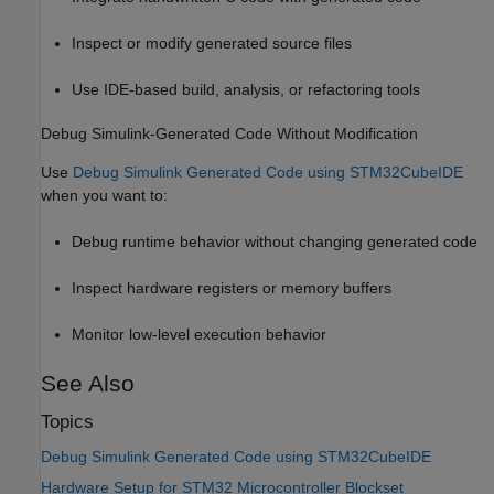
Inspect or modify generated source files
Use IDE-based build, analysis, or refactoring tools
Debug Simulink-Generated Code Without Modification
Use
Debug Simulink Generated Code using STM32CubeIDE
when you want to:
Debug runtime behavior without changing generated code
Inspect hardware registers or memory buffers
Monitor low-level execution behavior
See Also
Topics
Debug Simulink Generated Code using STM32CubeIDE
Hardware Setup for STM32 Microcontroller Blockset