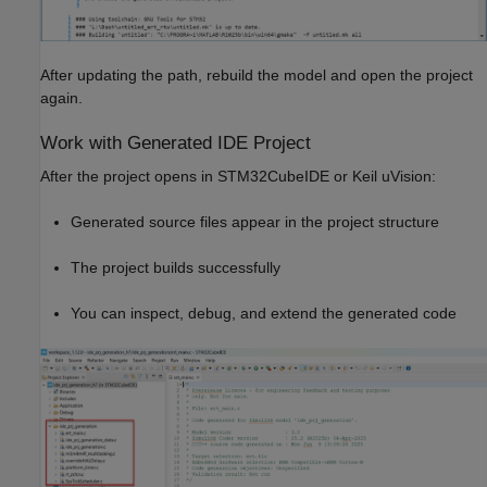
After updating the path, rebuild the model and open the project
again.
Work with Generated IDE Project
After the project opens in STM32CubeIDE or Keil uVision:
Generated source files appear in the project structure
The project builds successfully
You can inspect, debug, and extend the generated code