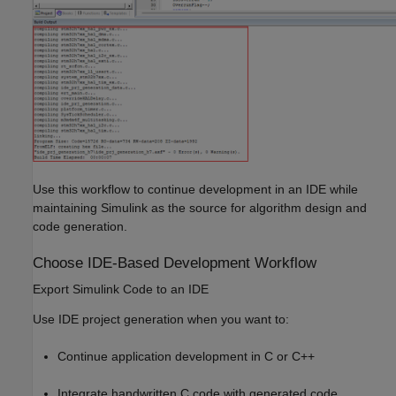
Use this workflow to continue development in an IDE while
maintaining Simulink as the source for algorithm design and
code generation.
Choose IDE-Based Development Workflow
Export Simulink Code to an IDE
Use IDE project generation when you want to:
Continue application development in C or C++
Integrate handwritten C code with generated code