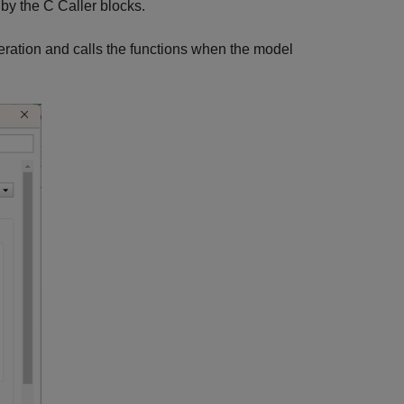
by the C Caller blocks.
eration and calls the functions when the model