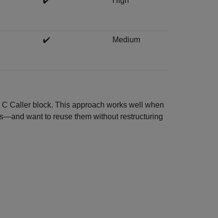
✔️
High
✔️
Medium
he C Caller block. This approach works well when
ns—and want to reuse them without restructuring