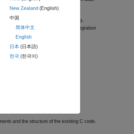
 methods.
New Zealand
(English)
中国
lied drivers, legacy firmware, or hand-
简体中文
xample demonstrates how different integration
implicity, flexibility, and control.
English
日本
(日本語)
한국
(한국어)
nts and the structure of the existing C code.