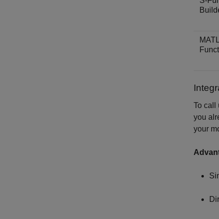
S-Fun
Build
MAT
Funct
Integ
To call
you alr
your m
Advan
Si
Di