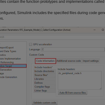
iles contain the function prototypes and implementations called 
nfigured, Simulink includes the specified files during code gen
es.