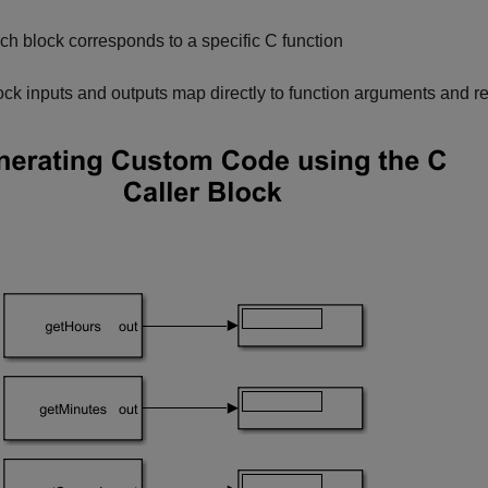
ch block corresponds to a specific C function
ock inputs and outputs map directly to function arguments and r