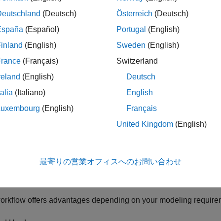
 Simulink and the hardware, and compare different integration
Deutschland
(Deutsch)
Österreich
(Deutsch)
España
(Español)
Portugal
(English)
ht need to integrate C code when you want to reuse vendor-supp
inland
(English)
Sweden
(English)
ed algorithms without rewriting them as Simulink blocks. This e
ws support these use cases and highlights the trade-offs between s
France
(Français)
Switzerland
reland
(English)
Deutsch
mple shows the following ways to integrate custom C code:
talia
(Italiano)
English
Caller block
Luxembourg
(English)
Français
United Kingdom
(English)
stem Outputs block
Function Builder
最寄りの営業オフィスへのお問い合わせ
TLAB® Function block
rkflow offers advantages depending on your modeling requireme