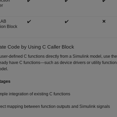
ction
✔️
✔️
✔️
er
LAB
✔️
✔️
❌
ion Block
rate Code by Using C Caller Block
 user-defined C functions directly from a Simulink model, use t
eady have C functions—such as device drivers or utility functio
odel.
tages
mple integration of existing C functions
rect mapping between function outputs and Simulink signals