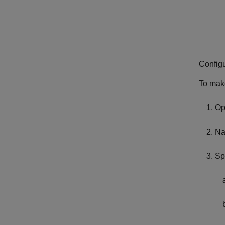
Config
To make
Op
Na
Sp