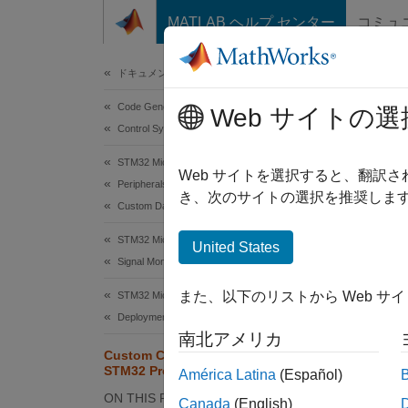
コンテンツへスキップ
MATLAB ヘルプ センター
コミュ
Document
ドキュメンテーションのホーム
Code Generation
Cus
Web サイトの選
Control Systems
STM32 Microcontroller Blockset
Since 
Web サイトを選択すると、翻訳
Peripherals
き、次のサイトの選択を推奨します
Custom Data Communication
This
STM3
STM32 Microcontroller Blockset
United States
Signal Monitoring and Parameter Tuning
Simu
Simu
また、以下のリストから Web サ
STM32 Microcontroller Blockset
Deployment and Validation
Emb
南北アメリカ
Custom Code Integration for
STM32 Processors
América Latina
(Español)
This ex
ON THIS PAGE
Canada
(English)
periph