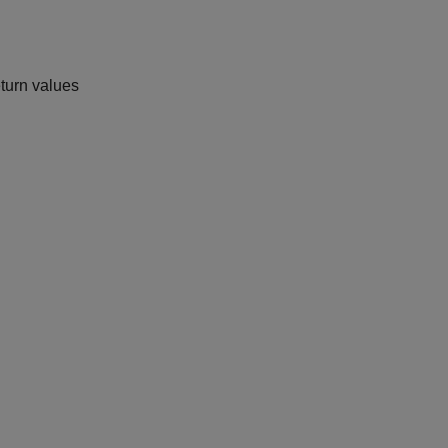
eturn values