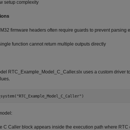
w setup complexity
tions
M32 firmware headers often require guards to prevent parsing e
single function cannot return multiple outputs directly
del RTC_Example_Model_C_Caller.slx uses a custom driver to i
lues.
_system(
"RTC_Example_Model_C_Caller"
)
 model:
e C Caller block appears inside the execution path where RTC d