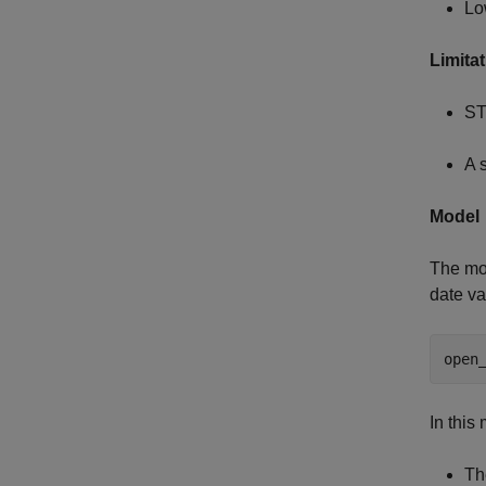
Lo
Limita
ST
A 
Model
The mo
date va
open
In this
Th