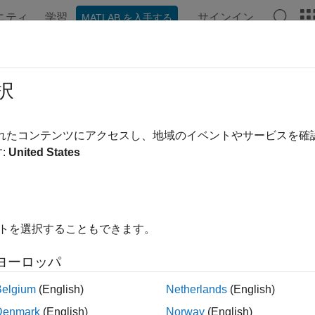
ニティ
学習
サインイン
MATLAB を入手する
ation
Examples
Functions
Blocks
Videos
Answe
tom Code Integration for STM32 Pr
択
R2026a
されたコンテンツにアクセスし、地域のイベントやサービスを
:
United States
 example uses:
2 Microcontroller Blockset
STM32 Microcontroller Blockset
link
Simulink
link Coder
Simulink Coder
イトを選択することもできます。
edded Coder
Embedded Coder
ヨーロッパ
Belgium
(English)
Netherlands
(English)
ample shows how to integrate custom C code into a Simulink® 
Denmark
(English)
Norway
(English)
eral on STM32 processor based boards. The example shows how t