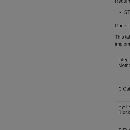
Requir
ST
Code I
This ta
implem
Integ
Meth
C Cal
Syste
Block