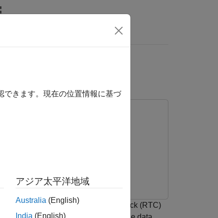
rs
ocessors
確認できます。現在の位置情報に基づ
アジア太平洋地域
Australia
(English)
model by implementing a real-time clock (RTC)
India
(English)
o call external driver code, exchange data