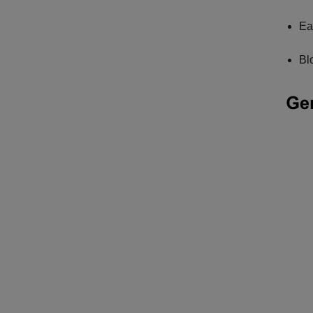
Ea
Bl