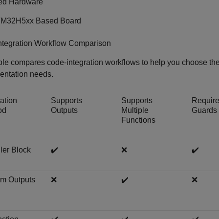
ed Hardware
M32H5xx Based Board
ntegration Workflow Comparison
ble compares code-integration workflows to help you choose the 
entation needs.
ration
Supports
Supports
Requir
od
Outputs
Multiple
Guards
Functions
ler Block
✔️
❌
✔️
m Outputs
❌
✔️
❌