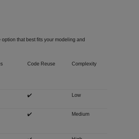
option that best fits your modeling and
es
Code Reuse
Complexity
✔️
Low
✔️
Medium