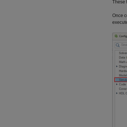
These f
Once co
execut