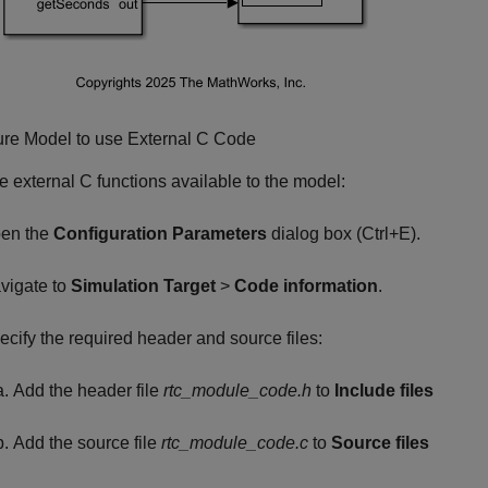
ure Model to use External C Code
 external C functions available to the model:
en the
Configuration Parameters
dialog box (Ctrl+E).
vigate to
Simulation Target
>
Code information
.
ecify the required header and source files:
Add the header file
rtc_module_code.h
to
Include files
Add the source file
rtc_module_code.c
to
Source files