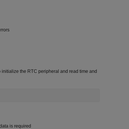
rrors
nitialize the RTC peripheral and read time and
ata is required