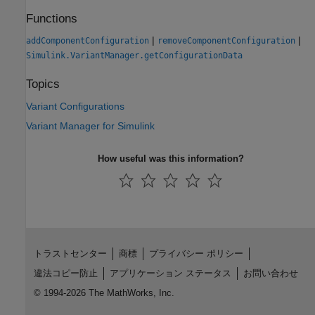
Functions
|
|
addComponentConfiguration
removeComponentConfiguration
Simulink.VariantManager.getConfigurationData
Topics
Variant Configurations
Variant Manager for Simulink
How useful was this information?
トラストセンター
商標
プライバシー ポリシー
違法コピー防止
アプリケーション ステータス
お問い合わせ
© 1994-2026 The MathWorks, Inc.