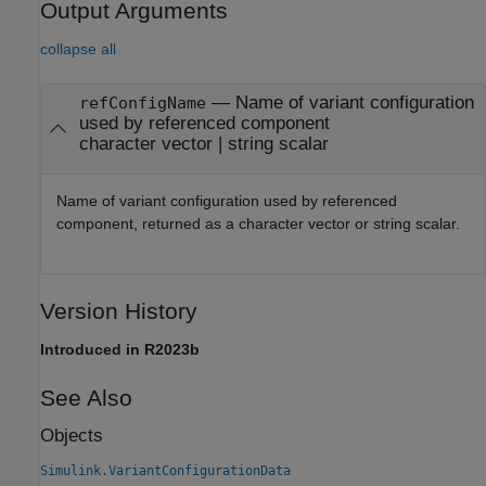
Output Arguments
collapse all
— Name of variant configuration
refConfigName
used by referenced component
character vector | string scalar
Name of variant configuration used by referenced
component, returned as a character vector or string scalar.
Version History
Introduced in R2023b
See Also
Objects
Simulink.VariantConfigurationData