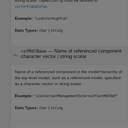
string scalar.
must be defined in
topMdlConfig
.
varConfigDataTop
Example:
"LinExterHighFid"
Data Types:
|
char
string
—
Name of referenced component
refMdlName
character vector
|
string scalar
Name of a referenced component in the model hierarchy of
the top-level model, such as a referenced model, specified
as a character vector or string scalar.
Example:
"slexVariantManagementExternalPlantMdlRef"
Data Types:
|
char
string