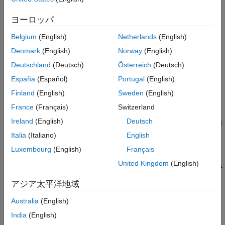
Version History
See Also
In a model that has predefined variant configurations and also
ヨーロッパ
has a referenced model in its model hierarchy, the referenced
Belgium
(English)
Netherlands
(English)
model can define its own variant configurations. While authoring
the variant configurations for the top-level model, you can
Denmark
(English)
Norway
(English)
associate a referenced model configuration with a top-level
Deutschland
(Deutsch)
Österreich
(Deutsch)
variant configuration to populate the corresponding control
España
(Español)
Portugal
(English)
variables in the top-level configuration. Use the
function to get the name of the
getComponentConfigurationName
Finland
(English)
Sweden
(English)
referenced model configuration used within a top-level variant
France
(Français)
Switzerland
configuration. For more information, see
Compose Variant
Ireland
(English)
Deutsch
Configurations and Constraints for Top Model Using Referenced
Component Configurations
.
Italia
(Italiano)
English
Luxembourg
(English)
Français
=
refConfigName
United Kingdom
(English)
getComponentConfigurationName(
,Configurati
varConfigDataTop
returns the
onName=
,ComponentName=
)
topMdlConfig
refMdlName
アジア太平洋地域
name of the variant configuration used by the referenced
component
in the top-level model variant
refMdlName
Australia
(English)
configuration
. The variant configuration
topMdlConfig
India
(English)
must be defined in
, the
topMdlConfig
varConfigDataTop