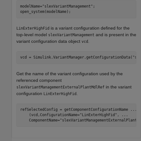
modelName=
"slexVariantManagement"
;

open_system(modelName);
is a variant configuration defined for the
LinExterHighFid
top-level model
and is present in the
slexVariantManagement
variant configuration data object
.
vcd
vcd = Simulink.VariantManager.getConfigurationData(
"sl
Get the name of the variant configuration used by the
referenced component
in the variant
slexVariantManagementExternalPlantMdlRef
configuration
.
LinExterHighFid
refSelectedConfig = getComponentConfigurationName 
...
    (vcd,ConfigurationName=
"LinExterHighFid"
, 
...
    ComponentName=
"slexVariantManagementExternalPlantM