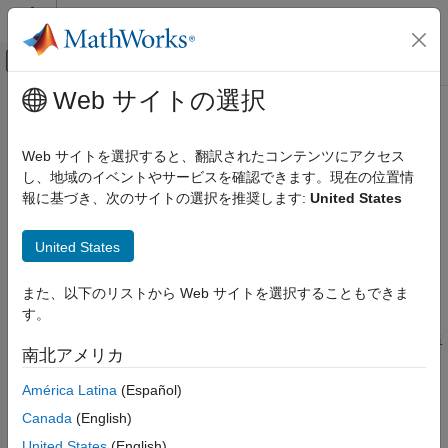
コンテンツへスキップ
MATLAB ヘルプ センター
オフキャンバス ナビゲーション メ
メインコンテンツ
Web サイトの選択
ドキュメンテーションのホーム
getComponentConfigurationName
Simulink
Web サイトを選択すると、翻訳されたコンテンツにアクセス
Modeling
Get name of variant configuration used by referenced
し、地域のイベントやサービスを確認できます。現在の位置情
Design Model Architecture
component in model hierarchy
報に基づき、次のサイトの選択を推奨します:
United States
Variant Systems
Since R2023b
collapse all in page
Manage Variant Modeling Components
United States
getComponentConfigurationName
Syntax
また、以下のリストから Web サイトを選択することもできま
ON THIS PAGE
す。
refConfigName =
Syntax
getComponentConfigurationName(varConfigDataTop,Configurati
南北アメリカ
Description
onName=topMdlConfig,ComponentName=refMdlName)
Examples
Description
América Latina
(Español)
Input Arguments
Canada
(English)
Add-On Required:
This feature requires the
Variant Manager
Output Arguments
for Simulink
add-on.
United States
(English)