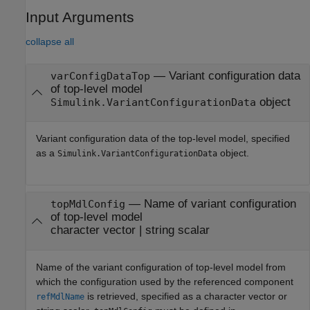
Input Arguments
collapse all
—
Variant configuration data
varConfigDataTop
of top-level model
object
Simulink.VariantConfigurationData
Variant configuration data of the top-level model, specified
as a
object.
Simulink.VariantConfigurationData
—
Name of variant configuration
topMdlConfig
of top-level model
character vector
|
string scalar
Name of the variant configuration of top-level model from
which the configuration used by the referenced component
is retrieved, specified as a character vector or
refMdlName