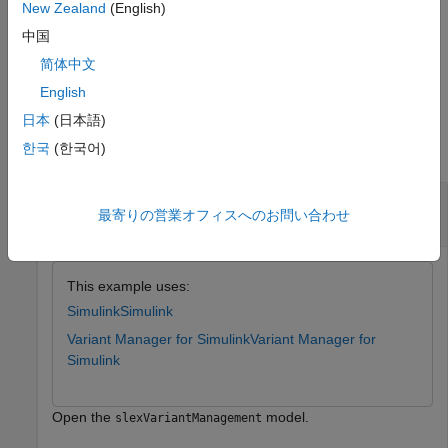
object associated with the
New Zealand
(English)
Simulink.VariantConfigurationData
top-level model.
中国
简体中文
example
English
Examples
日本
(日本語)
한국
(한국어)
collapse all
Get Name of Referenced Component
最寄りの営業オフィスへのお問い合わせ
Configuration
This example uses:
Simulink
Simulink
Variant Manager for Simulink
Variant Manager for
Simulink
Open the
model.
slexVariantManagement