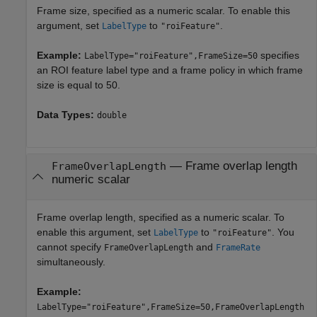
Frame size, specified as a numeric scalar. To enable this
argument, set
to
.
LabelType
"roiFeature"
Example:
specifies
LabelType="roiFeature",FrameSize=50
an ROI feature label type and a frame policy in which frame
size is equal to 50.
Data Types:
double
—
Frame overlap length
FrameOverlapLength
numeric scalar
Frame overlap length, specified as a numeric scalar. To
enable this argument, set
to
. You
LabelType
"roiFeature"
cannot specify
and
FrameOverlapLength
FrameRate
simultaneously.
Example:
LabelType="roiFeature",FrameSize=50,FrameOverlapLength