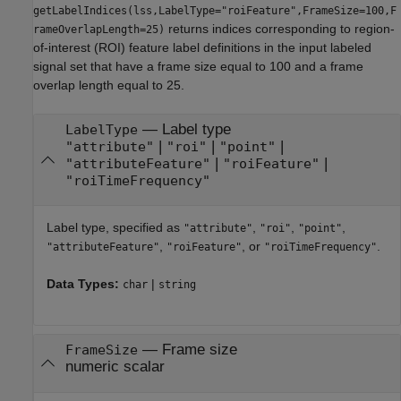
getLabelIndices(lss,LabelType="roiFeature",FrameSize=100,F
returns indices corresponding to region-
rameOverlapLength=25)
of-interest (ROI) feature label definitions in the input labeled
signal set that have a frame size equal to 100 and a frame
overlap length equal to 25.
—
Label type
LabelType
|
|
|
"attribute"
"roi"
"point"
|
|
"attributeFeature"
"roiFeature"
"roiTimeFrequency"
Label type, specified as
,
,
,
"attribute"
"roi"
"point"
,
, or
.
"attributeFeature"
"roiFeature"
"roiTimeFrequency"
Data Types:
|
char
string
—
Frame size
FrameSize
numeric scalar