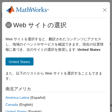
コンテンツへスキップ
MATLAB ヘルプ センター
オフキャンバス ナビゲーション メ
メインコンテンツ
Web サイトの選択
ドキュメンテーションのホーム
getLabelIndices
信号処理
Web サイトを選択すると、翻訳されたコンテンツにアクセス
Get label indices pointing to label definitions in labeled signal set
し、地域のイベントやサービスを確認できます。現在の位置情
Signal Processing Toolbox
Since R2022a
報に基づき、次のサイトの選択を推奨します:
United States
Measurements and Feature Extraction
collapse all in page
Descriptive Statistics
United States
Syntax
Signal Processing Toolbox
AI for Signals
また、以下のリストから Web サイトを選択することもできま
idxs = getLabelIndices(lss)
Signal Labeling
す。
getLabelIndices(lss,Name=Value)
Description
getLabelIndices
南北アメリカ
returns a vector of indices
= getLabelIndices(
)
idxs
idxs
lss
ON THIS PAGE
América Latina
(Español)
pointing to label definitions in labeled signal set
. Use this
lss
Syntax
Canada
(English)
function to obtain label definition indices when you want to create
Description
feature data using
.
createFeatureData
United States
(English)