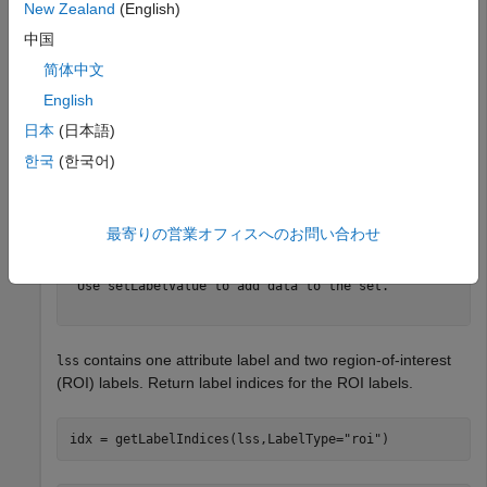
New Zealand
(English)
lss
中国
简体中文
lss = 

English
  labeledSignalSet with properties:

日本
(日本語)
             Source: {2×1 cell}

         NumMembers: 2

한국
(한국어)
    TimeInformation: "sampleRate"

         SampleRate: 4000

             Labels: [2×3 table]

        Description: "Characterize wave song regions"

最寄りの営業オフィスへのお問い合わせ
 Use labelDefinitionsHierarchy to see a list of labels 
 Use setLabelValue to add data to the set.

contains one attribute label and two region-of-interest
lss
(ROI) labels. Return label indices for the ROI labels.
idx = getLabelIndices(lss,LabelType=
"roi"
)