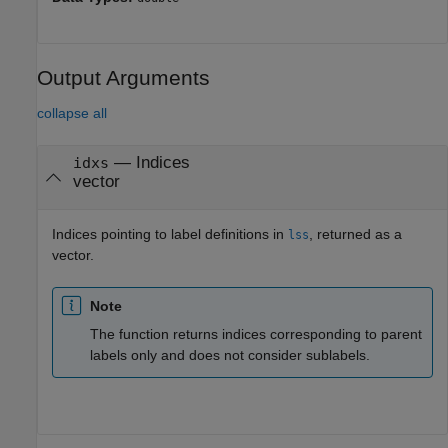
Output Arguments
collapse all
— Indices
idxs
vector
Indices pointing to label definitions in
, returned as a
lss
vector.
Note
The function returns indices corresponding to parent
labels only and does not consider sublabels.