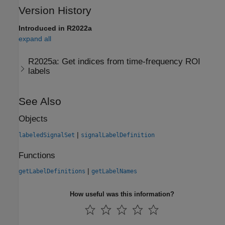
Version History
Introduced in R2022a
expand all
R2025a:
Get indices from time-frequency ROI
labels
See Also
Objects
|
labeledSignalSet
signalLabelDefinition
Functions
|
getLabelDefinitions
getLabelNames
How useful was this information?