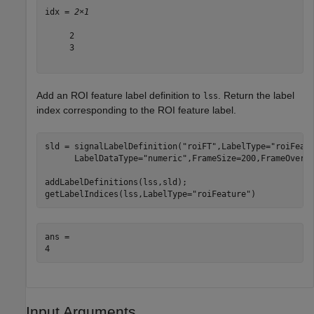
idx = 
2×1
     2

     3

Add an ROI feature label definition to
. Return the label
lss
index corresponding to the ROI feature label.
sld = signalLabelDefinition(
"roiFT"
,LabelType=
"roiFeat
      LabelDataType=
"numeric"
,FrameSize=200,FrameOverla
addLabelDefinitions(lss,sld);

getLabelIndices(lss,LabelType=
"roiFeature"
)
ans = 

Input Arguments