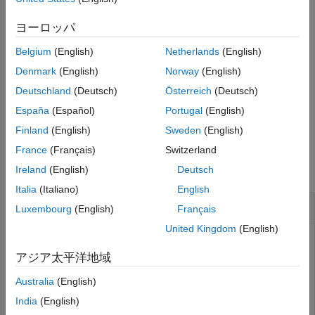
Examples
Input Arguments
returns a vector of indices
getLabelIndices(
,
)
ヨーロッパ
lss
Name=Value
Name-Value Arguments
pointing to label definitions in
that have a label type and
lss
Belgium
(English)
Netherlands
(English)
frame policy equal to the values you specify using name-value
Output Arguments
arguments. For example,
returns indices for
LabelType="point"
Version History
Denmark
(English)
Norway
(English)
point label definitions.
See Also
Deutschland
(Deutsch)
Österreich
(Deutsch)
España
(Español)
Portugal
(English)
example
Finland
(English)
Sweden
(English)
Examples
France
(Français)
Switzerland
collapse all
Ireland
(English)
Deutsch
Italia
(Italiano)
English
Get Label Indices
Luxembourg
(English)
Français
United Kingdom
(English)
アジア太平洋地域
Load a labeled signal set containing recordings of whale
songs.
Australia
(English)
India
(English)
load 
whales