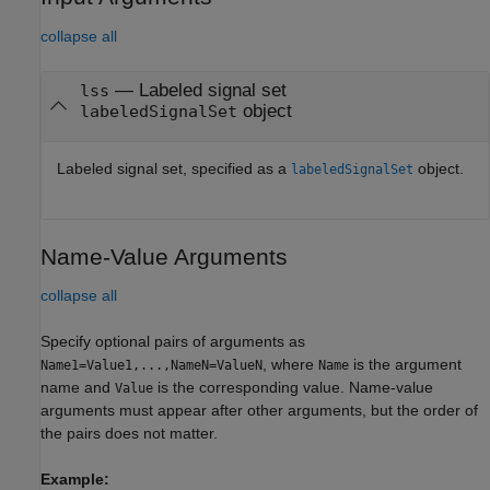
collapse all
—
Labeled signal set
lss
object
labeledSignalSet
Labeled signal set, specified as a
object.
labeledSignalSet
Name-Value Arguments
collapse all
Specify optional pairs of arguments as
, where
is the argument
Name1=Value1,...,NameN=ValueN
Name
name and
is the corresponding value. Name-value
Value
arguments must appear after other arguments, but the order of
the pairs does not matter.
Example: