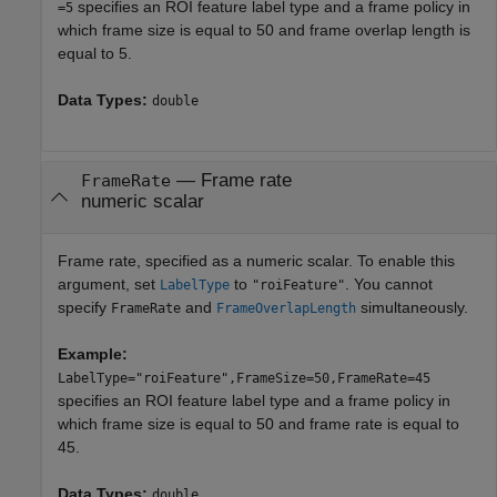
specifies an ROI feature label type and a frame policy in
=5
which frame size is equal to 50 and frame overlap length is
equal to 5.
Data Types:
double
—
Frame rate
FrameRate
numeric scalar
Frame rate, specified as a numeric scalar. To enable this
argument, set
to
. You cannot
LabelType
"roiFeature"
specify
and
simultaneously.
FrameRate
FrameOverlapLength
Example:
LabelType="roiFeature",FrameSize=50,FrameRate=45
specifies an ROI feature label type and a frame policy in
which frame size is equal to 50 and frame rate is equal to
45.
Data Types:
double