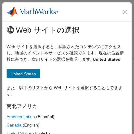
コンテンツへスキップ
MATLAB ヘルプ センター
オフキャンバス ナビゲーション メ
メインコンテンツ
Web サイトの選択
ドキュメンテーションのホーム
Lane Detection in ROS 2 Using
ロボティクスおよび自律システム
Deep Learning with MATLAB
Web サイトを選択すると、翻訳されたコンテンツにアクセス
し、地域のイベントやサービスを確認できます。現在の位置情
ROS Toolbox
報に基づき、次のサイトの選択を推奨します:
United States
Applications
This example uses:
Automated Driving
ROS Toolbox
ROS Toolbox
United States
ROS Toolbox
GPU Coder
GPU Coder
Node Generation and Deployment
また、以下のリストから Web サイトを選択することもできま
GPU Coder Interface for Deep Learning
GPU Coder
ROS 2 Node Generation and Deployment
す。
Interface for Deep Learning
ROS 2 Standard Node Generation and
Image Processing Toolbox
Image Processing Toolbox
Deployment
南北アメリカ
Computer Vision Toolbox
Computer Vision Toolbox
América Latina
(Español)
Lane Detection in ROS 2 Using Deep
Deep Learning Toolbox
Deep Learning Toolbox
Learning with MATLAB
Canada
(English)
ON THIS PAGE
United States
(English)