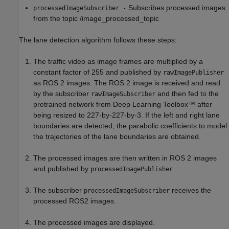
Subscribes processed images
processedImageSubscriber -
from the topic /image_processed_topic
The lane detection algorithm follows these steps:
The traffic video as image frames are multiplied by a
constant factor of 255 and published by
rawImagePublisher
as ROS 2 images. The ROS 2 image is received and read
by the subscriber
and then fed to the
rawImageSubscriber
pretrained network from Deep Learning Toolbox™ after
being resized to 227-by-227-by-3. If the left and right lane
boundaries are detected, the parabolic coefficients to model
the trajectories of the lane boundaries are obtained.
The processed images are then written in ROS 2 images
and published by
.
processedImagePublisher
The subscriber
receives the
processedImageSubscriber
processed ROS2 images.
The processed images are displayed.