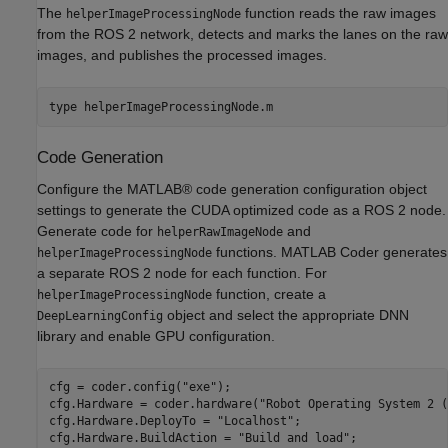
The
function reads the raw images
helperImageProcessingNode
from the ROS 2 network, detects and marks the lanes on the raw
images, and publishes the processed images.
type 
helperImageProcessingNode.m
Code Generation
Configure the MATLAB® code generation configuration object
settings to generate the CUDA optimized code as a ROS 2 node.
Generate code for
and
helperRawImageNode
functions. MATLAB Coder generates
helperImageProcessingNode
a separate ROS 2 node for each function. For
function, create a
helperImageProcessingNode
object and select the appropriate DNN
DeepLearningConfig
library and enable GPU configuration.
cfg = coder.config(
"exe"
);

cfg.Hardware = coder.hardware(
"Robot Operating System 2 (
cfg.Hardware.DeployTo = 
"Localhost"
;

cfg.Hardware.BuildAction = 
"Build and load"
;
