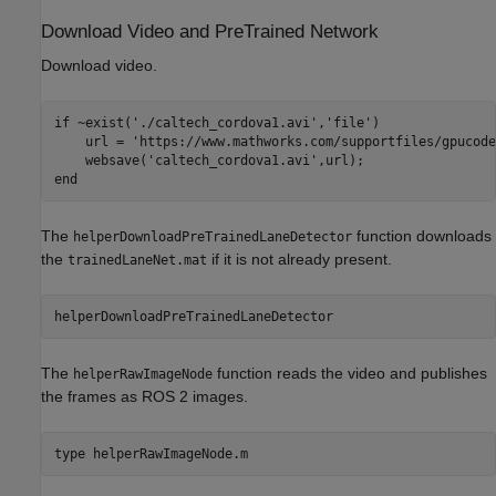
Download Video and PreTrained Network
Download video.
if
 ~exist(
'./caltech_cordova1.avi'
,
'file'
)

    url = 
'https://www.mathworks.com/supportfiles/gpucode
    websave(
'caltech_cordova1.avi'
end
The
function downloads
helperDownloadPreTrainedLaneDetector
the
if it is not already present.
trainedLaneNet.mat
helperDownloadPreTrainedLaneDetector
The
function reads the video and publishes
helperRawImageNode
the frames as ROS 2 images.
type 
helperRawImageNode.m