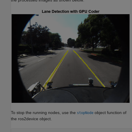
the processed images as shown below:
To stop the running nodes, use the
object function of
stopNode
the ros2device object.