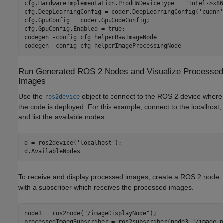
cfg.HardwareImplementation.ProdHWDeviceType = 
"Intel->x86
cfg.DeepLearningConfig = coder.DeepLearningConfig(
'cudnn'
cfg.GpuConfig = coder.GpuCodeConfig;

cfg.GpuConfig.Enabled = true;

codegen 
-config
cfg
helperRawImageNode
codegen 
-config
cfg
helperImageProcessingNode
Run Generated ROS 2 Nodes and Visualize Processed
Images
Use the
object to connect to the ROS 2 device where
ros2device
the code is deployed. For this example, connect to the localhost,
and list the available nodes.
d = ros2device(
'localhost'
);

d.AvailableNodes
To receive and display processed images, create a ROS 2 node
with a subscriber which receives the processed images.
node3 = ros2node(
"/imageDisplayNode"
);

processedImaegSubscriber = ros2subscriber(node3,
"/image_p