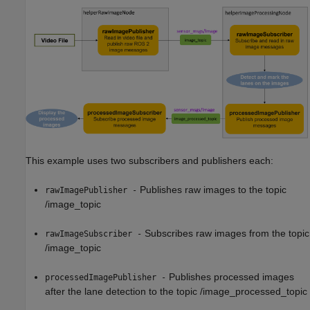
This example uses two subscribers and publishers each:
Publishes raw images to the topic
rawImagePublisher -
/image_topic
Subscribes raw images from the topic
rawImageSubscriber -
/image_topic
Publishes processed images
processedImagePublisher -
after the lane detection to the topic /image_processed_topic