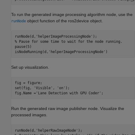
To run the generated image processing algorithm node, use the
object function of the ros2device object.
runNode
runNode(d,
'helperImageProcessingNode'
% Pause for some time to wait for the node running.
pause(5)

isNodeRunning(d,
'helperImageProcessingNode'
)
Set up visualization.
fig = figure;

set(fig, 
'Visible'
, 
'on'
);

fig.Name =
'Lane Detection with GPU Coder'
;
Run the generated raw image publisher node. Visualize the
processed images.
runNode(d,
'helperRawImageNode'