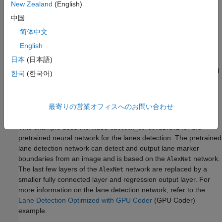
New Zealand
(English)
中国
NVIDIA CUDA toolkit and driver
简体中文
NVIDIA cuDNN library
English
日本
(日本語)
Environment variables for the compilers and libraries. For
more information, see
Installing Prerequisite Products
(GPU
한국
(한국어)
Coder)
(GPU Coder) and
Setting Up the Prerequisite
Products
(GPU Coder)
(GPU Coder).
最寄りの営業オフィスへのお問い合わせ
Overview
This example uses the video
for the
caltech_cordova1.avi
pretrained neural network for the lanes detection. The pretrained
lane detection network can detect and output lane marker
boundaries from an image and is based on the
network.
AlexNet
The last few layers of the
network are replaced by a
AlexNet
smaller fully connected layer and regression output layer. For
more information on the lane detection network, refer to the
Lane Detection Optimized with GPU Coder
(GPU Coder)
example.