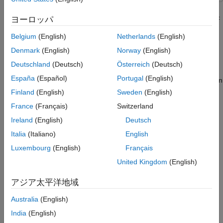
Third-Party Prerequisites
This example demonstrates how to use deep convolutional
neural network to detect lanes from images published on a topic
Overview
ヨーロッパ
in the ROS 2 network. It then shows how to generate CUDA®
Download Video and PreTrained Network
Belgium
(English)
Netherlands
(English)
optimized code and executable for the lane detection algorithm
Code Generation
and deploy it as a ROS 2 node.
Denmark
(English)
Norway
(English)
Run Generated ROS 2 Nodes and Visualize
Processed Images
Deutschland
(Deutsch)
Österreich
(Deutsch)
In this example, you first read traffic video as the input and
España
(Español)
Portugal
(English)
publish the frames as
messages to a topic on
sensor_msgs/Image
the ROS 2 network. Then you detect the left and right lane
Finland
(English)
Sweden
(English)
boundaries corresponding to the ego vehicle in every frame,
France
(Français)
Switzerland
annotate the input image with the detections, and publish them
Ireland
(English)
Deutsch
to a topic in the ROS 2 network. Finally, you generate CUDA
optimized code using ROS 2 for the lane detection.
Italia
(Italiano)
English
Luxembourg
(English)
Français
This example uses the pretrained lane detection network from
United Kingdom
(English)
the
Lane Detection Optimized with GPU Coder
example of GPU
Coder™. For more information, see
Lane Detection Optimized
アジア太平洋地域
with GPU Coder
(GPU Coder)
(GPU Coder).
Australia
(English)
Third-Party Prerequisites
India
(English)
CUDA enabled NVIDIA® GPU