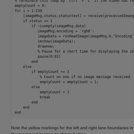
% Terminate this loop by 'ctrl' + 'C' if the video has re
for
 i = 1:150

    [imageMsg,status,statustext] = receive(processedImaeg
if
 status == 1 

if
 ~isempty(imageMsg.data)

           imageMsg.encoding = 
'rgb8'
;

           imageData = rosReadImage(imageMsg,0,
"Encoding"
           imshow(imageData);

           drawnow;

% Pause for a short time for displaying the im
           pause(0.01)

end
else
if
 emptyCount <= 3

% Count on one if no image message received.
            emptyCount = emptyCount + 1;

else
            emptyCount > 3

break
end
end
end
Note the yellow markings for the left and right lane boundaries in