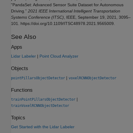
“PandaSet: Advanced Sensor Suite Dataset for Autonomous
Driving.”
2021 IEEE International Intelligent Transportation
Systems Conference (ITSC)
, IEEE, September 19, 2021, 3095–
101. https://doi.org/10.1109/ITSC48978.2021.9565009.
See Also
Apps
Lidar Labeler
|
Point Cloud Analyzer
Objects
|
pointPillarsObjectDetector
voxelRCNNObjectDetector
Functions
|
trainPointPillarsObjectDetector
trainVoxelRCNNObjectDetector
Topics
Get Started with the Lidar Labeler