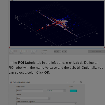
In the
ROI Labels
tab in the left pane, click
Label
. Define an
ROI label with the name
and the
. Optionally, you
Vehicle
Cuboid
can select a color. Click
OK
.