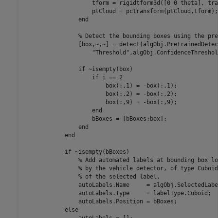
                    tform = rigidtform3d([0 0 theta], tran
                    ptCloud = pctransform(ptCloud,tform);

                end

                % Detect the bounding boxes using the pre
                [box,~,~] = detect(algObj.PretrainedDetec
                    "Threshold",algObj.ConfidenceThreshold
                if ~isempty(box)

                    if i == 2

                        box(:,1) = -box(:,1);

                        box(:,2) = -box(:,2);

                        box(:,9) = -box(:,9);

                    end

                    bBoxes = [bBoxes;box];

                end

            end

            if ~isempty(bBoxes)

                % Add automated labels at bounding box lo
                % by the vehicle detector, of type Cuboid
                % of the selected label.

                autoLabels.Name     = algObj.SelectedLabe
                autoLabels.Type     = labelType.Cuboid;

                autoLabels.Position = bBoxes;

            else

                autoLabels = [];
