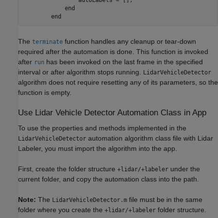
            end

The
function handles any cleanup or tear-down
terminate
required after the automation is done. This function is invoked
after
has been invoked on the last frame in the specified
run
interval or after algorithm stops running.
LidarVehicleDetector
algorithm does not require resetting any of its parameters, so the
function is empty.
Use Lidar Vehicle Detector Automation Class in App
To use the properties and methods implemented in the
automation algorithm class file with Lidar
LidarVehicleDetector
Labeler, you must import the algorithm into the app.
First, create the folder structure
under the
+lidar/+labeler
current folder, and copy the automation class into the path.
Note:
The
file must be in the same
LidarVehicleDetector.m
folder where you create the
folder structure.
+lidar/+labeler