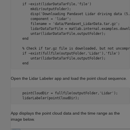
    if ~exist(lidarDataTarFile,'file')  

        mkdir(outputFolder);     

        disp('Downloading Pandaset Lidar driving data (5.
        component = 'lidar';

        filename = 'data/Pandaset_LidarData.tar.gz';

        lidarDataTarFile = matlab.internal.examples.downl
        untar(lidarDataTarFile,outputFolder);

    end

    % Check if tar.gz file is downloaded, but not uncompr
    if ~exist(fullfile(outputFolder,'Lidar'),'file')

        untar(lidarDataTarFile,outputFolder);

Open the Lidar Labeler app and load the point cloud sequence.
    pointCloudDir = fullfile(outputFolder,'Lidar');

App displays the point cloud data and the time range as the
image below.