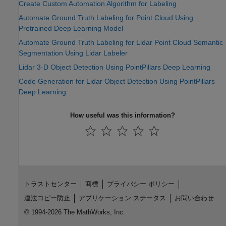
Create Custom Automation Algorithm for Labeling
Automate Ground Truth Labeling for Point Cloud Using
Pretrained Deep Learning Model
Automate Ground Truth Labeling for Lidar Point Cloud Semantic
Segmentation Using Lidar Labeler
Lidar 3-D Object Detection Using PointPillars Deep Learning
Code Generation for Lidar Object Detection Using PointPillars
Deep Learning
How useful was this information?
トラストセンター
商標
プライバシー ポリシー
違法コピー防止
アプリケーション ステータス
お問い合わせ
© 1994-2026 The MathWorks, Inc.