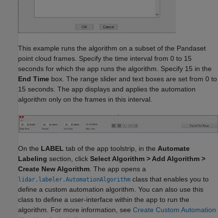
This example runs the algorithm on a subset of the Pandaset
point cloud frames. Specify the time interval from 0 to 15
seconds for which the app runs the algorithm. Specify 15 in the
End Time
box. The range slider and text boxes are set from 0 to
15 seconds. The app displays and applies the automation
algorithm only on the frames in this interval.
On the
LABEL
tab of the app toolstrip, in the
Automate
Labeling
section, click
Select Algorithm > Add Algorithm >
Create New Algorithm
. The app opens a
class that enables you to
lidar.labeler.AutomationAlgorithm
define a custom automation algorithm. You can also use this
class to define a user-interface within the app to run the
algorithm. For more information, see
Create Custom Automation