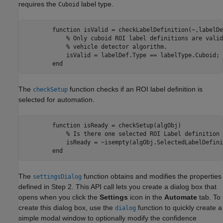
requires the
label type.
Cuboid
        function isValid = checkLabelDefinition(~,labelDe
            % Only cuboid ROI label definitions are valid
            % vehicle detector algorithm.

            isValid = labelDef.Type == labelType.Cuboid;

The
function checks if an ROI label definition is
checkSetup
selected for automation.
        function isReady = checkSetup(algObj)            

            % Is there one selected ROI Label definition 
            isReady = ~isempty(algObj.SelectedLabelDefini
The
function obtains and modifies the properties
settingsDialog
defined in Step 2. This API call lets you create a dialog box that
opens when you click the
Settings
icon in the
Automate
tab. To
create this dialog box, use the
function to quickly create a
dialog
simple modal window to optionally modify the confidence