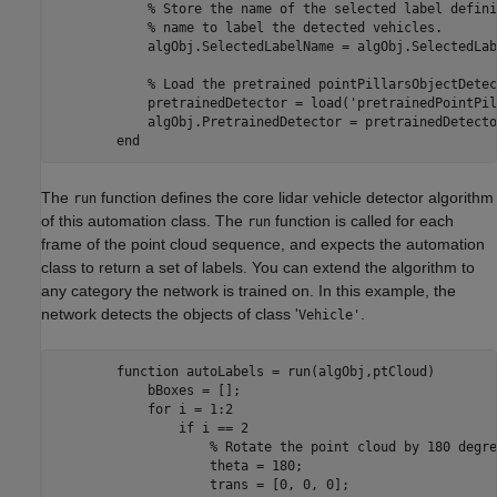
            % Store the name of the selected label defini
            % name to label the detected vehicles.

            algObj.SelectedLabelName = algObj.SelectedLab
            % Load the pretrained pointPillarsObjectDetect
            pretrainedDetector = load('pretrainedPointPil
            algObj.PretrainedDetector = pretrainedDetecto
The
function defines the core lidar vehicle detector algorithm
run
of this automation class. The
function is called for each
run
frame of the point cloud sequence, and expects the automation
class to return a set of labels. You can extend the algorithm to
any category the network is trained on. In this example, the
network detects the objects of class '
.
Vehicle'
        function autoLabels = run(algObj,ptCloud)         
            bBoxes = [];

            for i = 1:2

                if i == 2

                    % Rotate the point cloud by 180 degree
                    theta = 180;

                    trans = [0, 0, 0];
