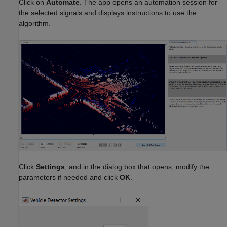
Click on
Automate
. The app opens an automation session for
the selected signals and displays instructions to use the
algorithm.
Click
Settings
, and in the dialog box that opens, modify the
parameters if needed and click
OK
.