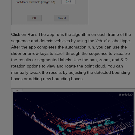
Click on
Run
. The app runs the algorithm on each frame of the
sequence and detects vehicles by using the
label type.
Vehicle
After the app completes the automation run, you can use the
slider or arrow keys to scroll through the sequence to visualize
the results or segmented labels. Use the pan, zoom, and 3-D
rotation options to view and rotate the point cloud. You can
manually tweak the results by adjusting the detected bounding
boxes or adding new bounding boxes.