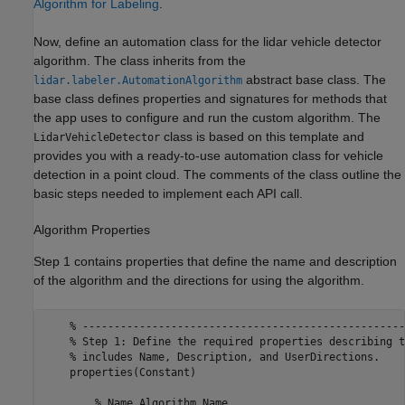
Algorithm for Labeling
.
Now, define an automation class for the lidar vehicle detector
algorithm. The class inherits from the
abstract base class. The
lidar.labeler.AutomationAlgorithm
base class defines properties and signatures for methods that
the app uses to configure and run the custom algorithm. The
class is based on this template and
LidarVehicleDetector
provides you with a ready-to-use automation class for vehicle
detection in a point cloud. The comments of the class outline the
basic steps needed to implement each API call.
Algorithm Properties
Step 1 contains properties that define the name and description
of the algorithm and the directions for using the algorithm.
    % ---------------------------------------------------
    % Step 1: Define the required properties describing t
    % includes Name, Description, and UserDirections.

    properties(Constant)

        % Name Algorithm Name
