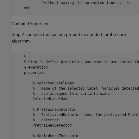
            'without saving the automated labels.']};

Custom Properties
Step 2 contains the custom properties needed for the core
algorithm.
    % ---------------------------------------------------
    % Step 2: Define properties you want to use during th
    % execution.

    properties

        % SelectedLabelName 

        %   Name of the selected label. Vehicles detected
        %   are assigned this variable name.

        SelectedLabelName

        % PretrainedDetector

        %   PretrainedDetector saves the pretrained Point
        %   detector.

        PretrainedDetector

        % ConfidenceThreshold
