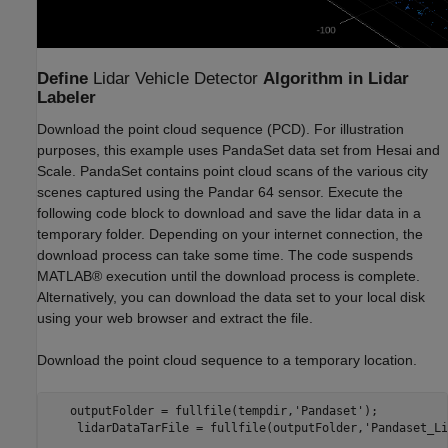
Define
Lidar Vehicle Detector
Algorithm in Lidar
Labeler
Download the point cloud sequence (PCD). For illustration
purposes, this example uses PandaSet data set from Hesai and
Scale. PandaSet contains point cloud scans of the various city
scenes captured using the Pandar 64 sensor. Execute the
following code block to download and save the lidar data in a
temporary folder. Depending on your internet connection, the
download process can take some time. The code suspends
MATLAB® execution until the download process is complete.
Alternatively, you can download the data set to your local disk
using your web browser and extract the file.
Download the point cloud sequence to a temporary location.
   outputFolder = fullfile(tempdir,'Pandaset');

    lidarDataTarFile = fullfile(outputFolder,'Pandaset_Li