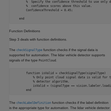
        %  Specify the confidence threshold to use only d
        %  confidence scores above this value.

        ConfidenceThreshold = 0.45;           

Function Definitions
Step 3 deals with function definitions.
The
function checks if the signal data is
checkSignalType
supported for automation. The lidar vehicle detector supports
signals of the type
.
PointCloud
        function isValid = checkSignalType(signalType)   
            % Only point cloud signal data is valid for t
            % detector algorithm.

            isValid = (signalType == vision.labeler.loadi
The
function checks if the label definition
checkLabelDefinition
is the appropriate type for automation. The lidar vehicle detector