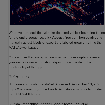
When you are satisfied with the detected vehicle bounding boxes
for the entire sequence, click
Accept
. You can then continue to
manually adjust labels or export the labeled ground truth to the
MATLAB workspace.
You can use the concepts described in this example to create
your own custom automation algorithms and extend the
functionality of the app.
References
[1] Hesai and Scale. PandaSet. Accessed September 18, 2025.
https://pandaset.org/. The PandaSet data set is provided under
the CC-BY-4.0 license.
[2] Xiao, Pengchuan, Zhenlei Shao, Steven Hao, et al.