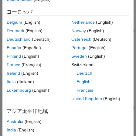
Class in App
Good ground truth data is crucial for the developing automated
References
driving algorithms and evaluating performance. However,
ヨーロッパ
See Also
creating and maintaining a diverse, high-quality, and labeled
Belgium
(English)
Netherlands
(English)
data set requires significant effort. The Lidar Labeler app
provides a framework to automate the labeling process using the
Denmark
(English)
Norway
(English)
interface. You can create a custom
AutomationAlgorithm
Deutschland
(Deutsch)
Österreich
(Deutsch)
algorithm and use it in the app to label your entire data set. You
España
(Español)
Portugal
(English)
can also edit the results to accommodate any challenging
scenarios missed by the algorithm.
Finland
(English)
Sweden
(English)
France
(Français)
Switzerland
In this example, you:
Ireland
(English)
Deutsch
Use a pretrained
to detect
Italia
(Italiano)
English
pointPillarsObjectDetector
objects of class
.
'vehicle'
Luxembourg
(English)
Français
United Kingdom
(English)
Create an automation algorithm that you can use in the
Lidar Labeler app to automatically label vehicles in the point
アジア太平洋地域
cloud using the PointPillars object detector.
Australia
(English)
Detect Vehicles Using PointPillars Object Detector
India
(English)
Detect vehicles in a point cloud using a pretrained PointPillars