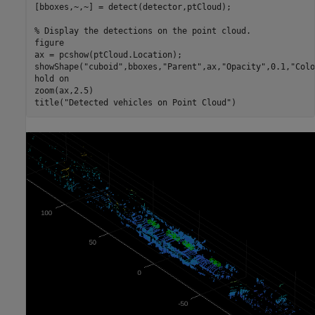
[bboxes,~,~] = detect(detector,ptCloud);

% Display the detections on the point cloud.
figure

ax = pcshow(ptCloud.Location);

showShape(
"cuboid"
,bboxes,
"Parent"
,ax,
"Opacity"
,0.1,
"Colo
hold 
on
zoom(ax,2.5)

title(
"Detected vehicles on Point Cloud"
)