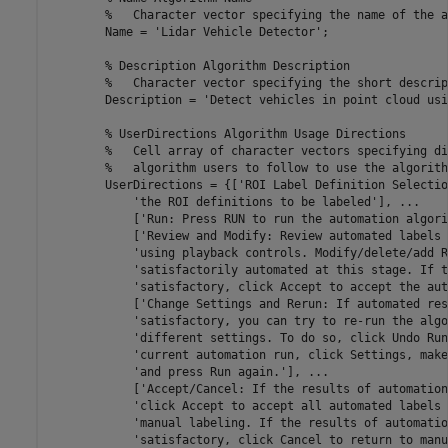
        %   Character vector specifying the name of the a
        Name = 'Lidar Vehicle Detector';

        % Description Algorithm Description

        %   Character vector specifying the short descrip
        Description = 'Detect vehicles in point cloud usi
        % UserDirections Algorithm Usage Directions

        %   Cell array of character vectors specifying di
        %   algorithm users to follow to use the algorithm
        UserDirections = {['ROI Label Definition Selectio
            'the ROI definitions to be labeled'], ...

            ['Run: Press RUN to run the automation algori
            ['Review and Modify: Review automated labels 
            'using playback controls. Modify/delete/add R
            'satisfactorily automated at this stage. If t
            'satisfactory, click Accept to accept the aut
            ['Change Settings and Rerun: If automated res
            'satisfactory, you can try to re-run the algo
            'different settings. To do so, click Undo Run
            'current automation run, click Settings, make
            'and press Run again.'], ...

            ['Accept/Cancel: If the results of automation
            'click Accept to accept all automated labels 
            'manual labeling. If the results of automatio
            'satisfactory, click Cancel to return to manu