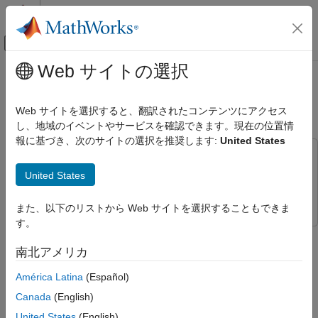
コンテンツへスキップ
MATLAB ヘルプ センター
オフキャンバス ナビゲーション メ
メインコンテンツ
Web サイトの選択
ドキュメンテーションのホーム
Automate Ground Truth Labeling for
イメージ処理とコンピューター ビジョン
Vehicle Detection Using PointPillars
Web サイトを選択すると、翻訳されたコンテンツにアクセス
し、地域のイベントやサービスを確認できます。現在の位置情
Lidar Toolbox
報に基づき、次のサイトの選択を推奨します:
United States
Labeling, Segmentation, and Detection
This example uses:
Labeling
Lidar Toolbox
Lidar Toolbox
United States
Automate Ground Truth Labeling for
Deep Learning Toolbox
Deep Learning Toolbox
Vehicle Detection Using PointPillars
また、以下のリストから Web サイトを選択することもできま
ON THIS PAGE
す。
This example shows how to automate vehicle detections in a
Lidar Labeler App
point cloud using a pretrained
in
pointPillarsObjectDetector
南北アメリカ
Detect Vehicles Using PointPillars Object
the
Lidar Labeler
. The example uses the
AutomationAlgorithm
Detector
América Latina
(Español)
interface in the Lidar Labeler app to automate labeling.
Define Lidar Vehicle Detector Algorithm in
Lidar Labeler
Canada
(English)
Lidar Labeler App
Use Lidar Vehicle Detector Automation
United States
(English)