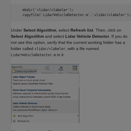
    mkdir('+lidar/+labeler');

Under
Select Algorithm
, select
Refresh list
. Then, click on
Select
Algorithm
and select
Lidar Vehicle Detector
. If you do
not see this option, verify that the current working folder has a
folder called
, with a file named
+lidar/+labeler
in it.
LidarVehicleDetector.m