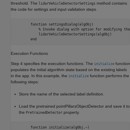
threshold. The
method contains
lidarVehicleDetectorSettings
the code for settings and input validation steps.
        function settingsDialog(algObj)

            % Invoke dialog with option for modifying the
            lidarVehicleDetectorSettings(algObj)

Execution Functions
Step 4 specifies the execution functions. The
function
initialize
populates the initial algorithm state based on the existing labels
in the app. In this example, the
function performs the
initialize
following steps:
Store the name of the selected label definition.
Load the pretrained pointPillarsObjectDetector and save it to
the
property.
PretrainedDetector
        function initialize(algObj,~)           
