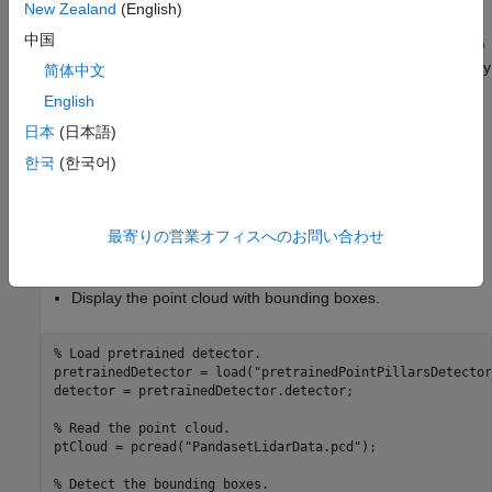
New Zealand
(English)
object detector. For information on how to train a PointPillars
中国
network, see
Lidar 3-D Object Detection Using PointPillars Deep
Learning
example. You can improve the network performance by
简体中文
iteratively using custom training data while training the network.
English
日本
(日本語)
Use the pretrained object detector to detect the vehicles:
한국
(한국어)
Read the point cloud.
Run the detector on the point cloud to detect bounding
最寄りの営業オフィスへのお問い合わせ
boxes.
Display the point cloud with bounding boxes.
% Load pretrained detector.
pretrainedDetector = load(
"pretrainedPointPillarsDetector
detector = pretrainedDetector.detector;

% Read the point cloud.
ptCloud = pcread(
"PandasetLidarData.pcd"
);

% Detect the bounding boxes.