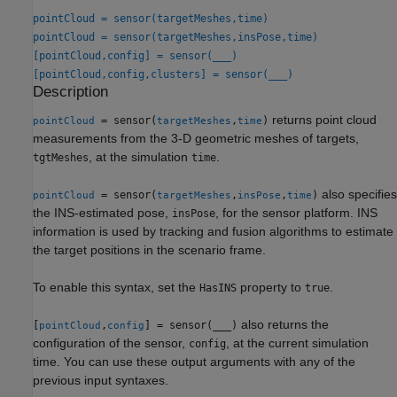
pointCloud = sensor(targetMeshes,time)
pointCloud = sensor(targetMeshes,insPose,time)
[pointCloud,config] = sensor(
___
)
[pointCloud,config,clusters] = sensor(
___
)
Description
returns point cloud
= sensor(
,
)
pointCloud
targetMeshes
time
measurements from the 3-D geometric meshes of targets,
, at the simulation
.
tgtMeshes
time
also specifies
= sensor(
,
,
)
pointCloud
targetMeshes
insPose
time
the INS-estimated pose,
, for the sensor platform. INS
insPose
information is used by tracking and fusion algorithms to estimate
the target positions in the scenario frame.
To enable this syntax, set the
property to
.
HasINS
true
also returns the
[
,
] = sensor(
___
)
pointCloud
config
configuration of the sensor,
, at the current simulation
config
time. You can use these output arguments with any of the
previous input syntaxes.