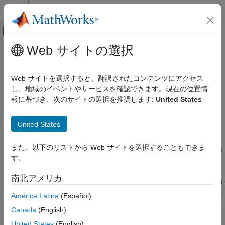
コンテンツへスキップ
MATLAB ヘルプ センター
オフキャンバス ナビゲーション メ
メインコンテンツ
Web サイトの選択
ドキュメンテーションのホーム
monostaticLidarSensor
レーダー
Web サイトを選択すると、翻訳されたコンテンツにアクセス
ロボティクスおよび自律システム
Simulate and model lidar point cloud generator
し、地域のイベントやサービスを確認できます。現在の位置情
報に基づき、次のサイトの選択を推奨します:
United States
Sensor Fusion and Tracking Toolbox
expand all in page
Sensor Models
Description
United States
monostaticLidarSensor
The
System object™ generates point
monostaticLidarSensor
また、以下のリストから Web サイトを選択することもできま
ON THIS PAGE
cloud detections of targets by a monostatic lidar sensor. You can
す。
use the
object in a scenario containing
Description
monostaticLidarSensor
moving and stationary platforms such as one created using
Creation
南北アメリカ
. The
object generates
trackingScenario
monostaticLidarSensor
Properties
point clouds from platforms with defined meshes (using the
Mesh
América Latina
(Español)
Usage
property). The
System object models an
monostaticLidarSensor
Object Functions
Canada
(English)
ideal point cloud generator and does not account for the effects
Examples
of false alarms and missed detections.
United States
(English)