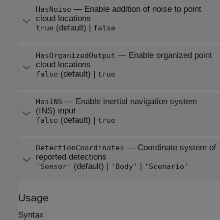
—
Enable addition of noise to point
HasNoise
cloud locations
(default) |
true
false
—
Enable organized point
HasOrganizedOutput
cloud locations
(default) |
false
true
—
Enable inertial navigation system
HasINS
(INS) input
(default) |
false
true
—
Coordinate system of
DetectionCoordinates
reported detections
(default) |
|
'Sensor'
'Body'
'Scenario'
Usage
Syntax