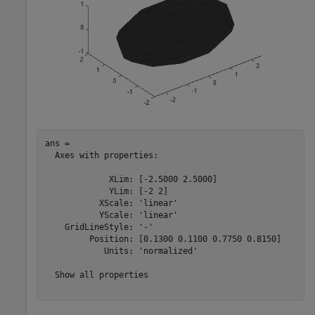
ans = 

  Axes with properties:

             XLim: [-2.5000 2.5000]

             YLim: [-2 2]

           XScale: 'linear'

           YScale: 'linear'

    GridLineStyle: '-'

         Position: [0.1300 0.1100 0.7750 0.8150]

            Units: 'normalized'

  Show all properties
