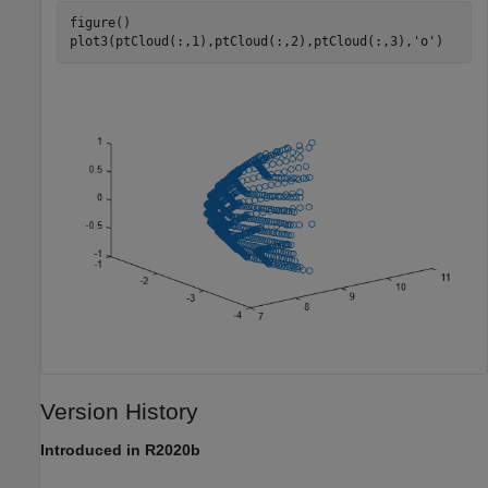
figure()

plot3(ptCloud(:,1),ptCloud(:,2),ptCloud(:,3),
'o'
)
Version History
Introduced in R2020b