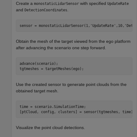
Create a
with specified
monostaticLidarSensor
UpdateRate
and
.
DetectionCoordinates
sensor = monostaticLidarSensor(1,
'UpdateRate'
,10,
'Dete
Obtain the mesh of the target viewed from the ego platform
after advancing the scenario one step forward.
advance(scenario);

tgtmeshes = targetMeshes(ego);
Use the created sensor to generate point clouds from the
obtained target mesh.
time = scenario.SimulationTime;

[ptCloud, config, clusters] = sensor(tgtmeshes, time);
Visualize the point cloud detections.