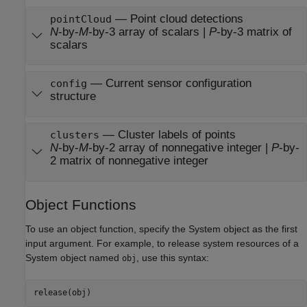
— Point cloud detections
pointCloud
N
-by-
M
-by-3 array of scalars |
P
-by-3 matrix of
scalars
— Current sensor configuration
config
structure
— Cluster labels of points
clusters
N
-by-
M
-by-2 array of nonnegative integer |
P
-by-
2 matrix of nonnegative integer
Object Functions
To use an object function, specify the System object as the first
input argument. For example, to release system resources of a
System object named
, use this syntax:
obj
release(obj)