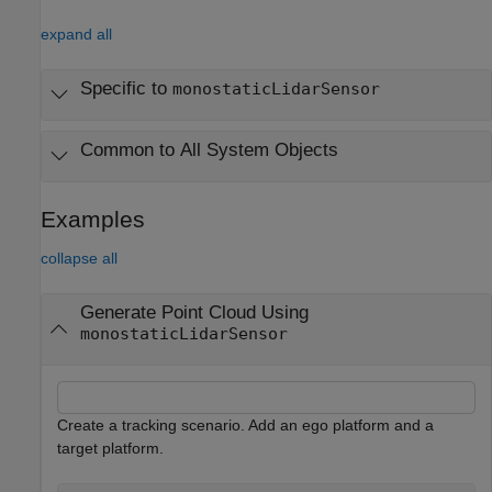
expand all
Specific to
monostaticLidarSensor
Common to All System Objects
Examples
collapse all
Generate Point Cloud Using
monostaticLidarSensor
Create a tracking scenario. Add an ego platform and a
target platform.