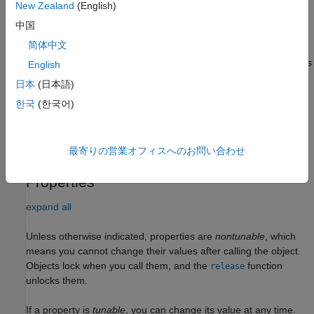
. Default property values are used.
SensorIndex
New Zealand
(English)
中国
example
简体中文
sets
= monostaticLidarSensor(
,
)
sensor
SensorIndex
Name,Value
English
properties using one or more name-value pairs. Enclose each
日本
(日本語)
property name in quotes. For example,
한국
(한국어)
monostaticLidarSensor(1,'DetectionCoordinates','Sensor')
creates a simulated lidar sensor that reports detections in the
sensor Cartesian coordinate system with sensor index equal to
1.
最寄りの営業オフィスへのお問い合わせ
Properties
expand all
Unless otherwise indicated, properties are
nontunable
, which
means you cannot change their values after calling the object.
Objects lock when you call them, and the
function
release
unlocks them.
If a property is
tunable
, you can change its value at any time.