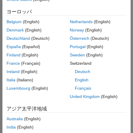
Version History
ヨーロッパ
To generate point cloud detections using a simulated lidar
See Also
sensor:
Belgium
(English)
Netherlands
(English)
Denmark
(English)
Norway
(English)
Create the
object and set its
monostaticLidarSensor
properties.
Deutschland
(Deutsch)
Österreich
(Deutsch)
España
(Español)
Portugal
(English)
Call the object with arguments, as if it were a function.
Finland
(English)
Sweden
(English)
To learn more about how System objects work, see
What Are
France
(Français)
Switzerland
System Objects?
Ireland
(English)
Deutsch
Creation
Italia
(Italiano)
English
Luxembourg
(English)
Français
Syntax
United Kingdom
(English)
sensor = monostaticLidarSensor(SensorIndex)
sensor = monostaticLidarSensor(SensorIndex,Name,Value)
アジア太平洋地域
Description
Australia
(English)
creates a
= monostaticLidarSensor(
)
sensor
SensorIndex
India
(English)
simulated lidar sensor with a specified sensor index,