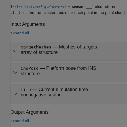
also returns
[
,
,
] = sensor(
___
)
pointCloud
config
clusters
, the true cluster labels for each point in the point cloud.
clusters
Input Arguments
expand all
—
Meshes of targets
targetMeshes
array of structure
—
Platform pose from INS
insPose
structure
—
Current simulation time
time
nonnegative scalar
Output Arguments
expand all