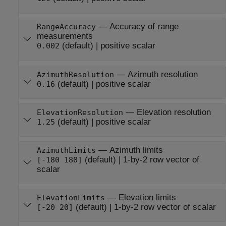
—
Accuracy of range
RangeAccuracy
measurements
(default) |
positive scalar
0.002
—
Azimuth resolution
AzimuthResolution
(default) |
positive scalar
0.16
—
Elevation resolution
ElevationResolution
(default) |
positive scalar
1.25
—
Azimuth limits
AzimuthLimits
(default) |
1-by-2 row vector of
[-180 180]
scalar
—
Elevation limits
ElevationLimits
(default) |
1-by-2 row vector of scalar
[-20 20]