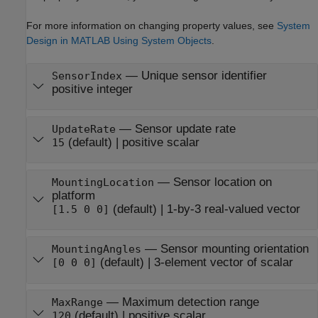
For more information on changing property values, see
System
Design in MATLAB Using System Objects
.
—
Unique sensor identifier
SensorIndex
positive integer
—
Sensor update rate
UpdateRate
(default) |
positive scalar
15
—
Sensor location on
MountingLocation
platform
(default) |
1-by-3 real-valued vector
[1.5 0 0]
—
Sensor mounting orientation
MountingAngles
(default) |
3-element vector of scalar
[0 0 0]
—
Maximum detection range
MaxRange
(default) |
positive scalar
120