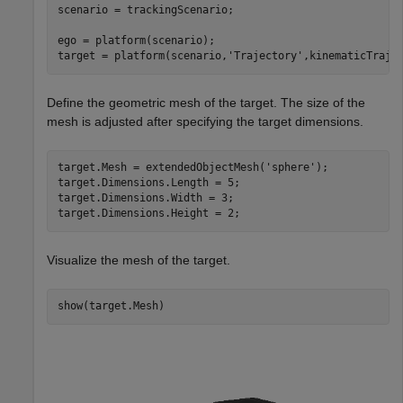
scenario = trackingScenario;

ego = platform(scenario);

target = platform(scenario,
'Trajectory'
,kinematicTraje
Define the geometric mesh of the target. The size of the
mesh is adjusted after specifying the target dimensions.
target.Mesh = extendedObjectMesh(
'sphere'
);

target.Dimensions.Length = 5; 

target.Dimensions.Width = 3;

target.Dimensions.Height = 2;
Visualize the mesh of the target.
show(target.Mesh)