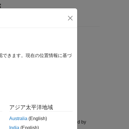
Videos
Answers
確認できます。現在の位置情報に基づ
アジア太平洋地域
Australia
(English)
file to one of the file formats supported by
India
(English)