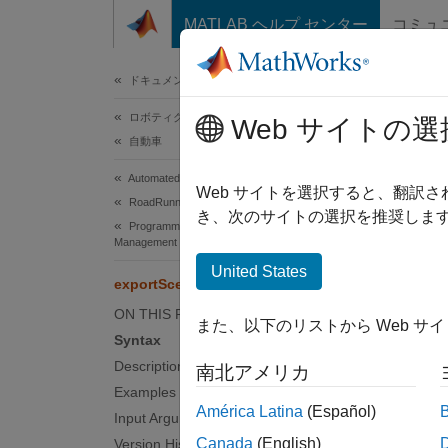
コンテンツへスキップ
MATLAB ヘルプ センター
コミュ
ドキュメ
ドキュメンテーションのホーム
ロボティクスおよび自律システム
exp
Web サイトの選
自動車
Automated Driving Toolbox
Export
Web サイトを選択すると、翻訳
RoadRunner Scenario Simulation
Since 
き、次のサイトの選択を推奨します
Programmatic Scene and Scenario
collaps
Management
United States
exportScene
Synt
ON THIS PAGE
また、以下のリストから Web サ
export
Syntax
export
Description
南北アメリカ
Desc
Examples
América Latina
(Español)
Input Arguments
export
Canada
(English)
Version History
RoadR