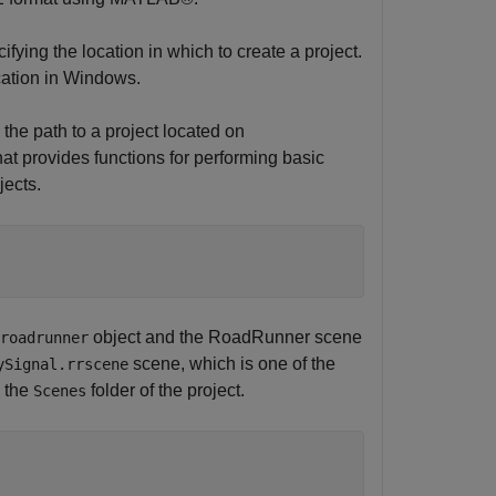
ifying the location in which to create a project.
cation in Windows.
 the path to a project located on
at provides functions for performing basic
jects.
object and the RoadRunner scene
roadrunner
scene, which is one of the
ySignal.rrscene
n the
folder of the project.
Scenes