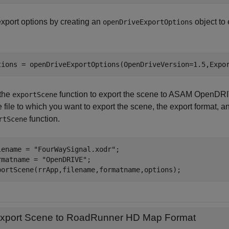
export options by creating an
object to 
openDriveExportOptions
tions = openDriveExportOptions(OpenDriveVersion=1.5,Expo
the
function to export the scene to ASAM OpenDRI
exportScene
e file to which you want to export the scene, the export format, 
function.
rtScene
lename = 
"FourWaySignal.xodr"
;

rmatname = 
"OpenDRIVE"
;

portScene(rrApp,filename,formatname,options);
xport Scene to RoadRunner HD Map Format