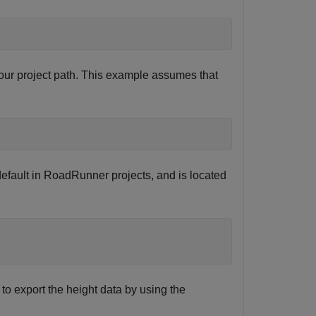
ur project path. This example assumes that
efault in RoadRunner projects, and is located
 to export the height data by using the