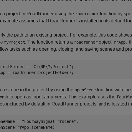
 a project in RoadRunner using the
function by spec
roadrunner
 example assumes that RoadRunner is installed in its default lo
fy the path to an existing project. For example, this code shows
. The function returns a
object,
th
R\MyProject
roadrunner
rrApp,
flow tasks such as opening, closing, and saving scenes and pro
ojectFolder = 
"C:\RR\MyProject"
;

App = roadrunner(projectFolder);
 a scene in the project by using the
function with the
openScene
wish to open as input arguments. This example uses the
FourWa
es included by default in RoadRunner projects,
is located i
and
eneName = 
"FourWaySignal.rrscene"
;

enScene(rrApp,sceneName);