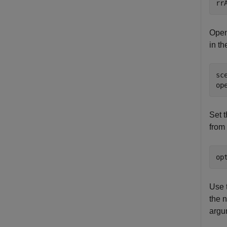
rr
Open
in t
sc
op
Set 
from 
op
Use 
the n
argu