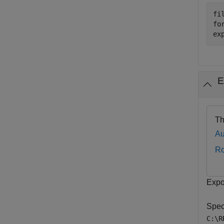
fi
fo
ex
E
Th
Au
R
Expo
Speci
C:\R