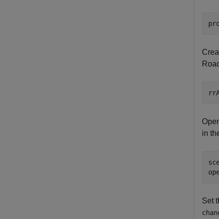
pr
Crea
RoadR
rr
Open
in t
sc
op
Set t
chan