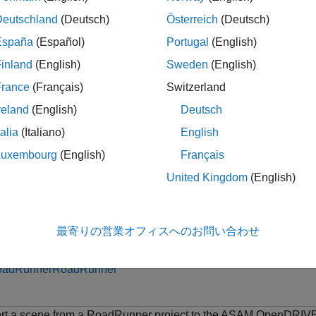
Deutschland
(Deutsch)
Österreich
(Deutsch)
specifies an expo
Scene(
,
,
,
)
rrApp
filename
formatname
exportoptions
España
(Español)
Portugal
(English)
inland
(English)
Sweden
(English)
le
France
(Français)
Switzerland
ples
reland
(English)
Deutsch
e all
talia
(Italiano)
English
Luxembourg
(English)
Français
xport Scene from RoadRunner to ASAM OpenDRI
United Kingdom
(English)
is example uses:
最寄りの営業オフィスへのお問い合わせ
tomated Driving Toolbox
Automated Driving Toolbox
oadRunner
RoadRunner
rt a scene from a RoadRunner project to the ASAM OpenDRIV