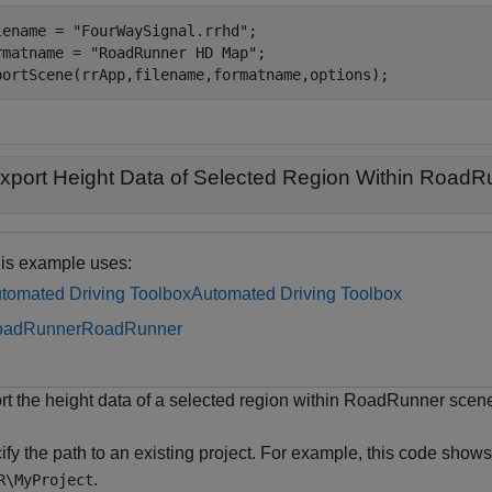
lename = 
"FourWaySignal.rrhd"
;

rmatname = 
"RoadRunner HD Map"
;

portScene(rrApp,filename,formatname,options);
xport Height Data of Selected Region Within Road
is example uses:
tomated Driving Toolbox
Automated Driving Toolbox
oadRunner
RoadRunner
rt the height data of a selected region within RoadRunner sc
fy the path to an existing project. For example, this code shows 
.
R\MyProject