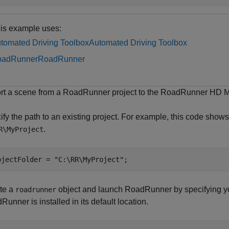
is example uses:
tomated Driving Toolbox
Automated Driving Toolbox
oadRunner
RoadRunner
rt a scene from a RoadRunner project to the RoadRunner HD
fy the path to an existing project. For example, this code shows 
.
R\MyProject
ojectFolder = 
"C:\RR\MyProject"
;
te a
object and launch RoadRunner by specifying yo
roadrunner
unner is installed in its default location.