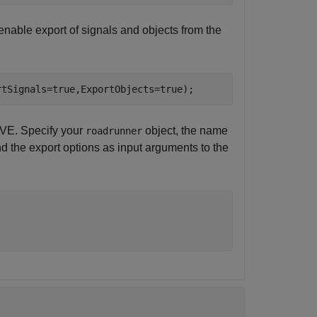
enable export of signals and objects from the
rtSignals=true,ExportObjects=true);
VE. Specify your
object, the name
roadrunner
and the export options as input arguments to the