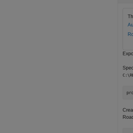
Th
Au
R
Expo
Speci
C:\R
pr
Crea
RoadR