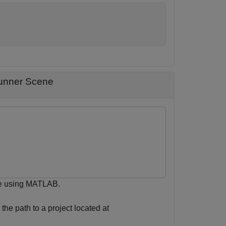
Runner Scene
ene using MATLAB.
the path to a project located at