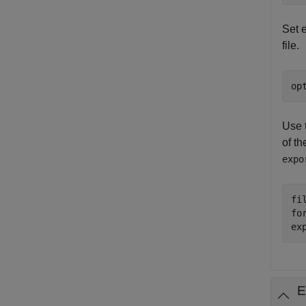
Set 
file.
op
Use 
of th
expo
fi
fo
ex
E