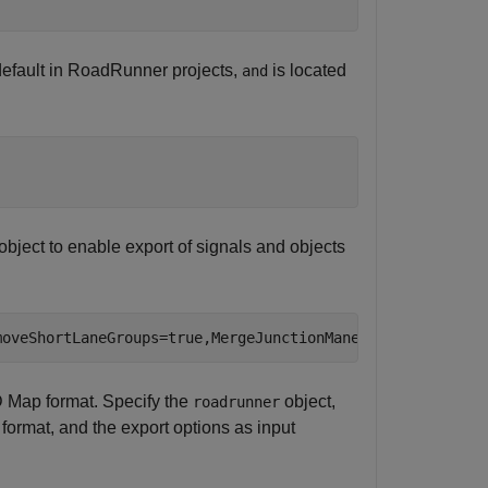
default in RoadRunner projects,
is located
and
object to enable export of signals and objects
moveShortLaneGroups=true,MergeJunctionManeuverLanes=true
 Map format. Specify the
object,
roadrunner
 format, and the export options as input