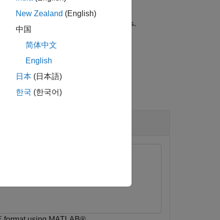
New Zealand
(English)
rt option configuration,
.
exportoptions
中国
简体中文
English
日本
(日本語)
한국
(한국어)
VE®
E format using MATLAB®.