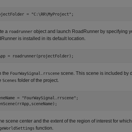
ojectFolder = 
"C:\RR\MyProject"
;
te a
object and launch RoadRunner by specifying yo
roadrunner
unner is installed in its default location.
App = roadrunner(projectFolder);
 the
scene. This scene is included by d
FourWaySignal.rrscene
he
folder of the project.
Scenes
eneName = 
"FourWaySignal.rrscene"
;

enScene(rrApp,sceneName);
he scene center and the extent of the region of interest for which
function.
geWorldSettings