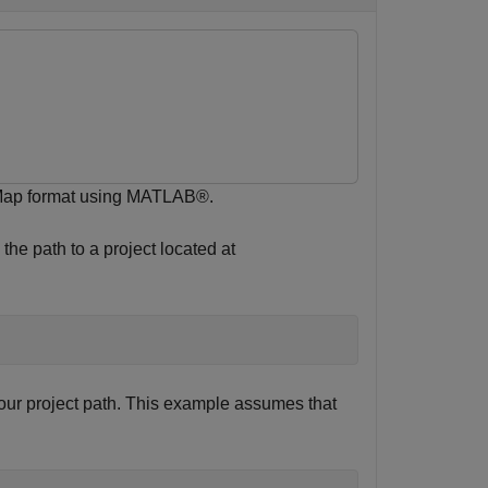
 Map format using MATLAB®.
the path to a project located at
ur project path. This example assumes that