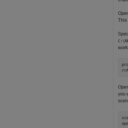
Open
This
Speci
C:\R
work
pr
rr
Open
you 
scen
sc
op