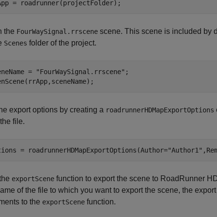
App = roadrunner(projectFolder);
 the
scene. This scene is included by 
FourWaySignal.rrscene
he
folder of the project.
Scenes
eneName = 
"FourWaySignal.rrscene"
;

enScene(rrApp,sceneName);
the export options by creating a
roadrunnerHDMapExportOptions
the file.
tions = roadrunnerHDMapExportOptions(Author=
"Author1"
,Re
the
function to export the scene to RoadRunner HD
exportScene
ame of the file to which you want to export the scene, the export
ments to the
function.
exportScene