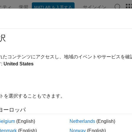
ニティ
学習
サインイン
MATLAB を入手する
ンテーション
例
関数
ブロック
アプリ
シーン
ortScene
択
RoadRunner
scene using
MATLAB
されたコンテンツにアクセスし、地域のイベントやサービスを
R2022a
:
United States
e all in page
ax
イトを選択することもできます。
Scene(rrApp,filename,formatname)
Scene(rrApp,filename,formatname,exportoptions)
ヨーロッパ
ription
Belgium
(English)
Netherlands
(English)
exports the
RoadRunner
scene 
Scene(
,
,
)
rrApp
filename
formatname
Denmark
(English)
Norway
(English)
unner
.