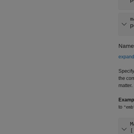
m
p
Name-
expand 
Specify
the cor
matter.
Examp
to
"emb
M
[