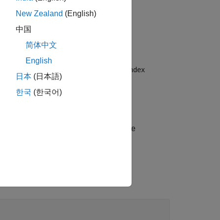
New Zealand
(English)
中国
简体中文
English
yer and sets the
and
OutputSize
MaxIndex
日本
(日本語)
한국
(한국어)
s options using one or more name-value