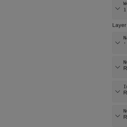
W
1
Layer
N
'
N
R
I
R
N
R