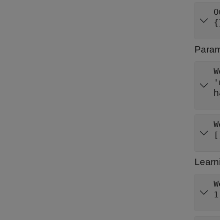
O
{
Parame
W
'
h
W
[
Learn
W
1