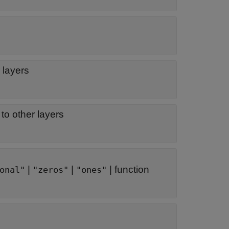
 layers
to other layers
|
|
|
function
onal"
"zeros"
"ones"