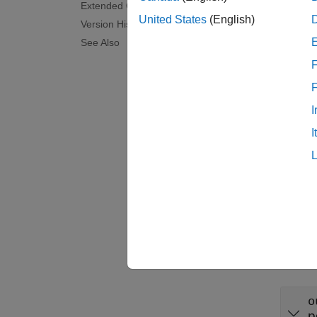
Extended Capabilities
Synta
United States
(English)
Version History
layer 
See Also
layer 
F
Descr
= 
layer
I
propert
I
examp
= 
layer
argume
Input
expand 
o
p