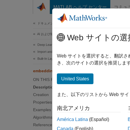
コンテンツへスキップ
MATLAB ヘルプ センター
コミュ
ドキュメ
ドキュメンテーションのホーム
AI および統計
emb
Web サイトの選
Deep Learning Toolbox
Import and Build Deep Neural Networks
Embedd
Web サイトを選択すると、翻訳
Built-In Layers
Since 
き、次のサイトの選択を推奨します
expand 
embeddingLayer
United States
ON THIS PAGE
Desc
Description
また、以下のリストから Web サ
Creation
An embe
Properties
南北アメリカ
Examples
Use emb
Algorithms
América Latina
(Español)
Crea
References
Canada
(English)