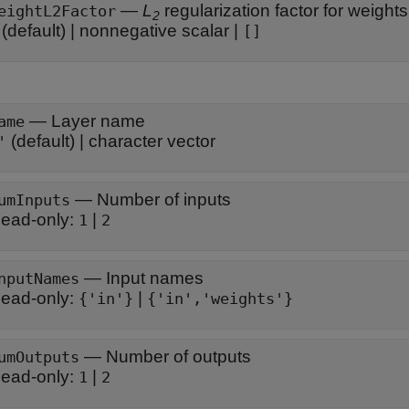
—
L
regularization factor for weights
eightL2Factor
2
(default) |
nonnegative scalar
|
[]
—
Layer name
ame
(default) |
character vector
'
—
Number of inputs
umInputs
ead-only:
|
1
2
—
Input names
nputNames
ead-only:
|
{'in'}
{'in','weights'}
—
Number of outputs
umOutputs
ead-only:
|
1
2