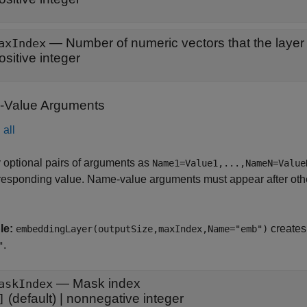
—
Number of numeric vectors that the layer
axIndex
ositive integer
Value Arguments
all
 optional pairs of arguments as
Name1=Value1,...,NameN=Value
responding value. Name-value arguments must appear after other
le:
creates
embeddingLayer(outputSize,maxIndex,Name="emb")
.
"
—
Mask index
askIndex
(default) |
nonnegative integer
]