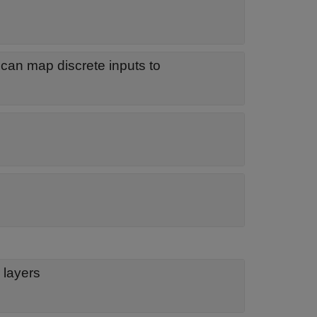
 can map discrete inputs to
 layers