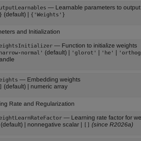
—
Learnable parameters to output 
utputLearnables
(default) |
}
{'Weights'}
ters and Initialization
—
Function to initialize weights
eightsInitializer
(default) |
|
|
narrow-normal'
'glorot'
'he'
'orthog
andle
—
Embedding weights
eights
(default) |
numeric array
]
ing Rate and Regularization
—
Learning rate factor for w
eightLearnRateFactor
(default) |
nonnegative scalar
|
(since R2026a)
[]