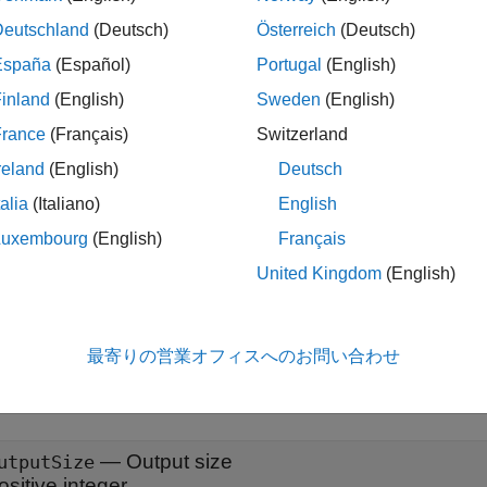
x
Deutschland
(Deutsch)
Österreich
(Deutsch)
= embeddingLayer(outputSize,maxIndex)
España
(Español)
Portugal
(English)
= embeddingLayer(outputSize,maxIndex,Name=Value)
inland
(English)
Sweden
(English)
iption
France
(Français)
Switzerland
creates an embedding la
embeddingLayer(
,
)
outputSize
maxIndex
reland
(English)
Deutsch
ies.
talia
(Italiano)
English
le
Luxembourg
(English)
Français
United Kingdom
(English)
also specifie
embeddingLayer(
,
,
)
outputSize
maxIndex
Name=Value
nts. For example,
sets the
property to
.
Name="emb"
Name
"emb"
最寄りの営業オフィスへのお問い合わせ
 Arguments
all
—
Output size
utputSize
ositive integer