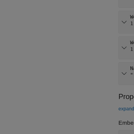
W
1
W
1
N
"
Prop
expand 
Embe