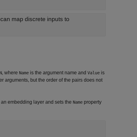
 can map discrete inputs to
, where
is the argument name and
is
N
Name
Value
 arguments, but the order of the pairs does not
 an embedding layer and sets the
property
Name