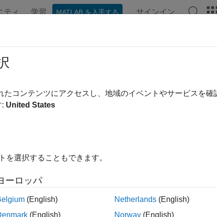
ニティ
学習
サインイン
MATLAB を入手する
ンテーション
例
関数
ブロック
アプリ
Videos
eddingLayer
択
ing layer
されたコンテンツにアクセスし、地域のイベントやサービスを
R2026a
:
United States
all in page
ription
イトを選択することもできます。
dding layer converts numeric indices to numeric vectors, where
ヨーロッパ
eddings to map discrete data such as integer representations o
Belgium
(English)
Netherlands
(English)
tion
Denmark
(English)
Norway
(English)