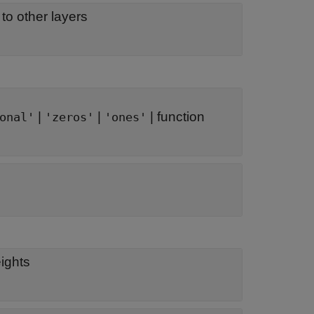
to other layers
|
|
|
function
onal'
'zeros'
'ones'
eights