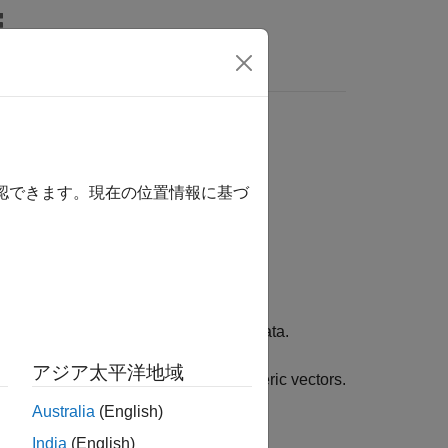
Answers
確認できます。現在の位置情報に基づ
 the indices correspond to discrete data.
アジア太平洋地域
f categorical values or words to numeric vectors.
Australia
(English)
India
(English)