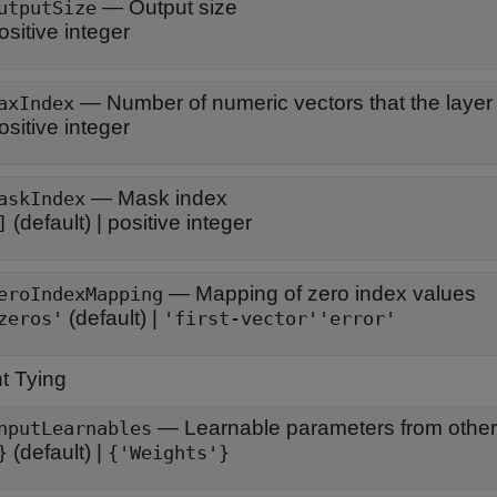
—
Output size
utputSize
ositive integer
—
Number of numeric vectors that the layer
axIndex
ositive integer
—
Mask index
askIndex
(default) |
positive integer
]
—
Mapping of zero index values
eroIndexMapping
(default) |
zeros'
'first-vector'
'error'
t Tying
—
Learnable parameters from other
nputLearnables
(default) |
}
{'Weights'}