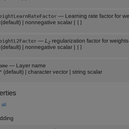
—
Learning rate factor for w
eightLearnRateFactor
(default) |
nonnegative scalar
|
[]
—
L
regularization factor for weights
eightL2Factor
2
(default) |
nonnegative scalar
|
[]
—
Layer name
ame
(default) |
character vector
|
string scalar
"
erties
all
dding