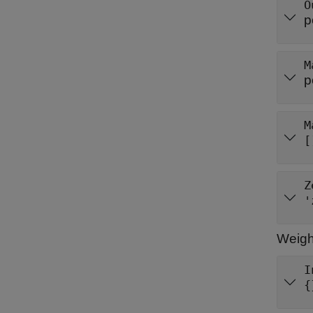
O
p
M
p
M
[
Z
'
Weigh
I
{