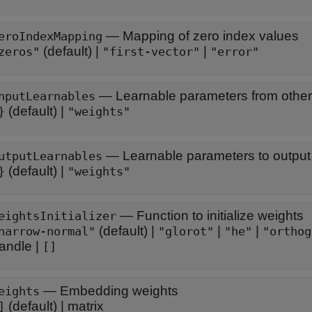
—
Mapping of zero index values
eroIndexMapping
(default) |
|
zeros"
"first-vector"
"error"
—
Learnable parameters from other
nputLearnables
(default) |
}
"weights"
—
Learnable parameters to output 
utputLearnables
(default) |
}
"weights"
—
Function to initialize weights
eightsInitializer
(default) |
|
|
narrow-normal"
"glorot"
"he"
"orthog
andle
|
[]
—
Embedding weights
eights
(default) |
matrix
]