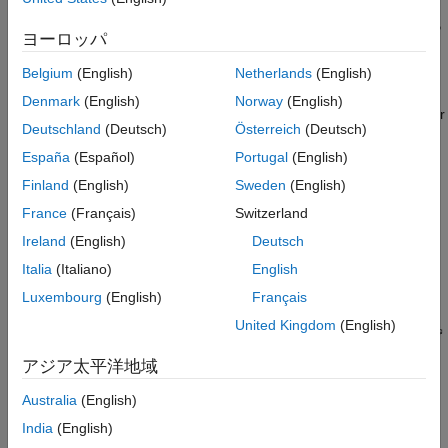
Hardware
Accelerate the integration of the generated DL processor IP
ヨーロッパ
core into your system design by:
Belgium
(English)
Netherlands
(English)
Reading the AXI4 register maps in the generated IP
Denmark
(English)
Norway
(English)
®
core report. The AXI4 registers allow MATLAB
or other
Deutschland
(Deutsch)
Österreich
(Deutsch)
AXI4 Master devices to control and program the DL
processor IP core.
España
(Español)
Portugal
(English)
Finland
(English)
Sweden
(English)
Using the compiler generated external memory buffer
France
(Français)
Switzerland
allocation.
Ireland
(English)
Deutsch
Formatting the input and output external memory data.
Italia
(Italiano)
English
Luxembourg
(English)
Français
United Kingdom
(English)
アジア太平洋地域
Australia
(English)
India
(English)