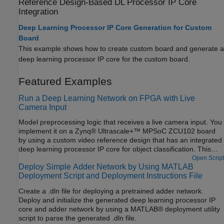
Reference Design-Based DL Processor IP Core
Integration
Deep Learning Processor IP Core Generation for Custom
Board
This example shows how to create custom board and generate a
deep learning processor IP core for the custom board.
Featured Examples
Run a Deep Learning Network on FPGA with Live
Camera Input
Model preprocessing logic that receives a live camera input. You
implement it on a Zynq® Ultrascale+™ MPSoC ZCU102 board
by using a custom video reference design that has an integrated
deep learning processor IP core for object classification. This
example uses the HDL Coder™ HW/SW co-design workflow. For
Open Script
Deploy Simple Adder Network by Using MATLAB
this example, you need:
Deployment Script and Deployment Instructions File
Create a .dln file for deploying a pretrained adder network.
Deploy and initialize the generated deep learning processor IP
core and adder network by using a MATLAB® deployment utility
script to parse the generated .dln file.