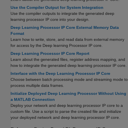
Use the Compiler Output for System Integration
Use the compiler outputs to integrate the generated deep
learning processor IP core into your design.
Deep Learning Processor IP Core External Memory Data
Format
Learn how to write, store, and read data from external memory
for access by the Deep learning Processor IP core.
Deep Learning Processor IP Core Report
Learn about the generated files, register address mapping, and
how to integrate the generated deep learning processor IP core.
Interface with the Deep Learning Processor IP Core
Choose between batch processing mode and streaming mode to
process multiple data frames.
Initialize Deployed Deep Learning Processor Without Using
a MATLAB Connection
Deploy your network and deep learning processor IP core to a
custom file. Use a script to parse the created file and initialize
your deployed network and deep learning processor IP core.