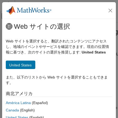
コンテンツへスキップ
MATLAB ヘルプ センター
オフキャンバス ナビゲーション メ
メインコンテンツ
Web サイトの選択
ドキュメンテーションのホーム
System Integration of Deep Learning
FPGA, ASIC, and SoC Development
Processor IP Core
Web サイトを選択すると、翻訳されたコンテンツにアクセス
し、地域のイベントやサービスを確認できます。現在の位置情
Deep Learning HDL Toolbox
報に基づき、次のサイトの選択を推奨します:
United States
Generate the deep learning (DL) processor IP core by using HDL
カテゴリ
Coder™ and Deep Learning HDL Toolbox™
Get Started with Deep Learning HDL
United States
You can integrate the deep learning processor IP core into your
Toolbox
system by:
Prototype Deep Learning Networks on
FPGA
また、以下のリストから Web サイトを選択することもできま
Generating and integrating DL Processor IP Core—
す。
Time Series and Sequence Data Networks
Generate a generic deep learning processor IP core by
Deep Learning Processor Customization
using Deep Learning HDL Toolbox. The generated deep
南北アメリカ
and IP Generation
learning processor IP core is a generic HDL Coder IP core
System Integration of Deep Learning
América Latina
(Español)
with standard AXI4 interfaces. You can integrate the
Processor IP Core
®
®
generated generic DL IP core into your Vivado
or Quartus
Canada
(English)
Deep Learning INT8 Quantization
design.
Deep Learning HDL Toolbox Supported
United States
(English)