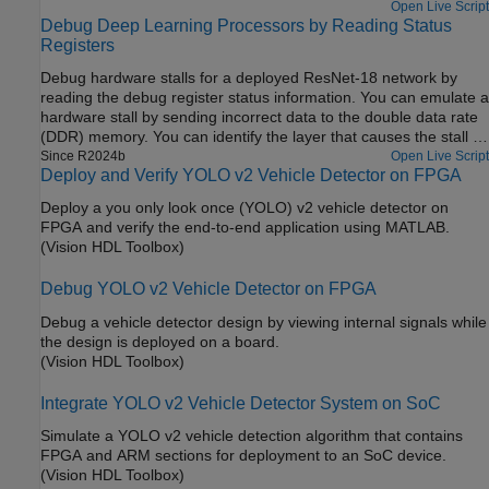
Open Live Script
Debug Deep Learning Processors by Reading Status
Registers
Debug hardware stalls for a deployed ResNet-18 network by
reading the debug register status information. You can emulate a
hardware stall by sending incorrect data to the double data rate
(DDR) memory. You can identify the layer that causes the stall by
using the debug status register information.
Since R2024b
Open Live Script
Deploy and Verify YOLO v2 Vehicle Detector on FPGA
Deploy a you only look once (YOLO) v2 vehicle detector on
FPGA and verify the end-to-end application using MATLAB.
(Vision HDL Toolbox)
Debug YOLO v2 Vehicle Detector on FPGA
Debug a vehicle detector design by viewing internal signals while
the design is deployed on a board.
(Vision HDL Toolbox)
Integrate YOLO v2 Vehicle Detector System on SoC
Simulate a YOLO v2 vehicle detection algorithm that contains
FPGA and ARM sections for deployment to an SoC device.
(Vision HDL Toolbox)