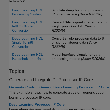
Deep Learning HDL
Simulate deep learning processor
Processing System
IP core interface
(Since R2023b)
Deep Learning HDL
Convert 8-bit signed integer data to
Int8 To Single
single-precision data
(Since
Conversion
R2024b)
Deep Learning HDL
Convert single-precision data to 8-
Single To Int8
bit signed integer data
(Since
Conversion
R2024b)
Deep Learning HDL
Model interface signals for data
Handshake Interface
processing modes
(Since R2026a)
Topics
Generate and Integrate DL Processor IP Core
Generate Custom Generic Deep Learning Processor IP Core
This example shows how to generate a custom generic deep
learning processor IP core.
Deep Learning Processor IP Core
Learn about the generated deep learning processor IP core.