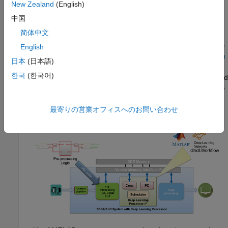
New Zealand
(English)
Reference design based DL Processor IP core integration—
中国
Generate a generic deep learning processor IP core by
简体中文
using Deep Learning HDL Toolbox. Integrate the generated
deep learning processor IP core into your custom reference
English
design by using HDL Coder. See
Deploy IP Core on Custom
日本
(日本語)
Hardware
(HDL Coder)
. You can design the pre-processing
한국
(한국어)
®
and post-processing DUT logic in Simulink
or MATLAB, and
use the HDL Coder IP core generation workflow to integrate
the pre-processing and post-processing logic with the deep
learning processor.
最寄りの営業オフィスへのお問い合わせ