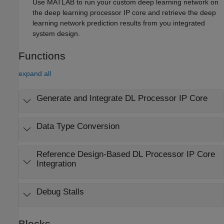
Use MATLAB to run your custom deep learning network on
the deep learning processor IP core and retrieve the deep
learning network prediction results from you integrated
system design.
Functions
expand all
Generate and Integrate DL Processor IP Core
Data Type Conversion
Reference Design-Based DL Processor IP Core
Integration
Debug Stalls
Blocks