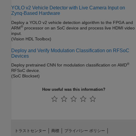
YOLO v2 Vehicle Detector with Live Camera Input on
Zynq-Based Hardware
Deploy a YOLO v2 vehicle detection algorithm to the FPGA and
®
ARM
processor on an SoC device and process live HDMI video
input.
(Vision HDL Toolbox)
Deploy and Verify Modulation Classification on RFSoC
Devices
®
Deploy pretrained CNN for modulation classification on AMD
RFSoC device.
(SoC Blockset)
How useful was this information?
トラストセンター
商標
プライバシー ポリシー