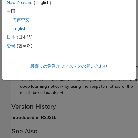
New Zealand
(English)
The registered memory address space must be accessible by
the AXI4 Master interfaces in your reference design.
中国
简体中文
Tips
English
A minimum of 32 MB of memory address space is required
日本
(日本語)
to run any deep learning network. To run a variety of deep
한국
(한국어)
learning networks, it is recommended to register a minimum
of 512 MB of memory address space.
最寄りの営業オフィスへのお問い合わせ
The
method of the
object generates
compile
dlhdl.Workflow
the memory address space for a deep learning network.
See
. Determine the memory address space for your
compile
deep learning network by using the
method of the
compile
object.
dlhdl.Workflow
Version History
Introduced in R2021b
See Also