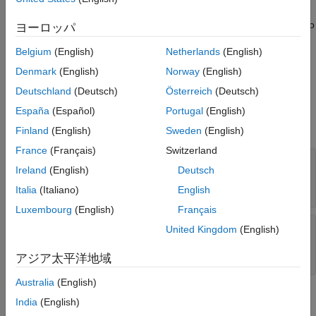
See Also
learning processor IP core to your reference design. The deep
learning processor IP core uses this registered memory space to
ヨーロッパ
store the inputs to the deep learning network, network weights,
Belgium
(English)
Netherlands
(English)
and intermediate computations performed by the deep learning
processor.
Denmark
(English)
Norway
(English)
Deutschland
(Deutsch)
Österreich
(Deutsch)
Input Arguments
España
(Español)
Portugal
(English)
expand all
Finland
(English)
Sweden
(English)
France
(Français)
Switzerland
—
Base address of the deep learning
baseAddr
Ireland
(English)
Deutsch
memory address space
0x0
(default) |
uint32
Italia
(Italiano)
English
Luxembourg
(English)
Français
—
Address range of the deep
addrRange
United Kingdom
(English)
learning memory address space
0x0
(default) |
uint32
アジア太平洋地域
Australia
(English)
Requirements
India
(English)