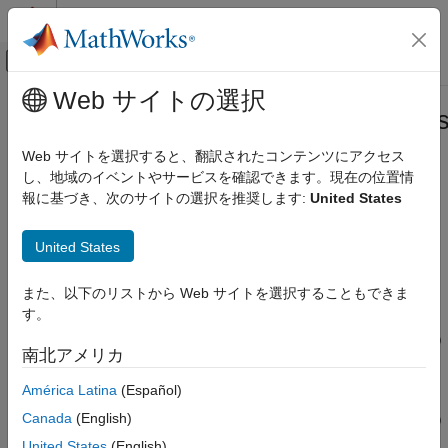
コンテンツへスキップ
MATLAB ヘルプ センター
オフキャンバス ナビゲーション メ
メインコンテンツ
Web サイトの選択
ドキュメンテーションのホーム
registerDeepLearningMemoryAddre
FPGA, ASIC, and SoC Development
Web サイトを選択すると、翻訳されたコンテンツにアクセス
Class:
hdlcoder.ReferenceDesign
し、地域のイベントやサービスを確認できます。現在の位置情
Deep Learning HDL Toolbox
Namespace:
hdlcoder
報に基づき、次のサイトの選択を推奨します:
United States
System Integration of Deep Learning Processor
IP Core
Add memory address space to reference design
United States
Since R2021b
registerDeepLearningMemoryAddressSpace
expand all in page
ON THIS PAGE
また、以下のリストから Web サイトを選択することもできま
Syntax
Syntax
す。
Description
registerDeepLearningMemoryAddressSpace(baseAddr,addrRange)
南北アメリカ
Input Arguments
Description
Requirements
América Latina
(Español)
Tips
Canada
(English)
registerDeepLearningMemoryAddressSpace(
,
)
baseAddr
addrRange
Version History
registers memory address space accessible by the deep
United States
(English)