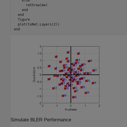
else
      rethrow(me)

end
end
  figure

end
Simulate BLER Performance