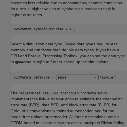
becomes less reliable due to nonstationary channel conditions.
As a result, higher values of symbols
can result in
PerFrame
higher error rates.
sysParams.symbolsPerFrame = 10;
Select a simulation data type. Single data types require less
memory and run faster than double data types. If you have a
GPU and Parallel Processing Toolbox, you can set the data type
to
to further speed up the simulations.
gpuArray single
simParams.dataType = 
"single"
;
The
script
helperModelFreeOFDMAutoencoderErrorRate
implements the link-level simulation to estimate the channel bit
error rate (BER), data BER, and block error rate (BLER) for
QAM, of a conventionally trained autoencoder, and for the
model-free trained autoencoder. All three estimations use an
OFDM-based multicarrier system over a multipath Rician fading