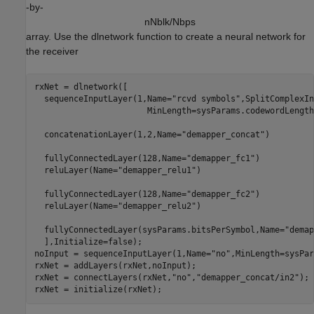
-by-
n
N
b
l
k
/
N
b
p
s
array. Use the dlnetwork function to create a neural network for
the receiver
rxNet = dlnetwork([

  sequenceInputLayer(1,Name=
"rcvd symbols"
,SplitComplexIn
                       MinLength=sysParams.codewordLength
  concatenationLayer(1,2,Name=
"demapper_concat"
)

  fullyConnectedLayer(128,Name=
"demapper_fc1"
)

  reluLayer(Name=
"demapper_relu1"
)

  fullyConnectedLayer(128,Name=
"demapper_fc2"
)

  reluLayer(Name=
"demapper_relu2"
)

  fullyConnectedLayer(sysParams.bitsPerSymbol,Name=
"demap
  ],Initialize=false);

noInput = sequenceInputLayer(1,Name=
"no"
,MinLength=sysPar
rxNet = addLayers(rxNet,noInput);

rxNet = connectLayers(rxNet,
"no"
,
"demapper_concat/in2"
);

rxNet = initialize(rxNet);