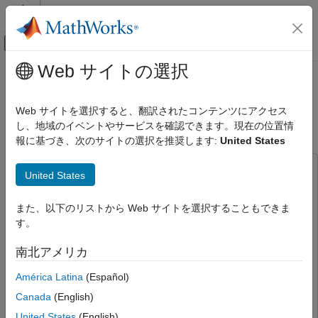
コンテンツへスキップ
MATLAB ヘルプ センター
オフキャンバス ナビゲーション メ
メインコンテンツ
Web サイトの選択
ドキュメンテーションのホーム
Model-Free Training of AI-Based
無線通信
OFDM Wireless Systems
Web サイトを選択すると、翻訳されたコンテンツにアクセス
し、地域のイベントやサービスを確認できます。現在の位置情
Communications Toolbox
報に基づき、次のサイトの選択を推奨します:
United States
AI for Wireless
Since R2024b
Applications
This example uses:
United States
Autoencoding
Communications Toolbox
Communications Toolbox
Model-Free Training of AI-Based OFDM
Deep Learning Toolbox
Deep Learning Toolbox
また、以下のリストから Web サイトを選択することもできま
Wireless Systems
す。
ON THIS PAGE
And one of the following:
南北アメリカ
Required Hardware and Software
Communications Toolbox Support Package for USRP
Radio
Communications Toolbox Support Package for USRP
Define System Parameters
América Latina
(Español)
Radio
Simulate BLER Performance
Canada
(English)
Communications Toolbox Support Package for Analog
Train Autoencoder Model-Free
United States
(English)