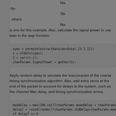
N
t
x
-by-
N
b
, where
N
t
x
is one for this example. Also, calculate the signal power to use
later in the
function.
awgn
syms = permute(extractdata(encOutp),[3 2 1]);

x = ofdmTx(syms);

S = var(x(:));

Apply random delay to simulate the inaccuracies of the coarse
timing synchronization algorithm. Also, add extra zeros at the
end of the packet to account for delays in the system, such as
the channel filter delay, and timing synchronization errors.
maxDelay = max(100,ceil(chanParams.meanDelay + chanParams
if
 delayT >= 0
