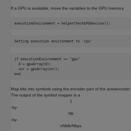
If a GPU is available, move the variables to the GPU memory.
executionEnvironment = helperCheckGPUDevices();
if
 executionEnvironment == 
"gpu"
  d = gpuArray(d);

end
Map bits into symbols using the encoder part of the autoencoder.
The output of the symbol mapper is a
1
-by-
N
b
-by-
n
N
b
l
k
/
N
b
p
s