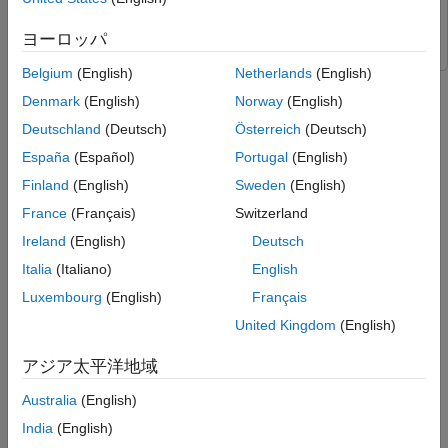
Devices ADALM-PLUTO Radio
Communications Toolbox
Simulate BLER Performance
Support Package for Analog Devices ADALM-PLUTO Radio
Measure Over-the-Air BLER Performance
ヨーロッパ
Further Exploration
Belgium
(English)
Netherlands
(English)
References
This example shows how to use a custom training loop and loss
Denmark
(English)
Norway
(English)
function for model-free training of an orthogonal frequency
Local Functions
division multiplexing (OFDM) communications system.
See Also
Deutschland
(Deutsch)
Österreich
(Deutsch)
España
(Español)
Portugal
(English)
Required Hardware and Software
Finland
(English)
Sweden
(English)
This example also shows how to test the trained network with
France
(Français)
Switzerland
over-the-air (OTA) signals. The OTA testing requires one of
these SDRs and the corresponding software support package.
Ireland
(English)
Deutsch
Italia
(Italiano)
English
USRP™ B2xx or N2xx series radio and
Communications
Luxembourg
(English)
Français
Toolbox Support Package for USRP Radio
. For information
on supported radios, see
Supported Hardware and
United Kingdom
(English)
Required Software
.
アジア太平洋地域
Two ADALM-PLUTO radios and
Communications Toolbox
Australia
(English)
Support Package for Analog Devices® ADALM-PLUTO
Radio
.
India
(English)