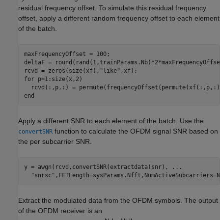
residual frequency offset. To simulate this residual frequency
offset, apply a different random frequency offset to each element
of the batch.
maxFrequencyOffset = 100;

deltaF = round(rand(1,trainParams.Nb)*2*maxFrequencyOffse
rcvd = zeros(size(xf),
"like"
for
 p=1:size(x,2)

end
Apply a different SNR to each element of the batch. Use the
function to calculate the OFDM signal SNR based on
convertSNR
the per subcarrier SNR.
y = awgn(rcvd,convertSNR(extractdata(snr), 
...
"snrsc"
Extract the modulated data from the OFDM symbols. The output
of the OFDM receiver is an