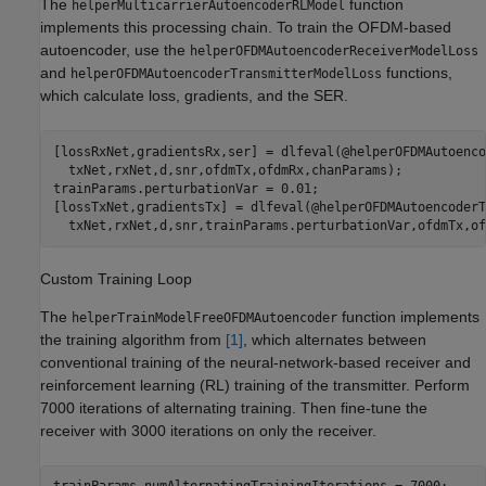
The
function
helperMulticarrierAutoencoderRLModel
implements this processing chain. To train the OFDM-based
autoencoder, use the
helperOFDMAutoencoderReceiverModelLoss
and
functions,
helperOFDMAutoencoderTransmitterModelLoss
which calculate loss, gradients, and the SER.
[lossRxNet,gradientsRx,ser] = dlfeval(@helperOFDMAutoenco
  txNet,rxNet,d,snr,ofdmTx,ofdmRx,chanParams);

trainParams.perturbationVar = 0.01;

[lossTxNet,gradientsTx] = dlfeval(@helperOFDMAutoencoderT
Custom Training Loop
The
function implements
helperTrainModelFreeOFDMAutoencoder
the training algorithm from
[1]
, which alternates between
conventional training of the neural-network-based receiver and
reinforcement learning (RL) training of the transmitter. Perform
7000 iterations of alternating training. Then fine-tune the
receiver with 3000 iterations on only the receiver.