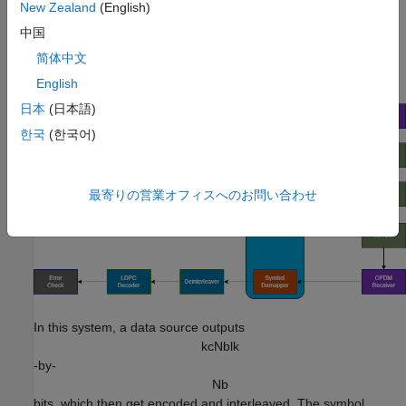
New Zealand
(English)
For this example, you train and test
OFDM-based
an
中国
autoencoder system over a fading channel that uses an AI
transmitter and receiver.
简体中文
English
日本
(日本語)
한국
(한국어)
最寄りの営業オフィスへのお問い合わせ
In this system, a data source outputs
k
c
N
b
l
k
-by-
N
b
bits, which then get encoded and interleaved. The symbol