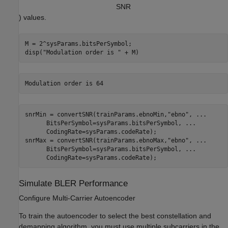
S
N
R
) values.
M = 2^sysParams.bitsPerSymbol;

disp(
"Modulation order is "
 + M)
snrMin = convertSNR(trainParams.ebnoMin,
"ebno"
, 
...
      BitsPerSymbol=sysParams.bitsPerSymbol, 
...
      CodingRate=sysParams.codeRate);

snrMax = convertSNR(trainParams.ebnoMax,
"ebno"
, 
...
      BitsPerSymbol=sysParams.bitsPerSymbol, 
...
      CodingRate=sysParams.codeRate);
Simulate BLER Performance
Configure Multi-Carrier Autoencoder
To train the autoencoder to select the best constellation and
demapping algorithm, you must use multiple subcarriers in the