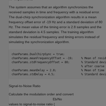
The system assumes that an algorithm synchronizes the
received samples in time and frequency with a residual error.
The dual-chirp synchronization algorithm results in a mean
frequency offset error of -19 Hz and a standard deviation of 80
Hz. The mean value of the timing error is 2.8 samples and the
standard deviation is 4.5 samples. The training algorithm
simulates the residual frequency and timing errors instead of
simulating the synchronization algorithm.
chanParams.DualChirpSync = true;

chanParams.meanFrequencyOffset = -19;     
% Mean of resid
chanParams.stdFrequencyOffset = 80;       
% Standard devi
% after coarse 
chanParams.meanDelay = 2.8;               
% Mean of time 
chanParams.stdDelay = 4.5;                
% Standard devi
Signal-to-Noise Ratio
Calculate the modulation order and convert
E
b
/
N
o
values to signal-to-noise ratio (