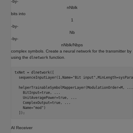
-by-
n
N
b
l
k
bits into
1
-by-
N
b
-by-
n
N
b
l
k
/
N
b
p
s
complex symbols. Create a neural network for the transmitter by
using the
function.
dlnetwork
txNet = dlnetwork([

  sequenceInputLayer(1,Name=
"Bit input"
,MinLength=sysPara
  helperTrainableSymbolMapperLayer(ModulationOrder=M, 
...
    BitInput=true, 
...
    UnitAveragePower=true, 
...
    ComplexOutput=true, 
...
    Name=
"mod"
)

  ]);
AI Receiver