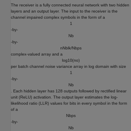
The receiver is a fully connected neural network with two hidden
layers and an output layer. The input to the receiver is the
channel impaired complex symbols in the form of a
1
-by-
N
b
-by-
n
N
b
l
k
/
N
b
p
s
complex-valued array and a
l
o
g
1
0
(
n
o
)
per batch channel noise variance array in log domain with size
1
-by-
N
b
. Each hidden layer has 128 outputs followed by rectified linear
unit (ReLU) activation. The output layer estimates the log-
likelihood ratio (LLR) values for bits in every symbol in the form
of a
N
b
p
s
-by-
N
b