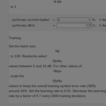
N blk
, to 1.
sysParams.bitsPerSymbol  = 
6
;  
% Nu
sysParams.Nblk           = 
1
;  
% Nu
Training
Set the batch size,
N
b
, to 128. Randomly select
E
b
/
N
o
values between 5 and 16 dB. For other values of
N
b
p
s
, scale the
E
b
/
N
o
values to keep the overall training symbol error rate (SER)
around 10%. Set the learning rate to 0.01. Decrease the learning
rate by a factor of 0.7 every 2000 training iterations.