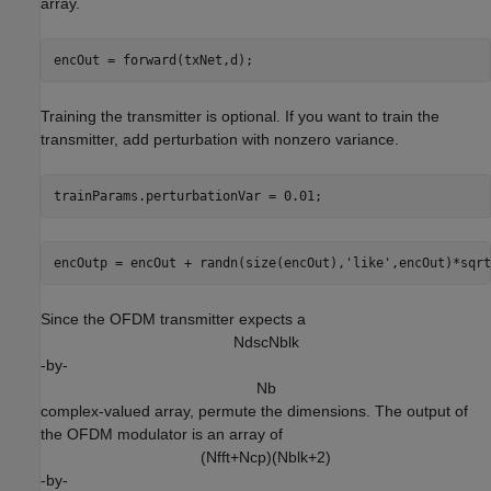
array.
Training the transmitter is optional. If you want to train the
transmitter, add perturbation with nonzero variance.
trainParams.perturbationVar = 0.01;
encOutp = encOut + randn(size(encOut),
'like'
Since the OFDM transmitter expects a
N
d
s
c
N
b
l
k
-by-
N
b
complex-valued array, permute the dimensions. The output of
the OFDM modulator is an array of
(
N
f
f
t
+
N
c
p
)
(
N
b
l
k
+
2
)
-by-