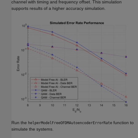
channel with timing and frequency offset. This simulation
supports results of a higher accuracy simulation.
Run the
function to
helperModelFreeOFDMAutoencoderErrorRate
simulate the systems.