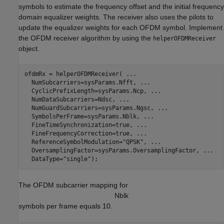
symbols to estimate the frequency offset and the initial frequency
domain equalizer weights. The receiver also uses the pilots to
update the equalizer weights for each OFDM symbol. Implement
the OFDM receiver algorithm by using the
helperOFDMReceiver
object.
ofdmRx = helperOFDMReceiver( 
...
  NumSubcarriers=sysParams.Nfft, 
...
  CyclicPrefixLength=sysParams.Ncp, 
...
  NumDataSubcarriers=Ndsc, 
...
  NumGuardSubcarriers=sysParams.Ngsc, 
...
  SymbolsPerFrame=sysParams.Nblk, 
...
  FineTimeSynchronization=true, 
...
  FineFrequencyCorrection=true, 
...
  ReferenceSymbolModulation=
"QPSK"
, 
...
  OversamplingFactor=sysParams.OversamplingFactor, 
...
  DataType=
"single"
);
The OFDM subcarrier mapping for
N
b
l
k
symbols per frame equals 10.