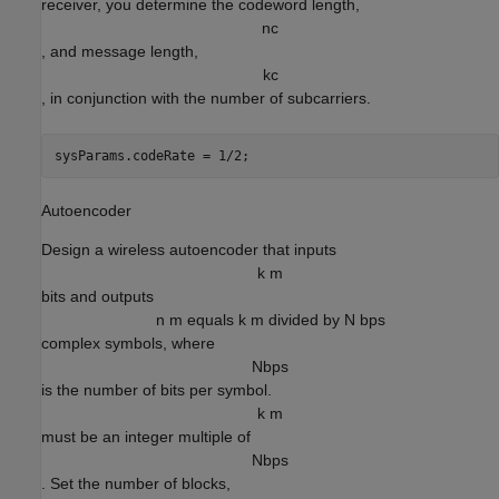
receiver, you determine the codeword length,
n
c
, and message length,
k
c
, in conjunction with the number of subcarriers.
sysParams.codeRate = 1/2;
Autoencoder
Design a wireless autoencoder that inputs
k m
bits and outputs
n m equals k m divided by N bps
complex symbols, where
N
b
p
s
is the number of bits per symbol.
k m
must be an integer multiple of
N
b
p
s
. Set the number of blocks,