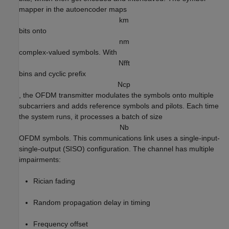
mapper in the autoencoder maps
k
m
bits onto
n
m
complex-valued symbols. With
N
f
f
t
bins and cyclic prefix
N
c
p
, the OFDM transmitter modulates the symbols onto multiple
subcarriers and adds reference symbols and pilots. Each time
the system runs, it processes a batch of size
N
b
OFDM symbols. This communications link uses a single-input-
single-output (SISO) configuration. The channel has multiple
impairments:
Rician fading
Random propagation delay in timing
Frequency offset