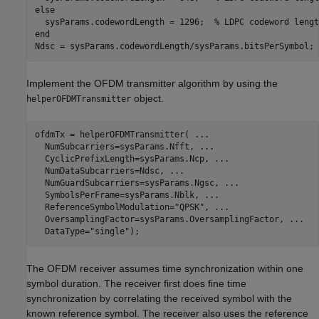
else
  sysParams.codewordLength = 1296;  
% LDPC codeword lengt
end
Ndsc = sysParams.codewordLength/sysParams.bitsPerSymbol; 
Implement the OFDM transmitter algorithm by using the
object.
helperOFDMTransmitter
ofdmTx = helperOFDMTransmitter( 
...
  NumSubcarriers=sysParams.Nfft, 
...
  CyclicPrefixLength=sysParams.Ncp, 
...
  NumDataSubcarriers=Ndsc, 
...
  NumGuardSubcarriers=sysParams.Ngsc, 
...
  SymbolsPerFrame=sysParams.Nblk, 
...
  ReferenceSymbolModulation=
"QPSK"
, 
...
  OversamplingFactor=sysParams.OversamplingFactor, 
...
  DataType=
"single"
);
The OFDM receiver assumes time synchronization within one
symbol duration. The receiver first does fine time
synchronization by correlating the received symbol with the
known reference symbol. The receiver also uses the reference