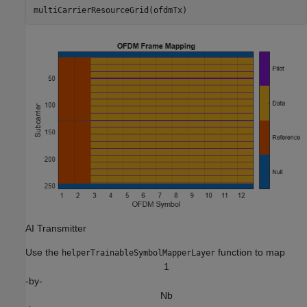
multiCarrierResourceGrid(ofdmTx)
AI Transmitter
Use the
function to map
helperTrainableSymbolMapperLayer
1
-by-
N
b