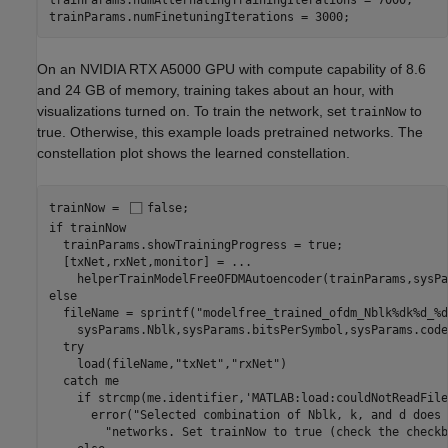
trainParams.numAlternatingTrainingIterations = 7000;

trainParams.numFinetuningIterations = 3000;
On an NVIDIA RTX A5000 GPU with compute capability of 8.6
and 24 GB of memory, training takes about an hour, with
visualizations turned on. To train the network, set
to
trainNow
true. Otherwise, this example loads pretrained networks. The
constellation plot shows the learned constellation.
trainNow = 
false
if
 trainNow

  trainParams.showTrainingProgress = true;

  [txNet,rxNet,monitor] = 
...
else
  fileName = sprintf(
"modelfree_trained_ofdm_Nblk%dk%d_%d
    sysParams.Nblk,sysParams.bitsPerSymbol,sysParams.code
try
    load(fileName,
"txNet"
,
"rxNet"
)

catch
 me

if
 strcmp(me.identifier,
'MATLAB:load:couldNotReadFile
      error(
"Selected combination of Nblk, k, and d does 
"networks. Set trainNow to true (check the checkb