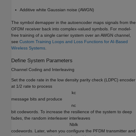
Additive white Gaussian noise (AWGN)
The symbol demapper in the autoencoder maps signals from the
OFDM receiver back into complex-valued symbols. For model-
free training of a single carrier system over an AWGN channel,
see
Custom Training Loops and Loss Functions for AI-Based
Wireless Systems
.
Define System Parameters
Channel Coding and Interleaving
Set the code rate in the low density parity check (LDPC) encoder
at 1/2 rate to process
k
c
message bits and produce
n
c
bit codewords. To increase the resilience of the system to deep
fades, the random interleaver interleaves
N
b
l
k
codewords. Later, when you configure the PFDM transmitter and