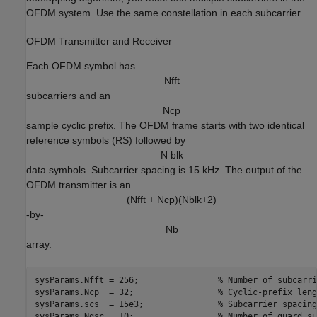
OFDM system. Use the same constellation in each subcarrier.
OFDM Transmitter and Receiver
Each OFDM symbol has
N
f
f
t
subcarriers and an
N
c
p
sample cyclic prefix. The OFDM frame starts with two identical
reference symbols (RS) followed by
N blk
data symbols. Subcarrier spacing is 15 kHz. The output of the
OFDM transmitter is an
(Nfft + Ncp)(Nblk+2)
-by-
N
b
array.
sysParams.Nfft = 256;                
% Number of subcarri
sysParams.Ncp  = 32;                 
% Cyclic-prefix leng
sysParams.scs  = 15e3;               
% Subcarrier spacing
sysParams.Ngsc = 10;                 
% Number of guard su