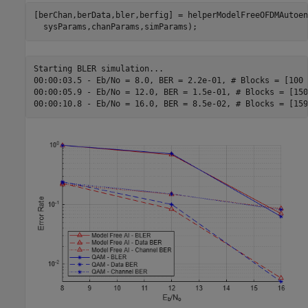
[berChan,berData,bler,berfig] = helperModelFreeOFDMAutoen
  sysParams,chanParams,simParams);
Starting BLER simulation...

00:00:03.5 - Eb/No = 8.0, BER = 2.2e-01, # Blocks = [100 
00:00:05.9 - Eb/No = 12.0, BER = 1.5e-01, # Blocks = [150