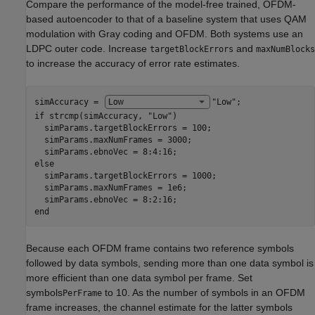
Compare the performance of the model-free trained, OFDM-
based autoencoder to that of a baseline system that uses QAM
modulation with Gray coding and OFDM. Both systems use an
LDPC outer code. Increase
and
targetBlockErrors
maxNumBlocks
to increase the accuracy of error rate estimates.
simAccuracy = 
"Low"
if
 strcmp(simAccuracy, 
"Low"
)

  simParams.targetBlockErrors = 100;

  simParams.maxNumFrames = 3000;

else
  simParams.targetBlockErrors = 1000;

  simParams.maxNumFrames = 1e6;

end
Because each OFDM frame contains two reference symbols
followed by data symbols, sending more than one data symbol is
more efficient than one data symbol per frame. Set
symbols
to 10. As the number of symbols in an OFDM
PerFrame
frame increases, the channel estimate for the latter symbols