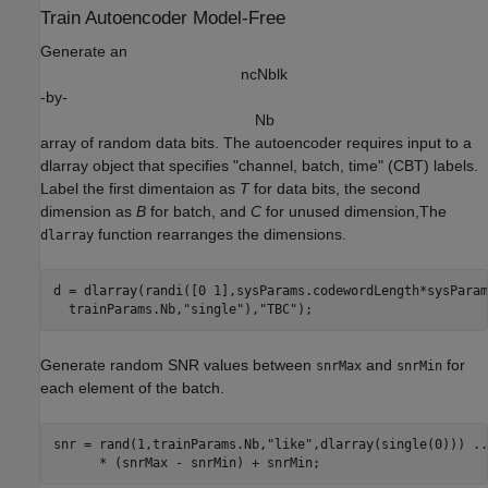
Train Autoencoder Model-Free
Generate an
n
c
N
b
l
k
-by-
N
b
array of random data bits. The autoencoder requires input to a
dlarray object that specifies "channel, batch, time" (CBT) labels.
Label the first dimentaion as
T
for data bits, the second
dimension as
B
for batch, and
C
for unused dimension,The
function rearranges the dimensions.
dlarray
d = dlarray(randi([0 1],sysParams.codewordLength*sysParam
  trainParams.Nb,
"single"
),
"TBC"
Generate random SNR values between
and
for
snrMax
snrMin
each element of the batch.
snr = rand(1,trainParams.Nb,
"like"
,dlarray(single(0))) 
..