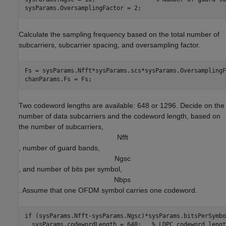
sysParams.OversamplingFactor = 2;
Calculate the sampling frequency based on the total number of
subcarriers, subcarrier spacing, and oversampling factor.
Fs = sysParams.Nfft*sysParams.scs*sysParams.OversamplingF
chanParams.Fs = Fs;
Two codeword lengths are available: 648 or 1296. Decide on the
number of data subcarriers and the codeword length, based on
the number of subcarriers,
N
f
f
t
, number of guard bands,
N
g
s
c
, and number of bits per symbol,
N
b
p
s
. Assume that one OFDM symbol carries one codeword.
if
 (sysParams.Nfft-sysParams.Ngsc)*sysParams.bitsPerSymbo
  sysParams.codewordLength = 648;   
% LDPC codeword lengt