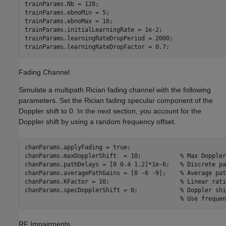
trainParams.Nb = 128;

trainParams.ebnoMin = 5;

trainParams.ebnoMax = 16;

trainParams.initialLearningRate = 1e-2;

trainParams.learningRateDropPeriod = 2000;

trainParams.learningRateDropFactor = 0.7;
Fading Channel
Simulate a multipath Rician fading channel with the following
parameters. Set the Rician fading specular component of the
Doppler shift to 0. In the next section, you account for the
Doppler shift by using a random frequency offset.
chanParams.applyFading = true;

chanParams.maxDopplerShift  = 10;           
% Max Doppler
chanParams.pathDelays = [0 0.4 1.2]*1e-6;   
% Discrete pa
chanParams.averagePathGains = [0 -6 -9];    
% Average pat
chanParams.KFactor = 10;                    
% Linear rati
chanParams.specDopplerShift = 0;            
% Doppler shi
% Use frequen
RF Impairments