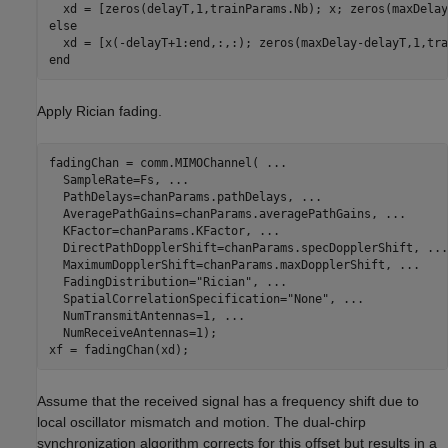
else
end
Apply Rician fading.
fadingChan = comm.MIMOChannel( 
...
  SampleRate=Fs, 
...
  PathDelays=chanParams.pathDelays, 
...
  AveragePathGains=chanParams.averagePathGains, 
...
  KFactor=chanParams.KFactor, 
...
  DirectPathDopplerShift=chanParams.specDopplerShift, 
...
  MaximumDopplerShift=chanParams.maxDopplerShift, 
...
  FadingDistribution=
"Rician"
, 
...
  SpatialCorrelationSpecification=
"None"
, 
...
  NumTransmitAntennas=1, 
...
  NumReceiveAntennas=1);

Assume that the received signal has a frequency shift due to
local oscillator mismatch and motion. The dual-chirp
synchronization algorithm corrects for this offset but results in a