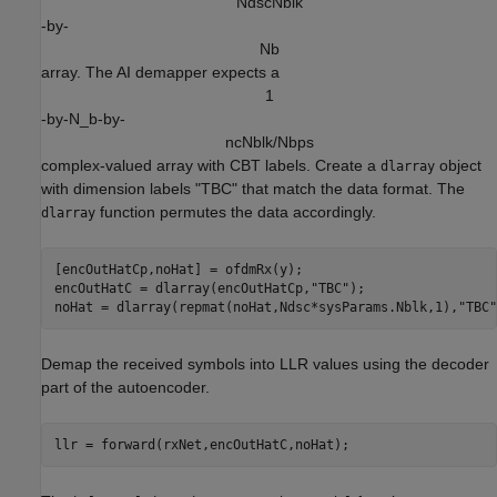
N
d
s
c
N
b
l
k
-by-
N
b
array. The AI demapper expects a
1
-by-N_b-by-
n
c
N
b
l
k
/
N
b
p
s
complex-valued array with CBT labels. Create a
object
dlarray
with dimension labels "TBC" that match the data format. The
function permutes the data accordingly.
dlarray
[encOutHatCp,noHat] = ofdmRx(y);

encOutHatC = dlarray(encOutHatCp,
"TBC"
);

noHat = dlarray(repmat(noHat,Ndsc*sysParams.Nblk,1),
"TBC"
Demap the received symbols into LLR values using the decoder
part of the autoencoder.