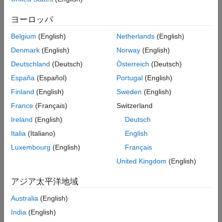
class, it is a best practice to generate a MEX function and run it
ヨーロッパ
over the full range of input values. MEX functions report errors
that result from property validation. Standalone C and C++ code
Belgium
(English)
Netherlands
(English)
reports these errors only if you enable run-time error reporting.
Denmark
(English)
Norway
(English)
See
Generate Standalone C/C++ Code That Detects and
Reports Run-Time Errors
.
Deutschland
(Deutsch)
Österreich
(Deutsch)
España
(Español)
Portugal
(English)
Similarly, it is a best practice to test property validation in a
Finland
(English)
Sweden
(English)
MATLAB Function
block by running a simulation over the full
range of input values. C and C++ code generated by using
France
(Français)
Switzerland
®
Simulink
Coder™
does not detect or report property validation
Ireland
(English)
Deutsch
errors.
Italia
(Italiano)
English
Limitations for Class Property Definitions
Luxembourg
(English)
Français
Because C and C++ are statically typed languages, the code
United Kingdom
(English)
generator must determine the class and size of all variables in
the generated code during code generation. Therefore, you
アジア太平洋地域
must explicitly define the class and size of each property before
Australia
(English)
you use it. See
Best Practices for Defining Variables for C/C++
Code Generation
.
India
(English)