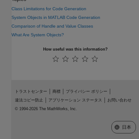
Class Limitations for Code Generation
System Objects in MATLAB Code Generation
Comparison of Handle and Value Classes
What Are System Objects?
How useful was this information?
トラストセンター
商標
プライバシー ポリシー
違法コピー防止
アプリケーション ステータス
お問い合わせ
© 1994-2026 The MathWorks, Inc.
Web サイ
日本