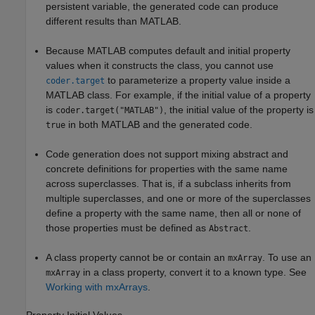
persistent variable, the generated code can produce
different results than MATLAB.
Because MATLAB computes default and initial property
values when it constructs the class, you cannot use
to parameterize a property value inside a
coder.target
MATLAB class. For example, if the initial value of a property
is
, the initial value of the property is
coder.target("MATLAB")
in both MATLAB and the generated code.
true
Code generation does not support mixing abstract and
concrete definitions for properties with the same name
across superclasses. That is, if a subclass inherits from
multiple superclasses, and one or more of the superclasses
define a property with the same name, then all or none of
those properties must be defined as
.
Abstract
A class property cannot be or contain an
. To use an
mxArray
in a class property, convert it to a known type. See
mxArray
Working with mxArrays
.