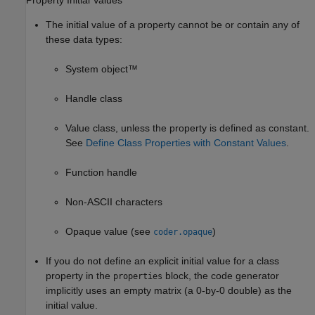
Property Initial Values
The initial value of a property cannot be or contain any of
these data types:
System object™
Handle class
Value class, unless the property is defined as constant.
See
Define Class Properties with Constant Values
.
Function handle
Non-ASCII characters
Opaque value (see
)
coder.opaque
If you do not define an explicit initial value for a class
property in the
block, the code generator
properties
implicitly uses an empty matrix (a 0-by-0 double) as the
initial value.