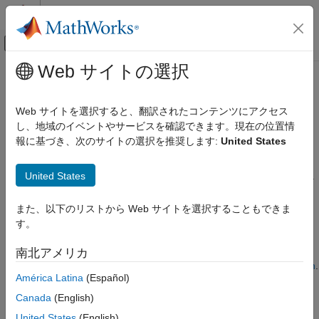
コンテンツへスキップ
MATLAB ヘルプ センター
オフキャンバス ナビゲーション メ
メインコンテンツ
Web サイトの選択
ドキュメンテーションのホーム
Define Class Properties for Code
コード生成
Generation
Web サイトを選択すると、翻訳されたコンテンツにアクセス
し、地域のイベントやサービスを確認できます。現在の位置情
MATLAB Coder
報に基づき、次のサイトの選択を推奨します:
United States
MATLAB Programming for Code Generation
For code generation, you must be aware of certain restrictions
and guidelines when you define the properties of value and
Data Definition
®
United States
handle classes. By default, MATLAB
classes are value classes.
MATLAB Classes
To create a handle class, you must derive the class from the
superclass.
handle
Define Class Properties for Code
また、以下のリストから Web サイトを選択することもできま
Generation
す。
When you generate code for a MATLAB function that uses a
ON THIS PAGE
class, certain additional considerations and limitations apply to
南北アメリカ
Property Validation
the class as a whole. See
Class Limitations for Code Generation
.
Limitations for Class Property Definitions
América Latina
(Español)
See Also
Property Validation
Canada
(English)
To test property validation in the code generated for a MATLAB
United States
(English)