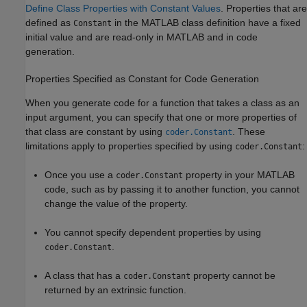
Define Class Properties with Constant Values
. Properties that are
defined as
in the MATLAB class definition have a fixed
Constant
initial value and are read-only in MATLAB and in code
generation.
Properties Specified as Constant for Code Generation
When you generate code for a function that takes a class as an
input argument, you can specify that one or more properties of
that class are constant by using
. These
coder.Constant
limitations apply to properties specified by using
:
coder.Constant
Once you use a
property in your MATLAB
coder.Constant
code, such as by passing it to another function, you cannot
change the value of the property.
You cannot specify dependent properties by using
.
coder.Constant
A class that has a
property cannot be
coder.Constant
returned by an extrinsic function.