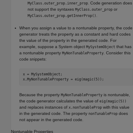
. Code generation does
MyClass.outer_prop.inner_prop
not support the syntaxes
or
MyClass.outer_prop
.
MyClass.outer_prop.getInnerProp()
When you assign a value to a nontunable property, the code
generator treats the property as a constant and hard codes
the value of the property in the generated code. For
example, suppose a System object
that has
MySystemObject
a nontunable property
. Consider this
MyNonTunableProperty
code snippets:
x = MySystemObject;

x.MyNonTunableProperty = eig(magic(5));
Because the property
is nontunable,
MyNonTunableProperty
the code generator calculates the value of
eig(magic(5))
and replaces instances of
with this value
x.nonTunableProp
in the generated code. The property
does
nonTunableProp
not appear in the generated code.
Nontunable Properties