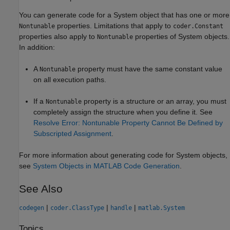
You can generate code for a System object that has one or more
properties. Limitations that apply to
Nontunable
coder.Constant
properties also apply to
properties of System objects.
Nontunable
In addition:
A
property must have the same constant value
Nontunable
on all execution paths.
If a
property is a structure or an array, you must
Nontunable
completely assign the structure when you define it. See
Resolve Error: Nontunable Property Cannot Be Defined by
Subscripted Assignment
.
For more information about generating code for System objects,
see
System Objects in MATLAB Code Generation
.
See Also
|
|
|
codegen
coder.ClassType
handle
matlab.System
Topics