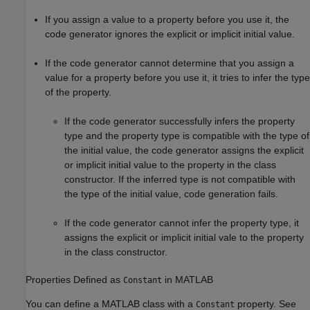
If you assign a value to a property before you use it, the
code generator ignores the explicit or implicit initial value.
If the code generator cannot determine that you assign a
value for a property before you use it, it tries to infer the type
of the property.
If the code generator successfully infers the property
type and the property type is compatible with the type of
the initial value, the code generator assigns the explicit
or implicit initial value to the property in the class
constructor. If the inferred type is not compatible with
the type of the initial value, code generation fails.
If the code generator cannot infer the property type, it
assigns the explicit or implicit initial vale to the property
in the class constructor.
Properties Defined as
in
MATLAB
Constant
You can define a MATLAB class with a
property. See
Constant