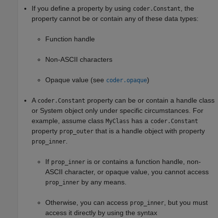
If you define a property by using
, the
coder.Constant
property cannot be or contain any of these data types:
Function handle
Non-ASCII characters
Opaque value (see
)
coder.opaque
A
property can be or contain a handle class
coder.Constant
or System object only under specific circumstances. For
example, assume class
has a
MyClass
coder.Constant
property
that is a handle object with property
prop_outer
.
prop_inner
If
is or contains a function handle, non-
prop_inner
ASCII character, or opaque value, you cannot access
by any means.
prop_inner
Otherwise, you can access
, but you must
prop_inner
access it directly by using the syntax