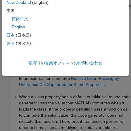
New Zealand
(English)
For code generation, certain restrictions apply when you define a
中国
property.
简体中文
General Limitations
English
日本
(日本語)
Code generation supports unbounded variable-size
properties for both value and handle classes. However, you
한국
(한국어)
cannot use
to declare that a property is
coder.varsize
variable size. See
Resolve Error: coder.varsize Not
Supported for Class Properties
.
最寄りの営業オフィスへのお問い合わせ
Certain types of properties cannot be passed by reference
to an external function. See
Resolve Error: Passing by
Reference Not Supported for Some Properties
.
When a class property has a default or initial value, the code
generator uses the value that MATLAB computes when it
loads the class. If the property definition uses a function call
to compute the initial value, the code generator does not
execute this function. Therefore, if the function performs
other actions, such as modifying a global variable or a