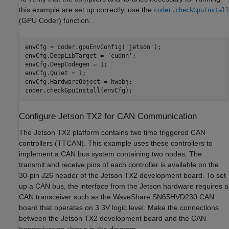
this example are set up correctly, use the
coder.checkGpuInstall
(GPU Coder)
function.
envCfg = coder.gpuEnvConfig(
'jetson'
);

envCfg.DeepLibTarget = 
'cudnn'
;

envCfg.DeepCodegen = 1;

envCfg.Quiet = 1;

envCfg.HardwareObject = hwobj;

Configure Jetson TX2 for CAN Communication
The Jetson TX2 platform contains two time triggered CAN
controllers (TTCAN). This example uses these controllers to
implement a CAN bus system containing two nodes. The
transmit and receive pins of each controller is available on the
30-pin J26 header of the Jetson TX2 development board. To set
up a CAN bus, the interface from the Jetson hardware requires a
CAN transceiver such as the WaveShare SN65HVD230 CAN
board that operates on 3.3V logic level. Make the connections
between the Jetson TX2 development board and the CAN
transceiver as shown in the diagram.