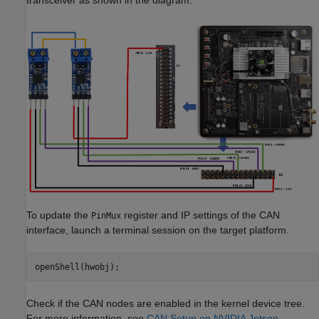
To update the
register and IP settings of the CAN
PinMux
interface, launch a terminal session on the target platform.
Check if the CAN nodes are enabled in the kernel device tree.
For more information, see
CAN Setup on NVIDIA Jetson