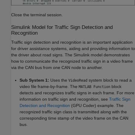
Close the terminal session.
Simulink Model for Traffic Sign Detection and
Recognition
Traffic sign detection and recognition is an important application
for driver assistance systems, aiding and providing information to
the driver about road signs. The Simulink model demonstrates
how to communicate the recognized traffic sign in a video frame
via the CAN bus from one CAN node to another.
Sub System 1:
Uses the
system block to read a
VideoRead
video file frame-by-frame. The
block
MATLAB Function
detects and recognizes traffic signs in each frame. For more
information on traffic sign and recognition, see
Traffic Sign
Detection and Recognition
(GPU Coder)
example. The
recognized traffic sign class is transmitted along with the
corresponding time stamp of the video frame on the CAN
bus.