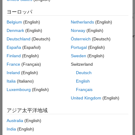
ON THIS PAGE
ヨーロッパ
Prerequisites
This example shows how to deploy a Simulink® model that uses
Belgium
(English)
Netherlands
(English)
Connect to NVIDIA Hardware
CAN communication for a deep learning application. The
Simulink model in this example uses the
and
Verify GPU Environment on Target Board
CAN Transmit
CAN
Denmark
(English)
Norway
(English)
blocks from the MATLAB® Coder™ Support Package for
Receive
Configure Jetson TX2 for CAN
Deutschland
(Deutsch)
Österreich
(Deutsch)
Communication
NVIDIA® Jetson® and NVIDIA DRIVE® Platforms to model a
España
(Español)
Portugal
(English)
CAN bus system on the Jetson TX2 platform. The model uses
Simulink Model for Traffic Sign Detection
and Recognition
the CAN bus to transmit the recognized traffic sign objects in a
Finland
(English)
Sweden
(English)
Transfer the Video to the Target
video frame from one CAN node to another CAN node.
France
(Français)
Switzerland
Get the Pretrained Networks
Ireland
(English)
Deutsch
Prerequisites
Configure the Model for GPU Code
generation
Italia
(Italiano)
English
Target Board Requirements
Configure Hardware Settings
Luxembourg
(English)
Français
Run External Mode
NVIDIA Jetson embedded platform.
United Kingdom
(English)
View the Output
Ethernet crossover cable to connect the target board and
Close Model
アジア太平洋地域
host PC (if you cannot connect the target board to a local
Other Things to Try
Australia
(English)
network).
India
(English)
Two WaveShare SN65HVD230 CAN transceivers.