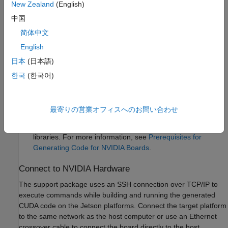
New Zealand
(English)
中国
A monitor connected to the display port of the target.
简体中文
SDL (v1.2) libraries on the target.
English
日本
(日本語)
GStreamer libraries on the target.
한국
(한국어)
NVIDIA CUDA® toolkit and driver.
NVIDIA cuDNN library on the target.
最寄りの営業オフィスへのお問い合わせ
Environment variables on the target for the compilers and
libraries. For more information, see
Prerequisites for
Generating Code for NVIDIA Boards
.
Connect to NVIDIA Hardware
The support package uses an SSH connection over TCP/IP to
execute commands while building and running the generated
CUDA code on the Jetson platforms. Connect the target platform
to the same network as the host computer or use an Ethernet
crossover cable to connect the board directly to the host