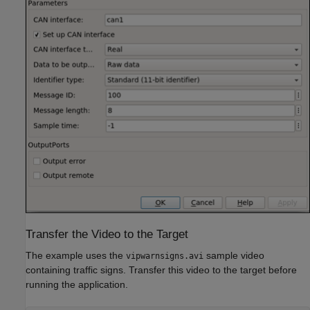
Transfer the Video to the Target
The example uses the
sample video
vipwarnsigns.avi
containing traffic signs. Transfer this video to the target before
running the application.