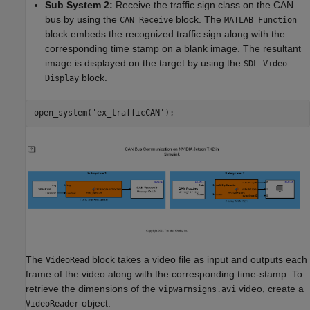
Sub System 2:
Receive the traffic sign class on the CAN
bus by using the
block. The
CAN Receive
MATLAB Function
block embeds the recognized traffic sign along with the
corresponding time stamp on a blank image. The resultant
image is displayed on the target by using the
SDL Video
block.
Display
open_system(
'ex_trafficCAN'
);
The
block takes a video file as input and outputs each
VideoRead
frame of the video along with the corresponding time-stamp. To
retrieve the dimensions of the
video, create a
vipwarnsigns.avi
object.
VideoReader