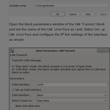
Open the block parameters window of the
block
CAN Transmit
and set the name of the
as
. Select
CAN interface
can0
Set up
and configure the IP link settings of the interface
CAN interface
as shown.