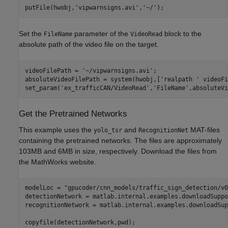
putFile(hwobj,
'vipwarnsigns.avi'
,
'~/'
Set the
parameter of the
block to the
FileName
VideoRead
absolute path of the video file on the target.
videoFilePath = 
'~/vipwarnsigns.avi'
;

absoluteVideoFilePath = system(hwobj,[
'realpath '
 videoFi
set_param(
'ex_trafficCAN/VideoRead'
,
'FileName'
Get the Pretrained Networks
This example uses the
and
MAT-files
yolo_tsr
RecognitionNet
containing the pretrained networks. The files are approximately
103MB and 6MB in size, respectively. Download the files from
the MathWorks website.
modelLoc = 
"gpucoder/cnn_models/traffic_sign_detection/v0
detectionNetwork = matlab.internal.examples.downloadSuppo
recognitionNetwork = matlab.internal.examples.downloadSup
copyfile(detectionNetwork,pwd);
