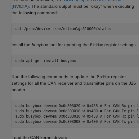
(NVIDIA)
. The standard output must be "okay" when executing
the following command:
Install the
busybox
tool for updating the
register settings.
PinMux
Run the following commands to update the
register
PinMux
settings for all the CAN receiver and transmitter pins on the J26
header.
sudo busybox devmem 0x0c303020 w 0x458 # For CAN Rx pin l
sudo busybox devmem 0x0c303018 w 0x400 # For CAN Tx pin l
sudo busybox devmem 0x0c303010 w 0x458 # For CAN Rx pin l
Load the CAN kernel drivers.