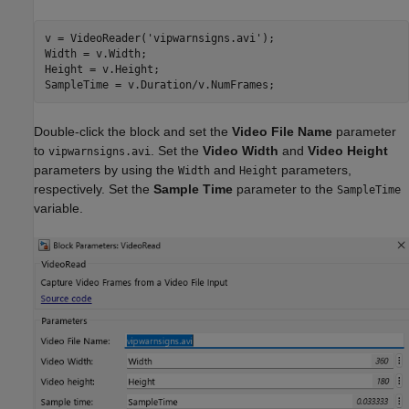
v = VideoReader(
'vipwarnsigns.avi'
);

Width = v.Width;

Height = v.Height;

Double-click the block and set the
Video File Name
parameter
to
. Set the
Video Width
and
Video Height
vipwarnsigns.avi
parameters by using the
and
parameters,
Width
Height
respectively. Set the
Sample Time
parameter to the
SampleTime
variable.