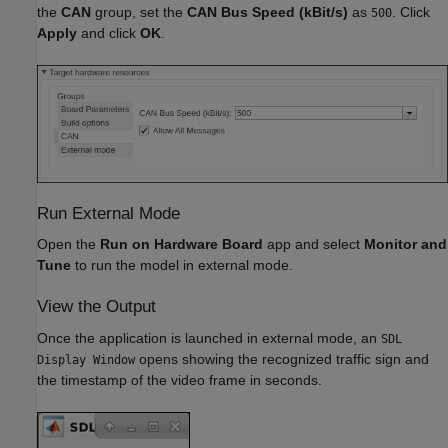
the
CAN
group, set the
CAN Bus Speed (kBit/s)
as
. Click
500
Apply
and click
OK
.
Run External Mode
Open the
Run on Hardware Board
app and select
Monitor and
Tune
to run the model in external mode.
View the Output
Once the application is launched in external mode, an
SDL
opens showing the recognized traffic sign and
Display Window
the timestamp of the video frame in seconds.