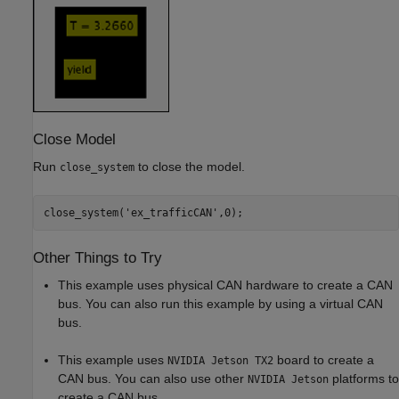
Close Model
Run
to close the model.
close_system
close_system(
'ex_trafficCAN'
Other Things to Try
This example uses physical CAN hardware to create a CAN
bus. You can also run this example by using a virtual CAN
bus.
This example uses
board to create a
NVIDIA Jetson TX2
CAN bus. You can also use other
platforms to
NVIDIA Jetson
create a CAN bus.