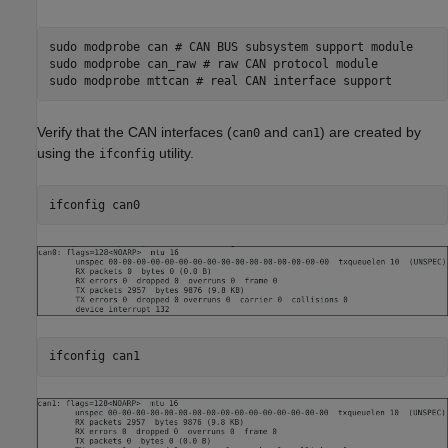
sudo modprobe can # CAN BUS subsystem support module

sudo modprobe can_raw # raw CAN protocol module

Verify that the CAN interfaces (
and
) are created by
can0
can1
using the
utility.
ifconfig