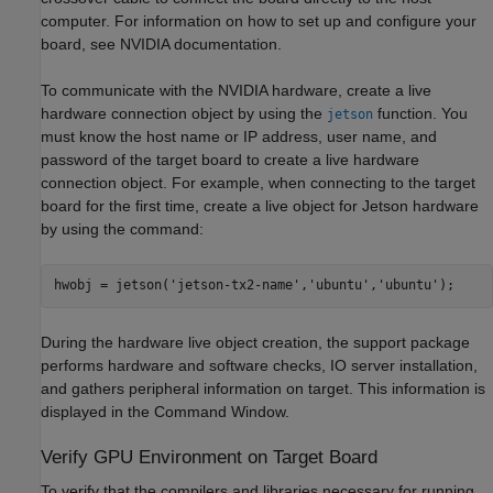
computer. For information on how to set up and configure your
board, see NVIDIA documentation.
To communicate with the NVIDIA hardware, create a live
hardware connection object by using the
function. You
jetson
must know the host name or IP address, user name, and
password of the target board to create a live hardware
connection object. For example, when connecting to the target
board for the first time, create a live object for Jetson hardware
by using the command:
hwobj = jetson(
'jetson-tx2-name'
,
'ubuntu'
,
'ubuntu'
During the hardware live object creation, the support package
performs hardware and software checks, IO server installation,
and gathers peripheral information on target. This information is
displayed in the Command Window.
Verify GPU Environment on Target Board
To verify that the compilers and libraries necessary for running