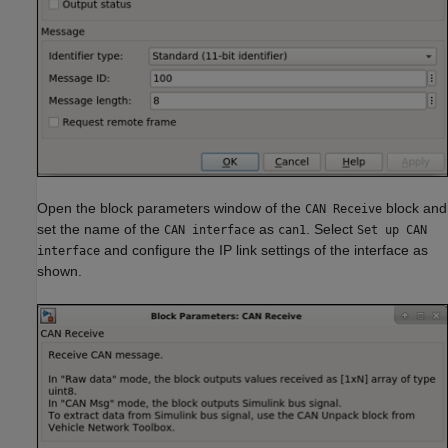
Open the block parameters window of the
block and
CAN Receive
set the name of the
as
. Select
CAN interface
can1
Set up CAN
and configure the IP link settings of the interface as
interface
shown.