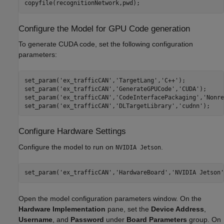
copyfile(recognitionNetwork,pwd);
Configure the Model for GPU Code generation
To generate CUDA code, set the following configuration
parameters:
set_param(
'ex_trafficCAN'
,
'TargetLang'
,
'C++'
);

set_param(
'ex_trafficCAN'
,
'GenerateGPUCode'
,
'CUDA'
);

set_param(
'ex_trafficCAN'
,
'CodeInterfacePackaging'
,
'Nonre
set_param(
'ex_trafficCAN'
,
'DLTargetLibrary'
,
'cudnn'
Configure Hardware Settings
Configure the model to run on
.
NVIDIA Jetson
set_param(
'ex_trafficCAN'
,
'HardwareBoard'
,
'NVIDIA Jetson'
Open the model configuration parameters window. On the
Hardware Implementation
pane, set the
Device Address
,
Username
, and
Password
under
Board Parameters
group. On