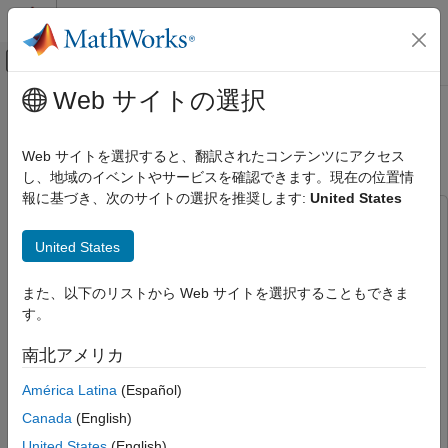
コンテンツへスキップ
MATLAB ヘルプ センター
オフキャンバス ナビゲーション メ
メインコンテンツ
Web サイトの選択
ドキュメンテーションのホーム
CAN Bus Communication on
コード生成
NVIDIA Jetson TX2 in Simulink
Web サイトを選択すると、翻訳されたコンテンツにアクセス
し、地域のイベントやサービスを確認できます。現在の位置情
MATLAB Coder
報に基づき、次のサイトの選択を推奨します:
United States
MATLAB Coder Supported Hardware
This example uses:
MATLAB Coder Support Package for NVIDIA
Jetson and NVIDIA DRIVE Platforms
MATLAB Coder Support Package for NVIDIA Jetson and
United States
NVIDIA DRIVE Platforms
MATLAB Coder Support Package
Modeling
for NVIDIA Jetson and NVIDIA DRIVE Platforms
また、以下のリストから Web サイトを選択することもできま
MATLAB Coder
MATLAB Coder
MATLAB Coder
す。
MATLAB Coder Supported Hardware
GPU Coder
GPU Coder
MATLAB Coder Support Package for NVIDIA
南北アメリカ
Jetson and NVIDIA DRIVE Platforms
Deep Learning Toolbox
Deep Learning Toolbox
América Latina
(Español)
Deployment
GPU Coder Interface for Deep Learning
GPU Coder
Canada
(English)
Interface for Deep Learning
CAN Bus Communication on NVIDIA
United States
(English)
Computer Vision Toolbox
Computer Vision Toolbox
Jetson TX2 in Simulink