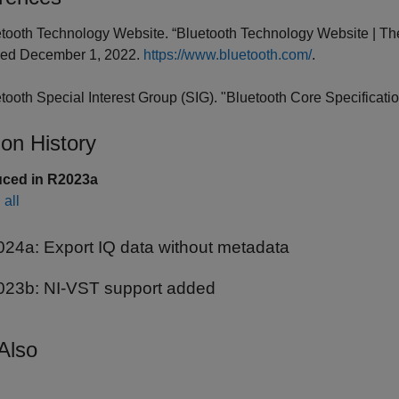
etooth Technology Website. “Bluetooth Technology Website | The
ed December 1, 2022.
https://www.bluetooth.com/
.
etooth Special Interest Group (SIG). "Bluetooth Core Specificatio
ion History
uced in R2023a
all
024a:
Export IQ data without metadata
023b:
NI-VST support added
Also