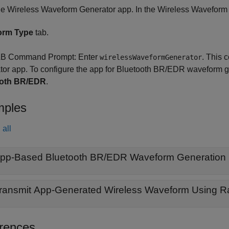
he
Wireless Waveform Generator
app. In the
Wireless Waveform
orm Type
tab.
B Command Prompt: Enter
.
This 
wirelessWaveformGenerator
tor
app.
To configure the app for Bluetooth BR/EDR waveform g
ooth BR/EDR
.
ples
all
pp-Based Bluetooth BR/EDR Waveform Generation
ransmit App-Generated Wireless Waveform Using Ra
rences