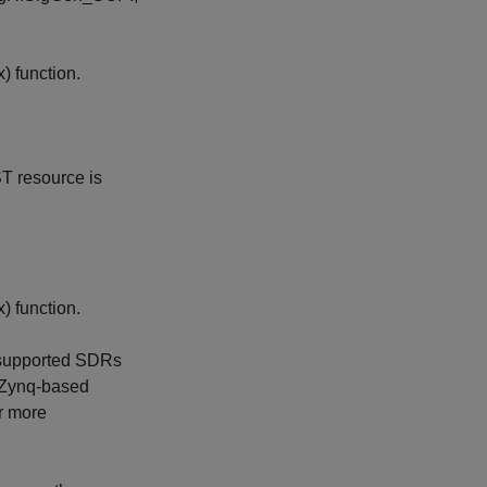
x)
function.
T resource is
x)
function.
 supported SDRs
Zynq-based
or more