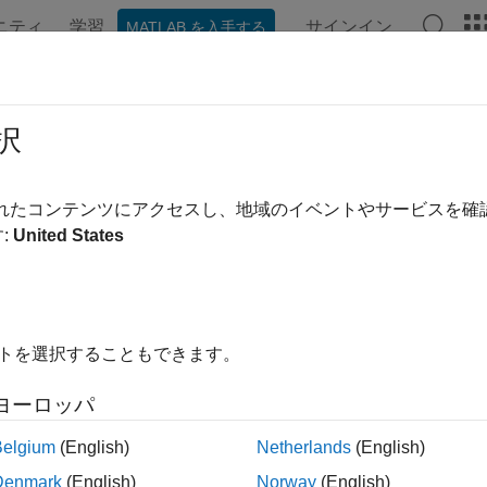
ニティ
学習
サインイン
MATLAB を入手する
ation
Examples
Functions
Blocks
Apps
Videos
etooth BR/EDR Waveform Generato
択
 impair, visualize, and export Bluetooth BR/EDR waveforms
されたコンテンツにアクセスし、地域のイベントやサービスを
R2023a
:
United States
all in page
ription
uetooth BR/EDR Waveform Generator
app enables you to create
イトを選択することもできます。
®
ze, and export modulated Bluetooth
basic rate/enhanced data 
rms.
ヨーロッパ
this app, you must configure the
Wireless Waveform Generator
a
Belgium
(English)
Netherlands
(English)
 waveform generation. Using this app, you can:
Denmark
(English)
Norway
(English)