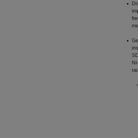
Di
im
fr
me
Ge
in
SD
NI
ra