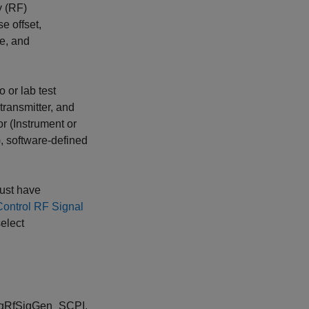
y (RF)
e offset,
ce, and
 or lab test
transmitter, and
r (Instrument or
, software-defined
must have
ontrol RF Signal
select
 AgRfSigGen_SCPI,