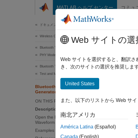
コンテンツへスキップ
MATLAB ヘルプ センター
コミュ
Document
ドキュメンテーションのホーム
Wireless Communications
Blu
Web サイトの選
Bluetooth Toolbox
PHY Modeling
Create,
Web サイトを選択すると、翻訳
Since 
き、次のサイトの選択を推奨します
Bluetooth Toolbox
expand 
Test and Measurement
Desc
United States
Bluetooth BR/EDR Waveform
Generator
The
Bl
また、以下のリストから Web サ
ON THIS PAGE
visuali
Description
wavefo
南北アメリカ
Open the Bluetooth BR/EDR
Waveform Generator App
To use 
América Latina
(Español)
Examples
BR/EDR
Canada
(English)