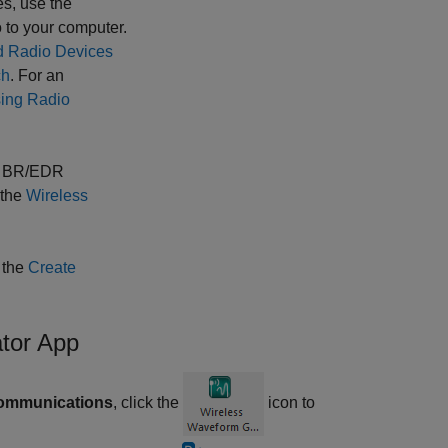
es, use the
 to your computer.
d Radio Devices
ch
.
For an
ing Radio
th BR/EDR
 the
Wireless
 the
Create
tor App
Communications
, click the
icon to