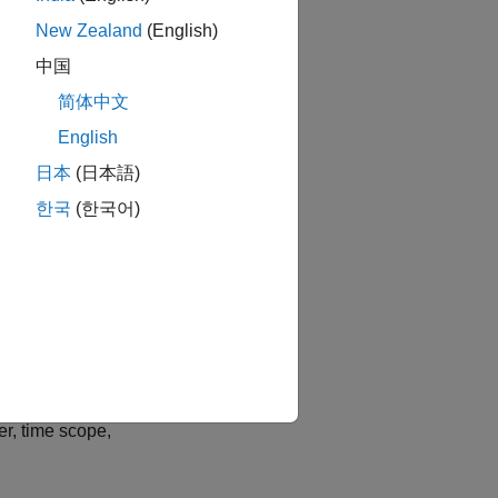
) mode as BR,
New Zealand
(English)
中国
简体中文
 a
.mat
,
.bb
, or
.txt
English
日本
(日本語)
rs to a runnable
한국
(한국어)
e app, from the
odel. For more
rator App
block.
r, time scope,