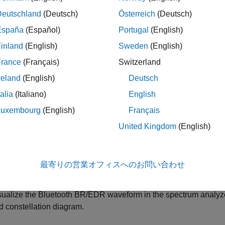
nerate Bluetooth BR/EDR waveforms with physical layer (PHY
Deutschland
(Deutsch)
Österreich
(Deutsch)
R2M, or EDR3M.
España
(Español)
Portugal
(English)
inland
(English)
Sweden
(English)
port the Bluetooth BR/EDR waveforms to your workspace or to
.
France
(Français)
Switzerland
reland
(English)
Deutsch
port Bluetooth BR/EDR waveform generation code and paramete
talia
(Italiano)
English
®
®
ATLAB
script or a Simulink
block.
Luxembourg
(English)
Français
Use the exported script to generate your waveform, without th
United Kingdom
(English)
command line.
Use the exported block as a waveform source in a Simulink m
最寄りの営業オフィスへのお問い合わせ
information, see the
Waveform From Wireless Waveform Gene
sualize the Bluetooth BR/EDR waveform in the spectrum analyze
d constellation diagram.