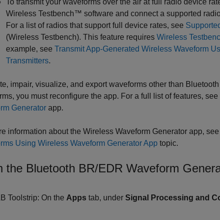
To transmit your waveforms over the air at full radio device rat
Wireless Testbench™ software and connect a supported radio
For a list of radios that support full device rates, see
Supporte
(Wireless Testbench)
. This feature requires
Wireless Testben
example, see
Transmit App-Generated Wireless Waveform Us
Transmitters
.
te, impair, visualize, and export waveforms other than Bluetoo
ms, you must reconfigure the app. For a full list of features, see
rm Generator
app.
e information about the
Wireless Waveform Generator
app, see
rms Using Wireless Waveform Generator App
topic.
 the Bluetooth BR/EDR Waveform Genera
 Toolstrip: On the
Apps
tab, under
Signal Processing and 