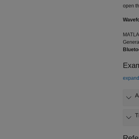
open t
Wavef
MATLA
Genera
Bluet
Exam
expand 
A
T
Refe