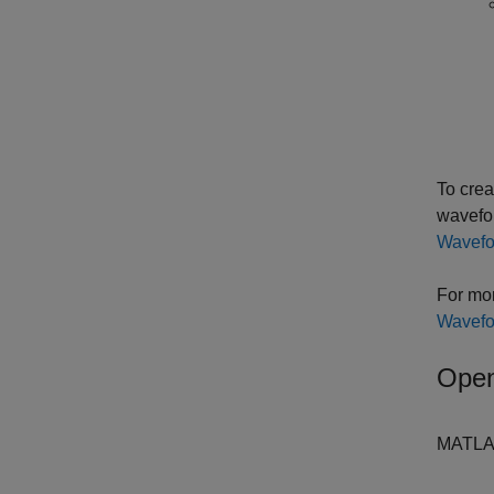
To crea
wavefor
Wavefo
For mor
Wavefo
Open
MATLAB