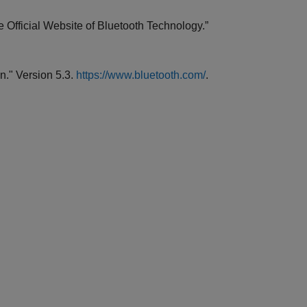
 Official Website of Bluetooth Technology.”
n." Version 5.3.
https://www.bluetooth.com/
.