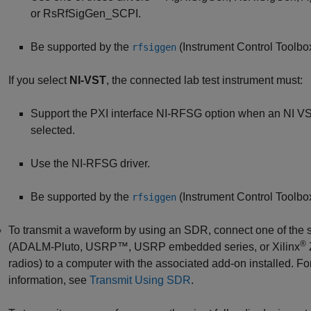
or RsRfSigGen_SCPI.
Be supported by the
(Instrument Control Toolbo
rfsiggen
If you select
NI-VST
, the connected lab test instrument must:
Support the PXI interface NI-RFSG option when an NI VS
selected.
Use the NI-RFSG driver.
Be supported by the
(Instrument Control Toolbo
rfsiggen
To transmit a waveform by using an SDR, connect one of the
®
(ADALM-Pluto, USRP™, USRP embedded series, or Xilinx
radios) to a computer with the associated add-on installed. F
information, see
Transmit Using SDR
.