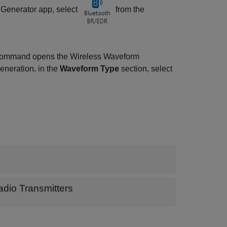
 Generator
app, select
from the
command opens the
Wireless Waveform
eneration, in the
Waveform Type
section, select
dio Transmitters