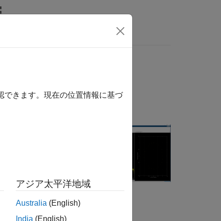
Answers
r
確認できます。現在の位置情報に基づ
, impair,
rate (BR/EDR)
アジア太平洋地域
pp for Bluetooth
Australia
(English)
India
(English)