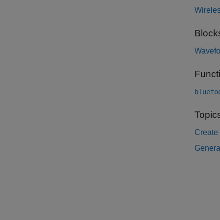
Wirele
Block
Wavefo
Funct
blueto
Topic
Create
Genera