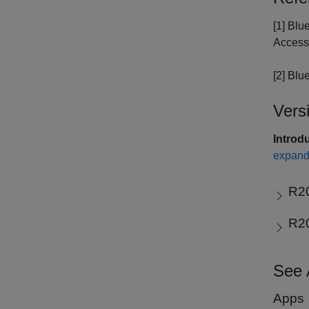
[1] Blu
Access
[2] Blu
Vers
Introd
expand 
R2
R2
See 
Apps