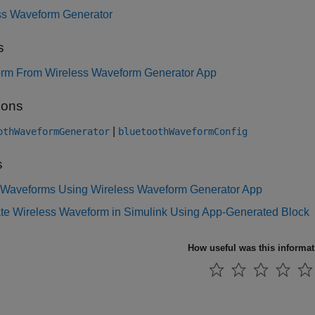
ss Waveform Generator
s
rm From Wireless Waveform Generator App
ions
|
othWaveformGenerator
bluetoothWaveformConfig
s
 Waveforms Using Wireless Waveform Generator App
te Wireless Waveform in Simulink Using App-Generated Block
How useful was this informa