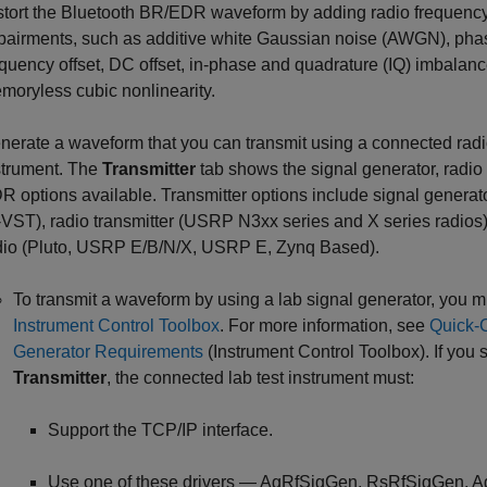
stort the Bluetooth BR/EDR waveform by adding radio frequenc
pairments, such as additive white Gaussian noise (AWGN), phas
equency offset, DC offset, in-phase and quadrature (IQ) imbalan
moryless cubic nonlinearity.
nerate a waveform that you can transmit using a connected radio
strument. The
Transmitter
tab shows the signal generator, radio 
R options available. Transmitter options include signal generato
-VST), radio transmitter (USRP N3xx series and X series radios)
dio (Pluto, USRP E/B/N/X, USRP E, Zynq Based).
To transmit a waveform by using a lab signal generator, you 
Instrument Control Toolbox
. For more information, see
Quick-C
Generator Requirements
(Instrument Control Toolbox)
. If you 
Transmitter
, the connected lab test instrument must:
Support the TCP/IP interface.
Use one of these drivers — AgRfSigGen, RsRfSigGen,