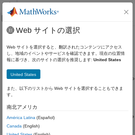
コンテンツへスキップ
MATLAB ヘルプ センター
オフキャンバス ナビゲーション メ
メインコンテンツ
Web サイトの選択
ドキュメンテーションのホーム
Bluetooth Toolbox
Wireless Communications
Web サイトを選択すると、翻訳されたコンテンツにアクセス
カテゴリ
Simulate, analyze, and test Bluetooth communications systems
し、地域のイベントやサービスを確認できます。現在の位置情
報に基づき、次のサイトの選択を推奨します:
United States
5G Toolbox
Release Notes
Bluetooth Toolbox
PDF Documentation
PDF Documentation
United States
®
MathWorks
Bluetooth
Toolbox
provides standard-based tools to
Get Started with Bluetooth Toolbox
design, simulate, and verify Bluetooth communications systems.
PHY Modeling
また、以下のリストから Web サイトを選択することもできま
It supports test waveform generation, golden reference
Coexistence Modeling
す。
verification, and Bluetooth network modeling.
Localization
南北アメリカ
Test and Measurement
With the toolbox, you can configure, simulate, and analyze end-
Link-Level Simulation
to-end Bluetooth communication links. You can create and reuse
América Latina
(Español)
Multinode Communication
test benches to verify that your designs, prototypes, and
Canada
(English)
implementations comply with the Bluetooth standard, including
Code Generation and Deployment
United States
(English)