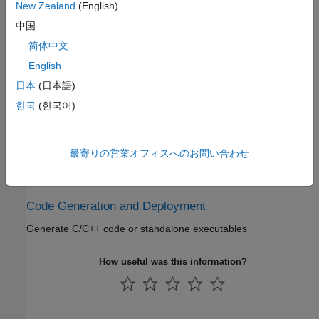
Test and Measurement
New Zealand
(English)
中国
Bluetooth transmitter and receiver testing, support for software-
defined radio (SDR)
简体中文
English
Link-Level Simulation
日本
(日本語)
Link-level simulation and analysis in the presence of RF
한국
(한국어)
impairments, path loss, WLAN, and 5G NR interference
Multinode Communication
最寄りの営業オフィスへのお問い合わせ
Network modeling in Bluetooth mesh, piconet and LE Audio
networks
Code Generation and Deployment
Generate C/C++ code or standalone executables
How useful was this information?