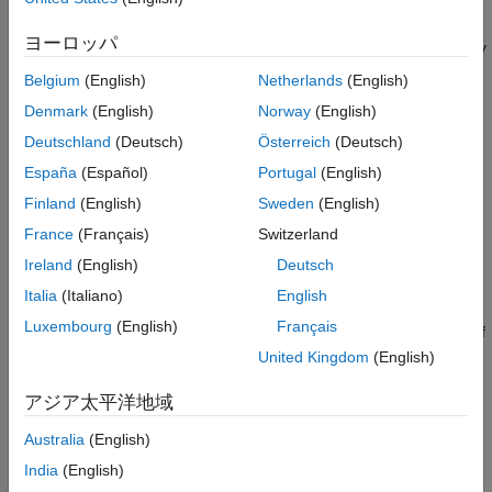
Bluetooth Low Energy (LE) and Bluetooth Classic. You can also
Communications Toolbox
assess coexistence, interference, Channel Sounding,
LTE Toolbox
ヨーロッパ
localization, LE Audio multi-stream, and Auracast™ scenarios by
modeling multiple layers of the Bluetooth protocol stack.
Satellite Communications Toolbox
Belgium
(English)
Netherlands
(English)
Wireless HDL Toolbox
Denmark
(English)
Norway
(English)
Get Started
Wireless Network Toolbox
Deutschland
(Deutsch)
Österreich
(Deutsch)
Learn the basics of Bluetooth Toolbox
Wireless Testbench
España
(Español)
Portugal
(English)
PHY Modeling
WLAN Toolbox
Finland
(English)
Sweden
(English)
Waveform generation and analysis, signal recovery, physical
France
(Français)
Switzerland
layer parameterization and processing
Ireland
(English)
Deutsch
Italia
(Italiano)
English
Coexistence Modeling
Luxembourg
(English)
Français
Performance evaluation of Bluetooth systems in the presence of
WLAN and 5G NR interference
United Kingdom
(English)
Localization
アジア太平洋地域
Bluetooth direction finding, Channel Sounding, location tracking,
Australia
(English)
and ranging
India
(English)