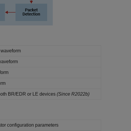
 waveform
waveform
form
orm
ooth BR/EDR or LE devices
(Since R2022b)
or configuration parameters