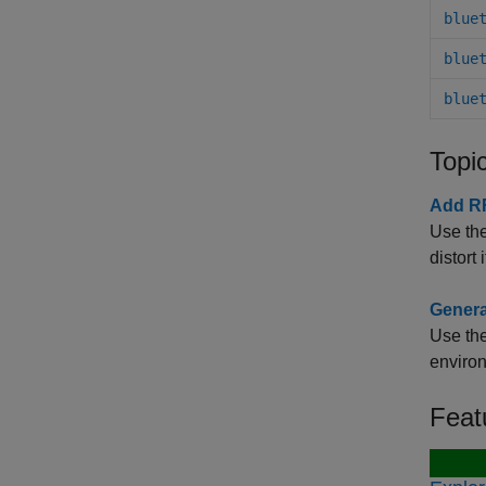
blue
blue
blue
Topi
Add RF
Use the
distort
Genera
Use the
enviro
Feat