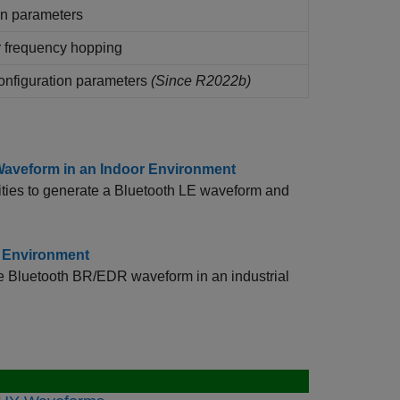
n parameters
 frequency hopping
onfiguration parameters
(Since R2022b)
Waveform in an Indoor Environment
ties to generate a Bluetooth LE waveform and
l Environment
te Bluetooth BR/EDR waveform in an industrial