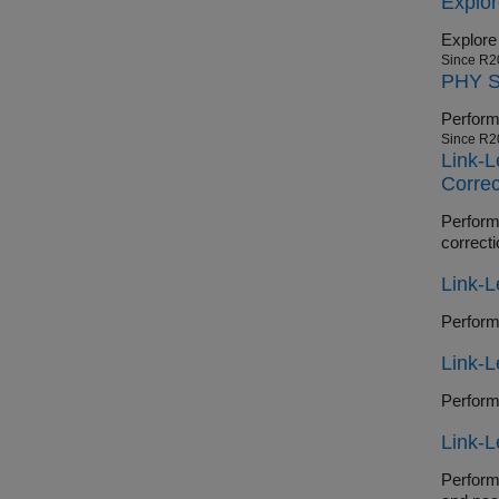
Explo
Explore
Since R2
PHY Si
Since R2
Link-L
Correc
Perform en
correcti
Link-L
Link-
Link-L
Perform en