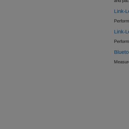
and pac
Link-
Link-
Blueto
Measure