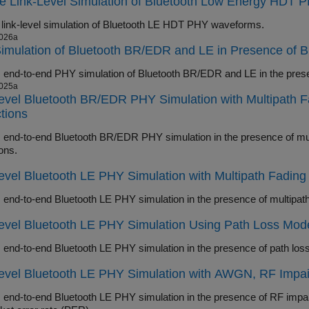
re Link-Level Simulation of Bluetooth Low Energy HDT
 link-level simulation of Bluetooth LE HDT PHY waveforms.
026a
mulation of Bluetooth BR/EDR and LE in Presence of B
025a
evel Bluetooth BR/EDR PHY Simulation with Multipath 
tions
d-to-end Bluetooth BR/EDR PHY simulation in the presence of multipath fading channel, R
ons.
evel Bluetooth LE PHY Simulation with Multipath Fadin
Level Bluetooth LE PHY Simulation Using Path Loss Mo
evel Bluetooth LE PHY Simulation with AWGN, RF Impai
d-to-end Bluetooth LE PHY simulation in the presence of RF impairments and AWGN and measure bit