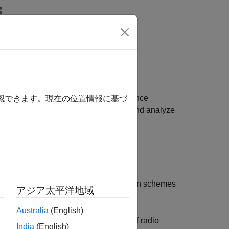
Answers
, path loss, WLAN, and 5G NR interference
確認できます。現在の位置情報に基づ
del end-to-end communication links and analyze
rate (BR/EDR) and low energy (LE)
 (HDT) waveforms using higher modulation schemes
アジア太平洋地域
Australia
(English)
te the performance in the presence of radio
India
(English)