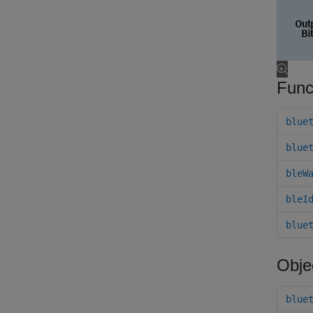
Func
blue
blue
bleW
bleI
blue
Obje
blue