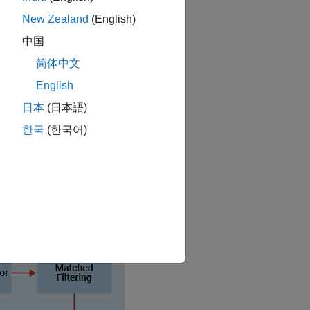
NR) interference.
New Zealand
(English)
uetooth BR/EDR and LE waveforms.
中国
简体中文
ctions, see
RF Component Modeling
.
English
日本
(日本語)
한국
(한국어)