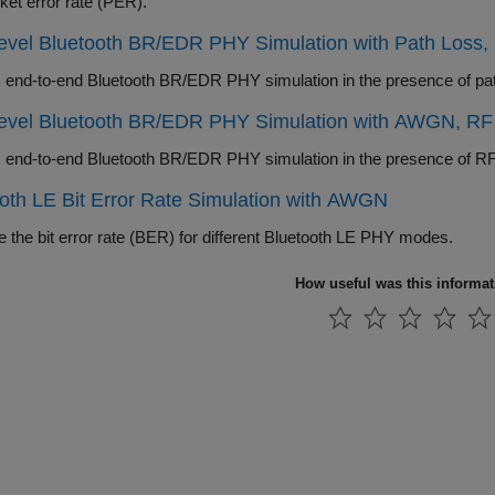
ket error rate (PER).
Level Bluetooth BR/EDR PHY Simulation with Path Loss
Level Bluetooth BR/EDR PHY Simulation with AWGN, RF 
oth LE Bit Error Rate Simulation with AWGN
 the bit error rate (BER) for different Bluetooth LE PHY modes.
How useful was this informa