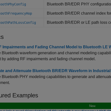
Bluetooth BR/EDR PHY configuratio
toothPhyConfig
Bluetooth BR/EDR channel index for
toothFrequencyHop
Bluetooth BR/EDR or LE path loss c
toothPathLossConfig
cs
 Impairments and Fading Channel Model to Bluetooth LE 
 Bluetooth waveform generation and channel modeling capabili
 it by adding RF impairments and fading channel model.
te and Attenuate Bluetooth BR/EDR Waveform in Industria
 Bluetooth PHY modeling capabilities to generate and attenua
nment.
ured Examples
New