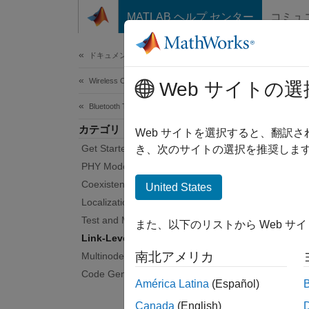
コンテンツへスキップ
MATLAB ヘルプ センター
コミュ
Document
ドキュメンテーションのホーム
Wireless Communications
Link
Web サイトの選
Bluetooth Toolbox
カテゴリ
Link-le
Web サイトを選択すると、翻訳
Get Started with Bluetooth Toolbox
Blueto
き、次のサイトの選択を推奨します
the lin
PHY Modeling
commun
Coexistence Modeling
United States
Localization
Use the
Test and Measurement
また、以下のリストから Web サ
Link-Level Simulation
Pe
南北アメリカ
Multinode Communication
an
Code Generation and Deployment
América Latina
(Español)
Pe
Canada
(English)