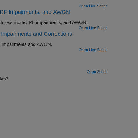
Open Live Script
, RF Impairments, and AWGN
Perform end-to-end Bluetooth BR/EDR PHY simulation in the presence of path loss model, RF impairments, and AWGN.
Open Live Script
Impairments and Corrections
Perform end-to-end Bluetooth BR/EDR PHY simulation in the presence of RF impairments and AWGN.
Open Live Script
Open Script
tion?