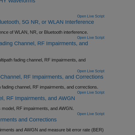
 PHY Waveforms
Open Live Script
luetooth, 5G NR, or WLAN Interference
Perform end-to-end PHY simulation of Bluetooth BR/EDR and LE in the presence of WLAN, NR, or Bluetooth interference.
Open Live Script
Fading Channel, RF Impairments, and
F impairments, and
Open Live Script
g Channel, RF Impairments, and Corrections
Perform end-to-end Bluetooth LE PHY simulation in the presence of multipath fading channel, RF impairments, and corrections.
Open Live Script
del, RF Impairments, and AWGN
Perform end-to-end Bluetooth LE PHY simulation in the presence of path loss model, RF impairments, and AWGN.
Open Live Script
rments and Corrections
 error rate (BER)