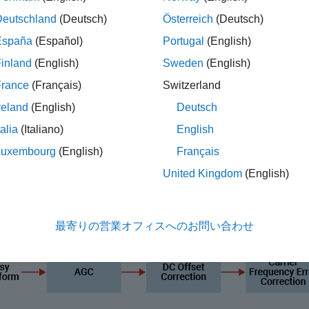
equency (RF) impairments, path loss, WLAN and 5G New Radio (
Deutschland
(Deutsch)
Österreich
(Deutsch)
mpute the packet error rate (PER) and BER values for the Bl
España
(Español)
Portugal
(English)
inland
(English)
Sweden
(English)
ore features and examples related to RF impairments and corre
France
(Français)
Switzerland
reland
(English)
Deutsch
talia
(Italiano)
English
Luxembourg
(English)
Français
United Kingdom
(English)
最寄りの営業オフィスへのお問い合わせ