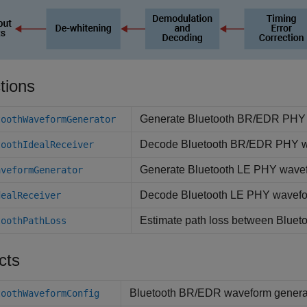
tions
Generate Bluetooth BR/EDR PHY
toothWaveformGenerator
Decode Bluetooth BR/EDR PHY 
toothIdealReceiver
Generate Bluetooth LE PHY wave
aveformGenerator
Decode Bluetooth LE PHY wavef
dealReceiver
Estimate path loss between Bluet
toothPathLoss
cts
Bluetooth BR/EDR waveform generat
toothWaveformConfig