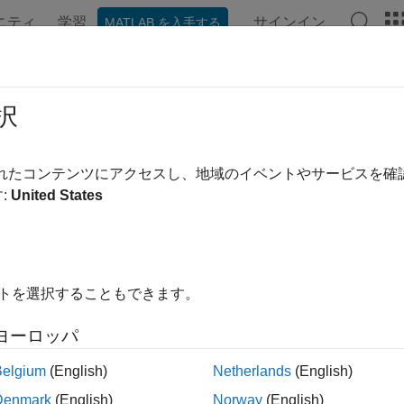
ニティ
学習
サインイン
MATLAB を入手する
ation
Examples
Functions
Blocks
Apps
Videos
-Level Simulation
択
vel simulation and analysis in the presence of RF impairments
されたコンテンツにアクセスし、地域のイベントやサービスを
®
oth
Toolbox
features and reference examples enable you to mo
:
United States
k-level performance of the Bluetooth basic rate/enhanced data 
ication systems.
 link-level simulation capabilities of the toolbox to:
イトを選択することもできます。
rform link-level simulation of Bluetooth high data throughput
ヨーロッパ
d analyze the data rates and bit error rate (BER) performance.
Belgium
(English)
Netherlands
(English)
rform link-level Bluetooth BR/EDR and LE simulation and evalua
Denmark
(English)
Norway
(English)