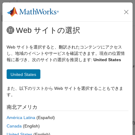
コンテンツへスキップ
MATLAB ヘルプ センター
オフキャンバス ナビゲーション メ
メインコンテンツ
Web サイトの選択
ドキュメンテーションのホーム
Link-Level Simulation
Wireless Communications
Web サイトを選択すると、翻訳されたコンテンツにアクセス
Link-level simulation and analysis in the presence of RF
し、地域のイベントやサービスを確認できます。現在の位置情
Bluetooth Toolbox
impairments, path loss, WLAN, and 5G NR interference
報に基づき、次のサイトの選択を推奨します:
United States
カテゴリ
®
Bluetooth
Toolbox
features and reference examples enable you
Get Started with Bluetooth Toolbox
to model end-to-end communication links and analyze the link-
United States
level performance of the Bluetooth basic rate/enhanced data
PHY Modeling
rate (BR/EDR) and low energy (LE) communication systems.
Coexistence Modeling
また、以下のリストから Web サイトを選択することもできま
Localization
す。
Use the link-level simulation capabilities of the toolbox to:
Test and Measurement
南北アメリカ
Link-Level Simulation
Perform link-level simulation of Bluetooth high data
Multinode Communication
throughput (HDT) waveforms using higher modulation
América Latina
(Español)
Code Generation and Deployment
schemes and analyze the data rates and bit error rate (BER)
Canada
(English)
performance.
United States
(English)