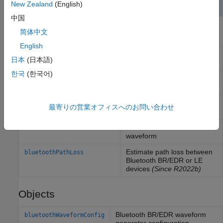
New Zealand
(English)
中国
Functions
简体中文
English
Generate Bluetooth BR/EDR
bluetoothWaveformGenerator
日本
(日本語)
PHY waveform
한국
(한국어)
Decode Bluetooth BR/EDR
bluetoothIdealReceiver
PHY waveform
Generate Bluetooth LE PHY
bleWaveformGenerator
最寄りの営業オフィスへのお問い合わせ
waveform
Decode Bluetooth LE PHY
bleIdealReceiver
waveform
Estimate path loss between
bluetoothPathLoss
Bluetooth BR/EDR or LE
devices
(Since R2022b)
Objects
Bluetooth BR/EDR waveform
bluetoothWaveformConfig