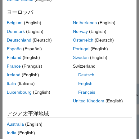
Perform link-level Bluetooth BR/EDR and LE simulation and
ヨーロッパ
evaluate the performance in the presence of radio
frequency (RF) impairments, path loss, WLAN and 5G New
Belgium
(English)
Netherlands
(English)
Radio (NR) interference.
Denmark
(English)
Norway
(English)
Compute the packet error rate (PER) and BER values for
Deutschland
(Deutsch)
Österreich
(Deutsch)
the Bluetooth BR/EDR and LE waveforms.
España
(Español)
Portugal
(English)
Finland
(English)
Sweden
(English)
To explore features and examples related to RF impairments
and corrections, see
RF Component Modeling
.
France
(Français)
Switzerland
Ireland
(English)
Deutsch
Italia
(Italiano)
English
Luxembourg
(English)
Français
United Kingdom
(English)
アジア太平洋地域
Australia
(English)
India
(English)