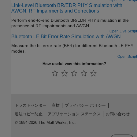
Open Live Script
Link-Level Bluetooth BR/EDR PHY Simulation with
AWGN, RF Impairments and Corrections
Perform end-to-end Bluetooth BR/EDR PHY simulation in the
presence of RF impairments and AWGN.
Open Live Script
Bluetooth LE Bit Error Rate Simulation with AWGN
Measure the bit error rate (BER) for different Bluetooth LE PHY
modes.
Open Script
How useful was this information?
トラストセンター
商標
プライバシー ポリシー
違法コピー防止
アプリケーション ステータス
お問い合わせ
© 1994-2026 The MathWorks, Inc.