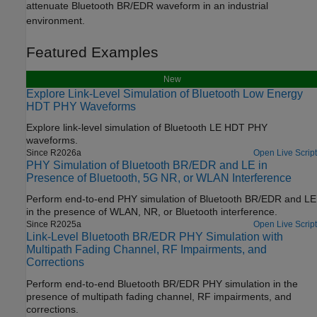
attenuate Bluetooth BR/EDR waveform in an industrial
environment.
Featured Examples
New
Explore Link-Level Simulation of Bluetooth Low Energy
HDT PHY Waveforms
Explore link-level simulation of Bluetooth LE HDT PHY
waveforms.
Since R2026a
Open Live Script
PHY Simulation of Bluetooth BR/EDR and LE in
Presence of Bluetooth, 5G NR, or WLAN Interference
Perform end-to-end PHY simulation of Bluetooth BR/EDR and LE
in the presence of WLAN, NR, or Bluetooth interference.
Since R2025a
Open Live Script
Link-Level Bluetooth BR/EDR PHY Simulation with
Multipath Fading Channel, RF Impairments, and
Corrections
Perform end-to-end Bluetooth BR/EDR PHY simulation in the
presence of multipath fading channel, RF impairments, and
corrections.