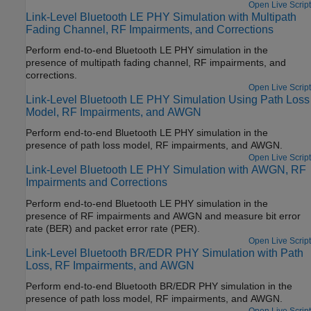
Open Live Script
Link-Level Bluetooth LE PHY Simulation with Multipath
Fading Channel, RF Impairments, and Corrections
Perform end-to-end Bluetooth LE PHY simulation in the
presence of multipath fading channel, RF impairments, and
corrections.
Open Live Script
Link-Level Bluetooth LE PHY Simulation Using Path Loss
Model, RF Impairments, and AWGN
Perform end-to-end Bluetooth LE PHY simulation in the
presence of path loss model, RF impairments, and AWGN.
Open Live Script
Link-Level Bluetooth LE PHY Simulation with AWGN, RF
Impairments and Corrections
Perform end-to-end Bluetooth LE PHY simulation in the
presence of RF impairments and AWGN and measure bit error
rate (BER) and packet error rate (PER).
Open Live Script
Link-Level Bluetooth BR/EDR PHY Simulation with Path
Loss, RF Impairments, and AWGN
Perform end-to-end Bluetooth BR/EDR PHY simulation in the
presence of path loss model, RF impairments, and AWGN.