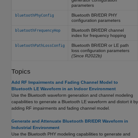
generator configuration
parameters
Bluetooth BR/EDR PHY
bluetoothPhyConfig
configuration parameters
Bluetooth BR/EDR channel
bluetoothFrequencyHop
index for frequency hopping
Bluetooth BR/EDR or LE path
bluetoothPathLossConfig
loss configuration parameters
(Since R2022b)
Topics
Add RF Impairments and Fading Channel Model to
Bluetooth LE Waveform in an Indoor Environment
Use the Bluetooth waveform generation and channel modeling
capabilities to generate a Bluetooth LE waveform and distort it by
adding RF impairments and fading channel model.
Generate and Attenuate Bluetooth BR/EDR Waveform in
Industrial Environment
Use the Bluetooth PHY modeling capabilities to generate and