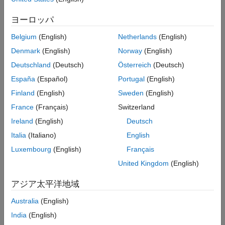
Track files to analyze and view information about your analysis
ヨーロッパ
more easily in your code editor
Belgium
(English)
Netherlands
(English)
View aggregated information of many subprojects faster by
selecting their parent folder in the Polyspace Access™ web
Denmark
(English)
Norway
(English)
dashboard
Deutschland
(Deutsch)
Österreich
(Deutsch)
Check your code for violations of additional rules from the
España
(Español)
Portugal
(English)
AUTOSAR C++14, CERT C++, and CWE coding standard
Finland
(English)
Sweden
(English)
Manage Polyspace Access projects at the command line or as
France
(Français)
Switzerland
part of an automation script
Ireland
(English)
Deutsch
Learn more about these and other features below.
Italia
(Italiano)
English
Luxembourg
(English)
Français
Run Incremental Mode During the Compilation Phase of
a Bug Finder Analysis
United Kingdom
(English)
Polyspace Bug Finder™ and Polyspace Bug Finder Server™
アジア太平洋地域
provide a new
option that speeds up the compilation
-incremental
phase of analysis by recompiling only what is necessary instead of
Australia
(English)
the full project. When you use this option, Polyspace will recompile:
India
(English)