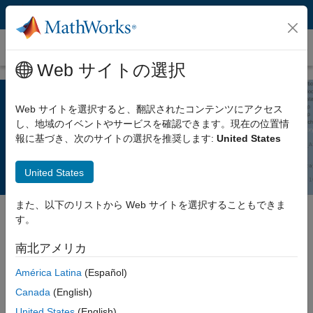
コンテンツへスキップ
Polyspace Notes
Web サイトの選択
Web サイトを選択すると、翻訳されたコンテンツにアクセス
What’s New in Polyspace R2022a?
し、地域のイベントやサービスを確認できます。現在の位置情
報に基づき、次のサイトの選択を推奨します:
United States
United States
また、以下のリストから Web サイトを選択することもできま
す。
®
Release 2022a of Polyspace
products adds improvements that
南北アメリカ
enable you to run faster, more accurate analyses and review
results more efficiently. You can now:
América Latina
(Español)
Canada
(English)
Run a faster bug finder analysis by recompiling only files that
United States
(English)
you edited since the last analysis