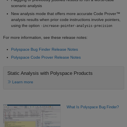
scenario analysis
New analysis mode that offers more accurate Code Prover™
analysis results when prior code instructions involve pointers,
using the option
-increase-pointer-analysis-precision
For more information, see these release notes:
Polyspace Bug Finder Release Notes
Polyspace Code Prover Release Notes
Static Analysis with Polyspace Products
Learn more
What Is Polyspace Bug Finder?
What Is Polyspace Bug Finder?