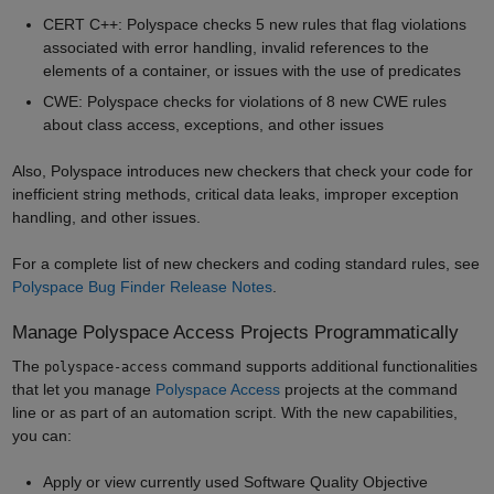
CERT C++: Polyspace checks 5 new rules that flag violations
associated with error handling, invalid references to the
elements of a container, or issues with the use of predicates
CWE: Polyspace checks for violations of 8 new CWE rules
about class access, exceptions, and other issues
Also, Polyspace introduces new checkers that check your code for
inefficient string methods, critical data leaks, improper exception
handling, and other issues.
For a complete list of new checkers and coding standard rules, see
Polyspace Bug Finder Release Notes
.
Manage Polyspace Access Projects Programmatically
The
command supports additional functionalities
polyspace-access
that let you manage
Polyspace Access
projects at the command
line or as part of an automation script. With the new capabilities,
you can:
Apply or view currently used Software Quality Objective