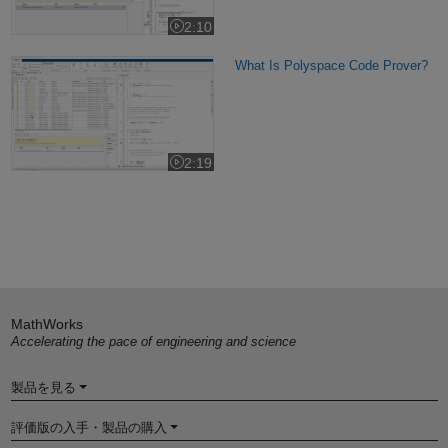
2:10
Video length is 2:10
What Is Polyspace Code Prover?
What Is Polyspace Code Prover?
2:19
Video length is 2:19
MathWorks
Accelerating the pace of engineering and science
製品を見る
評価版の入手・製品の購入