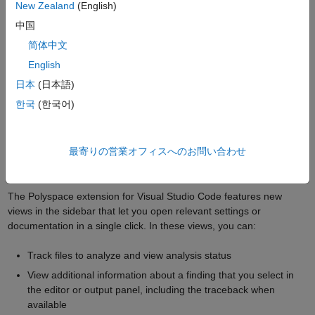
Only source files that have changed since the previous
New Zealand
(English)
analysis
中国
If a header file has changed since the previous analysis, any
简体中文
source file that includes this header
English
All files if you change one or more analysis option
日本
(日本語)
If you analyze large projects in the incremental mode, the
한국
(한국어)
compilation phase runs faster by reusing information from the
previous compilation.
最寄りの営業オフィスへのお問い合わせ
Use Dedicated Views to Monitor Code Quality and Track
Analysis Status in VSCode
The Polyspace extension for Visual Studio Code features new
views in the sidebar that let you open relevant settings or
documentation in a single click. In these views, you can:
Track files to analyze and view analysis status
View additional information about a finding that you select in
the editor or output panel, including the traceback when
available