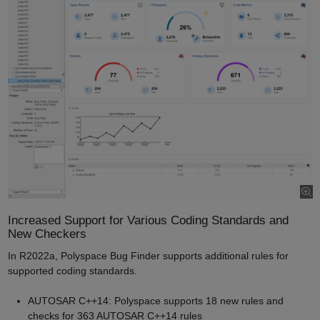
Increased Support for Various Coding Standards and
New Checkers
In R2022a, Polyspace Bug Finder supports additional rules for
supported coding standards.
AUTOSAR C++14: Polyspace supports 18 new rules and
checks for 363 AUTOSAR C++14 rules