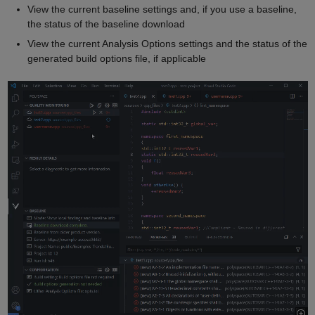
View the current baseline settings and, if you use a baseline,
the status of the baseline download
View the current Analysis Options settings and the status of the
generated build options file, if applicable