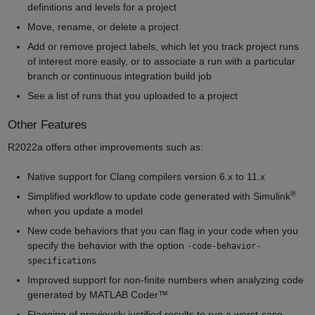
definitions and levels for a project
Move, rename, or delete a project
Add or remove project labels, which let you track project runs
of interest more easily, or to associate a run with a particular
branch or continuous integration build job
See a list of runs that you uploaded to a project
Other Features
R2022a offers other improvements such as:
Native support for Clang compilers version 6.x to 11.x
®
Simplified workflow to update code generated with Simulink
when you update a model
New code behaviors that you can flag in your code when you
specify the behavior with the option
-code-behavior-
specifications
Improved support for non-finite numbers when analyzing code
generated by MATLAB Coder™
Flagging of previously justified results to run a worst-case