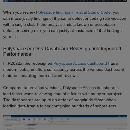
When you review
Polyspace findings in Visual Studio Code
, you
can mass-justify findings of the same defect or coding rule violation
with a single click. If the analysis finds a known or acceptable
defect or coding rule, you can justify all instances of that finding in
your file.
Polyspace Access Dashboard Redesign and Improved
Performance
In R2022a, the redesigned
Polyspace Access dashboard
has a
modern look and offers consistency across the various dashboard
features, enabling more efficient reviews.
Compared to previous versions, Polyspace Access dashboards
load faster when reviewing data of a folder with many subprojects.
The dashboards are up to an order of magnitude faster when
loading data from a folder containing hundreds of subprojects.