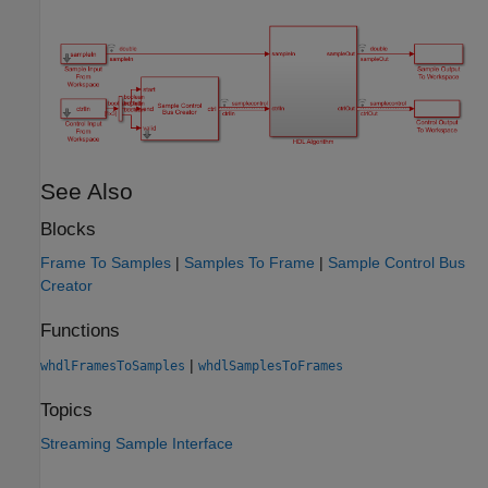
See Also
Blocks
Frame To Samples
|
Samples To Frame
|
Sample Control Bus
Creator
Functions
|
whdlFramesToSamples
whdlSamplesToFrames
Topics
Streaming Sample Interface