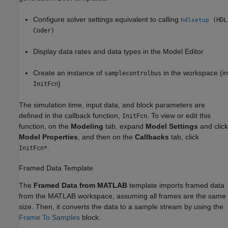
Configure solver settings equivalent to calling
(HDL
hdlsetup
Coder)
Display data rates and data types in the Model Editor
Create an instance of
in the workspace (in
samplecontrolbus
)
InitFcn
The simulation time, input data, and block parameters are
defined in the callback function,
. To view or edit this
InitFcn
function, on the
Modeling
tab, expand
Model Settings
and click
Model Properties
, and then on the
Callbacks
tab, click
.
InitFcn*
Framed Data Template
The
Framed Data from MATLAB
template imports framed data
from the MATLAB workspace, assuming all frames are the same
size. Then, it converts the data to a sample stream by using the
Frame To Samples
block.