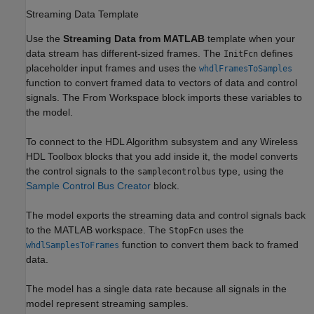
Streaming Data Template
Use the
Streaming Data from MATLAB
template when your
data stream has different-sized frames. The
defines
InitFcn
placeholder input frames and uses the
whdlFramesToSamples
function to convert framed data to vectors of data and control
signals. The
From Workspace
block imports these variables to
the model.
To connect to the
HDL Algorithm
subsystem and any Wireless
HDL Toolbox blocks that you add inside it, the model converts
the control signals to the
type, using the
samplecontrolbus
Sample Control Bus Creator
block.
The model exports the streaming data and control signals back
to the MATLAB workspace. The
uses the
StopFcn
function to convert them back to framed
whdlSamplesToFrames
data.
The model has a single data rate because all signals in the
model represent streaming samples.