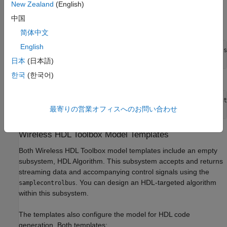
New Zealand
(English)
Alternatively, you can create a new model from the template on
中国
the command line. For example:
简体中文
English
new_system 
my_whdl_Fmodel
FromTemplate
whdl_framed_data.s
open_system 
my_whdl_Fmodel
日本
(日本語)
한국
(한국어)
Or:
new_system 
my_whdl_Smodel
FromTemplate
whdl_streaming_dat
最寄りの営業オフィスへのお問い合わせ
open_system 
my_whdl_Smodel
Wireless HDL Toolbox
Model Templates
Both Wireless HDL Toolbox model templates include an empty
subsystem,
HDL Algorithm
. This subsystem accepts and returns
streaming data and accompanying control signals using the
. You can design an HDL-targeted algorithm
samplecontrolbus
within this subsystem.
The templates also configure the model for HDL code
generation. Both templates: