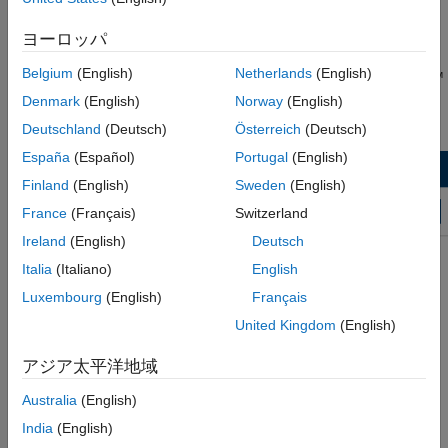
Wireless HDL Toolbox Model Templates
Click the Simulink button,
, or type
at the
simulink
®
See Also
MATLAB
command prompt.
ヨーロッパ
Belgium
(English)
Netherlands
(English)
On the Simulink start page, find the Wireless HDL Toolbox™
section, and click the
Streaming Data from MATLAB
or
Denmark
(English)
Norway
(English)
Framed Data from MATLAB
template.
Deutschland
(Deutsch)
Österreich
(Deutsch)
España
(Español)
Portugal
(English)
Finland
(English)
Sweden
(English)
France
(Français)
Switzerland
Ireland
(English)
Deutsch
Italia
(Italiano)
English
Luxembourg
(English)
Français
United Kingdom
(English)
アジア太平洋地域
Australia
(English)
A new model, with the template contents and settings, opens in
India
(English)
the Simulink Editor. Select
Save
to save the model.