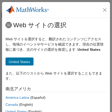
コンテンツへスキップ
MATLAB ヘルプ センター
オフキャンバス ナビゲーション メ
メインコンテンツ
Web サイトの選択
ドキュメンテーションのホーム
Configure the Simulink Environment
Wireless Communications
for Hardware Design
Web サイトを選択すると、翻訳されたコンテンツにアクセス
FPGA, ASIC, and SoC Development
し、地域のイベントやサービスを確認できます。現在の位置情
報に基づき、次のサイトの選択を推奨します:
United States
About
Simulink
Model Templates
Wireless HDL Toolbox
Model Architecture
®
Simulink
model templates provide common configuration
United States
settings and best practices for new models. Instead of using the
Wireless HDL Toolbox
default canvas of a new model, select a template model to help
Get Started with Wireless HDL Toolbox
また、以下のリストから Web サイトを選択することもできま
you get started.
す。
Configure the Simulink Environment for
For more information on Simulink model templates, see
Open
Hardware Design
南北アメリカ
Models
.
ON THIS PAGE
América Latina
(Español)
About Simulink Model Templates
Create Model Using
Wireless HDL Toolbox
Model
Canada
(English)
Create Model Using Wireless HDL Toolbox
Template
Model Template
United States
(English)