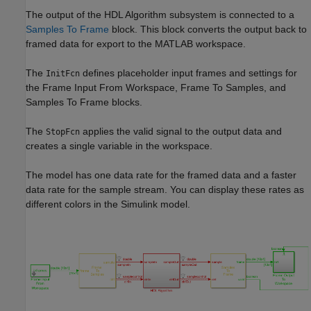
The output of the
HDL Algorithm
subsystem is connected to a
Samples To Frame
block. This block converts the output back to
framed data for export to the MATLAB workspace.
The
defines placeholder input frames and settings for
InitFcn
the
Frame Input From Workspace
,
Frame To Samples
, and
Samples To Frame
blocks.
The
applies the valid signal to the output data and
StopFcn
creates a single variable in the workspace.
The model has one data rate for the framed data and a faster
data rate for the sample stream. You can display these rates as
different colors in the Simulink model.