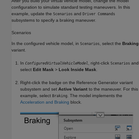
After you build your virtual vehicle model, change the model
configuration to simulate standard testing maneuvers. In this
example, update the
and
Scenarios
Driver Commands
subsystems to specify a braking maneuver.
Scenarios
In the configured vehicle model, in
, select the
Braking
Scenarios
variant.
In
, right-click
and
ConfiguredVirtualVehicleModel
Scenarios
select
Edit Mask
>
Look Inside Mask
.
Right-click the badge on the
Reference Generator
variant
subsystem and set
Active Variant
to the maneuver. For this
example, select
. The model implements the
Braking
Acceleration and Braking
block.