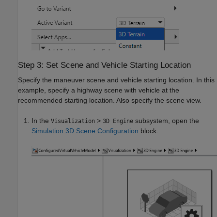
Step 3: Set Scene and Vehicle Starting Location
Specify the maneuver scene and vehicle starting location. In this
example, specify a highway scene with vehicle at the
recommended starting location. Also specify the scene view.
In the
>
subsystem, open the
Visualization
3D Engine
Simulation 3D Scene Configuration
block.