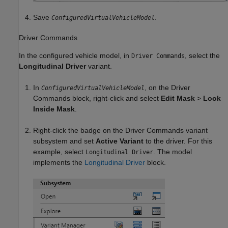
Save
.
ConfiguredVirtualVehicleModel
Driver Commands
In the configured vehicle model, in
, select the
Driver Commands
Longitudinal Driver
variant.
In
, on the
Driver
ConfiguredVirtualVehicleModel
Commands
block, right-click and select
Edit Mask
>
Look
Inside Mask
.
Right-click the badge on the
Driver Commands
variant
subsystem and set
Active Variant
to the driver. For this
example, select
. The model
Longitudinal Driver
implements the
Longitudinal Driver
block.