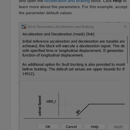
and open the
Acceleration and Braking
block. Click
Help
to
learn more about the parameters. For this example, accept
the parameter default values.