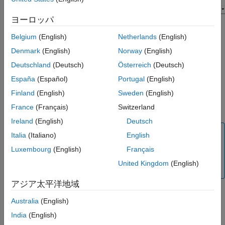
ヨーロッパ
Belgium
(English)
Netherlands
(English)
Denmark
(English)
Norway
(English)
Deutschland
(Deutsch)
Österreich
(Deutsch)
España
(Español)
Portugal
(English)
Finland
(English)
Sweden
(English)
France
(Français)
Switzerland
Ireland
(English)
Deutsch
Tip
Italia
(Italiano)
English
Before you start, make sure your virtual vehicle is
Luxembourg
(English)
Français
configured with
Vehicle dynamics
set to
Combined
United Kingdom
(English)
.
Longitudinal and Lateral Dynamics
アジア太平洋地域
To configure your virtual vehicle for a braking maneuver, follow
Australia
(English)
these steps.
India
(English)