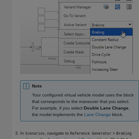
Note
Your configured virtual vehicle model uses the block
that corresponds to the maneuver that you select.
For example, if you select
Double Lane Change
,
the model implements the
Lane Change
block.
In
, navigate to
>
Scenarios
Reference Generator
Braking