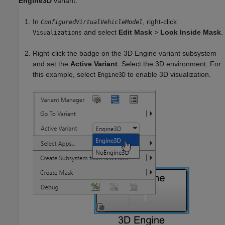
Engine3D
variant.
In
, right-click
ConfiguredVirtualVehicleModel
and select
Edit Mask
>
Look Inside Mask
.
Visualizations
Right-click the badge on the
3D Engine
variant subsystem
and set the
Active Variant
. Select the 3D environment. For
this example, select
to enable 3D visualization.
Engine3D