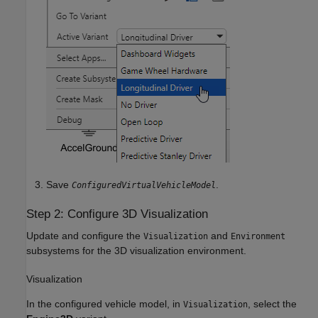
Save
.
ConfiguredVirtualVehicleModel
Step 2: Configure 3D Visualization
Update and configure the
and
Visualization
Environment
subsystems for the 3D visualization environment.
Visualization
In the configured vehicle model, in
, select the
Visualization