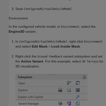
Save
.
ConfiguredVirtualVehicleModel
Environment
In the configured vehicle model, in
, select the
Environment
Engine3D
variant.
In
, right-click
ConfiguredVirtualVehicleModel
Environment
and select
Edit Mask
>
Look Inside Mask
.
Right-click the
variant subsystem and set
Ground Feedback
the
Active Variant
. For this example, select
for
3D Terrain
3D visualization.