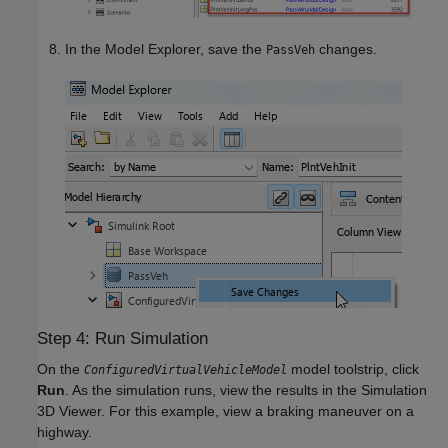
In the Model Explorer, save the
changes.
PassVeh
Step 4: Run Simulation
On the
model toolstrip, click
ConfiguredVirtualVehicleModel
Run
. As the simulation runs, view the results in the Simulation
3D Viewer. For this example, view a braking maneuver on a
highway.