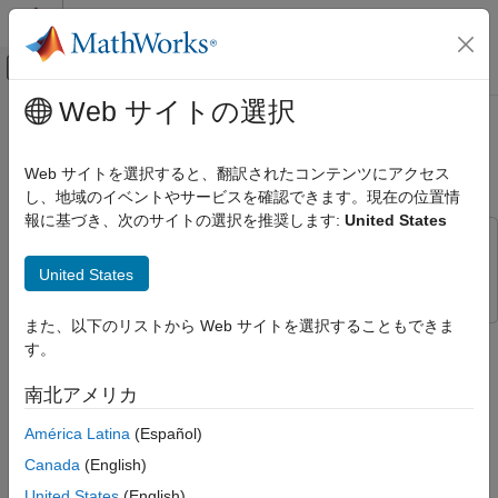
コンテンツへスキップ
MATLAB ヘルプ センター
オフキャンバス ナビゲーション メ
メインコンテンツ
Web サイトの選択
ドキュメンテーションのホーム
Simulate Virtual Vehicle During
自動車
Braking Maneuver on Highway
Web サイトを選択すると、翻訳されたコンテンツにアクセス
し、地域のイベントやサービスを確認できます。現在の位置情
Vehicle Dynamics Blockset
報に基づき、次のサイトの選択を推奨します:
United States
Virtual Vehicles
This example uses:
Simulate Virtual Vehicle During Braking
Simulink 3D Animation
Simulink 3D Animation
United States
Maneuver on Highway
ON THIS PAGE
また、以下のリストから Web サイトを選択することもできま
To build your virtual vehicle, use the
Virtual Vehicle Composer
.
Step 1: Configure Virtual Vehicle Model
す。
After you build your virtual vehicle model, you can change the
Step 2: Configure 3D Visualization
model configuration to simulate standard vehicle testing
南北アメリカ
Step 3: Set Scene and Vehicle Starting
maneuvers and the visualization environment. This example
Location
shows you how to simulate a virtual vehicle model,
América Latina
(Español)
Step 4: Run Simulation
, in a 3D visualization
ConfiguredVirtualVehicleModel
Canada
(English)
See Also
environment during a braking maneuver on a highway.
United States
(English)