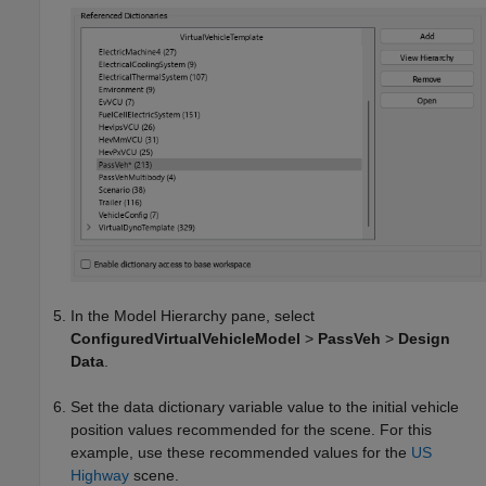
In the Model Hierarchy pane, select
ConfiguredVirtualVehicleModel
>
PassVeh
>
Design
Data
.
Set the data dictionary variable value to the initial vehicle
position values recommended for the scene. For this
example, use these recommended values for the
US
Highway
scene.