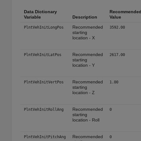
Data Dictionary
Recommende
Variable
Description
Value
Recommended
PlntVehInitLongPos
3592.00
starting
location - X
Recommended
PlntVehInitLatPos
2617.00
starting
location - Y
Recommended
PlntVehInitVertPos
1.00
starting
location - Z
Recommended
PlntVehInitRollAng
0
starting
location - Roll
Recommended
PlntVehInitPitchAng
0