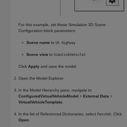
For this example, set these
Simulation 3D Scene
Configuration
block parameters:
Scene name
to
US Highway
Scene view
to
SimulinkVehicle1
Click
Apply
and save the model.
Open the Model Explorer.
In the Model Hierarchy pane, navigate to
ConfiguredVirtualVehicleModel
>
External Data
>
VirtualVehicleTemplate
.
In the list of Referenced Dictionaries, select
. Click
PassVeh
Open
.