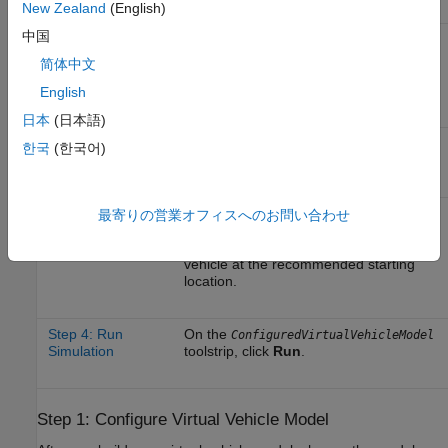
Workflow Step
Description
New Zealand
(English)
中国
Step 1: Configure
After you build your virtual vehicle
Virtual Vehicle
model, change the model configuration
简体中文
Model
to simulate standard testing maneuvers
like the braking test.
English
日本
(日本語)
Step 2: Configure
Specify the 3D visualization
한국
(한국어)
3D Visualization
environment.
Step 3: Set Scene
Specify the maneuver scene and
最寄りの営業オフィスへのお問い合わせ
and Vehicle
vehicle starting location. In this
Starting Location
example, specify a highway scene with
vehicle at the recommended starting
location.
Step 4: Run
On the
ConfiguredVirtualVehicleModel
Simulation
toolstrip, click
Run
.
Step 1: Configure Virtual Vehicle Model