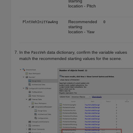
starting
location - Pitch
Recommended
PlntVehInitYawAng
0
starting
location - Yaw
In the
data dictionary, confirm the variable values
PassVeh
match the recommended starting values for the scene.