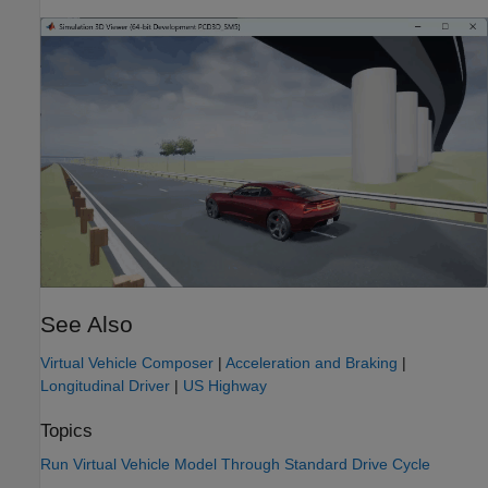
See Also
Virtual Vehicle Composer
|
Acceleration and Braking
|
Longitudinal Driver
|
US Highway
Topics
Run Virtual Vehicle Model Through Standard Drive Cycle