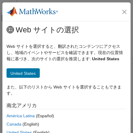
コンテンツへスキップ
MATLAB ヘルプ センター
オフキャンバス ナビゲーション メ
メインコンテンツ
Web サイトの選択
ドキュメンテーションのホーム
Visualize VTOL UAV Mission over
ロボティクスおよび自律システム
Urban Environment
Web サイトを選択すると、翻訳されたコンテンツにアクセス
航空宇宙、防衛
し、地域のイベントやサービスを確認できます。現在の位置情
報に基づき、次のサイトの選択を推奨します:
United States
UAV Toolbox
This example uses:
Reference Applications
UAV Toolbox
UAV Toolbox
United States
Visualize VTOL UAV Mission over Urban
Stateflow
Stateflow
Environment
また、以下のリストから Web サイトを選択することもできま
Aerospace Blockset
Aerospace Blockset
ON THIS PAGE
す。
Control System Toolbox
Control System Toolbox
Prerequisites
南北アメリカ
Simulink 3D Animation
Simulink 3D Animation
Getting Started
Configure Simulation 3D Scene
América Latina
(Español)
Configuration block
Canada
(English)
Import VTOL UAV Asset into Unreal Engine
Step 6 of 9 in
Design and Tune Controller for VTOL UAV
United States
(English)
Configure Simulation 3D UAV Vehicle Block