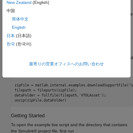
Limitations
.
New Zealand
(English)
中国
You must install the UAV Toolbox Interface for Unreal Engine
简体中文
Projects. For more information about how to install and
configure the UAV Toolbox Interface for Unreal Engine
English
Projects, see
Install Support Package for Customizing
日本
(日本語)
Scenes
.
한국
(한국어)
This example uses a 3D Game Asset Urban Air Mobility
Vehicle dataset, which contains a
file of a VTOL UAV and
fbx
is approximately 6 MB in size. Download the
ZIP
最寄りの営業オフィスへのお問い合わせ
VTOLAsset
file from the MathWorks® website, then unzip the file.
zipFile = matlab.internal.examples.downloadSupportFile(
"u
filepath = fileparts(zipFile);

dataFolder = fullfile(filepath,
'VTOLAsset'
);

unzip(zipFile,dataFolder)
Getting Started
To open the example live script and the directory that contains
the Simulink® project file, first run