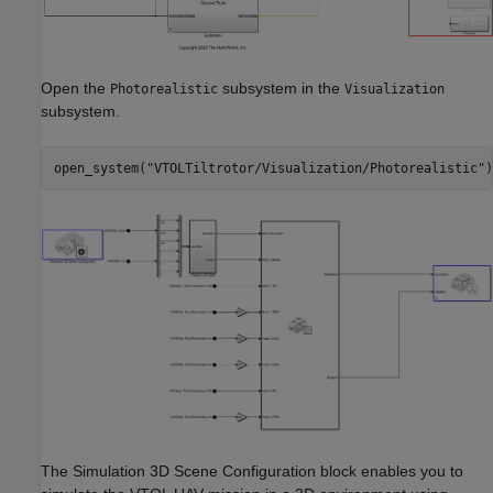
Open the
subsystem in the
Photorealistic
Visualization
subsystem.
open_system(
"VTOLTiltrotor/Visualization/Photorealistic"
)
The Simulation 3D Scene Configuration block enables you to