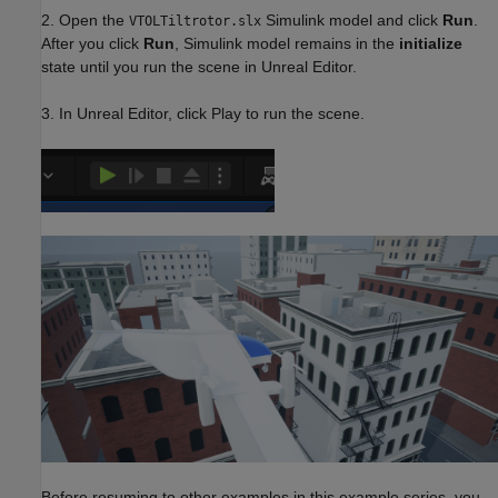
2. Open the
Simulink model and click
Run
.
VTOLTiltrotor.slx
After you click
Run
, Simulink model remains in the
initialize
state until you run the scene in Unreal Editor.
3. In Unreal Editor, click Play to run the scene.
Before resuming to other examples in this example series, you