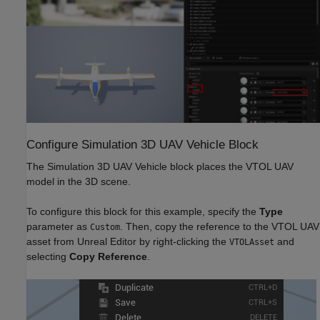
Configure Simulation 3D UAV Vehicle Block
The Simulation 3D UAV Vehicle block places the VTOL UAV
model in the 3D scene.
To configure this block for this example, specify the
Type
parameter as
. Then, copy the reference to the VTOL UAV
Custom
asset from Unreal Editor by right-clicking the
and
VTOLAsset
selecting
Copy Reference
.