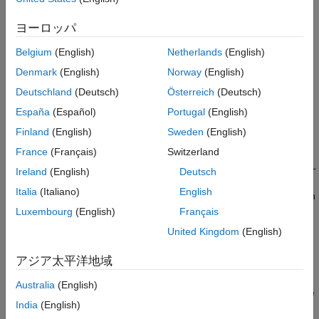
Run Simulation
5
ヨーロッパ
See Also
6
Belgium
(English)
Netherlands
(English)
7
Denmark
(English)
Norway
(English)
Deutschland
(Deutsch)
Österreich
(Deutsch)
This example shows how to visualize a vertical takeoff and
España
(Español)
Portugal
(English)
landing (VTOL) aircraft in Unreal Engine® while flying a mission
Finland
(English)
Sweden
(English)
within an urban environment.
France
(Français)
Switzerland
In the previous examples, the control design for a tilt-rotor VTOL
Ireland
(English)
Deutsch
has been previously tuned through hover, transition, and fixed
Italia
(Italiano)
English
wing flight. This example leverages the custom actor workflow in
UAV Toolbox™ to visualize aircraft performance in a
Luxembourg
(English)
Français
photorealistic environment.
United Kingdom
(English)
Prerequisites
アジア太平洋地域
This example requires Unreal Engine®. For more
Australia
(English)
information about the required Unreal Engine® version, see
India
(English)
Unreal Engine Simulation Environment Requirements and