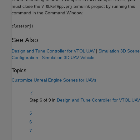
must close the
Simulink project by running this
VTOLRefApp.prj
command in the Command Window:
close(prj)
See Also
Design and Tune Controller for VTOL UAV
|
Simulation 3D Scene
Configuration
|
Simulation 3D UAV Vehicle
Topics
Customize Unreal Engine Scenes for UAVs
Step 6 of 9 in
Design and Tune Controller for VTOL UAV
5
6
7