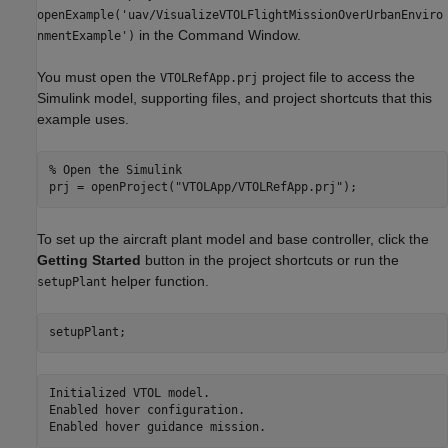
openExample('uav/VisualizeVTOLFlightMissionOverUrbanEnviro
in the Command Window.
nmentExample')
You must open the
project file to access the
VTOLRefApp.prj
Simulink model, supporting files, and project shortcuts that this
example uses.
% Open the Simulink
prj = openProject(
"VTOLApp/VTOLRefApp.prj"
);
To set up the aircraft plant model and base controller, click the
Getting Started
button in the project shortcuts or run the
helper function.
setupPlant
setupPlant;
Initialized VTOL model.

Enabled hover configuration.
