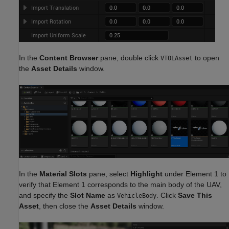
In the
Content Browser
pane, double click
to open
VTOLAsset
the
Asset Details
window.
In the
Material Slots
pane, select
Highlight
under Element 1 to
verify that Element 1 corresponds to the main body of the UAV,
and specify the
Slot Name
as
. Click
Save This
VehicleBody
Asset
, then close the
Asset Details
window.