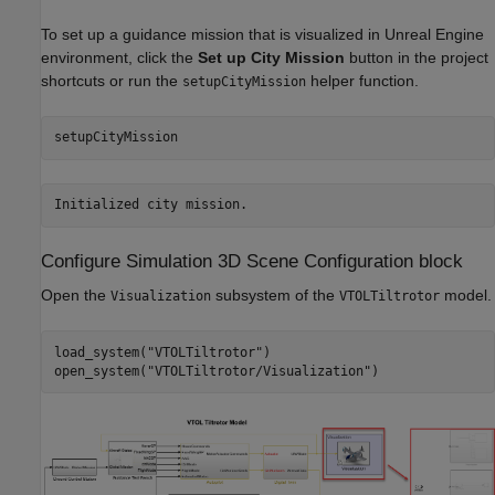
To set up a guidance mission that is visualized in Unreal Engine
environment, click the
Set up City Mission
button in the project
shortcuts or run the
helper function.
setupCityMission
setupCityMission
Configure Simulation 3D Scene Configuration block
Open the
subsystem of the
model.
Visualization
VTOLTiltrotor
load_system(
"VTOLTiltrotor"
)

open_system(
"VTOLTiltrotor/Visualization"
)