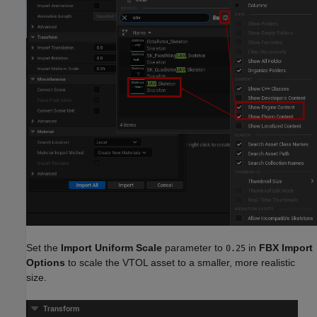
Set the
Import Uniform Scale
parameter to
in
FBX Import
0.25
Options
to scale the VTOL asset to a smaller, more realistic
size.