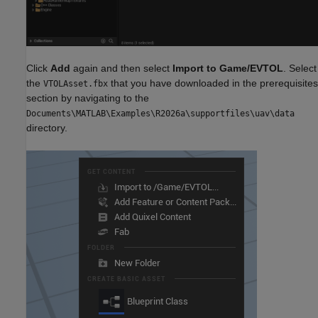
Click
Add
again and then select
Import to Game/EVTOL
. Select
the
that you have downloaded in the prerequisites
VTOLAsset.fbx
section by navigating to the
Documents\MATLAB\Examples\R2026a\supportfiles\uav\data
directory.