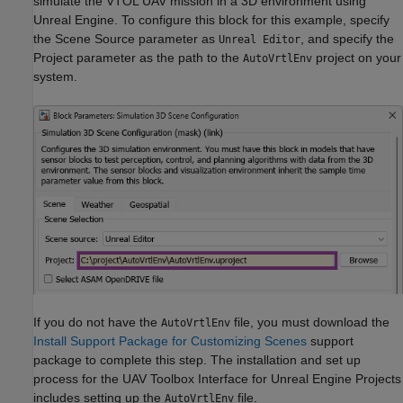
simulate the VTOL UAV mission in a 3D environment using
Unreal Engine. To configure this block for this example, specify
the Scene Source parameter as
, and specify the
Unreal Editor
Project parameter as the path to the
project on your
AutoVrtlEnv
system.
If you do not have the
file, you must download the
AutoVrtlEnv
Install Support Package for Customizing Scenes
support
package to complete this step. The installation and set up
process for the UAV Toolbox Interface for Unreal Engine Projects
includes setting up the
file.
AutoVrtlEnv