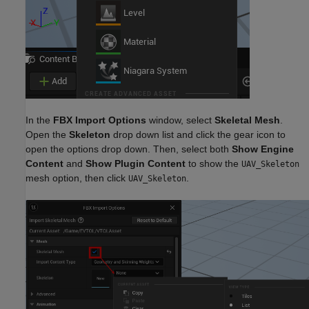
In the
FBX
Import Options
window, select
Skeletal Mesh
.
Open the
Skeleton
drop down list and click the gear icon to
open the options drop down. Then, select both
Show Engine
Content
and
Show Plugin Content
to show the
UAV_Skeleton
mesh option, then click
.
UAV_Skeleton