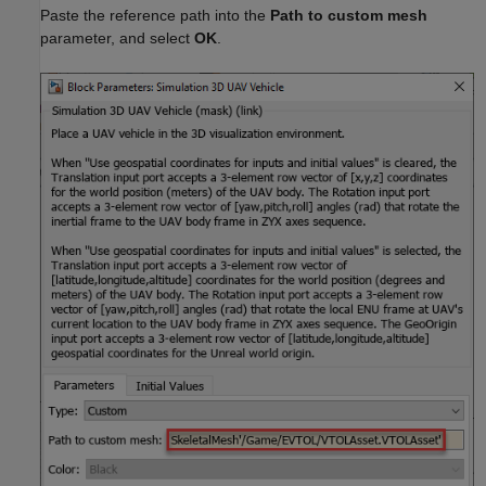
Paste the reference path into the
Path to custom mesh
parameter, and select
OK
.