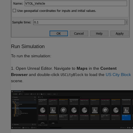
Run Simulation
To run the simulation:
1. Open Unreal Editor. Navigate to
Maps
in the
Content
Browser
and double-click
to load the
US City Block
USCityBlock
scene.