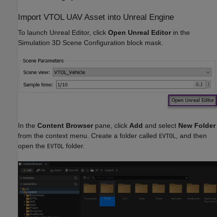
Import VTOL UAV Asset into Unreal Engine
To launch Unreal Editor, click
Open Unreal Editor
in the
Simulation 3D Scene Configuration block mask.
In the
Content Browser
pane, click
Add
and select
New Folder
from the context menu. Create a folder called
, and then
EVTOL
open the
folder.
EVTOL