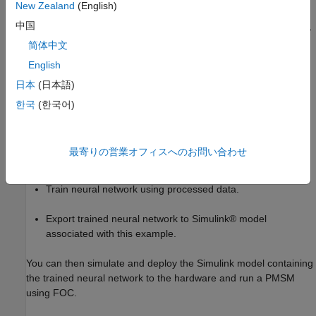
New Zealand
(English)
中国
The example guides you through the workflow to train, simulate,
and implement the neural network using the following steps:
简体中文
English
Generate data needed to train the neural network.
日本
(日本語)
Extract relevant data from the generated data.
한국
(한국어)
Concatenate extracted data.
最寄りの営業オフィスへのお問い合わせ
Process concatenated data.
Train neural network using processed data.
Export trained neural network to Simulink® model
associated with this example.
You can then simulate and deploy the Simulink model containing
the trained neural network to the hardware and run a PMSM
using FOC.