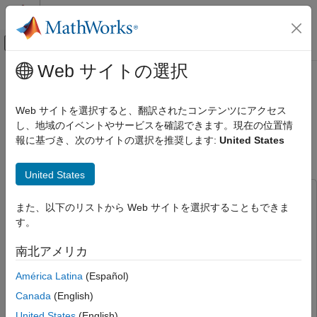
コンテンツへスキップ
MATLAB ヘルプ センター
オフキャンバス ナビゲーション メ
メインコンテンツ
Web サイトの選択
ドキュメンテーションのホーム
Field-Oriented Control of PMSM
Code Generation
Using Position Estimated by Neural
Web サイトを選択すると、翻訳されたコンテンツにアクセス
Control Systems
Network on STM32 Processor
し、地域のイベントやサービスを確認できます。現在の位置情
報に基づき、次のサイトの選択を推奨します:
United States
Based Boards
STM32 Microcontroller Blockset
Applications
United States
Motor Control
This example uses:
STM32 Microcontroller Blockset
また、以下のリストから Web サイトを選択することもできま
Deep Learning Toolbox
Deep Learning Toolbox
Applications
す。
Motor Control Blockset
Motor Control Blockset
Deep Learning
南北アメリカ
Statistics and Machine Learning Toolbox
Statistics and
Field-Oriented Control of PMSM Using
Machine Learning Toolbox
América Latina
(Español)
Position Estimated by Neural Network on
STM32 Processor Based Boards
Simulink
Simulink
Canada
(English)
ON THIS PAGE
STM32 Microcontroller Blockset
STM32 Microcontroller
United States
(English)