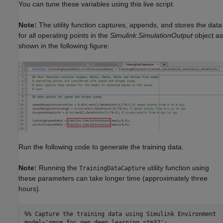
You can tune these variables using this live script.
Note:
The utility function captures, appends, and stores the data
for all operating points in the
Simulink.SimulationOutput
object as
shown in the following figure:
Run the following code to generate the training data.
Note:
Running the
utility function using
TrainingDataCapture
these parameters can take longer time (approximately three
hours).
%% Capture the training data using Simulink Environment
model=
'pmsm_foc_qep_deep_learning_stm32'
;
