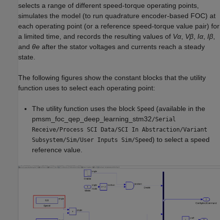
selects a range of different speed-torque operating points,
simulates the model (to run quadrature encoder-based FOC) at
each operating point (or a reference speed-torque value pair) for
a limited time, and records the resulting values of
Vα
,
Vβ
,
Iα
,
Iβ
,
and
θe
after the stator voltages and currents reach a steady
state.
The following figures show the constant blocks that the utility
function uses to select each operating point:
The utility function uses the block
(available in the
Speed
pmsm_foc_qep_deep_learning_stm32
/Serial
Receive/Process SCI Data/SCI In Abstraction/Variant
) to select a speed
Subsystem/Sim/User Inputs Sim/Speed
reference value.