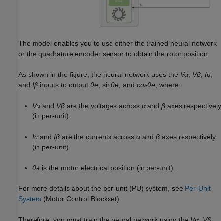
The model enables you to use either the trained neural network
or the quadrature encoder sensor to obtain the rotor position.
As shown in the figure, the neural network uses the
Vα
,
Vβ
,
Iα
,
and
Iβ
inputs to output
θe
, sin
θe
, and
cosθe
, where:
Vα
and
Vβ
are the voltages across
α
and
β
axes respectively
(in per-unit).
Iα
and
Iβ
are the currents across
α
and
β
axes respectively
(in per-unit).
θe
is the motor electrical position (in per-unit).
For more details about the per-unit (PU) system, see
Per-Unit
System
(Motor Control Blockset)
.
Therefore, you must train the neural network using the
Vα
,
Vβ
,