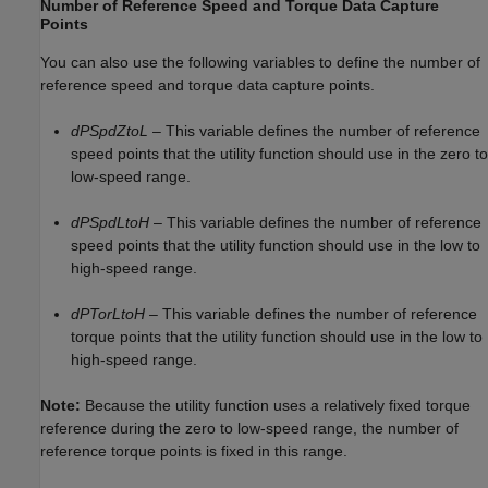
Number of Reference Speed and Torque Data Capture
Points
You can also use the following variables to define the number of
reference speed and torque data capture points.
dPSpdZtoL
– This variable defines the number of reference
speed points that the utility function should use in the zero to
low-speed range.
dPSpdLtoH
– This variable defines the number of reference
speed points that the utility function should use in the low to
high-speed range.
dPTorLtoH
– This variable defines the number of reference
torque points that the utility function should use in the low to
high-speed range.
Note:
Because the utility function uses a relatively fixed torque
reference during the zero to low-speed range, the number of
reference torque points is fixed in this range.