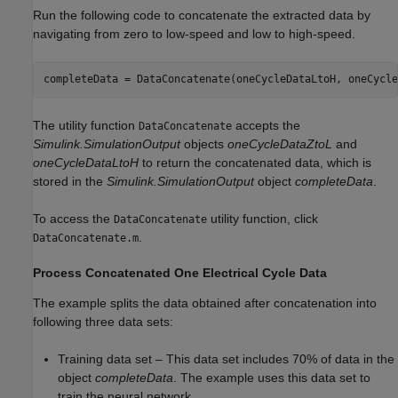
Run the following code to concatenate the extracted data by
navigating from zero to low-speed and low to high-speed.
The utility function
accepts the
DataConcatenate
Simulink.SimulationOutput
objects
oneCycleDataZtoL
and
oneCycleDataLtoH
to return the concatenated data, which is
stored in the
Simulink.SimulationOutput
object
completeData
.
To access the
utility function, click
DataConcatenate
.
DataConcatenate.m
Process Concatenated One Electrical Cycle Data
The example splits the data obtained after concatenation into
following three data sets:
Training data set – This data set includes 70% of data in the
object
completeData
. The example uses this data set to
train the neural network.