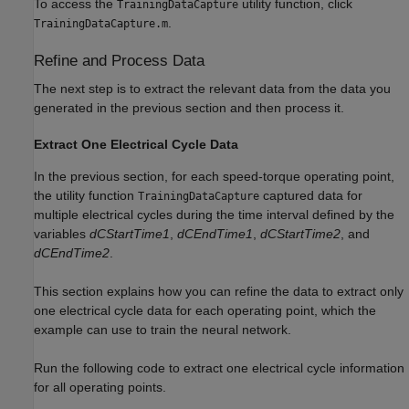
To access the
utility function, click
TrainingDataCapture
.
TrainingDataCapture.m
Refine and Process Data
The next step is to extract the relevant data from the data you
generated in the previous section and then process it.
Extract One Electrical Cycle Data
In the previous section, for each speed-torque operating point,
the utility function
captured data for
TrainingDataCapture
multiple electrical cycles during the time interval defined by the
variables
dCStartTime1
,
dCEndTime1
,
dCStartTime2
, and
dCEndTime2
.
This section explains how you can refine the data to extract only
one electrical cycle data for each operating point, which the
example can use to train the neural network.
Run the following code to extract one electrical cycle information
for all operating points.