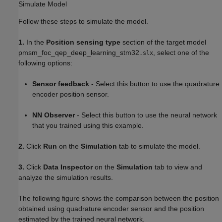
Simulate Model
Follow these steps to simulate the model.
1.
In the
Position sensing type
section of the target model
pmsm_foc_qep_deep_learning_stm32
, select one of the
.slx
following options:
Sensor feedback
- Select this button to use the quadrature
encoder position sensor.
NN Observer
- Select this button to use the neural network
that you trained using this example.
2.
Click
Run
on the
Simulation
tab to simulate the model.
3.
Click
Data Inspector
on the
Simulation
tab to view and
analyze the simulation results.
The following figure shows the comparison between the position
obtained using quadrature encoder sensor and the position
estimated by the trained neural network.