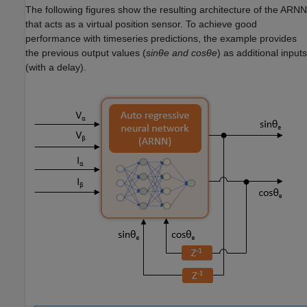
The following figures show the resulting architecture of the ARNN
that acts as a virtual position sensor. To achieve good
performance with timeseries predictions, the example provides
the previous output values (
sinθe and cosθe
) as additional inputs
(with a delay).