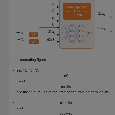
In the preceding figure:
Vα
,
Vβ
,
Iα
,
Iβ
,
sin
θ
e
, and
cos
θ
e
are the true values of the time-series training data inputs.
sin
∼
θ
e
and
cos
∼
θ
e