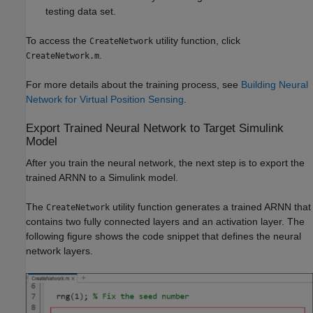
testing data set.
To access the
utility function, click
CreateNetwork
.
CreateNetwork.m
For more details about the training process, see
Building Neural
Network for Virtual Position Sensing
.
Export Trained Neural Network to Target Simulink
Model
After you train the neural network, the next step is to export the
trained ARNN to a Simulink model.
The
utility function generates a trained ARNN that
CreateNetwork
contains two fully connected layers and an activation layer. The
following figure shows the code snippet that defines the neural
network layers.