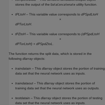
stores the output of the
utility function.
DataConcatenate
tPLtoH
– This variable value corresponds to
dPSpdLtoH
×
dPTorLtoH
.
tPZtoH
– This variable value corresponds to
(dPSpdLtoH
×
dPTorLtoH)
+
dPSpdZtoL
.
The function returns the split data, which is stored in the
following
dlarray
objects:
traindatain
– This
dlarray
object stores the portion of training
data set that the neural network uses as inputs.
traindataout
– This
dlarray
object stores the portion of
training data set that the neural network uses as outputs.
testdatain
– This
dlarray
object stores the portion of testing
data set that the neural network uses as inputs.