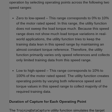
operation by selecting operating points across the following two
speed ranges:
Zero to low-speed – This range corresponds to 0% to 10%
of the motor rated speed. In this range, the utility function
does not sweep the load torque much. Because this speed
range does not show much load torque variations in real-
world applications, the utility function tries to keep the
training data lean in this speed range by maintaining an
almost constant torque reference. Therefore, the utility
function primarily varies only speed references and collects
only limited training data from this speed range.
Low to high-speed – This range corresponds to 10% to
100% of the motor rated speed. The utility function creates
operating points by varying both reference speed and
torque values in this speed range to collect majority of the
required training data.
Duration of Capture for Each Operating Point
The
utility function simulates the target
TrainingDataCapture