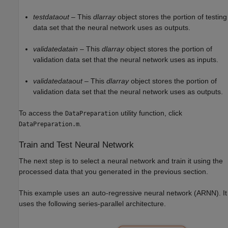
testdataout
– This
dlarray
object stores the portion of testing
data set that the neural network uses as outputs.
validatedatain
– This
dlarray
object stores the portion of
validation data set that the neural network uses as inputs.
validatedataout
– This
dlarray
object stores the portion of
validation data set that the neural network uses as outputs.
To access the
utility function, click
DataPreparation
.
DataPreparation.m
Train and Test Neural Network
The next step is to select a neural network and train it using the
processed data that you generated in the previous section.
This example uses an auto-regressive neural network (ARNN). It
uses the following series-parallel architecture.