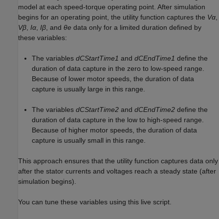
model at each speed-torque operating point. After simulation
begins for an operating point, the utility function captures the
Vα
,
Vβ
,
Iα
,
Iβ
, and
θe
data only for a limited duration defined by
these variables:
The variables
dCStartTime1
and
dCEndTime1
define the
duration of data capture in the zero to low-speed range.
Because of lower motor speeds, the duration of data
capture is usually large in this range.
The variables
dCStartTime2
and
dCEndTime2
define the
duration of data capture in the low to high-speed range.
Because of higher motor speeds, the duration of data
capture is usually small in this range.
This approach ensures that the utility function captures data only
after the stator currents and voltages reach a steady state (after
simulation begins).
You can tune these variables using this live script.