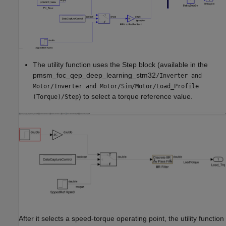
The utility function uses the Step block (available in the
pmsm_foc_qep_deep_learning_stm32
/Inverter and
Motor/Inverter and Motor/Sim/Motor/Load_Profile
) to select a torque reference value.
(Torque)/Step
After it selects a speed-torque operating point, the utility function