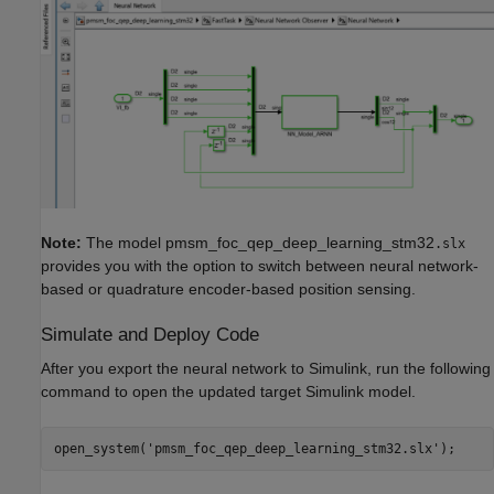
Note:
The model pmsm_foc_qep_deep_learning_stm32
.slx
provides you with the option to switch between neural network-
based or quadrature encoder-based position sensing.
Simulate and Deploy Code
After you export the neural network to Simulink, run the following
command to open the updated target Simulink model.
open_system(
'pmsm_foc_qep_deep_learning_stm32.slx'