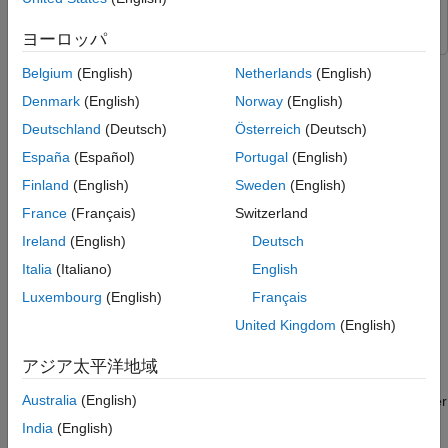
Blockset
Model
Generate Training Data from Target Simulink
ヨーロッパ
Model
This example shows how to implement field-oriented control
Belgium
(English)
Netherlands
(English)
Refine and Process Data
(FOC) of a permanent magnet synchronous motor (PMSM)
Train and Test Neural Network
Denmark
(English)
Norway
(English)
using rotor position estimated by an auto-regressive neural
Export Trained Neural Network to Target
network (ARNN) trained with Deep Learning Toolbox™.
Deutschland
(Deutsch)
Österreich
(Deutsch)
Simulink Model
España
(Español)
Portugal
(English)
Simulate and Deploy Code
An FOC algorithm requires real-time rotor position feedback to
Finland
(English)
Sweden
(English)
implement speed control as well as to perform mathematical
transformation on the reference stator voltages and feedback
France
(Français)
Switzerland
currents. Traditionally, such algorithms rely on physical sensors.
Ireland
(English)
Deutsch
However, due to increased accuracy and cost effectiveness,
Italia
(Italiano)
English
sensorless position estimation solutions can act as a better
alternative to physical sensors.
Luxembourg
(English)
Français
United Kingdom
(English)
The example provides one such sensorless solution that utilizes
neural network-based artificial intelligence (AI) to estimate real-
アジア太平洋地域
time rotor position. You can use this example to train a neural
Australia
(English)
network using data generated by an existing quadrature encoder
sensor-based FOC algorithm. The trained neural network acts
India
(English)
as a virtual position sensor and estimates the rotor position.