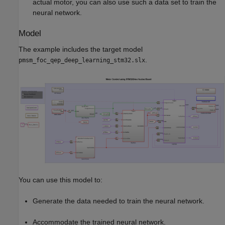
actual motor, you can also use such a data set to train the
neural network.
Model
The example includes the target model
.
pmsm_foc_qep_deep_learning_stm32.slx
You can use this model to:
Generate the data needed to train the neural network.
Accommodate the trained neural network.