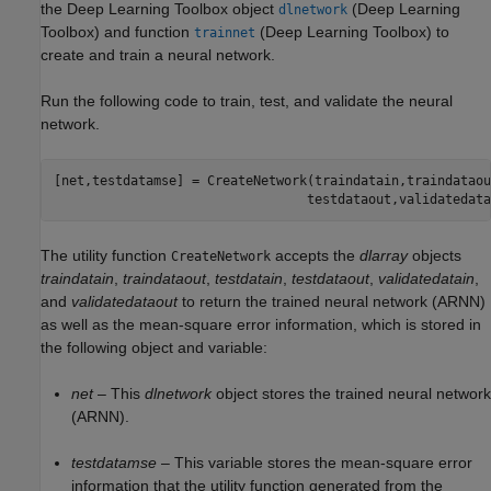
the Deep Learning Toolbox object
(Deep Learning
dlnetwork
Toolbox)
and function
(Deep Learning Toolbox)
to
trainnet
create and train a neural network.
Run the following code to train, test, and validate the neural
network.
[net,testdatamse] = CreateNetwork(traindatain,traindataou
The utility function
accepts the
dlarray
objects
CreateNetwork
traindatain
,
traindataout
,
testdatain
,
testdataout
,
validatedatain
,
and
validatedataout
to return the trained neural network (ARNN)
as well as the mean-square error information, which is stored in
the following object and variable:
net
– This
dlnetwork
object stores the trained neural network
(ARNN).
testdatamse
– This variable stores the mean-square error
information that the utility function generated from the