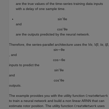
are the true values of the time-series training data inputs
with a delay of one sample time.
sin
ˆ
θ
e
and
cos
ˆ
θ
e
are the outputs predicted by the neural network.
Therefore, the series-parallel architecture uses the
Vα
,
Vβ
,
Iα
,
Iβ,
sin
∼
θ
e
, and
cos
∼
θ
e
inputs to predict the
sin
ˆ
θ
e
and
cos
ˆ
θ
e
outputs.
The example provides you with the utility function
CreateNetwork
to train a neural network and build a non linear ARNN that can
estimate rotor position. The utility function
uses
CreateNetwork