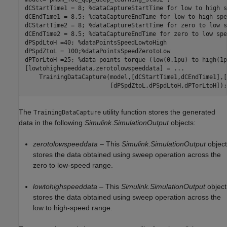
dCStartTime1 = 8; 
%dataCaptureStartTime for low to high s
dCEndTime1 = 8.5; 
%dataCaptureEndTime for low to high spe
dCStartTime2 = 8; 
%dataCaptureStartTime for zero to low s
dCEndTime2 = 8.5; 
%dataCaptureEndTime for zero to low spe
dPSpdLtoH =40; 
%dataPointsSpeedLowtoHigh
dPSpdZtoL = 100;
%dataPointsSpeedZerotoLow
dPTorLtoH =25; 
%data points torque (low(0.1pu) to high(1p
[lowtohighspeeddata,zerotolowspeeddata] = 
...
    TrainingDataCapture(model,[dCStartTime1,dCEndTime1],[
The
utility function stores the generated
TrainingDataCapture
data in the following
Simulink.SimulationOutput
objects:
zerotolowspeeddata
– This
Simulink.SimulationOutput
object
stores the data obtained using sweep operation across the
zero to low-speed range.
lowtohighspeeddata
– This
Simulink.SimulationOutput
object
stores the data obtained using sweep operation across the
low to high-speed range.