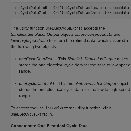
oneCycleDataLtoH = OneElecCycleExtrac(lowtohighspeeddata);
The utility function
accepts the
OneElecCycleExtrac
Simulink.SimulationOutput
objects
zerotolowspeeddata
and
lowtohighspeeddata
to return the refined data, which is stored in
the following two objects:
oneCycleDataZtoL
– This
Simulink.SimulationOutput
object
stores the one electrical cycle data for the zero to low-speed
range.
oneCycleDataLtoH
– This
Simulink.SimulationOutput
object
stores the one electrical cycle data for the low to high-speed
range.
To access the
utility function, click
OneElecCycleExtrac
.
OneElecCycleExtrac.m
Concatenate One Electrical Cycle Data