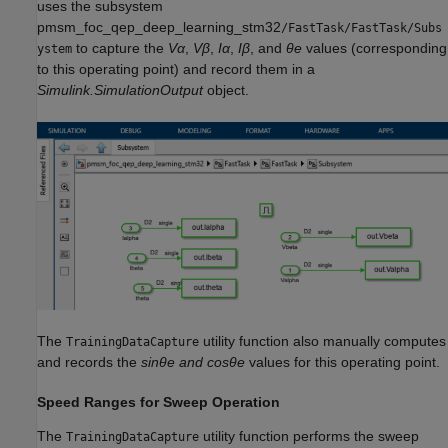
uses the subsystem
pmsm_foc_qep_deep_learning_stm32
/FastTask/FastTask/Subs
to capture the
Vα
,
Vβ
,
Iα
,
Iβ
, and
θe
values (corresponding
ystem
to this operating point) and record them in a
Simulink.SimulationOutput
object.
The
utility function also manually computes
TrainingDataCapture
and records the
sinθe and cosθe
values for this operating point.
Speed Ranges for Sweep Operation
The
utility function performs the sweep
TrainingDataCapture