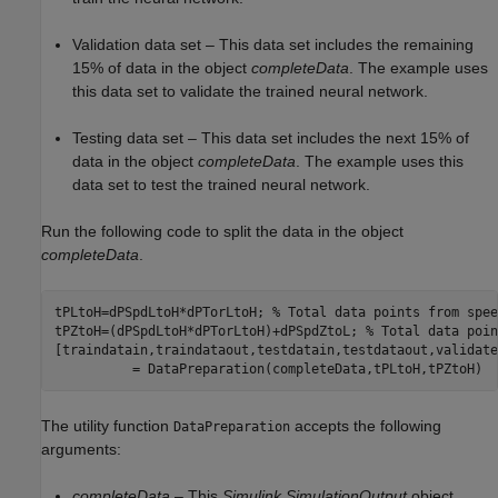
Validation data set – This data set includes the remaining
15% of data in the object
completeData
. The example uses
this data set to validate the trained neural network.
Testing data set – This data set includes the next 15% of
data in the object
completeData
. The example uses this
data set to test the trained neural network.
Run the following code to split the data in the object
completeData
.
tPLtoH=dPSpdLtoH*dPTorLtoH; 
% Total data points from spee
tPZtoH=(dPSpdLtoH*dPTorLtoH)+dPSpdZtoL; 
% Total data poin
[traindatain,traindataout,testdatain,testdataout,validate
The utility function
accepts the following
DataPreparation
arguments:
completeData
– This
Simulink.SimulationOutput
object