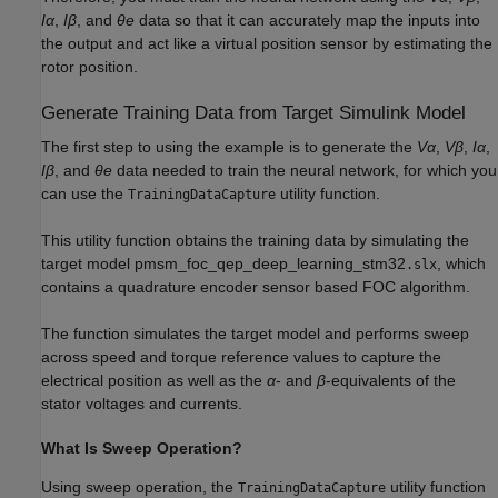
Iα
,
Iβ
, and
θe
data so that it can accurately map the inputs into
the output and act like a virtual position sensor by estimating the
rotor position.
Generate Training Data from Target Simulink Model
The first step to using the example is to generate the
Vα
,
Vβ
,
Iα
,
Iβ
, and
θe
data needed to train the neural network, for which you
can use the
utility function.
TrainingDataCapture
This utility function obtains the training data by simulating the
target model pmsm_foc_qep_deep_learning_stm32
, which
.slx
contains a quadrature encoder sensor based FOC algorithm.
The function simulates the target model and performs sweep
across speed and torque reference values to capture the
electrical position as well as the
α
- and
β
-equivalents of the
stator voltages and currents.
What Is Sweep Operation?
Using sweep operation, the
utility function
TrainingDataCapture