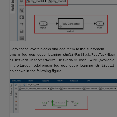
Copy these layers blocks and add them to the subsystem
pmsm_foc_qep_deep_learning_stm32
/FastTask/FastTask/Neur
(available
al Network Observer/Neural Network/NN_Model_ARNN
in the target model pmsm_foc_qep_deep_learning_stm32
)
.slx
as shown in the following figure: