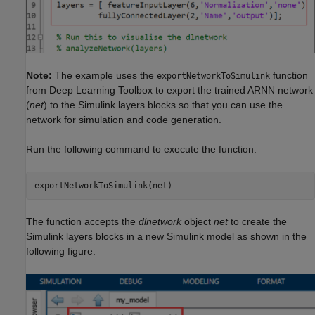
Note:
The example uses the
function
exportNetworkToSimulink
from Deep Learning Toolbox to export the trained ARNN network
(
net
) to the Simulink layers blocks so that you can use the
network for simulation and code generation.
Run the following command to execute the function.
The function accepts the
dlnetwork
object
net
to create the
Simulink layers blocks in a new Simulink model as shown in the
following figure: