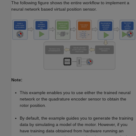
The following figure shows the entire workflow to implement a
neural network based virtual position sensor.
Note:
This example enables you to use either the trained neural
network or the quadrature encoder sensor to obtain the
rotor position.
By default, the example guides you to generate the training
data by simulating a model of the motor. However, if you
have training data obtained from hardware running an