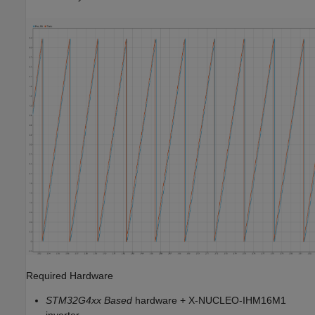
Required Hardware
STM32G4xx Based
hardware + X-NUCLEO-IHM16M1
inverter