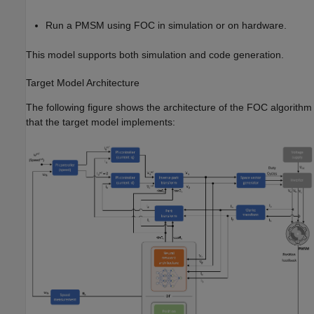
Run a PMSM using FOC in simulation or on hardware.
This model supports both simulation and code generation.
Target Model Architecture
The following figure shows the architecture of the FOC algorithm
that the target model implements: