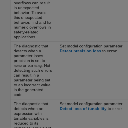
overflows can result
in unexpected
behavior. To avoid
this unexpected
behavior, find and fix
numeric overflows in
safety-related
applications.
The diagnostic that
Set model configuration parameter
detects when a
Detect precision loss
to
.
error
parameter loses
precision is set to
or
. Not
none
warning
detecting such errors
can result in a
parameter being set
to an incorrect value
in the generated
code.
The diagnostic that
Set model configuration parameter
detects when an
Detect loss of tunability
to
.
error
expression with
tunable variables is
reduced to its
numerical equivalent