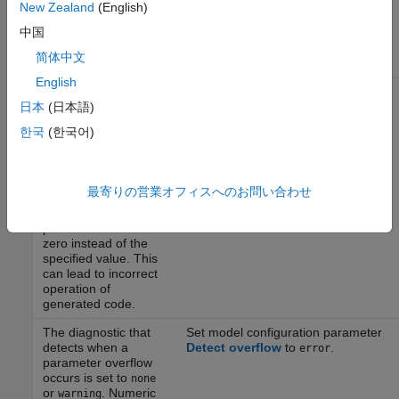
result in numeric
New Zealand
(English)
overflows of
中国
parameters, resulting
in unexpected
简体中文
behavior.
English
The diagnostic that
Set model configuration parameter
detects when a
Detect underflow
to
.
日本
(日本語)
error
parameter underflow
한국
(한국어)
occurs is set to
none
or
. When the
warning
data type of a
parameter does not
最寄りの営業オフィスへのお問い合わせ
have enough
resolution, the
parameter value is
zero instead of the
specified value. This
can lead to incorrect
operation of
generated code.
The diagnostic that
Set model configuration parameter
detects when a
Detect overflow
to
.
error
parameter overflow
occurs is set to
none
or
. Numeric
warning