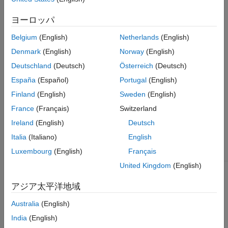
parameter settings that apply to parameters when generating
code for a safety-related application.
ヨーロッパ
Recommended Actions and Results
Belgium
(English)
Netherlands
(English)
Denmark
(English)
Norway
(English)
Review the violations that are flagged by the check and the
recommended action for fixing the issue. After applying the
Deutschland
(Deutsch)
Österreich
(Deutsch)
changes, save the model and rerun the check analysis.
España
(Español)
Portugal
(English)
Finland
(English)
Sweden
(English)
You can use the
Fix
button to allow the
Model Advisor
to fix
flagged violations. For this check, the
Model Advisor
configures
France
(Français)
Switzerland
model diagnostic settings that apply to parameters and that can
Ireland
(English)
Deutsch
impact safety.
Italia
(Italiano)
English
Luxembourg
(English)
Français
Modeling Condition
Recommended Action
United Kingdom
(English)
The diagnostic that
Set model configuration parameter
detects when a
Detect downcast
to
.
error
アジア太平洋地域
parameter downcast
occurs is set to
none
or
. A
Australia
(English)
warning
downcast to a lower
India
(English)
signal range can