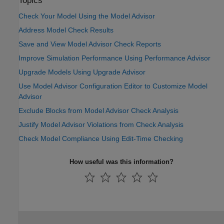
Topics
Check Your Model Using the Model Advisor
Address Model Check Results
Save and View Model Advisor Check Reports
Improve Simulation Performance Using Performance Advisor
Upgrade Models Using Upgrade Advisor
Use Model Advisor Configuration Editor to Customize Model
Advisor
Exclude Blocks from Model Advisor Check Analysis
Justify Model Advisor Violations from Check Analysis
Check Model Compliance Using Edit-Time Checking
How useful was this information?