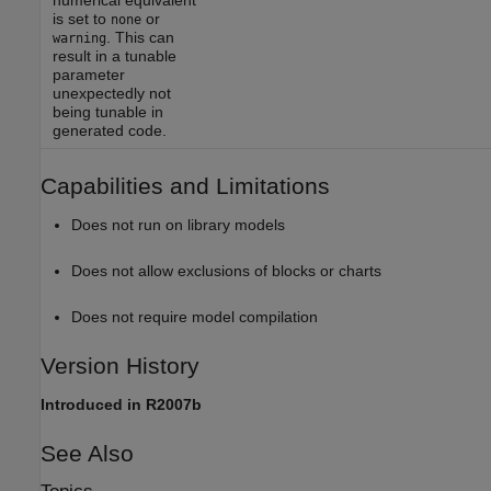
is set to
or
none
. This can
warning
result in a tunable
parameter
unexpectedly not
being tunable in
generated code.
Capabilities and Limitations
Does not run on library models
Does not allow exclusions of blocks or charts
Does not require model compilation
Version History
Introduced in R2007b
See Also