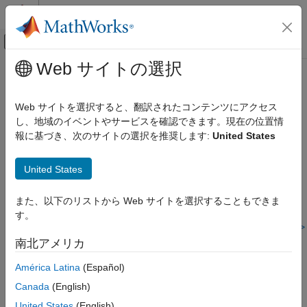
コンテンツへスキップ
MATLAB ヘルプ センター
オフキャンバス ナビゲーション メ
メインコンテンツ
Web サイトの選択
ドキュメンテーションのホーム
Check safety-related diagnostic
検証、妥当性確認、テスト
settings for parameters
Web サイトを選択すると、翻訳されたコンテンツにアクセス
し、地域のイベントやサービスを確認できます。現在の位置情
Simulink Check
報に基づき、次のサイトの選択を推奨します:
United States
mathworks.hism.hisl_0302
Check safety-related diagnostic settings
for parameters
®
United States
Dependencies:
Simulink
Check™
ON THIS PAGE
Description
Usage:
High-Integrity System Modeling
また、以下のリストから Web サイトを選択することもできま
Recommended Actions and Results
す。
Guideline:
hisl_0302: Configuration Parameters > Diagnostics >
Capabilities and Limitations
Data Validity > Parameters
南北アメリカ
Version History
See Also
América Latina
(Español)
Description
Canada
(English)
This check verifies that the model configuration uses optimal
United States
(English)