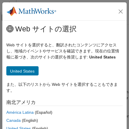
コンテンツへスキップ
MATLAB ヘルプ センター
オフキャンバス ナビゲーション メ
メインコンテンツ
Web サイトの選択
ドキュメンテーションのホーム
Detect underflow
Simulink
Web サイトを選択すると、翻訳されたコンテンツにアクセス
Simulation
Diagnostic action to take if the software detects parameter
し、地域のイベントやサービスを確認できます。現在の位置情
Test and Debug Simulations
underflow
報に基づき、次のサイトの選択を推奨します:
United States
Diagnostics
Model Configuration Pane:
Diagnostics / Data Validity
United States
Detect underflow
Description
ON THIS PAGE
また、以下のリストから Web サイトを選択することもできま
Description
す。
The
Detect underflow
parameter specifies the diagnostic action
Settings
to take if the software detects a parameter underflow. Parameter
南北アメリカ
Recommended Settings
underflow occurs when the data type of a parameter does not
Programmatic Use
have enough precision to represent the ideal value of the
América Latina
(Español)
parameter because the ideal value is too small. When parameter
Version History
Canada
(English)
underflow occurs, casting the ideal nonzero value to the
See Also
parameter data type causes the parameter value to become
United States
(English)