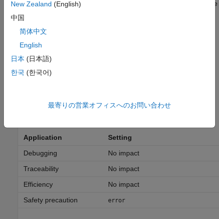
The software issues an error and terminates the simulation if the
New Zealand
(English)
software detects a parameter underflow.
中国
简体中文
warning
The software issues a warning if the software detects a
English
parameter underflow.
日本
(日本語)
한국
(한국어)
none
The software does not issue a diagnostic if the software detects
a parameter underflow.
最寄りの営業オフィスへのお問い合わせ
Recommended Settings
Application
Setting
Debugging
No impact
Traceability
No impact
Efficiency
No impact
Safety precaution
error