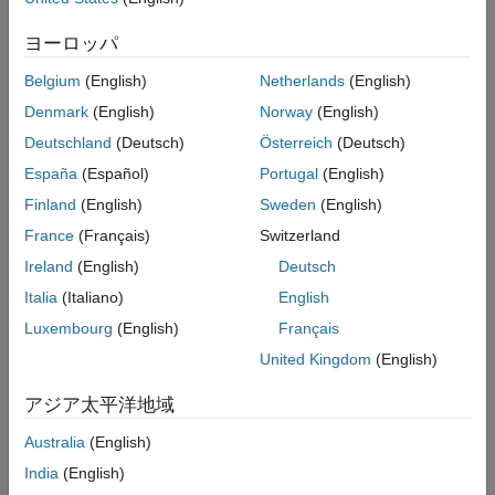
zero.
ヨーロッパ
Parameter underflow can occur for any data type, including
Belgium
(English)
Netherlands
(English)
floating-point, fixed-point, and integer data types. For example,
Denmark
(English)
Norway
(English)
the ideal value
quantizes to zero for the
data type,
1e-46
single
data type, all integer data types, and most commonly used
half
Deutschland
(Deutsch)
Österreich
(Deutsch)
fixed-point data types.
España
(Español)
Portugal
(English)
Finland
(English)
Sweden
(English)
When parameter underflow occurs, the absolute quantization
error is small relative to the precision of the data type, but the
France
(Français)
Switzerland
relative quantization error is 100%. Depending on how your
Ireland
(English)
Deutsch
algorithm uses the parameter value, the effect of parameter
Italia
(Italiano)
English
underflow can be significant. For example, the effect of a 100%
relative quantization error due to parameter underflow can be
Luxembourg
(English)
Français
significant if the parameter is used directly in multiplication or
United Kingdom
(English)
division.
アジア太平洋地域
Settings
Australia
(English)
(default) |
|
none
warning
error
India
(English)
error