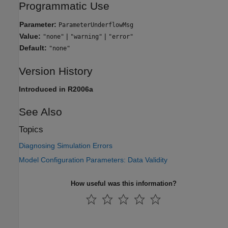
Programmatic Use
Parameter:
ParameterUnderflowMsg
Value:
|
|
"none"
"warning"
"error"
Default:
"none"
Version History
Introduced in R2006a
See Also
Topics
Diagnosing Simulation Errors
Model Configuration Parameters: Data Validity
How useful was this information?