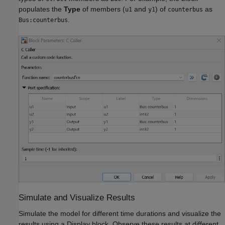
populates the
Type
of members (
and
) of
as
u1
y1
counterbus
.
Bus:counterbus
Simulate and Visualize Results
Simulate the model for different time durations and visualize the
results using a Display block. Observe these results at different