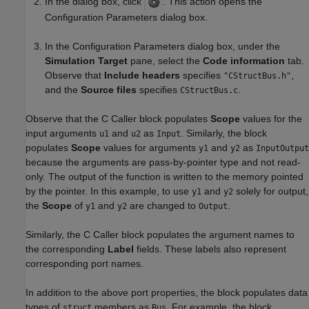
In the dialog box, click
. This action opens the
Configuration Parameters dialog box.
In the Configuration Parameters dialog box, under the
Simulation Target
pane, select the
Code information
tab.
Observe that
Include headers
specifies
,
"CStructBus.h"
and the
Source files
specifies
.
CStructBus.c
Observe that the C Caller block populates
Scope
values for the
input arguments
and
as
. Similarly, the block
u1
u2
Input
populates
Scope
values for arguments
and
as
y1
y2
InputOutput
because the arguments are pass-by-pointer type and not read-
only. The output of the function is written to the memory pointed
by the pointer. In this example, to use
and
solely for output,
y1
y2
the
Scope
of
and
are changed to
.
y1
y2
Output
Similarly, the C Caller block populates the argument names to
the corresponding
Label
fields. These labels also represent
corresponding port names.
In addition to the above port properties, the block populates data
types of
members as
. For example, the block
struct
Bus