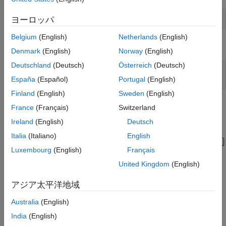
C Caller Block Configuration
Simulate and Visualize Results
Simulink.importExternalCTypes(
'CStructBus.h'
);
ヨーロッパ
See Also
Belgium
(English)
Netherlands
(English)
Open the model containing the C Caller block.
Denmark
(English)
Norway
(English)
Deutschland
(Deutsch)
Österreich
(Deutsch)
mdl= 
"CCallerBusOps.slx"
;

España
(Español)
Portugal
(English)
open_system(mdl)
Finland
(English)
Sweden
(English)
France
(Français)
Switzerland
Ireland
(English)
Deutsch
Italia
(Italiano)
English
Luxembourg
(English)
Français
United Kingdom
(English)
Bus Operations
アジア太平洋地域
An input signal and signals representing an upper limit (40) and
Australia
(English)
lower limit (0) are grouped together in the custom C function
using C structures (
).
India
(English)
struct