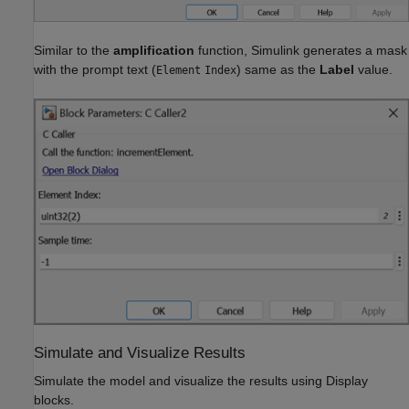
Similar to the
amplification
function, Simulink generates a mask
with the prompt text (
) same as the
Label
value.
Element
Index
Simulate and Visualize Results
Simulate the model and visualize the results using Display
blocks.