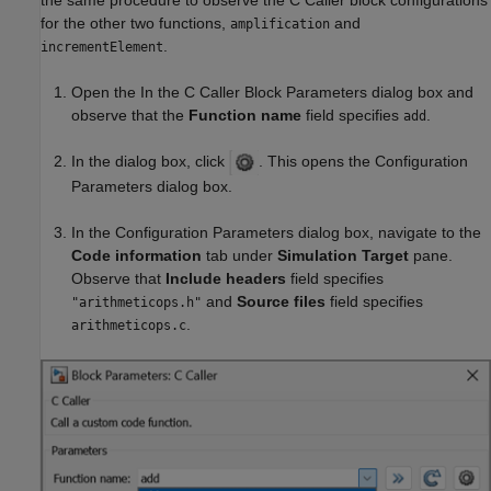
the same procedure to observe the C Caller block configurations
for the other two functions,
and
amplification
.
incrementElement
Open the In the C Caller Block Parameters dialog box and
observe that the
Function name
field specifies
.
add
In the dialog box, click
. This opens the Configuration
Parameters dialog box.
In the Configuration Parameters dialog box, navigate to the
Code information
tab under
Simulation Target
pane.
Observe that
Include headers
field specifies
and
Source files
field specifies
"arithmeticops.h"
.
arithmeticops.c