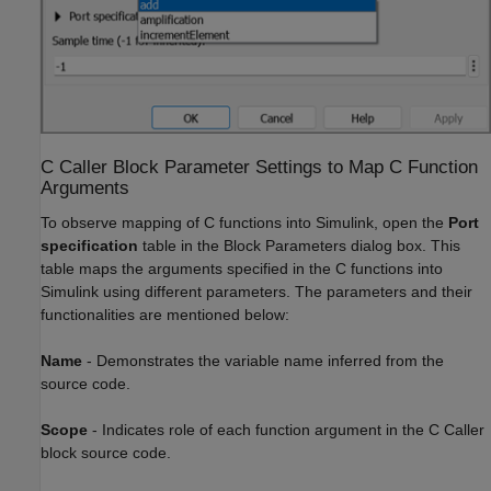
C Caller Block Parameter Settings to Map C Function
Arguments
To observe mapping of C functions into Simulink, open the
Port
specification
table in the Block Parameters dialog box. This
table maps the arguments specified in the C functions into
Simulink using different parameters. The parameters and their
functionalities are mentioned below:
Name
-
Demonstrates the variable name inferred from the
source code.
Scope
-
Indicates role of each function argument in the C Caller
block source code.