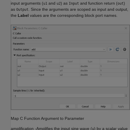
input arguments (
and
) as
and function return (
)
u1
u2
Input
out
as
. Since the arguments are scoped as input and output,
Output
the
Label
values are the corresponding block port names.
Map C Function Argument to Parameter
amplification
-
Amplifies the input sine wave (
) by a scalar value
u