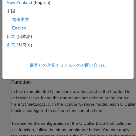
New Zealand
(English)
中国
简体中文
English
日本
(日本語)
한국
(한국어)
最寄りの営業オフィスへのお問い合わせ
C Caller Block Configuration to Call Custom C
Function
In this example, the C functions are declared in the header file
and the operations are defined in the source
arithmeticops.h
file
. In the
model, each C Caller
arithmeticops.c
CCallerExample
block is configured to call one function at a time.
To observe the configuration of the C Caller block that calls the
function, follow the steps mentioned below. You can apply
add