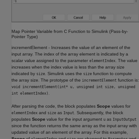
Map Pointer Variable from C Function to Simulink (Pass-by-
Pointer Type)
incrementElement
-
Increases the value of an element of the
input array. The index of the array element is indicated by a
scalar value assigned to the parameter
. The value
elementIndex
increases when the index value is less than the array size
indicated by
. Simulink uses the
function to compute
size
size
the array size. The prototype of the
function is:
incrementElement
void incrementElement(int* u, unsigned int size, unsigned
.
int elementIndex)
After parsing the code, the block populates
Scope
values for
and
as
. Subsequently, the block
elementIndex
size
Input
populates
Scope
value for the input argument
as
u
InputOutput
since the function returns the same array as the input array with
updated value of an element of the array. For this example,
Scope
of
and
are changed to
and