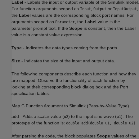
Label
-
Labels the input or output variable of the Simulink model.
For function arguments scoped as
,
or
,
Input
Output
InputOutput
the
Label
values are the corresponding block port names. For
arguments scoped as
, the
Label
value is the
Parameter
parameter prompt text. If the
Scope
is constant, then the Label
value is a constant value expression.
Type
-
Indicates the data types coming from the ports.
Size
-
Indicates the size of the input and output data.
The following components describe each function and how they
are mapped. Observe the functionality of each function by
looking at their corresponding block dialog box and the Port
specification tables.
Map C Function Argument to Simulink (Pass-by-Value Type)
add
-
Adds a scalar value (
) to the input sine wave (
). The
u2
u1
prototype of the function is:
double add(double u1, double u2)
After parsing the code, the block populates
Scope
values of the