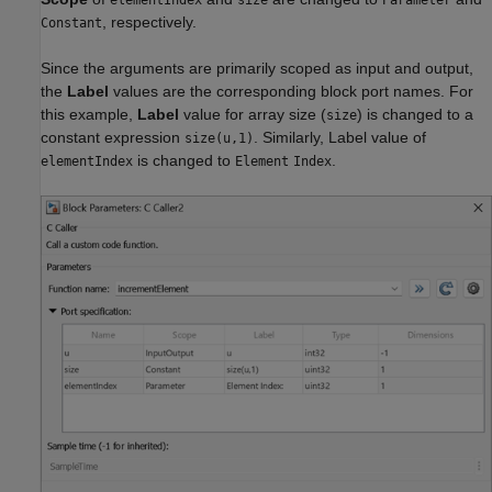
elementIndex
size
Parameter
, respectively.
Constant
Since the arguments are primarily scoped as input and output,
the
Label
values are the corresponding block port names. For
this example,
Label
value for array size (
) is changed to a
size
constant expression
. Similarly, Label value of
size(u,1)
is changed to
.
elementIndex
Element
Index