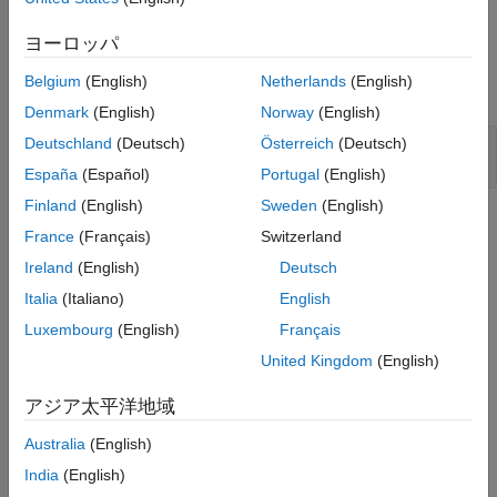
Map pointer variable from C Function to Simulink (Pass-by-
Simulate and Visualize Results
ヨーロッパ
pointer type)
See Also
Belgium
(English)
Netherlands
(English)
Open the model that contains the C Caller blocks.
Denmark
(English)
Norway
(English)
Deutschland
(Deutsch)
Österreich
(Deutsch)
mdl= 
"CCallerExample.slx"
;

open_system(mdl)
España
(Español)
Portugal
(English)
Finland
(English)
Sweden
(English)
France
(Français)
Switzerland
Ireland
(English)
Deutsch
Italia
(Italiano)
English
Luxembourg
(English)
Français
United Kingdom
(English)
アジア太平洋地域
Australia
(English)
India
(English)