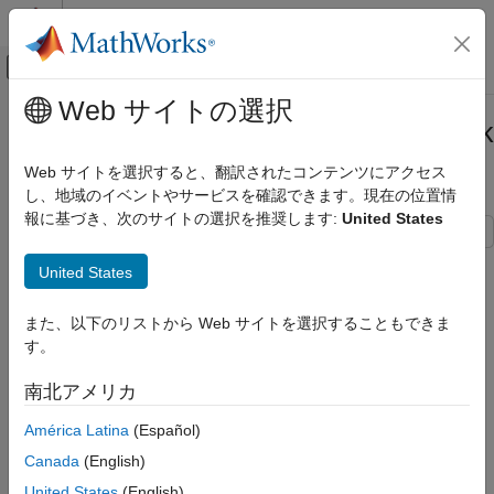
コンテンツへスキップ
MATLAB ヘルプ センター
オフキャンバス ナビゲーション メ
メインコンテンツ
Web サイトの選択
ドキュメンテーションのホーム
Call Custom C Functions in Simulink
Simulink
Using C Caller Block
Web サイトを選択すると、翻訳されたコンテンツにアクセス
Simulation Integration
し、地域のイベントやサービスを確認できます。現在の位置情
Create Large-Scale Model Components
報に基づき、次のサイトの選択を推奨します:
United States
Integrate External Code into Simulink
This example shows how to map custom C functions into
Integrate C/C++ Code into Simulink
United States
Simulink® using C Caller blocks. In this example, three C Caller
Integrate C/C++ Code Using Code Importers
blocks call three different custom C functions that perform
Integrate C Code Using C Caller Blocks
また、以下のリストから Web サイトを選択することもできま
various arithmetic operations and follow different mapping
す。
strategies. The example model
is divided into
CCallerExample
Call Custom C Functions in Simulink Using
three components:
C Caller Block
南北アメリカ
ON THIS PAGE
Map C function argument to Simulink (Pass-by-value type)
América Latina
(Español)
C Caller Block Configuration to Call
Custom C Function
Canada
(English)
Map C function argument to Parameter
C Caller Block Parameter Settings to Map C
United States
(English)
Function Arguments