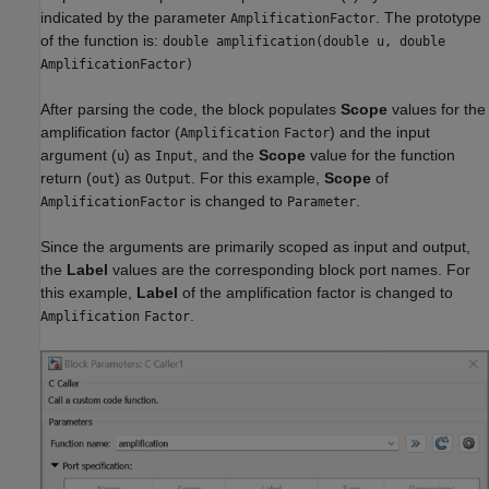
indicated by the parameter
. The prototype
AmplificationFactor
of the function is:
double amplification(double u, double
AmplificationFactor)
After parsing the code, the block populates
Scope
values for the
amplification factor (
) and the input
Amplification
Factor
argument (
) as
, and the
Scope
value for the function
u
Input
return (
) as
. For this example,
Scope
of
out
Output
is changed to
.
AmplificationFactor
Parameter
Since the arguments are primarily scoped as input and output,
the
Label
values are the corresponding block port names. For
this example,
Label
of the amplification factor is changed to
.
Amplification
Factor