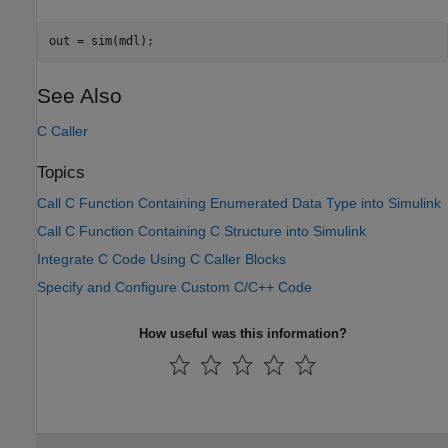
out = sim(mdl);
See Also
C Caller
Topics
Call C Function Containing Enumerated Data Type into Simulink
Call C Function Containing C Structure into Simulink
Integrate C Code Using C Caller Blocks
Specify and Configure Custom C/C++ Code
How useful was this information?