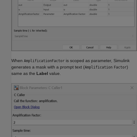
When
is scoped as parameter, Simulink
AmplificationFactor
generates a mask with a prompt text (
)
Amplification
Factor
same as the
Label
value.