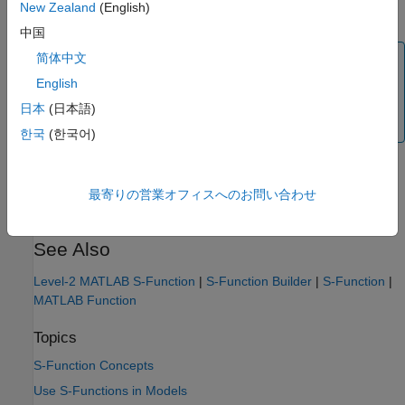
New Zealand
(English)
[Slope Bias] scaling
中国
简体中文
Note
English
If the registered data type is not one of the Simulink built-
in data types, you must have a Fixed-Point Designer™
日本
(日本語)
license.
한국
(한국어)
If you have Fixed-Point Designer, inspect the example models
and S-functions provided with the software for examples using
最寄りの営業オフィスへのお問い合わせ
the macros for defining fixed-point data types.
See Also
Level-2 MATLAB S-Function
|
S-Function Builder
|
S-Function
|
MATLAB Function
Topics
S-Function Concepts
Use S-Functions in Models