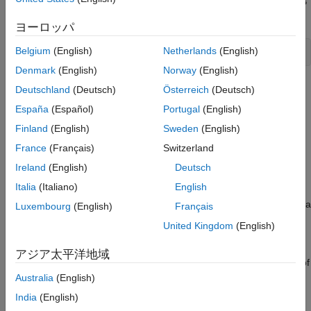
, which is a
defined in the MATLAB
MyDouble
Simulink.AliasType
workspace with the following line of code:
ヨーロッパ
Belgium
(English)
Netherlands
(English)
Denmark
(English)
Norway
(English)
The input and output ports of the Level-2 MATLAB S-function
Deutschland
(Deutsch)
Österreich
(Deutsch)
®
inherit their data types. When the Simulink
msfcn_inheritdt.m
España
(Español)
Portugal
(English)
engine performs data type propagation, it assigns the data type
Finland
(English)
Sweden
(English)
to these ports.
MyDouble
France
(Français)
Switzerland
You can define a fixed-point data type within a Level-2 MATLAB
Ireland
(English)
Deutsch
S-function, using one of the following three methods:
Italia
(Italiano)
English
registers a fixed-point data
RegisterDataTypeFxpBinaryPoint
Luxembourg
(English)
Français
type with binary point-only scaling
United Kingdom
(English)
registers a fixed-
RegisterDataTypeFxpFSlopeFixExpBias
アジア太平洋地域
point data type with [Slope Bias] scaling specified in terms of
fractional slope, fixed exponent, and bias
Australia
(English)
India
(English)
registers a data type with
RegisterDataTypeFxpSlopeBias