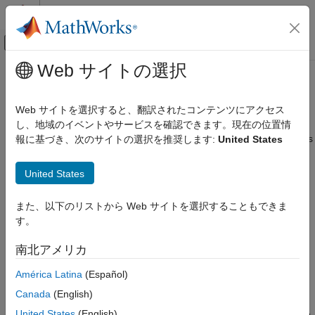
コンテンツへスキップ
MATLAB ヘルプ センター
オフキャンバス ナビゲーション メ
メインコンテンツ
Web サイトの選択
ドキュメンテーションのホーム
Inherit Custom Data Types
Simulink
Web サイトを選択すると、翻訳されたコンテンツにアクセス
Block and Blockset Authoring
®
Level-2 MATLAB
S-functions do not support defining custom
し、地域のイベントやサービスを確認できます。現在の位置情
Author Block Algorithms
data types within the S-function. However, input and output ports
報に基づき、次のサイトの選択を推奨します:
United States
Author Blocks Using MATLAB
can inherit their data types from a
or
Simulink.NumericType
object. For example, the S-function in the
Author Blocks Using MATLAB S-Functions
Simulink.AliasType
United States
following model inherits its input data type from the Constant
Configure Block Features for MATLAB S-
Functions
block:
また、以下のリストから Web サイトを選択することもできま
す。
Inherit Custom Data Types
ON THIS PAGE
南北アメリカ
See Also
América Latina
(Español)
Canada
(English)
The Constant block's
Output data type
field contains the value
United States
(English)