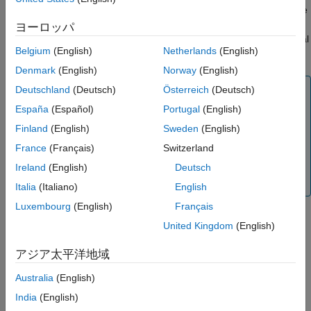
Examples
specifies alternate
setAlternateFileSystemRoots(
,
)
lss
altroots
Input Arguments
file system root paths
for the source data files in the
altroots
ヨーロッパ
Version History
labeled signal set
. The function applies only to labeled signal
lss
Belgium
(English)
Netherlands
(English)
sets whose data source is a datastore that points to files.
See Also
Denmark
(English)
Norway
(English)
Note
Deutschland
(Deutsch)
Österreich
(Deutsch)
The
function overwrites
España
(Español)
Portugal
(English)
setAlternateFileSystemRoots
the existing alternate file system roots. To append new
Finland
(English)
Sweden
(English)
alternate roots, use the
getAlternateFileSystemRoots
France
(Français)
Switzerland
function to get the current roots, append the new roots to
the current array, then set the extended array with
Ireland
(English)
Deutsch
.
setAlternateFileSystemRoots
Italia
(Italiano)
English
Luxembourg
(English)
Français
United Kingdom
(English)
example
アジア太平洋地域
Examples
Australia
(English)
collapse all
India
(English)