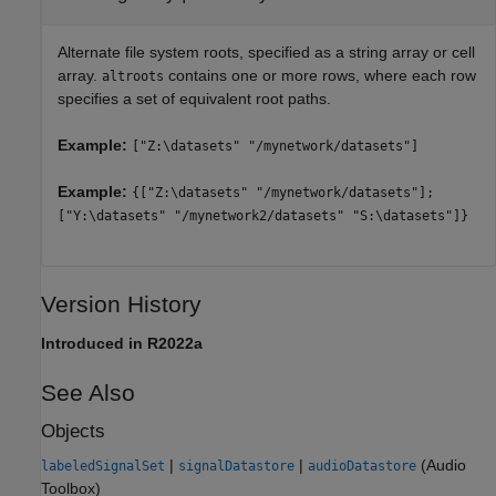
Alternate file system roots, specified as a string array or cell
array.
contains one or more rows, where each row
altroots
specifies a set of equivalent root paths.
Example:
["Z:\datasets" "/mynetwork/datasets"]
Example:
{["Z:\datasets" "/mynetwork/datasets"];
["Y:\datasets" "/mynetwork2/datasets" "S:\datasets"]}
Version History
Introduced in R2022a
See Also
Objects
|
|
(Audio
labeledSignalSet
signalDatastore
audioDatastore
Toolbox)