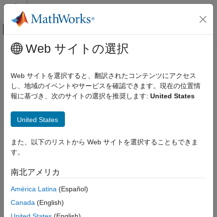
コンテンツへスキップ
MATLAB ヘルプ センター
オフキャンバス ナビゲーション メ
メインコンテンツ
Web サイトの選択
ドキュメンテーションのホーム
setAlternateFileSystemRoots
信号処理
Web サイトを選択すると、翻訳されたコンテンツにアクセス
Set alternate file system roots when data source of labeled
し、地域のイベントやサービスを確認できます。現在の位置情
Signal Processing Toolbox
signal set is a datastore
報に基づき、次のサイトの選択を推奨します:
United States
Measurements and Feature Extraction
Since R2022a
Descriptive Statistics
collapse all in page
United States
Syntax
Signal Processing Toolbox
AI for Signals
また、以下のリストから Web サイトを選択することもできま
setAlternateFileSystemRoots(lss,altroots)
Signal Labeling
す。
Description
setAlternateFileSystemRoots
南北アメリカ
facilitates collaborative data set
setAlternateFileSystemRoots
labeling and analysis. Use
to
setAlternateFileSystemRoots
ON THIS PAGE
América Latina
(Español)
change the path to signal data in a datastore when you want to
Syntax
Canada
(English)
access the data in the labeled signal set on different machines.
Description
United States
(English)