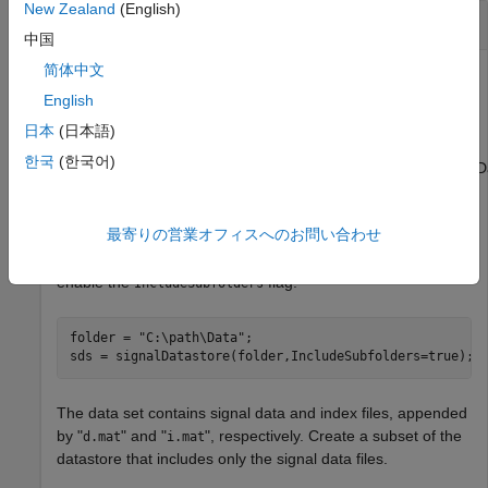
New Zealand
(English)
Set Alternate Root Paths for Labeled Signal Set
中国
简体中文
Create a
to store labels for
labeledSignalSet
electromyographic (EMG) signals and set alternate file
English
paths to access the data on a different machine. Download
日本
(日本語)
the data set from this location:
한국
(한국어)
https://ssd.mathworks.com/supportfiles/SPT/data/MyoelectricDa
Use a
to manage the EMG files. Modify
signalDatastore
最寄りの営業オフィスへのお問い合わせ
to correspond to the location where you download
folder
the files. The data set is organized into subfolders, so
enable the
flag.
IncludeSubfolders
folder = 
"C:\path\Data"
;

sds = signalDatastore(folder,IncludeSubfolders=true);
The data set contains signal data and index files, appended
by "
" and "
", respectively. Create a subset of the
d.mat
i.mat
datastore that includes only the signal data files.