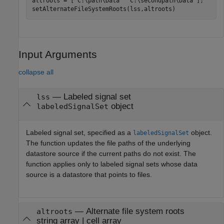
altroots = [
"C:\path\Data"
"C:\secondpath\Data"
];

setAlternateFileSystemRoots(lss,altroots)
Input Arguments
collapse all
—
Labeled signal set
lss
object
labeledSignalSet
Labeled signal set, specified as a
object.
labeledSignalSet
The function updates the file paths of the underlying
datastore source if the current paths do not exist. The
function applies only to labeled signal sets whose data
source is a datastore that points to files.
—
Alternate file system roots
altroots
string array
|
cell array