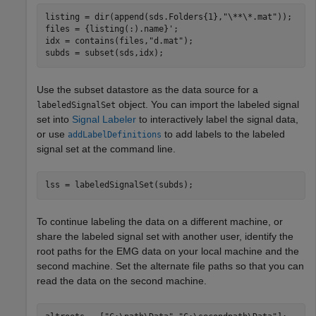
listing = dir(append(sds.Folders{1},
"\**\*.mat"
));

files = {listing(:).name}';

idx = contains(files,
"d.mat"
);

subds = subset(sds,idx);
Use the subset datastore as the data source for a
object. You can import the labeled signal
labeledSignalSet
set into
Signal Labeler
to interactively label the signal data,
or use
to add labels to the labeled
addLabelDefinitions
signal set at the command line.
lss = labeledSignalSet(subds);
To continue labeling the data on a different machine, or
share the labeled signal set with another user, identify the
root paths for the EMG data on your local machine and the
second machine. Set the alternate file paths so that you can
read the data on the second machine.