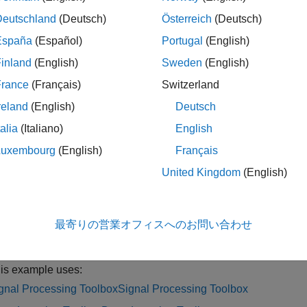
y
dlistft
Deutschland
(Deutsch)
Österreich
(Deutsch)
le
España
(Español)
Portugal
(English)
inland
(English)
Sweden
(English)
specifies additional options using name-val
stft(
,
)
y
Name=Value
 and the FFT length. For example,
specifies 
DataFormat="CBT"
France
(Français)
Switzerland
reland
(English)
Deutsch
le
talia
(Italiano)
English
ples
Luxembourg
(English)
Français
United Kingdom
(English)
e all
eep Learning Inverse Short-Time Fourier Transform
最寄りの営業オフィスへのお問い合わせ
is example uses:
gnal Processing Toolbox
Signal Processing Toolbox