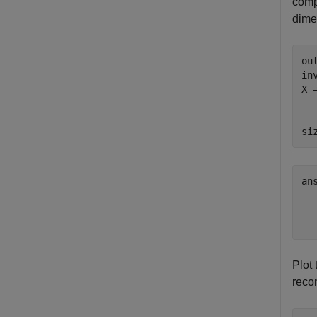
comp
dime
ou
in
X 
  
  
si
an
  
Plot 
recon