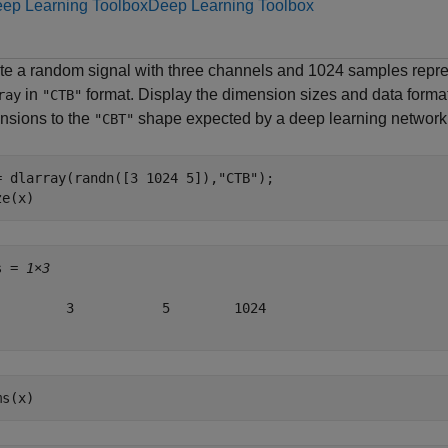
ep Learning Toolbox
Deep Learning Toolbox
te a random signal with three channels and 1024 samples repres
in
format. Display the dimension sizes and data format
ray
"CTB"
nsions to the
shape expected by a deep learning network
"CBT"
= dlarray(randn([3 1024 5]),
"CTB"
);

ze(x)
s = 
1×3
         3           5        1024

ms(x)