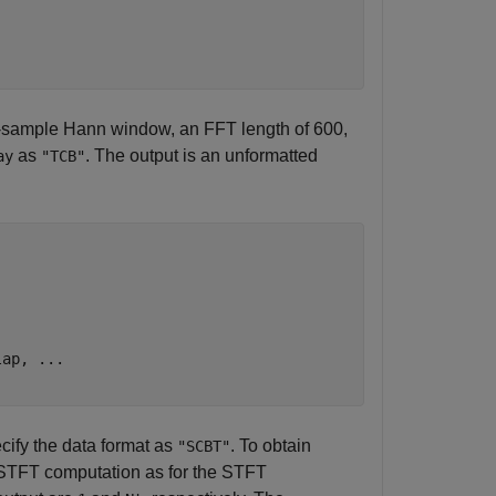
12-sample Hann window, an FFT length of 600,
as
. The output is an unformatted
ay
"TCB"
lap, 
...
cify the data format as
. To obtain
"SCBT"
ISTFT computation as for the STFT