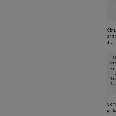
  
Obta
and 
dlar
nff
wi
wi
no
fm
[y
  
Comp
perf