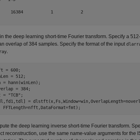
     16384           1           2

in the deep learning short-time Fourier transform. Specify a 5
an overlap of 384 samples. Specify the format of the input
dlarr
.
ray
t = 600;

nLen = 512;

n = hann(winLen);

verlap = 384;

t = 
"TCB"
;

dl,fd1,tdl] = dlstft(x,Fs,Window=win,OverlapLength=nover
  FFTLength=nfft,DataFormat=fmt);
ute the deep learning inverse short-time Fourier transform. Spe
ect reconstruction, use the same name-value arguments for the 