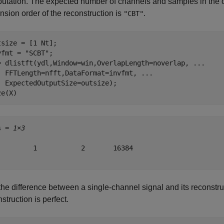
utation. The expected number of channels and samples in the 
nsion order of the reconstruction is
.
"CBT"
tsize = [1 Nt];

vfmt = 
"SCBT"
;

= dlistft(ydl,Window=win,OverlapLength=noverlap, 
...
  FFTLength=nfft,DataFormat=invfmt, 
...
  ExpectedOutputSize=outsize);

ze(X)
s = 
1×3
         1           2       16384

the difference between a single-channel signal and its reconstruc
struction is perfect.