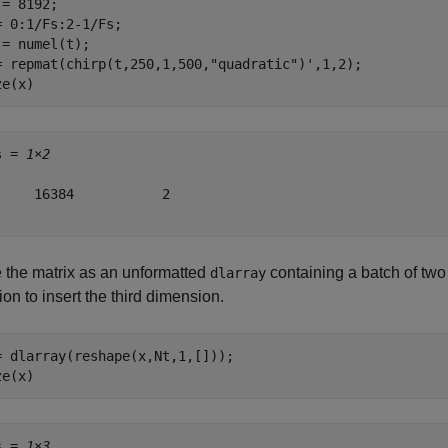
= 8192;

= 0:1/Fs:2-1/Fs;

 = numel(t);

= repmat(chirp(t,250,1,500,
"quadratic"
)',1,2);

ze(x)
s = 
1×2
     16384           2

 the matrix as an unformatted
containing a batch of two
dlarray
ion to insert the third dimension.
= dlarray(reshape(x,Nt,1,[]));

ze(x)
s = 
1×3