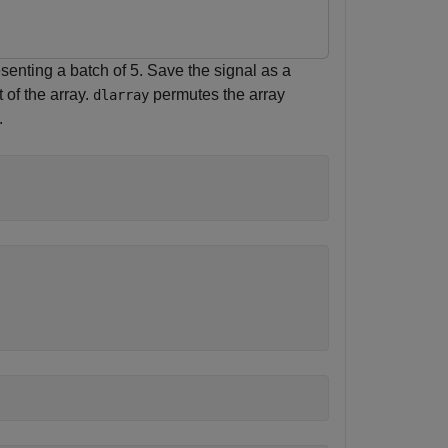
enting a batch of 5. Save the signal as a
 of the array.
permutes the array
dlarray
.