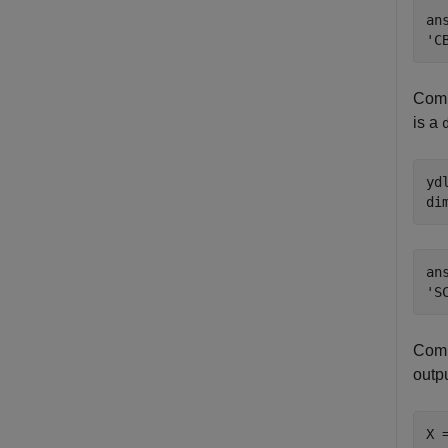
ans
Comp
is a
yd
di
ans
Comp
outpu
X 