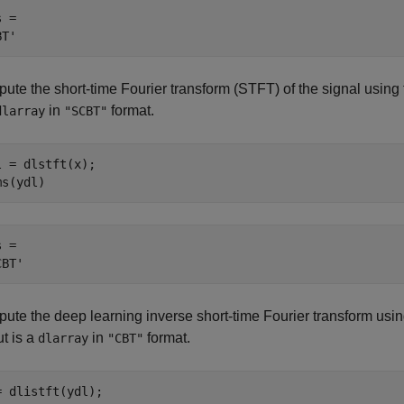
 = 

ute the short-time Fourier transform (STFT) of the signal using 
in
format.
dlarray
"SCBT"
l = dlstft(x);

ms(ydl)
 = 

ute the deep learning inverse short-time Fourier transform usin
t is a
in
format.
dlarray
"CBT"
= dlistft(ydl);
