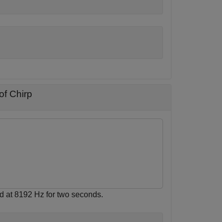
of Chirp
d at 8192 Hz for two seconds.