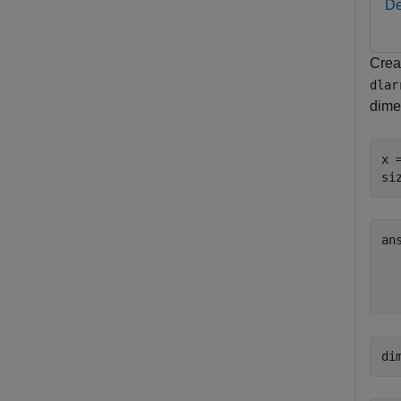
De
Crea
dlar
dime
x 
si
an
  
di