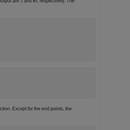
output are
and
, respectively. The
1
Nt
tion. Except for the end points, the