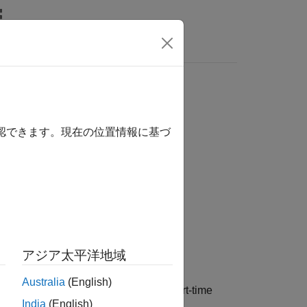
確認できます。現在の位置情報に基づ
アジア太平洋地域
Australia
(English)
Transform
(ISTFT) of the one-sided short-time
India
(English)
lbox™.