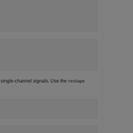
 single-channel signals. Use the
reshape