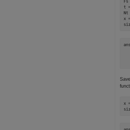
Fs 
t 
Nt
x 
si
an
  
Save
funct
x 
si
an