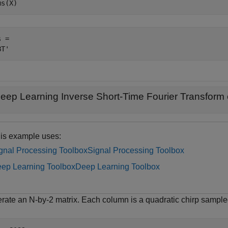
ms(X)
 = 

eep Learning Inverse Short-Time Fourier Transform 
is example uses:
gnal Processing Toolbox
Signal Processing Toolbox
ep Learning Toolbox
Deep Learning Toolbox
rate an N-by-2 matrix. Each column is a quadratic chirp sample