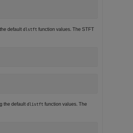
the default
function values. The STFT
dlstft
g the default
function values. The
dlistft