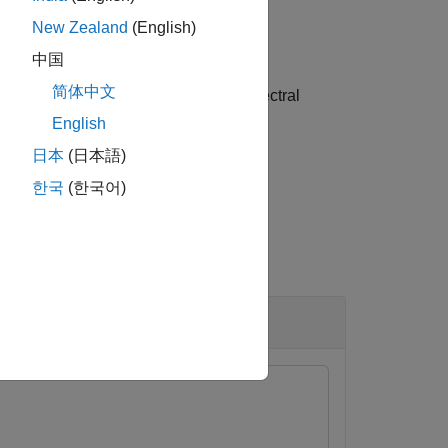
New Zealand
(English)
中国
简体中文
ue arguments. Options include the spectral
the data format of
as
.
y
CBT
English
日本
(日本語)
한국
(한국어)