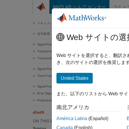
コンテンツへスキップ
MATLAB ヘルプ センター
コミュ
ドキュメ
ドキュメンテーションのホーム
信号処理
dlist
Web サイトの選
Signal Processing Toolbox
Transforms, Correlation, and Modeling
Deep le
Web サイトを選択すると、翻訳
Transforms
Since 
き、次のサイトの選択を推奨します
collaps
Signal Processing Toolbox
Time-Frequency Analysis
United States
Synt
Signal Processing Toolbox
また、以下のリストから Web サ
AI for Signals
x = dl
Preprocessing and Feature Extraction
x = dl
南北アメリカ
Desc
dlistft
América Latina
(Español)
ON THIS PAGE
= dli
x
Canada
(English)
Syntax
Fourier