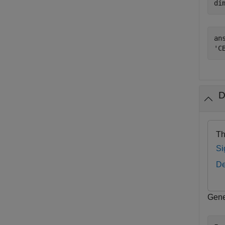
di
ans
D
Th
Si
De
Gene