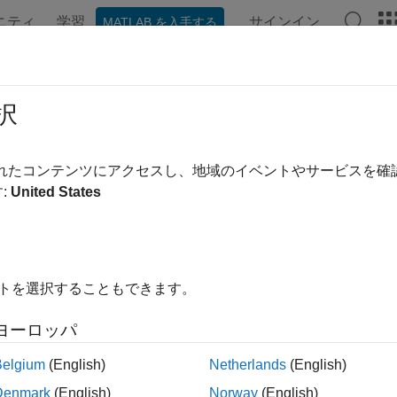
ニティ
学習
サインイン
MATLAB を入手する
ンテーション
例
関数
アプリ
Videos
Answers
ft
択
arning inverse short-time Fourier transform
されたコンテンツにアクセスし、地域のイベントやサービスを
R2024a
:
United States
e all in page
ax
イトを選択することもできます。
istft(y)
istft(y,Name=Value)
ヨーロッパ
ription
Belgium
(English)
Netherlands
(English)
returns the deep learning
Inverse Short-Time Fourier 
stft(
)
y
Denmark
(English)
Norway
(English)
 transform
. The
function requires Deep Learning Too