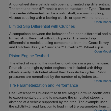
The braking torque for each cylinder is set using a lookup table
A four-wheel drive vehicle with open and limited slip differentials.
with engine speed as the input.
The front and rear differentials can be standard or Type I Torsen.
The center differential can be a solid shaft, viscous coupling,
viscous coupling with a locking clutch, or open with no torque
transfer. The differential options are in variant subsystems. The
Open Model
Limited Slip Differential with Clutches
variants can be selected using the hyperlinks embedded in the
model.
A comparison between the behavior of an open differential and a
limited slip differential with clutch packs. The limited slip
differential is modeled using components from the Gears library
and Clutches library in Simscape™ Driveline™. Wheel slip is
limited by clutches that engage when the torque applied to the
Open Model
Piston Engine Testbed
input of the differential exceeds a threshold. The clutches lock
the differential so that the output shafts of the differential spin at
The effect of varying the number of cylinders in a piston engine.
the same speed.
Four, six, and eight cylinder engines are included with firing
offsets evenly distributed about their four-stroke cycles. Piston
pressures are normalized by the number of cylinders to
emphasize the effect on output vibration.
Open Model
Tire Parameterization and Performance
Use Simscape™ Driveline™ to fit tire Magic Formula coefficients
to experimental data and to measure the simulated stopping
distance of a vehicle supported by the tires. The example uses
the sdlUtility.tirread function to load initial tire parameters from a
.TIR file. Then, the example uses the MATLAB® optimization
Open Model