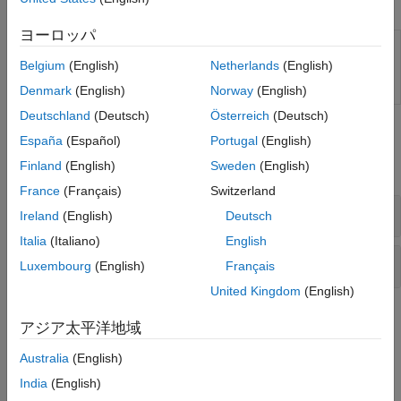
Apps
Sensors
Sources
ヨーロッパ
Longitudinal
Design performance specifications for
Tires and Vehicles
Vehicle
the Longitudinal Vehicle block
(Since
Belgium
(English)
Netherlands
(English)
Transmissions
Performance
R2025a)
Design
Denmark
(English)
Norway
(English)
Driveline Simulation
Real-Time Simulation
Deutschland
(Deutsch)
Österreich
(Deutsch)
Simscape Blocks
España
(Español)
Portugal
(English)
Finland
(English)
Sweden
(English)
expand all
France
(Français)
Switzerland
Vehicle, Tires, and Road Profiles
Ireland
(English)
Deutsch
Italia
(Italiano)
English
Tires Subcomponents
Luxembourg
(English)
Français
United Kingdom
(English)
Topics
アジア太平洋地域
Rotational-Translational Couplings
Australia
(English)
Couple rotational and translational dynamics.
India
(English)