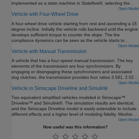
implemented as a state machine in Stateflow®, selecting the
gear based on throttle and vehicle speed.
Open Model
Vehicle with Four-Wheel Drive
A four-wheel drive vehicle starting from rest and ascending a 15
degree incline. Initially the vehicle rolls backward until the engine
develops sufficient torque to counter the slope. The tire
compliance dynamics can be seen as the vehicle starts to
accelerate. The model variant chosen for all of the tires can be
Open Model
Vehicle with Manual Transmission
set to the Simple, Friction Parameterized, or Magic Formula tire
model using the hyperlinks in the model.
A vehicle that has a four-speed manual transmission. The key
elements of the transmission are four synchronizers. By
engaging or disengaging these synchronizers and associated
dog clutches, the transmission provides four ratios 3.581, 2.022,
1.384, and 1, respectively. The synchronizers are modeled using
Open Model
Vehicle in Simscape Driveline and Simulink
the Cone Clutch and Dog Clutch blocks.
Two equivalent simplified vehicles modeled in Simscape™
Driveline™ and Simulink®. The simulation results are identical,
and the Simscape Driveline model is easily extensible to include
different effects and a higher level of modeling fidelity. Meshing
losses in the gears and more detailed tire modeling can be
Open Model
added without introducing algebraic loops.
How useful was this information?