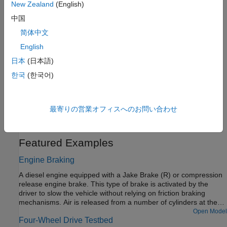
Complete Vehicle Model
New Zealand
(English)
Explore a model that includes an engine, a transmission, and
中国
drivetrain-wheel-road coupling.
简体中文
Control Vehicle Throttle Input Using a Powertrain Blockset
English
Driver
日本
(日本語)
Control a
Simscape Driveline
vehicle using a Powertrain
한국
(한국어)
Blockset™ driver.
Model a Road Profile with Varying Elevation and Friction
最寄りの営業オフィスへのお問い合わせ
Adjust surface grade and frictional properties using a
Simscape
Driveline
Road Profile
block.
Featured Examples
Engine Braking
A diesel engine equipped with a Jake Brake (R) or compression
release engine brake. This type of brake is activated by the
driver to slow the vehicle without relying on friction braking
mechanisms. Air is released from a number of cylinders at the
end of their compression strokes. In this example, the driver can
Open Model
Four-Wheel Drive Testbed
dynamically select to activate braking on zero to eight cylinders.