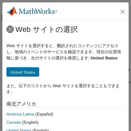
コンテンツへスキップ
MATLAB ヘルプ センター
オフキャンバス ナビゲーション メ
メインコンテンツ
Web サイトの選択
ドキュメンテーションのホーム
Tires and Vehicles
Physical Modeling
Web サイトを選択すると、翻訳されたコンテンツにアクセス
Simple and complex tires, vehicle bodies
し、地域のイベントやサービスを確認できます。現在の位置情
Simscape Driveline
Blocks in the
Simscape™ Driveline™
Tires and Vehicles library
報に基づき、次のサイトの選択を推奨します:
United States
カテゴリ
allow you to test the response of your driveline model under
Get Started with Simscape Driveline
various and variable environmental conditions. You can also add
United States
fidelity to your model by specifying properties such as
Applications
compliance, inertia, and rolling resistance for the tires and center
Driveline Modeling
また、以下のリストから Web サイトを選択することもできま
of gravity and frontal area for the vehicle body.
Brakes and Detents
す。
Clutches
Functions
南北アメリカ
Couplings and Drives
Engines & Motors
Import TIR file to Tire (Magic
América Latina
(Español)
sdlUtility.tirread
Formula) block
(Since R2022b)
Gears
Canada
(English)
Inertias and Loads
United States
(English)