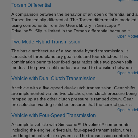
Torsen Differential
function fminsearch with a test harness model to fit the tire
coefficients to the experimental data. Other products available
A comparison between the behavior of an open differential and a
for performing this type of parameter fitting with Simscape
Torsen limited slip differential. The Torsen differential is modeled
Driveline models are the Optimization Toolbox™ and Simulink®
using components from the Gears library in Simscape™
Design Optimization™. These products provide predefined
Driveline™. Slip is limited in the Torsen differential because it
functions to manipulate and analyze blocks using GUIs or a
uses non-backdrivable worm gears, which are modeled by Sun-
Open Model
command line approach. This example uses Fast Restart to
Two Mode Hybrid Transmission
Planet Worm Gear components. The result is higher torque
quickly simulate tire response for different parameters during the
applied to the wheel with greater traction, and identical speeds
optimization.
The basic architecture of a two mode hybrid transmission. It
for the left and right axles.
consists of three planetary gear sets and four clutches. This
combination permits four fixed gear ratios plus two power-split
modes. The power split modes are used to transition between
fixed gear ratios and for heavy acceleration/deceleration. The
Open Model
Vehicle with Dual Clutch Transmission
fixed ratios help with efficiency when cruising. For the first power
split (input-split regime), only Clutch 1 is engaged. For the
A vehicle with a five-speed dual-clutch transmission. Gear shifts
second power split (compound-split regime), only Clutch 2 is
are implemented via the two clutches, one clutch pressure being
engaged. Engaging two clutches simultaneously removes one
ramped up as the other clutch pressure is ramped down. Gear
degree of freedom and hence results in a fixed ratio.
pre-selection via dog clutches ensures that the correct gear is
fully selected before the on-going clutch is enabled.
Open Model
Vehicle with Four-Speed Transmission
A complete vehicle with Simscape™ Driveline™ components,
including the engine, drivetrain, four-speed transmission, tires,
and longitudinal vehicle dynamics. The transmission controller is