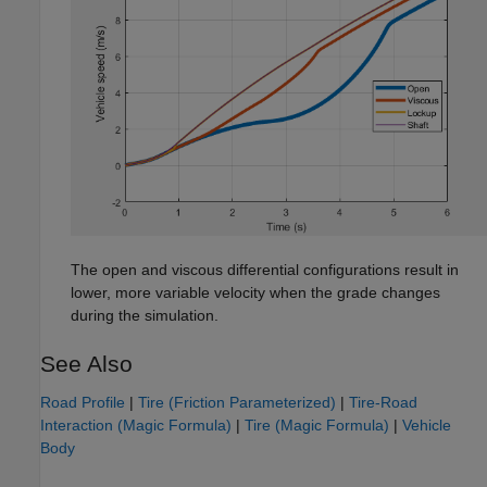
The open and viscous differential configurations result in
lower, more variable velocity when the grade changes
during the simulation.
See Also
Road Profile
|
Tire (Friction Parameterized)
|
Tire-Road
Interaction (Magic Formula)
|
Tire (Magic Formula)
|
Vehicle
Body