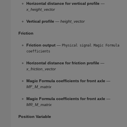
Horizontal distance for vertical profile
—
x_height_vector
Vertical profile
—
height_vector
Friction
Friction output
—
Physical signal Magic Formula
coefficients
Horizontal distance for friction profile
—
x_friction_vector
Magic Formula coefficients for front axle
—
MF_M_matrix
Magic Formula coefficients for front axle
—
MR_M_matrix
Position Variable