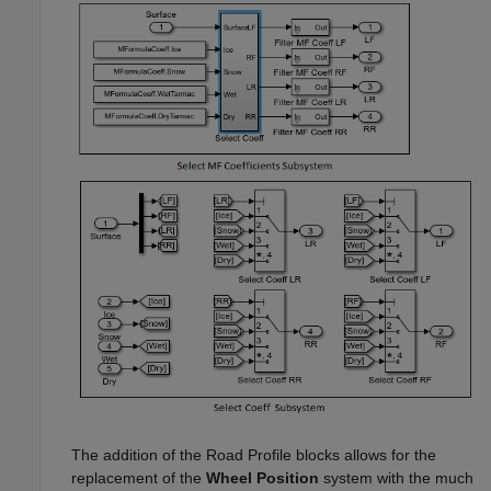
The addition of the
Road Profile
blocks allows for the
replacement of the
Wheel Position
system with the much