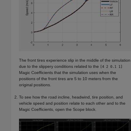
The front tires experience slip in the middle of the simulation
due to the slippery conditions related to the
[4 2 0.1 1]
Magic Coefficients that the simulation uses when the
positions of the front tires are 5 to 10 meters from the
original positions.
To see how the road incline, headwind, tire position, and
vehicle speed and position relate to each other and to the
Magic Coefficients, open the
Scope
block.