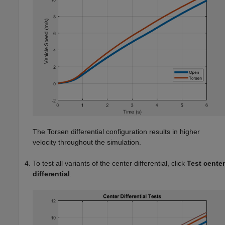
The Torsen differential configuration results in higher
velocity throughout the simulation.
To test all variants of the center differential, click
Test center
differential
.