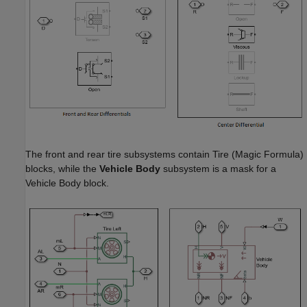
The front and rear tire subsystems contain
Tire (Magic Formula)
blocks, while the
Vehicle Body
subsystem is a mask for a
Vehicle Body
block.