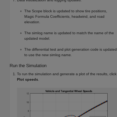
Data visualization and logging updates:
The
Scope
block is updated to show tire positions,
Magic Formula Coefficients, headwind, and road
elevation.
The simlog name is updated to match the name of the
updated model.
The differential test and plot generation code is updated
to use the new simlog name.
Run the Simulation
To run the simulation and generate a plot of the results, click
Plot speeds
.