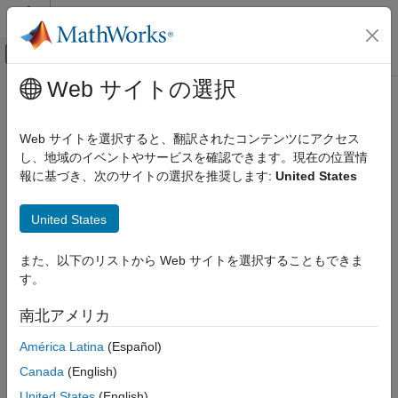
コンテンツへスキップ
MATLAB ヘルプ センター
オフキャンバス ナビゲーション メ
メインコンテンツ
Web サイトの選択
ドキュメンテーションのホーム
Model a Road Profile with Varying
Physical Modeling
Elevation and Friction
Web サイトを選択すると、翻訳されたコンテンツにアクセス
し、地域のイベントやサービスを確認できます。現在の位置情
Simscape Driveline
報に基づき、次のサイトの選択を推奨します:
United States
Tires and Vehicles
This example shows how to vary road conditions throughout a
simulation of a 4-wheel drive vehicle test-bed. The model is a
Model a Road Profile with Varying
United States
version of the
Four-Wheel Drive Testbed
that is updated to
Elevation and Friction
include
Road Profile
blocks for both the front and rear tires. As
ON THIS PAGE
the vehicle travels, the axle parameters and the position of the
また、以下のリストから Web サイトを選択することもできま
center of gravity (CG) determine the position of the front and
Updates to the Original Model
す。
rear axles. The
Road Profile
blocks use the axle positions to
Run the Simulation
determine vehicle angle and tire friction coefficients based on
南北アメリカ
See Also
parameters that you specify.
América Latina
(Español)
Updates to the Original Model
Canada
(English)
The original model determines the magic formula coefficients
United States
(English)