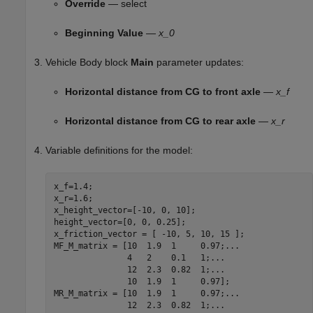
Override
— select
Beginning Value
—
x_0
Vehicle Body
block
Main
parameter updates:
Horizontal distance from CG to front axle
—
x_f
Horizontal distance from CG to rear axle
—
x_r
Variable definitions for the model:
x_f=1.4;

x_r=1.6;

x_height_vector=[-10, 0, 10];

height_vector=[0, 0, 0.25];

x_friction_vector = [ -10, 5, 10, 15 ];

MF_M_matrix = [10  1.9  1     0.97;
...
               4   2    0.1   1;
...
               12  2.3  0.82  1;
...
               10  1.9  1     0.97];

MR_M_matrix = [10  1.9  1     0.97;
...
               12  2.3  0.82  1;
...