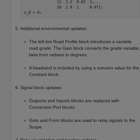
               12  2.3  0.82  1;
...
               10  1.9  1     0.97];

x_0 = 0;
Additional environmental updates:
The left-tire
Road Profile
block introduces a variable
road grade. The
Gain
block converts the grade variable,
beta
from radians to degrees.
A headwind is included by using a nonzero value for the
Constant
block.
Signal block updates:
Outports
and
Inports
blocks are replaced with
Connection Port
blocks.
Goto
and
From
blocks are used to relay signals to the
Scope
.