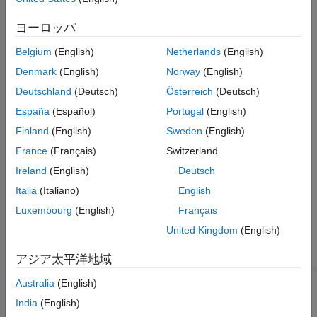
based on the position of the vehicle relative to its position at the
ヨーロッパ
simulation start. The figures show the original and the updated
models.
Belgium
(English)
Netherlands
(English)
Denmark
(English)
Norway
(English)
Deutschland
(Deutsch)
Österreich
(Deutsch)
España
(Español)
Portugal
(English)
Finland
(English)
Sweden
(English)
France
(Français)
Switzerland
Ireland
(English)
Deutsch
Italia
(Italiano)
English
Luxembourg
(English)
Français
United Kingdom
(English)
アジア太平洋地域
Australia
(English)
The new model includes
Road Profile
blocks for both the right-
India
(English)
®
and left-side tires. To open the model, at the MATLAB