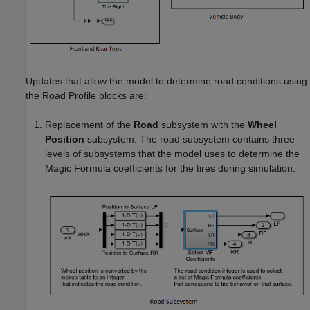
Updates that allow the model to determine road conditions using
the
Road Profile
blocks are:
Replacement of the
Road
subsystem with the
Wheel
Position
subsystem. The road subsystem contains three
levels of subsystems that the model uses to determine the
Magic Formula coefficients for the tires during simulation.