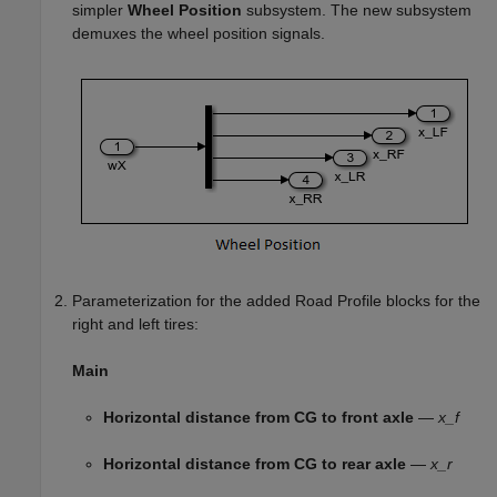
simpler
Wheel Position
subsystem. The new subsystem
demuxes the wheel position signals.
Parameterization for the added
Road Profile
blocks for the
right and left tires:
Main
Horizontal distance from CG to front axle
—
x_f
Horizontal distance from CG to rear axle
—
x_r