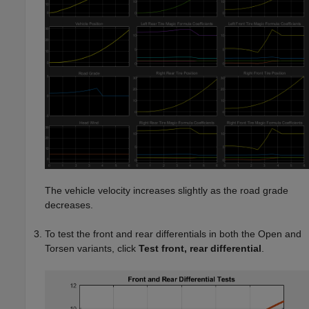
The vehicle velocity increases slightly as the road grade
decreases.
To test the front and rear differentials in both the Open and
Torsen variants, click
Test front, rear differential
.