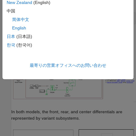
command prompt, enter
New Zealand
(English)
中国
open_system(
'sdl_vehicle_road_4wd_testbed'
)
简体中文
English
日本
(日本語)
한국
(한국어)
最寄りの営業オフィスへのお問い合わせ
In both models, the front, rear, and center differentials are
represented by variant subsystems.