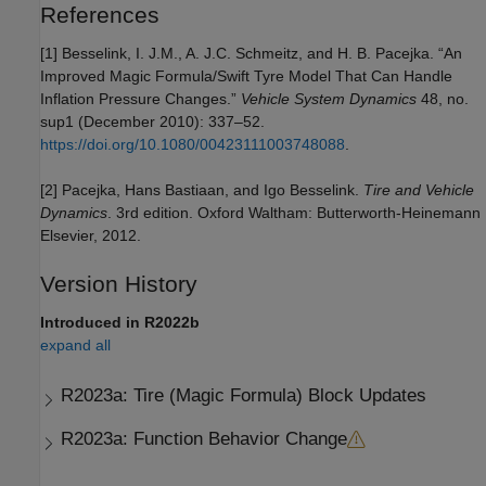
References
[1] Besselink, I. J.M., A. J.C. Schmeitz, and H. B. Pacejka. “An
Improved Magic Formula/Swift Tyre Model That Can Handle
Inflation Pressure Changes.”
Vehicle System Dynamics
48, no.
sup1 (December 2010): 337–52.
https://doi.org/10.1080/00423111003748088
.
[2] Pacejka, Hans Bastiaan, and Igo Besselink.
Tire and Vehicle
Dynamics
. 3rd edition. Oxford Waltham: Butterworth-Heinemann
Elsevier, 2012.
Version History
Introduced in R2022b
expand all
R2023a:
Tire (Magic Formula) Block Updates
R2023a:
Function Behavior Change