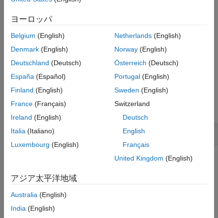
example
Version History
ヨーロッパ
See Also
applies the tire
sdlUtility.tirread(
,
)
block
tireParameters
Belgium
(English)
Netherlands
(English)
parameters from
to the specified
Tire (Magic
tireParameters
Formula)
block.
Denmark
(English)
Norway
(English)
Deutschland
(Deutsch)
Österreich
(Deutsch)
example
España
(Español)
Portugal
(English)
Examples
Finland
(English)
Sweden
(English)
France
(Français)
Switzerland
collapse all
Ireland
(English)
Deutsch
Generate Tire Parameters from TIR File
Italia
(Italiano)
English
Luxembourg
(English)
Français
This example shows how to import a TIR file called
United Kingdom
(English)
and save the relevant tire
sample_tire_245_60_R16.tir
parameters as a workspace variable called
. Once you
アジア太平洋地域
STire
have the parameters saved to the workspace, you can
Australia
(English)
apply the tire parameters to a
Tire (Magic Formula)
block.
India
(English)