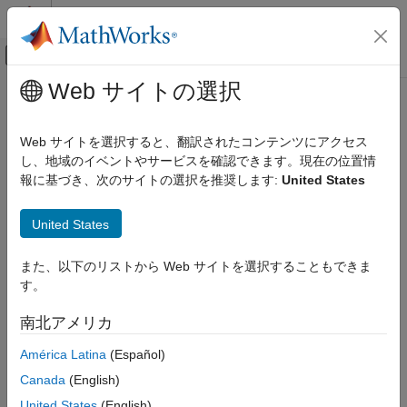
コンテンツへスキップ
MATLAB ヘルプ センター
オフキャンバス ナビゲーション メ
メインコンテンツ
Web サイトの選択
ドキュメンテーションのホーム
sdlUtility.tirread
Physical Modeling
Web サイトを選択すると、翻訳されたコンテンツにアクセス
Import TIR file to Tire (Magic Formula) block
し、地域のイベントやサービスを確認できます。現在の位置情
Simscape Driveline
Since R2022b
報に基づき、次のサイトの選択を推奨します:
United States
Tires and Vehicles
collapse all in page
Syntax
sdlUtility.tirread
United States
ON THIS PAGE
tireParameters = sdlUtility.tirread(fileName)
また、以下のリストから Web サイトを選択することもできま
Syntax
sdlUtility.tirread(block,tireParameters)
す。
Description
Description
Examples
南北アメリカ
returns the
= sdlUtility.tirread(
)
tireParameters
fileName
Input Arguments
tire parameters for the TIR file,
. The function saves
fileName
América Latina
(Español)
Output Arguments
only the information required to parameterize the
Tire (Magic
Limitations
Canada
(English)
Formula)
block.
References
United States
(English)