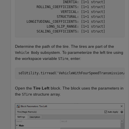
                      INERTIA: [1×1 struct]

         ROLLING_COEFFICIENTS: [1×1 struct]

                     VERTICAL: [1×1 struct]

                   STRUCTURAL: [1×1 struct]

    LONGITUDINAL_COEFFICIENTS: [1×1 struct]

              LONG_SLIP_RANGE: [1×1 struct]

         SCALING_COEFFICIENTS: [1×1 struct]
Determine the path of the tire. The tires are part of the
subsystem. To parameterize the left tire using
Vehicle Body
the workspace variable
, enter:
STire
sdlUtility.tirread(
'VehicleWithFourSpeedTransmission/V
Open the
Tire Left
block. The block uses the parameters in
the
structure array.
STire