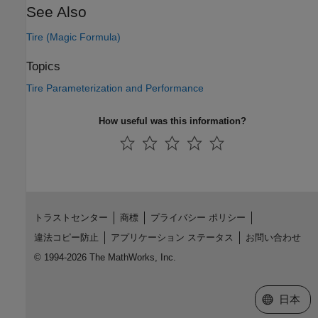
See Also
Tire (Magic Formula)
Topics
Tire Parameterization and Performance
How useful was this information?
トラストセンター
商標
プライバシー ポリシー
違法コピー防止
アプリケーション ステータス
お問い合わせ
© 1994-2026 The MathWorks, Inc.
Web サイ
日本