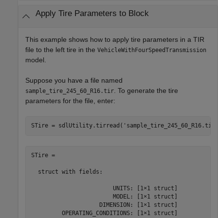
Apply Tire Parameters to Block
This example shows how to apply tire parameters in a TIR
file to the left tire in the
VehicleWithFourSpeedTransmission
model.
Suppose you have a file named
. To generate the tire
sample_tire_245_60_R16.tir
parameters for the file, enter:
STire = sdlUtility.tirread(
'sample_tire_245_60_R16.tir
STire = 

  struct with fields:

                        UNITS: [1×1 struct]

                        MODEL: [1×1 struct]

                    DIMENSION: [1×1 struct]

         OPERATING_CONDITIONS: [1×1 struct]
