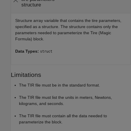
structure
Structure array variable that contains the tire parameters,
specified as a structure. The structure contains only the
parameters needed to parameterize the
Tire (Magic
Formula)
block.
Data Types:
struct
Limitations
The TIR file must be in the standard format.
The TIR file must list the units in meters, Newtons,
kilograms, and seconds.
The TIR file must contain all the data needed to
parameterize the block.