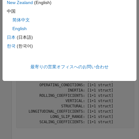
Suppose you have a file named
New Zealand
(English)
. To generate the tire
sample_tire_245_60_R16.tir
中国
parameters for the file, enter:
简体中文
English
STire = sdlUtility.tirread(
'sample_tire_245_60_R16.tir
日本
(日本語)
한국
(한국어)
STire = 

  struct with fields:

最寄りの営業オフィスへのお問い合わせ
                        UNITS: [1×1 struct]

                        MODEL: [1×1 struct]

                    DIMENSION: [1×1 struct]

         OPERATING_CONDITIONS: [1×1 struct]

                      INERTIA: [1×1 struct]

         ROLLING_COEFFICIENTS: [1×1 struct]

                     VERTICAL: [1×1 struct]

                   STRUCTURAL: [1×1 struct]

    LONGITUDINAL_COEFFICIENTS: [1×1 struct]

              LONG_SLIP_RANGE: [1×1 struct]

         SCALING_COEFFICIENTS: [1×1 struct]