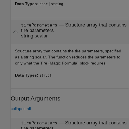
Data Types:
|
char
string
—
Structure array that contains
tireParameters
tire parameters
string scalar
Structure array that contains the tire parameters, specified
as a string scalar. The function reduces the parameters to
only what the
Tire (Magic Formula)
block requires.
Data Types:
struct
Output Arguments
collapse all
— Structure array that contains
tireParameters
tire parameters