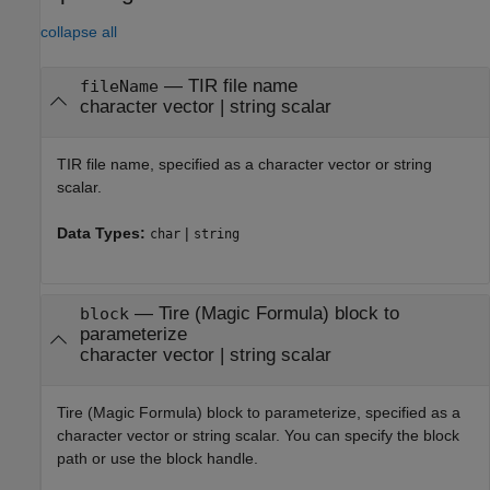
collapse all
—
TIR file name
fileName
character vector
|
string scalar
TIR file name, specified as a character vector or string
scalar.
Data Types:
|
char
string
—
Tire (Magic Formula) block to
block
parameterize
character vector
|
string scalar
Tire (Magic Formula)
block to parameterize, specified as a
character vector or string scalar. You can specify the block
path or use the block handle.