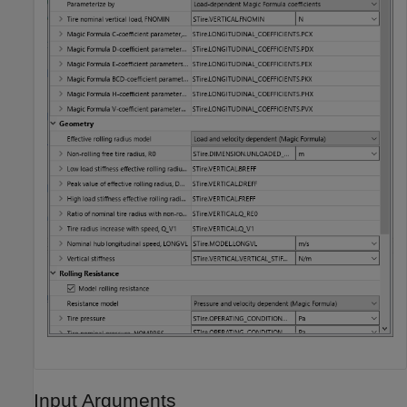
Input Arguments