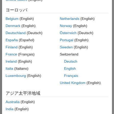
Open-Loop Simulation Using the Test - Hill
ヨーロッパ
Subcomponent Block
Belgium
(English)
Netherlands
(English)
In the open-loop simulation, a subcomponent block is used to
ramp up the throttle. Simulate the model to see the open-loop
Denmark
(English)
Norway
(English)
response.
Deutschland
(Deutsch)
Österreich
(Deutsch)
España
(Español)
Portugal
(English)
®
Open the model. At the MATLAB
command prompt, enter
this code.
Finland
(English)
Sweden
(English)
France
(Français)
Switzerland
See Code
Ireland
(English)
Deutsch
Enable the signal that goes to the
Motor RPM
scope block
Italia
(Italiano)
English
®
for Simulink
data logging and viewing with the Simulation
Luxembourg
(English)
Français
Data Inspector.
United Kingdom
(English)
See Code
アジア太平洋地域
The logging badge
marks the signal in the model.
Australia
(English)
India
(English)