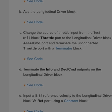
See Code
Add the
Longitudinal Driver
block.
See Code
Change the source of throttle input from the
Test -
block
Throttle
port to the
Longitudinal Driver
block
Hill
AccelCmd
port and terminate the unconnected
Throttle
port with a
Terminator
block.
See Code
Terminate the
Info
and
DeclCmd
outports on the
Longitudinal Driver
block
See Code
Input a
reference velocity to the
Longitudinal Driver
5.84
block
VelRef
port using a
Constant
block.
See Code