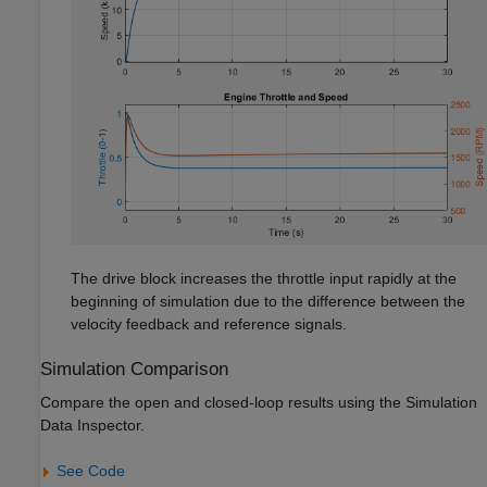
The drive block increases the throttle input rapidly at the
beginning of simulation due to the difference between the
velocity feedback and reference signals.
Simulation Comparison
Compare the open and closed-loop results using the Simulation
Data Inspector.
See Code