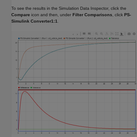
To see the results in the Simulation Data Inspector, click the
Compare
icon and then, under
Filter Comparisons
, click
PS-
Simulink Converter1:1
.