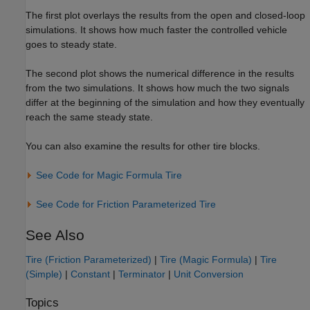
The first plot overlays the results from the open and closed-loop
simulations. It shows how much faster the controlled vehicle
goes to steady state.
The second plot shows the numerical difference in the results
from the two simulations. It shows how much the two signals
differ at the beginning of the simulation and how they eventually
reach the same steady state.
You can also examine the results for other tire blocks.
See Code for Magic Formula Tire
See Code for Friction Parameterized Tire
See Also
Tire (Friction Parameterized)
|
Tire (Magic Formula)
|
Tire
(Simple)
|
Constant
|
Terminator
|
Unit Conversion
Topics