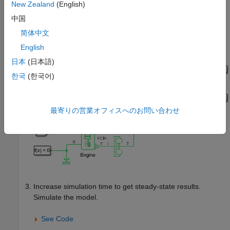
New Zealand
(English)
中国
简体中文
English
日本
(日本語)
한국
(한국어)
最寄りの営業オフィスへのお問い合わせ
Increase simulation time to get steady-state results.
Simulate the model.
See Code