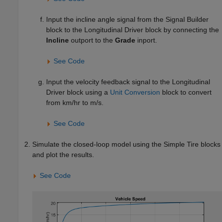
Input the incline angle signal from the
Signal Builder
block to the
Longitudinal Driver
block by connecting the
Incline
outport to the
Grade
inport.
See Code
Input the velocity feedback signal to the
Longitudinal
Driver
block using a
Unit Conversion
block to convert
from km/hr to m/s.
See Code
Simulate the closed-loop model using the Simple Tire blocks
and plot the results.
See Code