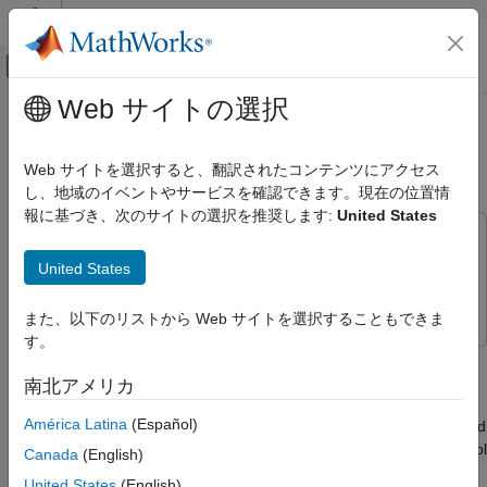
コンテンツへスキップ
MATLAB ヘルプ センター
オフキャンバス ナビゲーション メ
メインコンテンツ
Web サイトの選択
ドキュメンテーションのホーム
Control Vehicle Throttle Input Using
Physical Modeling
a
Powertrain Blockset
Driver
Web サイトを選択すると、翻訳されたコンテンツにアクセス
し、地域のイベントやサービスを確認できます。現在の位置情
Simscape Driveline
報に基づき、次のサイトの選択を推奨します:
United States
Tires and Vehicles
This example uses:
Control Vehicle Throttle Input Using a
Simscape Driveline
Simscape Driveline
United States
Powertrain Blockset Driver
Powertrain Blockset
Powertrain Blockset
ON THIS PAGE
また、以下のリストから Web サイトを選択することもできま
Open-Loop Simulation Using the Test - Hill
す。
Subcomponent Block
This example shows how to control throttle input to a
Closed-Loop Simulation Using a
Simscape™ Driveline™
vehicle model using a Powertrain
南北アメリカ
Longitudinal Driver Block
Blockset™
Longitudinal Driver
block. You add the driver to an
Simulation Comparison
América Latina
(Español)
open-loop model that uses a
Signal Builder
block for feedforward
See Also
control. Adding the driver allows you to model closed-loop control
Canada
(English)
by supplying a reference velocity and a feedback loop.
United States
(English)