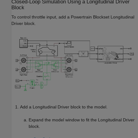
Closed-Loop Simulation Using a
Longitudinal Driver
Block
To control throttle input, add a Powertrain Blockset
Longitudinal
Driver
block.
Add a
Longitudinal Driver
block to the model.
Expand the model window to fit the
Longitudinal Driver
block.