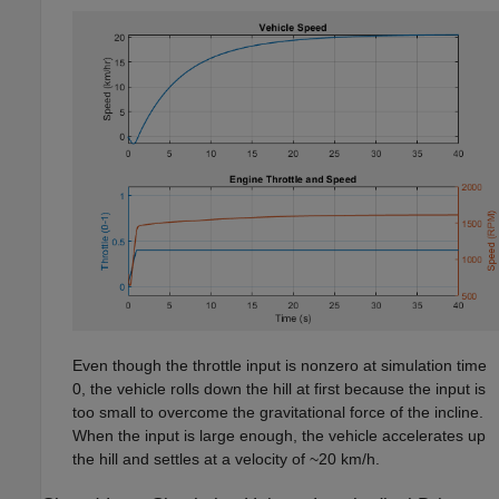
Even though the throttle input is nonzero at simulation time
0, the vehicle rolls down the hill at first because the input is
too small to overcome the gravitational force of the incline.
When the input is large enough, the vehicle accelerates up
the hill and settles at a velocity of ~20 km/h.