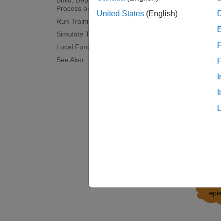
Build, Deploy, and Start the Control
the req
Process on Raspberry Pi Board
United States
(English)
Examin
Run Training Loop
Simulate Trained Policy
Here, t
F
Local Functions
control
See Also
and per
I
receive
updated
I
paramet
The figu