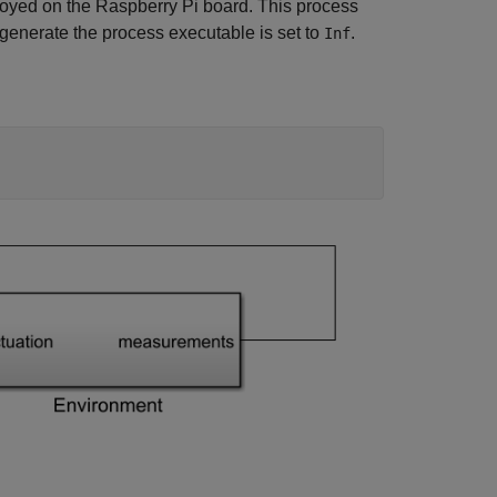
oyed on the Raspberry Pi board. This process
 generate the process executable is set to
.
Inf