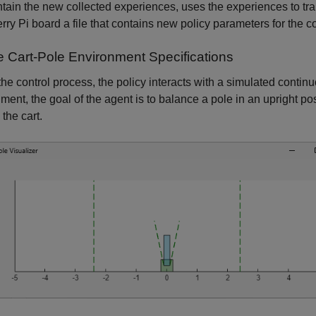
ntain the new collected experiences, uses the experiences to trai
ry Pi board a file that contains new policy parameters for the co
e Cart-Pole Environment Specifications
the control process, the policy interacts with a simulated contin
ment, the goal of the agent is to balance a pole in an upright po
 the cart.