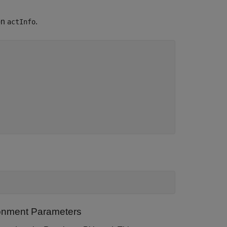
on
.
actInfo
ronment Parameters