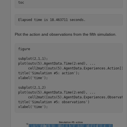
toc
Plot the action and observations from the fifth simulation.
figure

subplot(2,1,1);

plot(outs(5).AgentData.Time(2:end), 
...
     cell2mat([outs(5).AgentData.Experiences.Action]))

title(
'Simulation #5: action'
);

xlabel(
'time'
);

subplot(2,1,2)

plot(outs(5).AgentData.Time(2:end), 
...
     cell2mat([outs(5).AgentData.Experiences.Observatio
title(
'Simulation #5: observations'
)

xlabel(
'time'
);