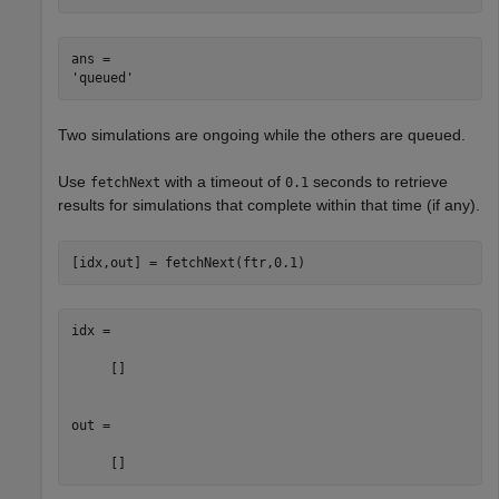
ans = 

Two simulations are ongoing while the others are queued.
Use
with a timeout of
seconds to retrieve
fetchNext
0.1
results for simulations that complete within that time (if any).
[idx,out] = fetchNext(ftr,0.1)
idx =

     []

out =
