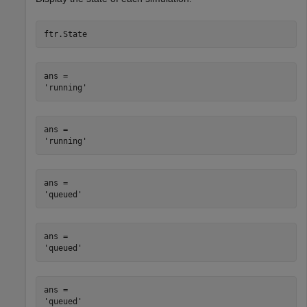
ftr.State
ans = 

ans = 

ans = 

ans = 

ans = 
