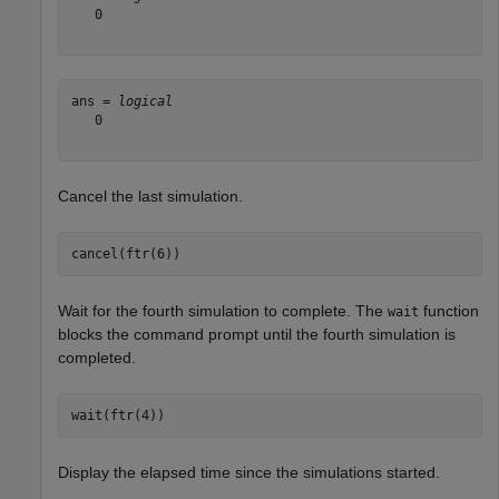
   0

ans = 
logical
   0

Cancel the last simulation.
cancel(ftr(6))
Wait for the fourth simulation to complete. The
function
wait
blocks the command prompt until the fourth simulation is
completed.
wait(ftr(4))
Display the elapsed time since the simulations started.