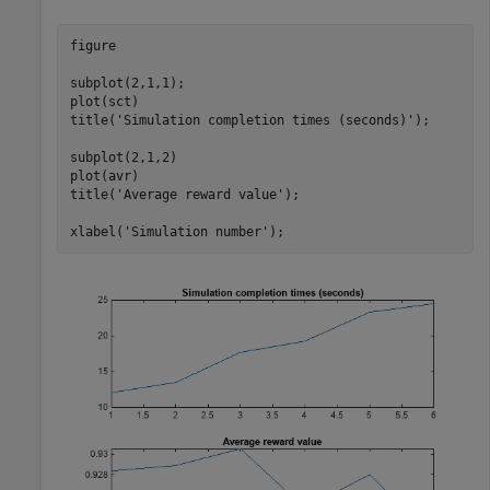
figure

subplot(2,1,1);

plot(sct)

title(
'Simulation completion times (seconds)'
);

subplot(2,1,2)

plot(avr)

title(
'Average reward value'
);

xlabel(
'Simulation number'
);