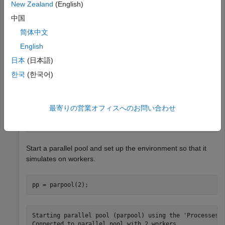
New Zealand
(English)
This example shows how to use
to retrieve the
fetchNext
中国
next available unread result from reinforcement learning
简体中文
environment simulations running on workers.
English
Load a predefined environment and a suitable agent. For
日本
(日本語)
this example use both the environment and agent described
한국
(한국어)
in
Train MBPO Agent to Balance Continuous Cart-Pole
System
.
最寄りの営業オフィスへのお問い合わせ
env = rlPredefinedEnv(
"CartPole-Continuous"
);

load(
"MATLABCartpoleMBPO.mat"
,
"agent"
);
Start a parallel pool and set up the environment so that it
simulates on workers.
pp = parpool(2);
Starting parallel pool (parpool) using the 'Processes' 