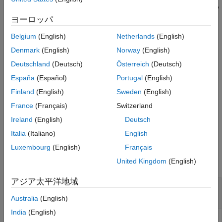
then returns the index
of the simulation that finished and the
idx
corresponding output
, which is a scalar structure consistent
out
ヨーロッパ
with the output of
.
runEpisode
Belgium
(English)
Netherlands
(English)
example
Denmark
(English)
Norway
(English)
Deutschland
(Deutsch)
Österreich
(Deutsch)
waits for a maximum of
[
,
] = fetchNext(
,
)
idx
out
F
timeout
España
(Español)
Portugal
(English)
seconds for a result to become available. If no
timeout
simulation is finished after
seconds, then both outputs
timeout
Finland
(English)
Sweden
(English)
are returned as empty arrays.
France
(Français)
Switzerland
Ireland
(English)
Deutsch
example
Italia
(Italiano)
English
Examples
Luxembourg
(English)
Français
collapse all
United Kingdom
(English)
アジア太平洋地域
Retrieve Next Unread Output from Environment
Simulation
Australia
(English)
India
(English)