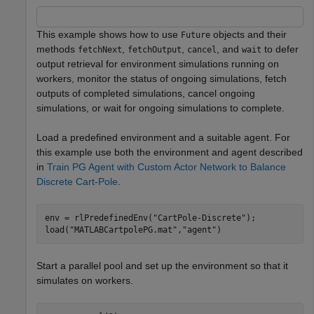
This example shows how to use
objects and their
Future
methods
,
,
, and
to defer
fetchNext
fetchOutput
cancel
wait
output retrieval for environment simulations running on
workers, monitor the status of ongoing simulations, fetch
outputs of completed simulations, cancel ongoing
simulations, or wait for ongoing simulations to complete.
Load a predefined environment and a suitable agent. For
this example use both the environment and agent described
in
Train PG Agent with Custom Actor Network to Balance
Discrete Cart-Pole
.
env = rlPredefinedEnv(
"CartPole-Discrete"
);

load(
"MATLABCartpolePG.mat"
,
"agent"
)
Start a parallel pool and set up the environment so that it
simulates on workers.