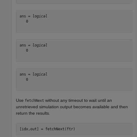
ans = 
logical
   0

ans = 
logical
   0

ans = 
logical
   0

Use
without any timeout to wait until an
fetchNext
unretrieved simulation output becomes available and then
return the results.
[idx,out] = fetchNext(ftr)