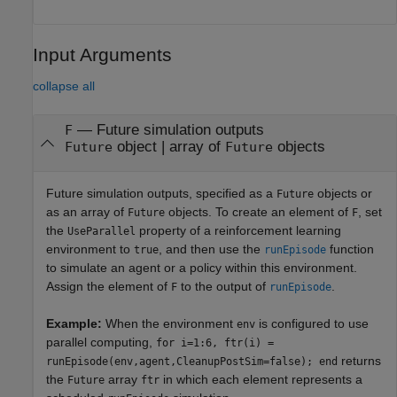
Input Arguments
collapse all
—
Future simulation outputs
F
object
|
array of
objects
Future
Future
Future simulation outputs, specified as a
objects or
Future
as an array of
objects. To create an element of
, set
Future
F
the
property of a reinforcement learning
UseParallel
environment to
, and then use the
function
true
runEpisode
to simulate an agent or a policy within this environment.
Assign the element of
to the output of
.
F
runEpisode
Example:
When the environment
is configured to use
env
parallel computing,
for i=1:6, ftr(i) =
returns
runEpisode(env,agent,CleanupPostSim=false); end
the
array
in which each element represents a
Future
ftr