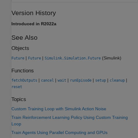
Version History
Introduced in R2022a
See Also
Objects
|
|
(Simulink)
Future
Future
Simulink.Simulation.Future
Functions
|
|
|
|
|
|
fetchOutputs
cancel
wait
runEpisode
setup
cleanup
reset
Topics
Custom Training Loop with Simulink Action Noise
Train Reinforcement Learning Policy Using Custom Training
Loop
Train Agents Using Parallel Computing and GPUs