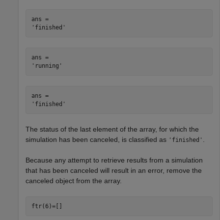
ans = 

ans = 

ans = 

The status of the last element of the array, for which the
simulation has been canceled, is classified as
.
'finished'
Because any attempt to retrieve results from a simulation
that has been canceled will result in an error, remove the
canceled object from the array.
ftr(6)=[]