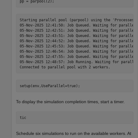
pp = parpool(2);
Starting parallel pool (parpool) using the 'Processes' 
05-Nov-2025 12:41:50: Job Queued. Waiting for parallel 
05-Nov-2025 12:42:51: Job Queued. Waiting for parallel 
05-Nov-2025 12:43:51: Job Queued. Waiting for parallel 
05-Nov-2025 12:44:52: Job Queued. Waiting for parallel 
05-Nov-2025 12:45:53: Job Queued. Waiting for parallel 
05-Nov-2025 12:46:54: Job Queued. Waiting for parallel 
05-Nov-2025 12:47:55: Job Queued. Waiting for parallel 
05-Nov-2025 12:48:57: Job Running. Waiting for parallel
setup(env,UseParallel=true);
To display the simulation completion times, start a timer.
tic
Schedule six simulations to run on the available workers. At