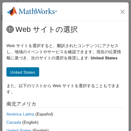
コンテンツへスキップ
MATLAB ヘルプ センター
オフキャンバス ナビゲーション メ
メインコンテンツ
Web サイトの選択
ドキュメンテーションのホーム
fetchNext
制御システム
Web サイトを選択すると、翻訳されたコンテンツにアクセス
Retrieve next available unread outputs from a reinforcement
し、地域のイベントやサービスを確認できます。現在の位置情
Reinforcement Learning Toolbox
learning environment simulations running on workers
報に基づき、次のサイトの選択を推奨します:
United States
Training and Simulation
Since R2022a
collapse all in page
fetchNext
United States
ON THIS PAGE
Syntax
また、以下のリストから Web サイトを選択することもできま
Syntax
す。
Description
[idx,out] = fetchNext(F)
[idx,out] = fetchNext(F,timeout)
Examples
南北アメリカ
Description
Input Arguments
América Latina
(Español)
Output Arguments
blocks the command prompt and
[
,
] = fetchNext(
)
idx
out
F
Version History
Canada
(English)
waits for an unread element of
(which corresponds to a
F
See Also
simulation scheduled on a worker) to reach a finished state. It
United States
(English)