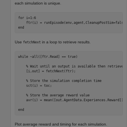
each simulation is unique.
for
 i=1:6  

end
Use
in a loop to retrieve results.
fetchNext
while
 ~all([ftr.Read] == true)

% Wait until an output is available then retrieve 
    [i,out] = fetchNext(ftr);

% Store the simulation completion time
    sct(i) = toc;

% Store the average reward value
    avr(i) = mean([out.AgentData.Experiences.Reward]);

end
Plot average reward and timing for each simulation.