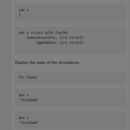
idx = 

out = 
struct with fields:
    SimulationInfo: [1×1 struct]

         AgentData: [1×1 struct]

Display the state of the simulations.
ftr.State
ans = 

ans = 
