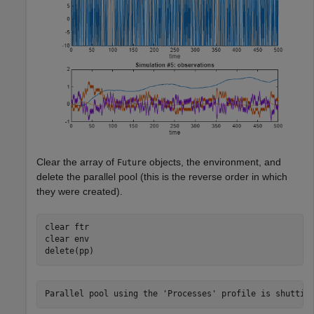
Clear the array of
objects, the environment, and
Future
delete the parallel pool (this is the reverse order in which
they were created).
clear 
ftr
clear 
env
delete(pp)