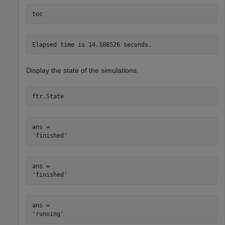
toc
Display the state of the simulations.
ftr.State
ans = 

ans = 

ans = 
