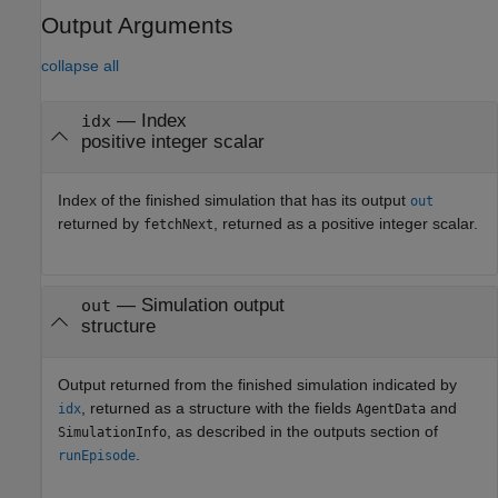
Output Arguments
collapse all
— Index
idx
positive integer scalar
Index of the finished simulation that has its output
out
returned by
, returned as a positive integer scalar.
fetchNext
— Simulation output
out
structure
Output returned from the finished simulation indicated by
, returned as a structure with the fields
and
idx
AgentData
, as described in the outputs section of
SimulationInfo
.
runEpisode