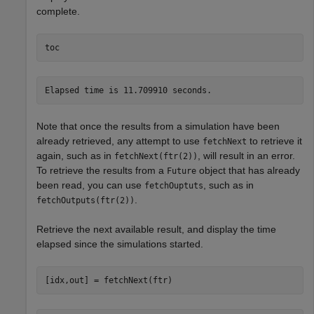
complete.
toc
Note that once the results from a simulation have been
already retrieved, any attempt to use
to retrieve it
fetchNext
again, such as in
, will result in an error.
fetchNext(ftr(2))
To retrieve the results from a
object that has already
Future
been read, you can use
, such as in
fetchOuptuts
.
fetchOutputs(ftr(2))
Retrieve the next available result, and display the time
elapsed since the simulations started.
[idx,out] = fetchNext(ftr)