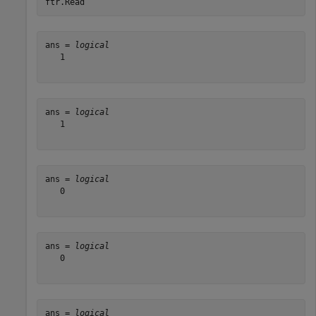
ftr.Read
ans = 
logical
   1

ans = 
logical
   1

ans = 
logical
   0

ans = 
logical
   0

ans = 
logical