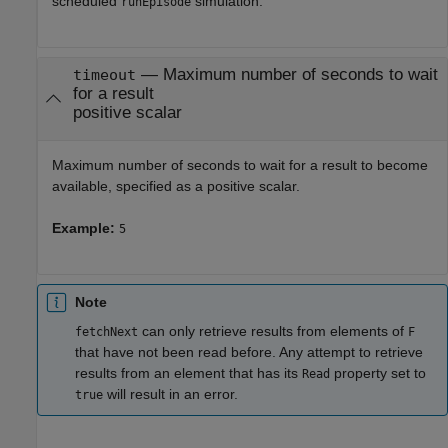
scheduled
simulation.
runEpisode
—
Maximum number of seconds to wait
timeout
for a result
positive scalar
Maximum number of seconds to wait for a result to become
available, specified as a positive scalar.
Example:
5
Note
can only retrieve results from elements of
fetchNext
F
that have not been read before. Any attempt to retrieve
results from an element that has its
property set to
Read
will result in an error.
true