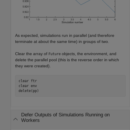
As expected, simulations run in parallel (and therefore
terminate at about the same time) in groups of two.
Clear the array of
objects, the environment, and
Future
delete the parallel pool (this is the reverse order in which
they were created).
clear 
ftr
clear 
env
delete(pp)
Defer Outputs of Simulations Running on
Workers