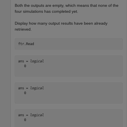
Both the outputs are empty, which means that none of the
four simulations has completed yet.
Display how many output results have been already
retrieved.
ftr.Read
ans = 
logical
   0

ans = 
logical
   0

ans = 
logical
   0
