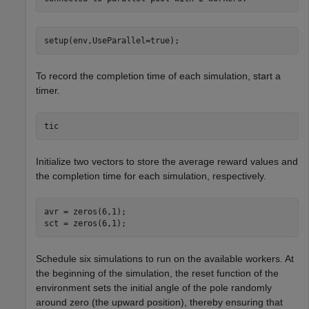
setup(env,UseParallel=true);
To record the completion time of each simulation, start a
timer.
tic
Initialize two vectors to store the average reward values and
the completion time for each simulation, respectively.
avr = zeros(6,1); 

sct = zeros(6,1);
Schedule six simulations to run on the available workers. At
the beginning of the simulation, the reset function of the
environment sets the initial angle of the pole randomly
around zero (the upward position), thereby ensuring that