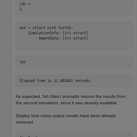
idx = 

out = 
struct with fields:
    SimulationInfo: [1×1 struct]

         AgentData: [1×1 struct]

toc
As expected,
promptly returns the results from
fetchNext
the second simulation, since it was already available.
Display how many output results have been already
retrieved.