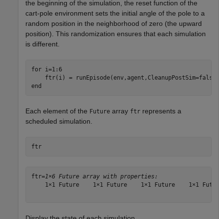
the beginning of the simulation, the reset function of the
cart-pole environment sets the initial angle of the pole to a
random position in the neighborhood of zero (the upward
position). This randomization ensures that each simulation
is different.
for
 i=1:6  

end
Each element of the
array
represents a
Future
ftr
scheduled simulation.
ftr
ftr=
1×6 Future array with properties:
    1×1 Future    1×1 Future    1×1 Future    1×1 Futur
Display the state of each simulation.