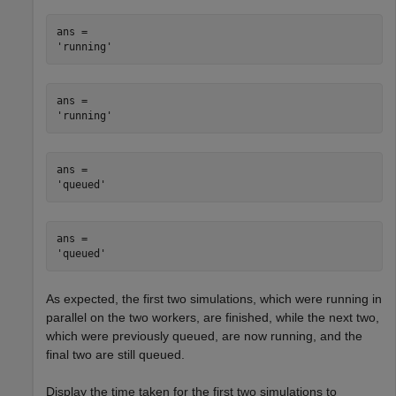
ans = 

ans = 

ans = 

ans = 

As expected, the first two simulations, which were running in
parallel on the two workers, are finished, while the next two,
which were previously queued, are now running, and the
final two are still queued.
Display the time taken for the first two simulations to