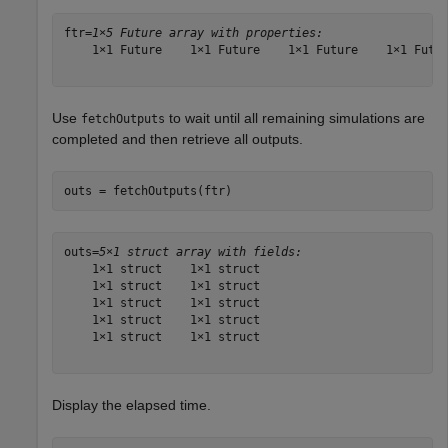
ftr=
1×5 Future array with properties:
    1×1 Future    1×1 Future    1×1 Future    1×1 Futur
Use
to wait until all remaining simulations are
fetchOutputs
completed and then retrieve all outputs.
outs = fetchOutputs(ftr)
outs=
5×1 struct array with fields:
    1×1 struct    1×1 struct

    1×1 struct    1×1 struct

    1×1 struct    1×1 struct

    1×1 struct    1×1 struct

    1×1 struct    1×1 struct

Display the elapsed time.