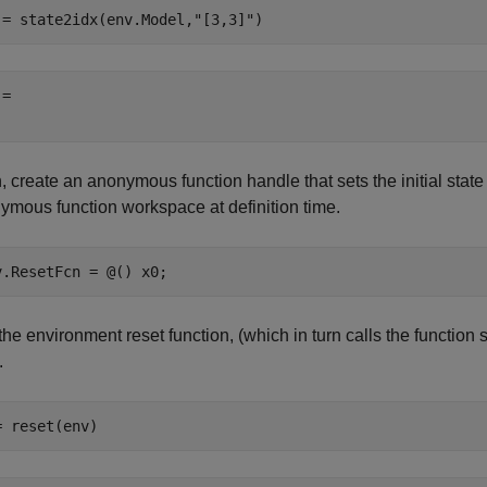
 = state2idx(env.Model,
"[3,3]"
)
= 

 create an anonymous function handle that sets the initial state
ymous function workspace at definition time.
v.ResetFcn = @() x0;
the environment reset function, (which in turn calls the function 
.
= reset(env)