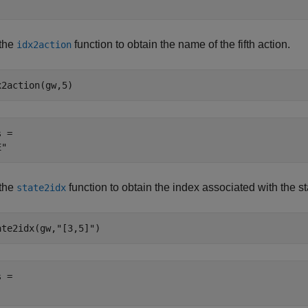
the
function to obtain the name of the fifth action.
idx2action
x2action(gw,5)
 = 

the
function to obtain the index associated with the s
state2idx
ate2idx(gw,
"[3,5]"
)
 = 
