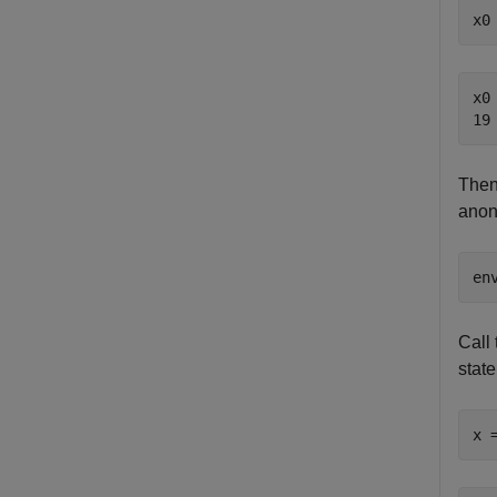
x0
x0 
Then,
anon
en
Call 
state
x 