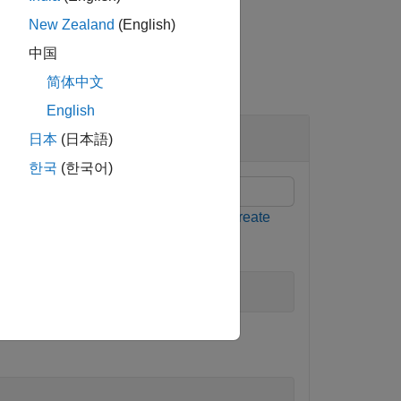
New Zealand
(English)
中国
简体中文
English
Environments
日本
(日本語)
한국
(한국어)
ormation, see
and
Create
createGridWorld