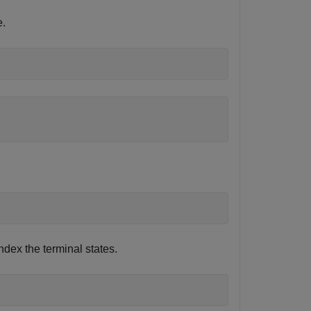
e.
ndex the terminal states.