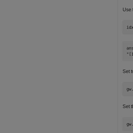
Use 
id
ans
Set t
gw
Set t
gw