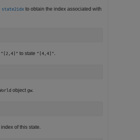
e
to obtain the index associated with
state2idx
e
to state
.
"[2,4]"
"[4,4]"
object
.
World
gw
e index of this state.