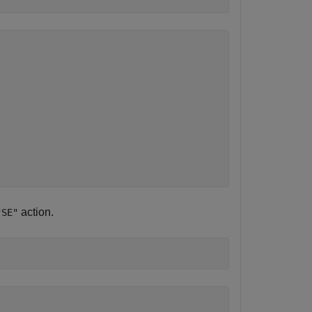
action.
"SE"