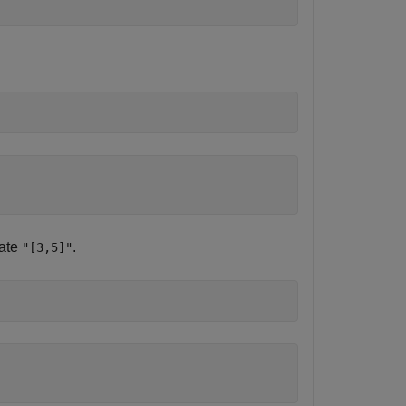
tate
.
"[3,5]"