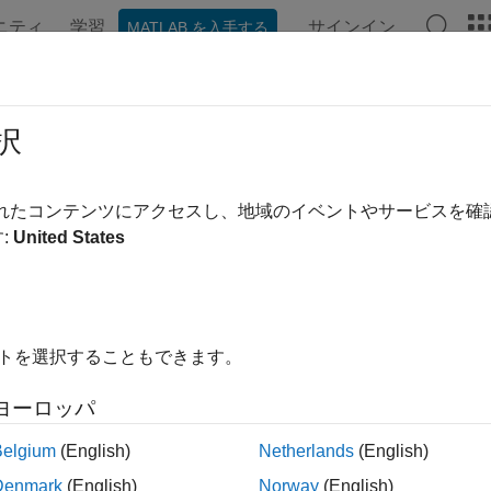
ニティ
学習
サインイン
MATLAB を入手する
ンテーション
例
関数
ブロック
アプリ
Videos
action
択
 the action name associated with a given index for a
GridWorld
されたコンテンツにアクセスし、地域のイベントやサービスを
R2026a
:
United States
e all in page
ax
イトを選択することもできます。
Name = idx2action(mdp,idx)
ription
ヨーロッパ
returns the
action name
= idx2action(
,
)
mdp
actionN
ame
mdp
idx
Belgium
(English)
Netherlands
(English)
Denmark
(English)
Norway
(English)
le