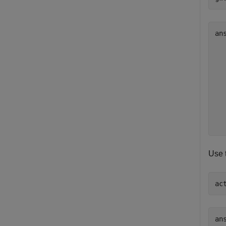
an
   
   
   
   
   
   
   
   
Use 
ac
ans