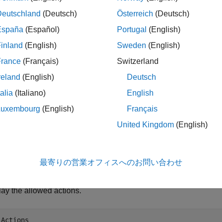
Deutschland
(Deutsch)
Österreich
(Deutsch)
ples
España
(Español)
Portugal
(English)
e all
inland
(English)
Sweden
(English)
France
(Français)
Switzerland
ndex States and Actions in Grid World Objects and 
reland
(English)
Deutsch
talia
(Italiano)
English
Luxembourg
(English)
Français
te an 8-by-13 gridworld object with
moves. For more inf
"Kings"
United Kingdom
(English)
om Grid World Environments
.
 = createGridWorld(8,13,
"Kings"
);
最寄りの営業オフィスへのお問い合わせ
lay the allowed actions.
.Actions