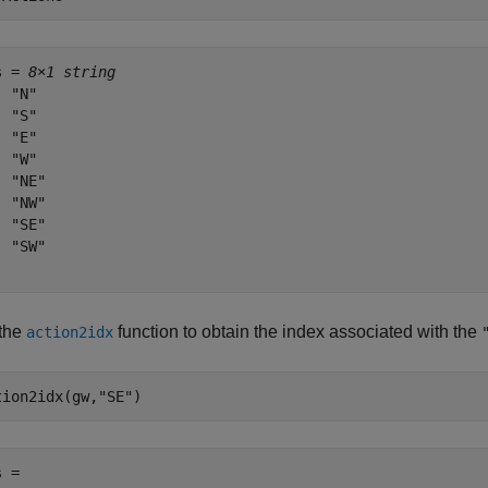
s = 
8×1 string
 "N"

 "S"

 "E"

 "W"

 "NE"

 "NW"

 "SE"

 "SW"

the
function to obtain the index associated with the
action2idx
tion2idx(gw,
"SE"
)
 = 
