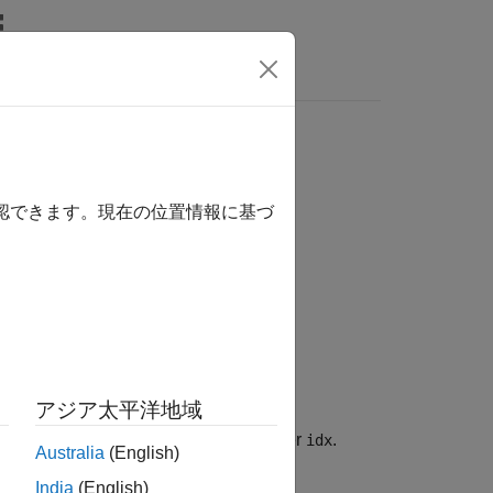
Answers
or
object
GenericMDP
確認できます。現在の位置情報に基づ
アジア太平洋地域
associated with the positive integer
.
ame
idx
Australia
(English)
India
(English)