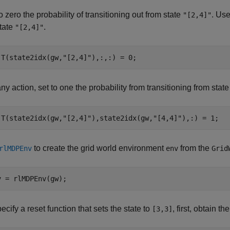
o zero the probability of transitioning out from state
. Us
"[2,4]"
state
.
"[2,4]"
.T(state2idx(gw,
"[2,4]"
),:,:) = 0;
ny action, set to one the probability from transitioning from stat
.T(state2idx(gw,
"[2,4]"
),state2idx(gw,
"[4,4]"
),:) = 1;
to create the grid world environment
from the
rlMDPEnv
env
Grid
v = rlMDPEnv(gw);
ecify a reset function that sets the state to
, first, obtain th
[3,3]