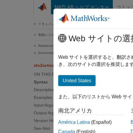
コンテンツへスキップ
MATLAB ヘルプ センター
コミュ
ドキュメ
ドキュメンテーションのホーム
制御システム
idx2
Web サイトの選
Reinforcement Learning Toolbox
Environments
Returns
Web サイトを選択すると、翻訳
Since 
き、次のサイトの選択を推奨します
idx2action
collaps
ON THIS PAGE
United States
Syntax
Synt
Description
また、以下のリストから Web サ
Examples
action
Desc
Input Arguments
南北アメリカ
Output Arguments
actionN
Version History
América Latina
(Español)
See Also
Canada
(English)
examp