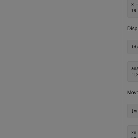
x =
Displ
id
ans
Move 
[x
xn 