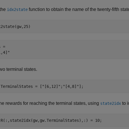
the
function to obtain the name of the twenty-fifth stat
idx2state
x2state(gw,25)
 = 

wo terminal states.
.TerminalStates = [
"[6,12]"
;
"[4,8]"
];
he rewards for reaching the terminal states, using
to i
state2idx
.R(:,state2idx(gw,gw.TerminalStates),:) = 10;