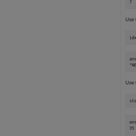
Use 
id
ans
Use 
st
ans