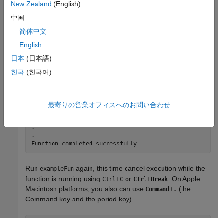
New Zealand
(English)
function
 myCleanupFun

    disp(
"Function was canceled prematurely"
中国
end
简体中文
English
Run
.
exampleFun
日本
(日本語)
한국
(한국어)
exampleFun
.

最寄りの営業オフィスへのお問い合わせ
.

.

.

.

Function completed successfully
Run
again, this time cancel execution while the
exampleFun
function is running using
+
or
+
. On Apple
Ctrl
C
Ctrl
Break
Macintosh platforms, you also can use
+
(the
Command
.
Command key and the period key).