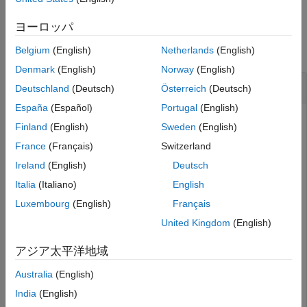
Examples
ヨーロッパ
collapse all
Belgium
(English)
Netherlands
(English)
Denmark
(English)
Norway
(English)
Cancel Cleanup Tasks
Deutschland
(Deutsch)
Österreich
(Deutsch)
España
(Español)
Portugal
(English)
Create a function that includes an
object that
onCleanup
Finland
(English)
Sweden
(English)
displays a message when the object is destroyed but
France
(Français)
Switzerland
cancels displaying the message when the function executes
successfully.
Ireland
(English)
Deutsch
Italia
(Italiano)
English
function
 exampleFun

Luxembourg
(English)
Français
    cleanupObj = onCleanup(@()myCleanupFun);

for
 n=1:5

United Kingdom
(English)
        pause(1)

        disp(
"."
)

アジア太平洋地域
end
    cleanupObj.cancel

Australia
(English)
    disp(
"Function completed successfully"
end
India
(English)