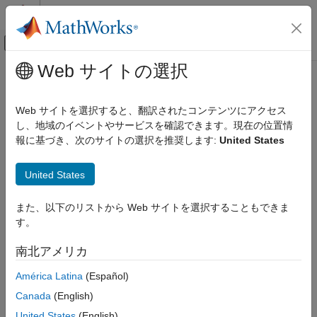
コンテンツへスキップ
MATLAB ヘルプ センター
オフキャンバス ナビゲーション メ
メインコンテンツ
Web サイトの選択
ドキュメンテーションのホーム
cancel
MATLAB
Web サイトを選択すると、翻訳されたコンテンツにアクセス
Programming
Cancel cleanup tasks
し、地域のイベントやサービスを確認できます。現在の位置情
Functions
Since R2025a
報に基づき、次のサイトの選択を推奨します:
United States
Error Handling
collapse all in page
United States
cancel
Syntax
ON THIS PAGE
また、以下のリストから Web サイトを選択することもできま
cancel(cleanupObj)
Syntax
す。
Description
Description
南北アメリカ
Examples
cancels any cleanup tasks specified by the
cancel(
)
cleanupObj
object and prevents them from being executed when
Input Arguments
onCleanup
América Latina
(Español)
is destroyed.
cleanupObj
Version History
Canada
(English)
See Also
example
United States
(English)