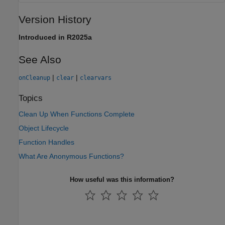
Version History
Introduced in R2025a
See Also
|
|
onCleanup
clear
clearvars
Topics
Clean Up When Functions Complete
Object Lifecycle
Function Handles
What Are Anonymous Functions?
How useful was this information?