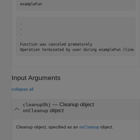
exampleFun
.

.

.

Function was canceled prematurely

Operation terminated by user during exampleFun (line 4
Input Arguments
collapse all
—
Cleanup object
cleanupObj
object
onCleanup
Cleanup object, specified as an
object.
onCleanup